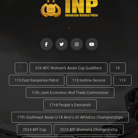
-
'
026 AFC Women’s Asian Cup Qualifiers
10
110 Fast Response Patrol
110 Hotline Service
119
11th Joint Economic And Trade Commission
17+8 People's Demands
17th Southeast Asian U-18 And U-20 Athletics Championships
2024 AFF Cup
2024 AFF Women's Championship