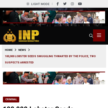
LIGHT MODE
0
HOME
NEWS
100,000 LOBSTER SEEDS SMUGGLING THWARTED BY THE POLICE, TWO
SUSPECTS ARRESTED
CRIMINAL