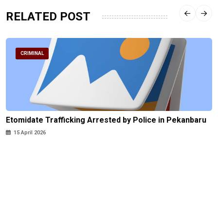
RELATED POST
CRIMINAL
Etomidate Trafficking Arrested by Police in Pekanbaru
15 April 2026