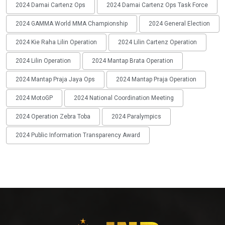
2024 Damai Cartenz Ops
2024 Damai Cartenz Ops Task Force
2024 GAMMA World MMA Championship
2024 General Election
2024 Kie Raha Lilin Operation
2024 Lilin Cartenz Operation
2024 Lilin Operation
2024 Mantap Brata Operation
2024 Mantap Praja Jaya Ops
2024 Mantap Praja Operation
2024 MotoGP
2024 National Coordination Meeting
2024 Operation Zebra Toba
2024 Paralympics
2024 Public Information Transparency Award