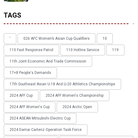
TAGS
'
026 AFC Women’s Asian Cup Qualifiers
10
110 Fast Response Patrol
110 Hotline Service
119
11th Joint Economic And Trade Commission
17+8 People's Demands
17th Southeast Asian U-18 And U-20 Athletics Championships
2024 AFF Cup
2024 AFF Women's Championship
2024 AFF Women's Cup
2024 Arctic Open
2024 ASEAN Mitsubishi Electric Cup
2024 Damai Cartenz Operation Task Force