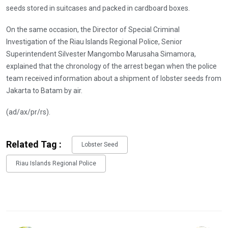
seeds stored in suitcases and packed in cardboard boxes.
On the same occasion, the Director of Special Criminal
Investigation of the Riau Islands Regional Police, Senior
Superintendent Silvester Mangombo Marusaha Simamora,
explained that the chronology of the arrest began when the police
team received information about a shipment of lobster seeds from
Jakarta to Batam by air.
(ad/ax/pr/rs).
Related Tag :
Lobster Seed
Riau Islands Regional Police