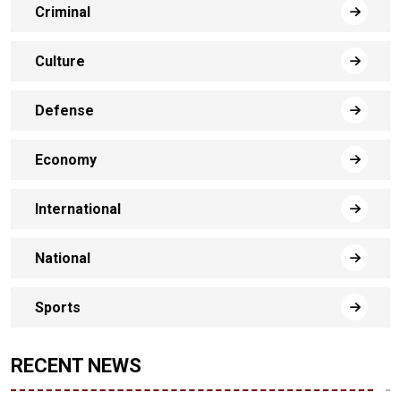
Criminal
Culture
Defense
Economy
International
National
Sports
RECENT NEWS