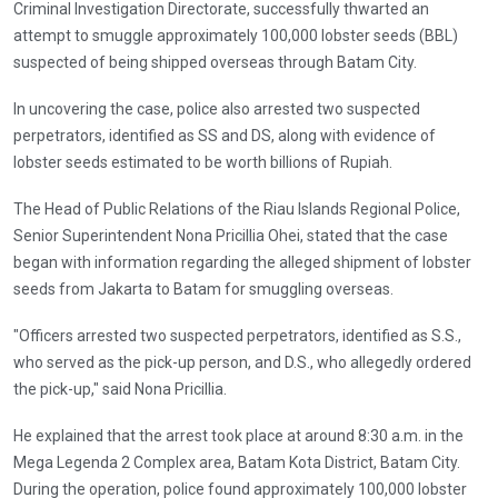
Criminal Investigation Directorate, successfully thwarted an
attempt to smuggle approximately 100,000 lobster seeds (BBL)
suspected of being shipped overseas through Batam City.
In uncovering the case, police also arrested two suspected
perpetrators, identified as SS and DS, along with evidence of
lobster seeds estimated to be worth billions of Rupiah.
The Head of Public Relations of the Riau Islands Regional Police,
Senior Superintendent Nona Pricillia Ohei, stated that the case
began with information regarding the alleged shipment of lobster
seeds from Jakarta to Batam for smuggling overseas.
"Officers arrested two suspected perpetrators, identified as S.S.,
who served as the pick-up person, and D.S., who allegedly ordered
the pick-up," said Nona Pricillia.
He explained that the arrest took place at around 8:30 a.m. in the
Mega Legenda 2 Complex area, Batam Kota District, Batam City.
During the operation, police found approximately 100,000 lobster