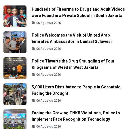
Hundreds of Firearms to Drugs and Adult Videos
were Found in a Private School in South Jakarta
06 Agustus 2026
Police Welcomes the Visit of United Arab
Emirates Ambassador in Central Sulawesi
06 Agustus 2026
Police Thwarts the Drug Smuggling of Four
Kilograms of Weed in West Jakarta
06 Agustus 2026
5,000 Liters Distributed to People in Gorontalo
Facing the Drought
06 Agustus 2026
Facing the Growing TNKB Violations, Police to
Implement Face Recognition Technology
06 Agustus 2026