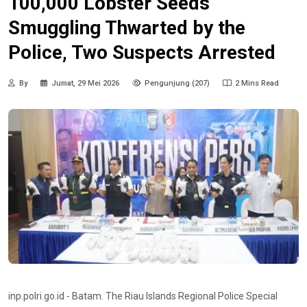
100,000 Lobster Seeds
Smuggling Thwarted by the
Police, Two Suspects Arrested
By
Jumat, 29 Mei 2026
Pengunjung (207)
2 Mins Read
inp.polri.go.id - Batam. The Riau Islands Regional Police Special