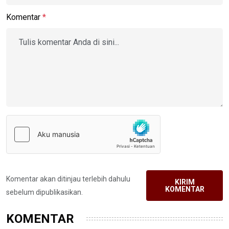
Komentar
*
Komentar akan ditinjau terlebih dahulu
KIRIM
KOMENTAR
sebelum dipublikasikan.
KOMENTAR