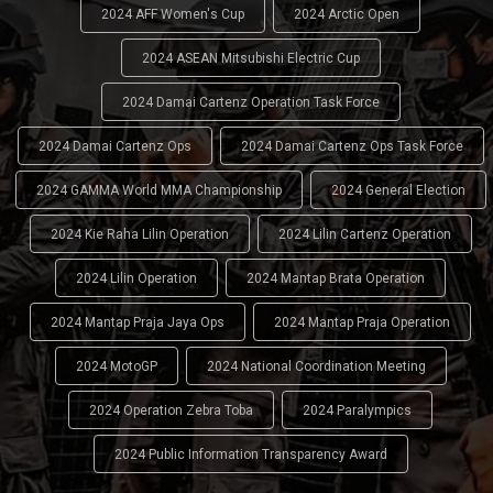
2024 AFF Women's Cup
2024 Arctic Open
2024 ASEAN Mitsubishi Electric Cup
2024 Damai Cartenz Operation Task Force
2024 Damai Cartenz Ops
2024 Damai Cartenz Ops Task Force
2024 GAMMA World MMA Championship
2024 General Election
2024 Kie Raha Lilin Operation
2024 Lilin Cartenz Operation
2024 Lilin Operation
2024 Mantap Brata Operation
2024 Mantap Praja Jaya Ops
2024 Mantap Praja Operation
2024 MotoGP
2024 National Coordination Meeting
2024 Operation Zebra Toba
2024 Paralympics
2024 Public Information Transparency Award