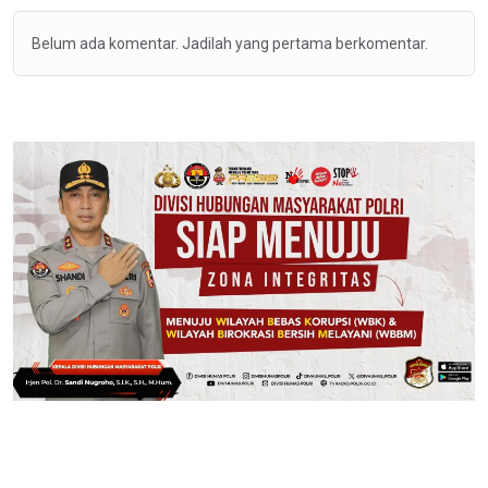
Belum ada komentar. Jadilah yang pertama berkomentar.