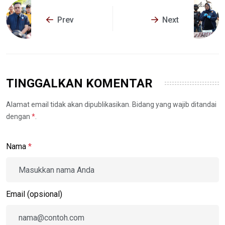
Prev
Next
TINGGALKAN KOMENTAR
Alamat email tidak akan dipublikasikan. Bidang yang wajib ditandai
dengan
*
.
Nama
*
Email (opsional)