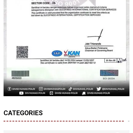
CATEGORIES