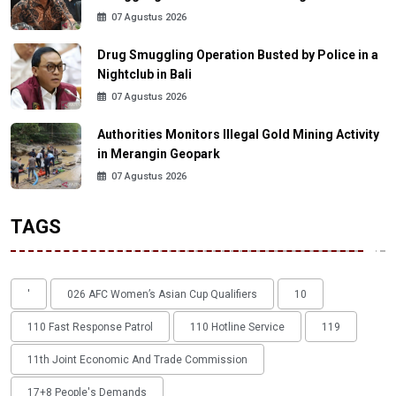
07 Agustus 2026
Drug Smuggling Operation Busted by Police in a
Nightclub in Bali
07 Agustus 2026
Authorities Monitors Illegal Gold Mining Activity
in Merangin Geopark
07 Agustus 2026
TAGS
'
026 AFC Women’s Asian Cup Qualifiers
10
110 Fast Response Patrol
110 Hotline Service
119
11th Joint Economic And Trade Commission
17+8 People's Demands