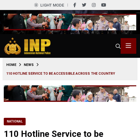
LIGHT MODE
0
HOME
NEWS
110 HOTLINE SERVICE TO BE ACCESSIBLE ACROSS THE COUNTRY
NATIONAL
110 Hotline Service to be