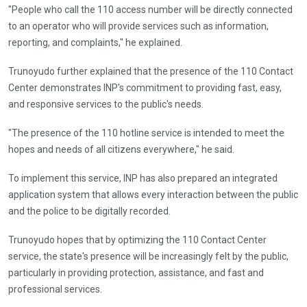
"People who call the 110 access number will be directly connected
to an operator who will provide services such as information,
reporting, and complaints," he explained.
Trunoyudo further explained that the presence of the 110 Contact
Center demonstrates INP's commitment to providing fast, easy,
and responsive services to the public's needs.
"The presence of the 110 hotline service is intended to meet the
hopes and needs of all citizens everywhere," he said.
To implement this service, INP has also prepared an integrated
application system that allows every interaction between the public
and the police to be digitally recorded.
Trunoyudo hopes that by optimizing the 110 Contact Center
service, the state's presence will be increasingly felt by the public,
particularly in providing protection, assistance, and fast and
professional services.