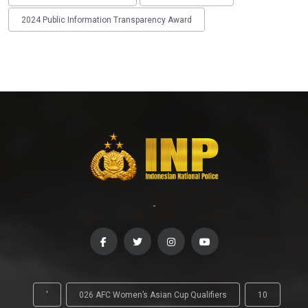
2024 Public Information Transparency Award
-
'
026 AFC Women’s Asian Cup Qualifiers
10