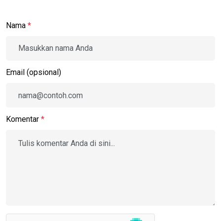
Nama
*
Email (opsional)
Komentar
*