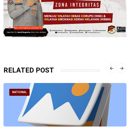
RELATED POST
NATIONAL