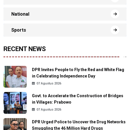
National
Sports
RECENT NEWS
DPR Invites People to Fly the Red and White Flag
in Celebrating Independence Day
07 Agustus 2026
Govt. to Accelerate the Construction of Bridges
in Villages: Prabowo
07 Agustus 2026
DPR Urged Police to Uncover the Drug Networks
Smuggling the 46 Million Hard Drugs