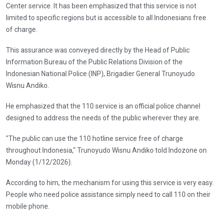
Center service. It has been emphasized that this service is not
limited to specific regions but is accessible to all Indonesians free
of charge.
This assurance was conveyed directly by the Head of Public
Information Bureau of the Public Relations Division of the
Indonesian National Police (INP), Brigadier General Trunoyudo
Wisnu Andiko.
He emphasized that the 110 service is an official police channel
designed to address the needs of the public wherever they are.
"The public can use the 110 hotline service free of charge
throughout Indonesia," Trunoyudo Wisnu Andiko told Indozone on
Monday (1/12/2026).
According to him, the mechanism for using this service is very easy.
People who need police assistance simply need to call 110 on their
mobile phone.