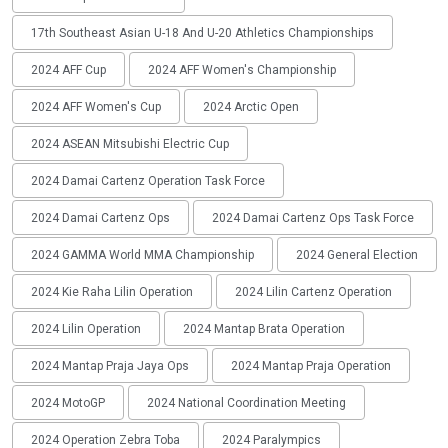
17th Southeast Asian U-18 And U-20 Athletics Championships
2024 AFF Cup
2024 AFF Women's Championship
2024 AFF Women's Cup
2024 Arctic Open
2024 ASEAN Mitsubishi Electric Cup
2024 Damai Cartenz Operation Task Force
2024 Damai Cartenz Ops
2024 Damai Cartenz Ops Task Force
2024 GAMMA World MMA Championship
2024 General Election
2024 Kie Raha Lilin Operation
2024 Lilin Cartenz Operation
2024 Lilin Operation
2024 Mantap Brata Operation
2024 Mantap Praja Jaya Ops
2024 Mantap Praja Operation
2024 MotoGP
2024 National Coordination Meeting
2024 Operation Zebra Toba
2024 Paralympics