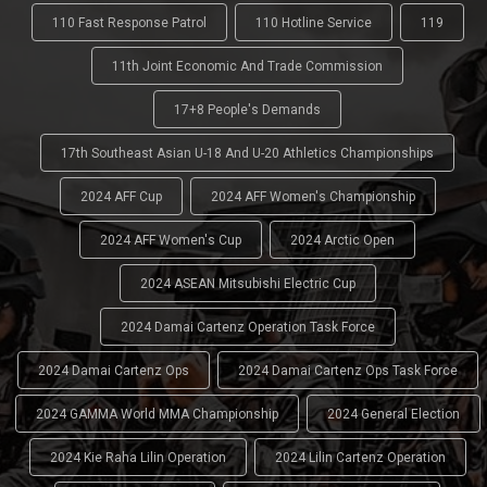
110 Fast Response Patrol
110 Hotline Service
119
11th Joint Economic And Trade Commission
17+8 People's Demands
17th Southeast Asian U-18 And U-20 Athletics Championships
2024 AFF Cup
2024 AFF Women's Championship
2024 AFF Women's Cup
2024 Arctic Open
2024 ASEAN Mitsubishi Electric Cup
2024 Damai Cartenz Operation Task Force
2024 Damai Cartenz Ops
2024 Damai Cartenz Ops Task Force
2024 GAMMA World MMA Championship
2024 General Election
2024 Kie Raha Lilin Operation
2024 Lilin Cartenz Operation