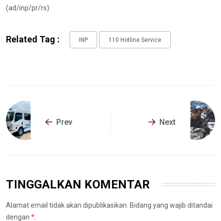
(ad/inp/pr/rs)
Related Tag :
INP
110 Hotline Service
Prev
Next
TINGGALKAN KOMENTAR
Alamat email tidak akan dipublikasikan. Bidang yang wajib ditandai
dengan
*
.