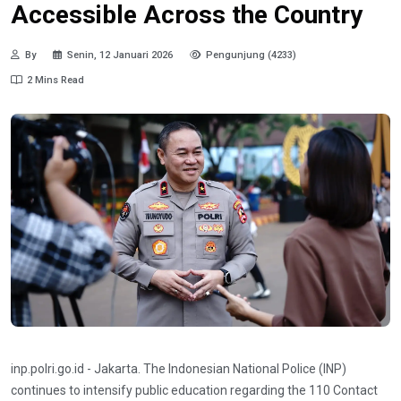
Accessible Across the Country
By
Senin, 12 Januari 2026
Pengunjung (4233)
2 Mins Read
inp.polri.go.id - Jakarta. The Indonesian National Police (INP)
continues to intensify public education regarding the 110 Contact