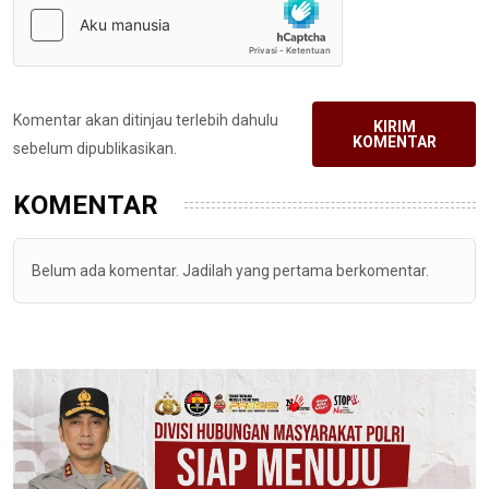
Komentar akan ditinjau terlebih dahulu
KIRIM
KOMENTAR
sebelum dipublikasikan.
KOMENTAR
Belum ada komentar. Jadilah yang pertama berkomentar.