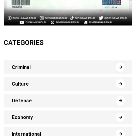
CATEGORIES
Criminal
Culture
Defense
Economy
International