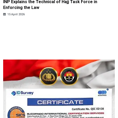
INP Explains the Technical of Hajj Task Force in
Enforcing the Law
15 April 2026