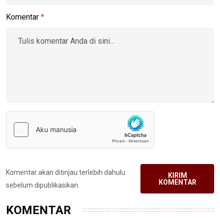
Komentar
*
Komentar akan ditinjau terlebih dahulu
KIRIM
KOMENTAR
sebelum dipublikasikan.
KOMENTAR