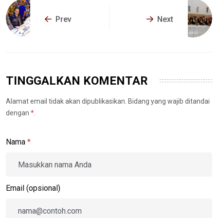
Prev
Next
TINGGALKAN KOMENTAR
Alamat email tidak akan dipublikasikan. Bidang yang wajib ditandai
dengan
*
.
Nama
*
Email (opsional)