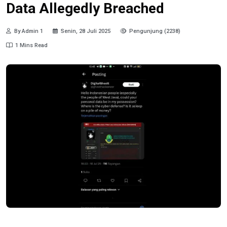
Data Allegedly Breached
By Admin 1
Senin, 28 Juli 2025
Pengunjung (2238)
1 Mins Read