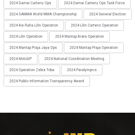
2024 Damai Cartenz Ops
2024 Damai Cartenz Ops Task Force
2024 GAMMA World MMA Championship
2024 General Election
2024 Kie Raha Lilin Operation
2024 Lilin Cartenz Operation
2024 Lilin Operation
2024 Mantap Brata Operation
2024 Mantap Praja Jaya Ops
2024 Mantap Praja Operation
2024 MotoGP
2024 National Coordination Meeting
2024 Operation Zebra Toba
2024 Paralympics
2024 Public Information Transparency Award