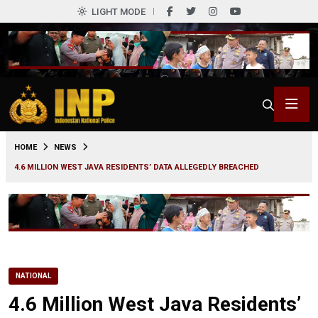
LIGHT MODE
0
HOME
NEWS
4.6 MILLION WEST JAVA RESIDENTS’ DATA ALLEGEDLY BREACHED
NATIONAL
4.6 Million West Java Residents’