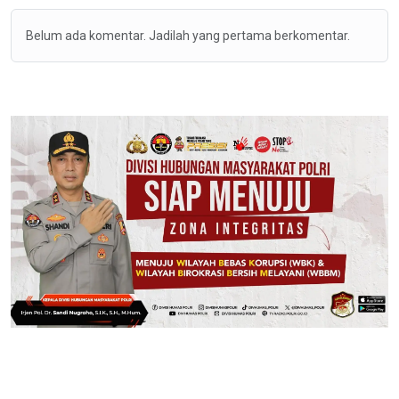
Belum ada komentar. Jadilah yang pertama berkomentar.