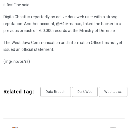
it first,” he said.
DigitalGhostt is reportedly an active dark web user with a strong
reputation. Another account, @H4ckmanac, linked the hacker to a
previous breach of 700,000 records at the Ministry of Defense.
The West Java Communication and Information Office has not yet
issued an official statement.
(mg/inp/pr/rs)
Related Tag :
Data Breach
Dark Web
West Java.