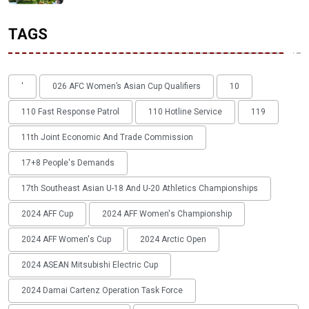
TAGS
'
026 AFC Women’s Asian Cup Qualifiers
10
110 Fast Response Patrol
110 Hotline Service
119
11th Joint Economic And Trade Commission
17+8 People's Demands
17th Southeast Asian U-18 And U-20 Athletics Championships
2024 AFF Cup
2024 AFF Women's Championship
2024 AFF Women's Cup
2024 Arctic Open
2024 ASEAN Mitsubishi Electric Cup
2024 Damai Cartenz Operation Task Force