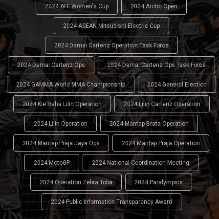
2024 AFF Women's Cup
2024 Arctic Open
2024 ASEAN Mitsubishi Electric Cup
2024 Damai Cartenz Operation Task Force
2024 Damai Cartenz Ops
2024 Damai Cartenz Ops Task Force
2024 GAMMA World MMA Championship
2024 General Election
2024 Kie Raha Lilin Operation
2024 Lilin Cartenz Operation
2024 Lilin Operation
2024 Mantap Brata Operation
2024 Mantap Praja Jaya Ops
2024 Mantap Praja Operation
2024 MotoGP
2024 National Coordination Meeting
2024 Operation Zebra Toba
2024 Paralympics
2024 Public Information Transparency Award