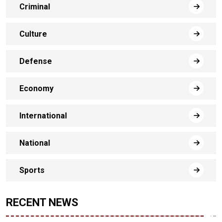
Criminal
Culture
Defense
Economy
International
National
Sports
RECENT NEWS