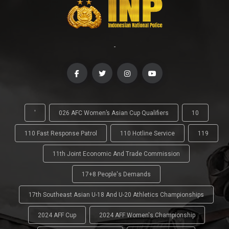
-
'
026 AFC Women’s Asian Cup Qualifiers
10
110 Fast Response Patrol
110 Hotline Service
119
11th Joint Economic And Trade Commission
17+8 People's Demands
17th Southeast Asian U-18 And U-20 Athletics Championships
2024 AFF Cup
2024 AFF Women's Championship