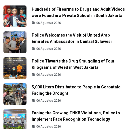
Hundreds of Firearms to Drugs and Adult Videos
were Found in a Private School in South Jakarta
06 Agustus 2026
Police Welcomes the Visit of United Arab
Emirates Ambassador in Central Sulawesi
06 Agustus 2026
Police Thwarts the Drug Smuggling of Four
Kilograms of Weed in West Jakarta
06 Agustus 2026
5,000 Liters Distributed to People in Gorontalo
Facing the Drought
06 Agustus 2026
Facing the Growing TNKB Violations, Police to
Implement Face Recognition Technology
06 Agustus 2026