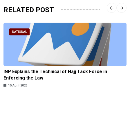
RELATED POST
NATIONAL
INP Explains the Technical of Hajj Task Force in
Enforcing the Law
15 April 2026