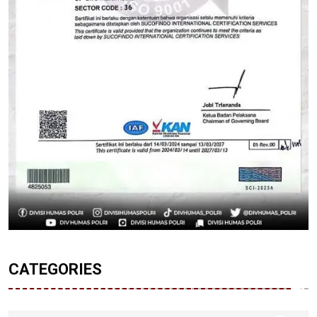
CATEGORIES