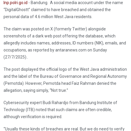
Inp.polri.go.id
- Bandung. A social media account under the name
“DigitalGhostt” claimed to have breached and obtained the
personal data of 4.6 million West Java residents.
The claim was posted on X (formerly Twitter) alongside
screenshots of a dark web post offering the database, which
allegedly includes names, addresses, ID numbers (NIK), emails, and
occupations, as reported by antaranews.com on Sunday
(27/7/2025)..
The post displayed the official logo of the West Java administration
and the label of the Bureau of Governance and Regional Autonomy
(Pemotda). However, Pemotda head Faiz Rahman denied the
allegation, saying simply, “Not true.”
Cybersecurity expert Budi Rahardjo from Bandung Institute of
Technology (ITB) noted that such claims are often credible,
although verification is required.
“Usually these kinds of breaches are real. But we do need to verify