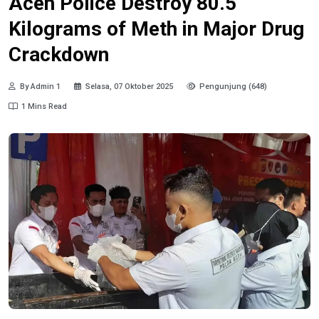
Aceh Police Destroy 80.5
Kilograms of Meth in Major Drug
Crackdown
By Admin 1
Selasa, 07 Oktober 2025
Pengunjung (648)
1 Mins Read