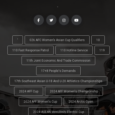
-
'
026 AFC Women’s Asian Cup Qualifiers
10
110 Fast Response Patrol
110 Hotline Service
119
11th Joint Economic And Trade Commission
17+8 People's Demands
17th Southeast Asian U-18 And U-20 Athletics Championships
2024 AFF Cup
2024 AFF Women's Championship
2024 AFF Women's Cup
2024 Arctic Open
2024 ASEAN Mitsubishi Electric Cup