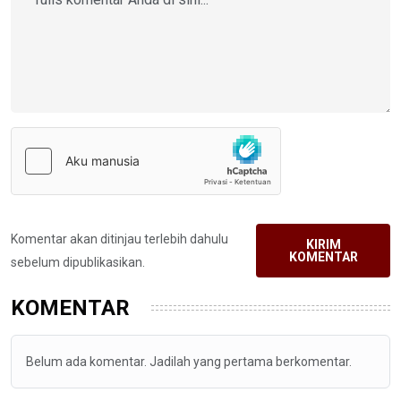
Komentar akan ditinjau terlebih dahulu
KIRIM
KOMENTAR
sebelum dipublikasikan.
KOMENTAR
Belum ada komentar. Jadilah yang pertama berkomentar.