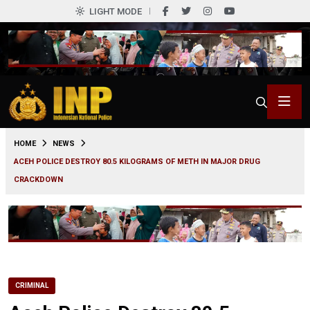
LIGHT MODE
0
HOME
NEWS
ACEH POLICE DESTROY 80.5 KILOGRAMS OF METH IN MAJOR DRUG
CRACKDOWN
CRIMINAL