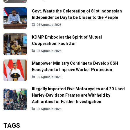
Govt. Wants the Celebration of 81st Indonesian
Independence Day to be Closer to the People
05 Agustus 2026
KDMP Embodies the Spirit of Mutual
Cooperation: Fadli Zon
05 Agustus 2026
Manpower Ministry Continue to Develop OSH
Ecosystem to Improve Worker Protection
05 Agustus 2026
Illegally Imported Five Motorcycles and 20 Used
Harley-Davidson Frames are Withheld by
Authorities for Further Investigation
05 Agustus 2026
TAGS