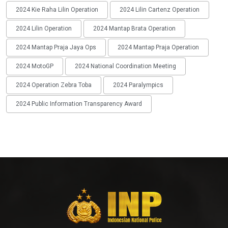
2024 Kie Raha Lilin Operation
2024 Lilin Cartenz Operation
2024 Lilin Operation
2024 Mantap Brata Operation
2024 Mantap Praja Jaya Ops
2024 Mantap Praja Operation
2024 MotoGP
2024 National Coordination Meeting
2024 Operation Zebra Toba
2024 Paralympics
2024 Public Information Transparency Award