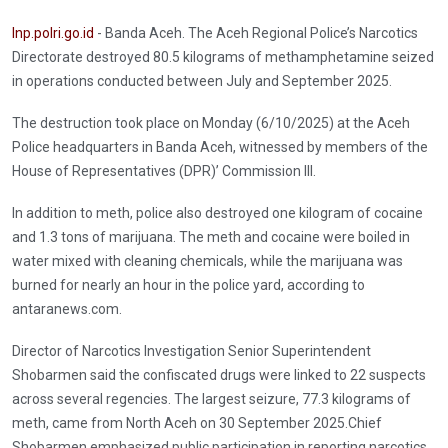
Inp.polri.go.id
- Banda Aceh. The Aceh Regional Police’s Narcotics
Directorate destroyed 80.5 kilograms of methamphetamine seized
in operations conducted between July and September 2025.
The destruction took place on Monday (6/10/2025) at the Aceh
Police headquarters in Banda Aceh, witnessed by members of the
House of Representatives (DPR)’ Commission III.
In addition to meth, police also destroyed one kilogram of cocaine
and 1.3 tons of marijuana. The meth and cocaine were boiled in
water mixed with cleaning chemicals, while the marijuana was
burned for nearly an hour in the police yard, according to
antaranews.com.
Director of Narcotics Investigation Senior Superintendent
Shobarmen said the confiscated drugs were linked to 22 suspects
across several regencies. The largest seizure, 77.3 kilograms of
meth, came from North Aceh on 30 September 2025.Chief
Shobarmen emphasized public participation in reporting narcotics