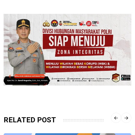
RELATED POST