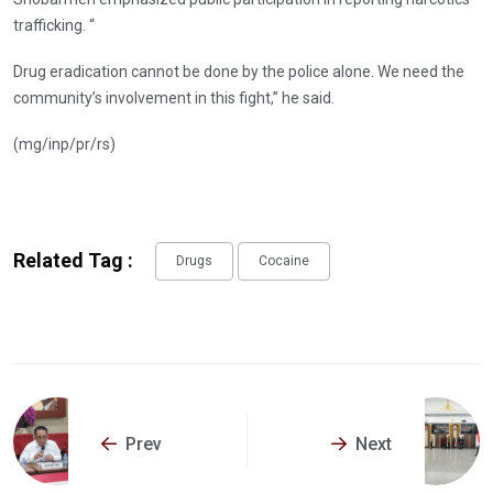
trafficking. “
Drug eradication cannot be done by the police alone. We need the
community’s involvement in this fight,” he said.
(mg/inp/pr/rs)
Related Tag :
Drugs
Cocaine
Prev
Next