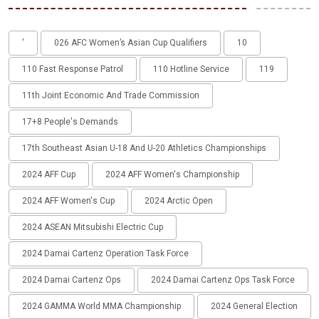
'
026 AFC Women’s Asian Cup Qualifiers
10
110 Fast Response Patrol
110 Hotline Service
119
11th Joint Economic And Trade Commission
17+8 People's Demands
17th Southeast Asian U-18 And U-20 Athletics Championships
2024 AFF Cup
2024 AFF Women's Championship
2024 AFF Women's Cup
2024 Arctic Open
2024 ASEAN Mitsubishi Electric Cup
2024 Damai Cartenz Operation Task Force
2024 Damai Cartenz Ops
2024 Damai Cartenz Ops Task Force
2024 GAMMA World MMA Championship
2024 General Election