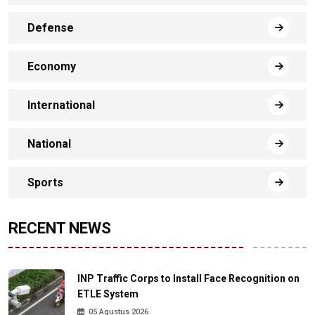
Defense
Economy
International
National
Sports
RECENT NEWS
INP Traffic Corps to Install Face Recognition on
ETLE System
05 Agustus 2026