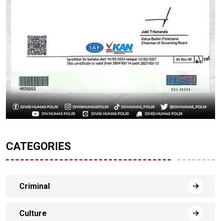
CATEGORIES
Criminal
Culture