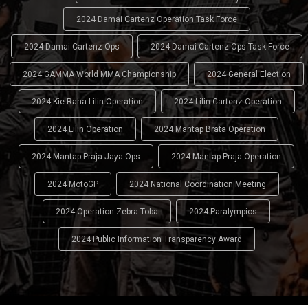
2024 Damai Cartenz Operation Task Force
2024 Damai Cartenz Ops
2024 Damai Cartenz Ops Task Force
2024 GAMMA World MMA Championship
2024 General Election
2024 Kie Raha Lilin Operation
2024 Lilin Cartenz Operation
2024 Lilin Operation
2024 Mantap Brata Operation
2024 Mantap Praja Jaya Ops
2024 Mantap Praja Operation
2024 MotoGP
2024 National Coordination Meeting
2024 Operation Zebra Toba
2024 Paralympics
2024 Public Information Transparency Award