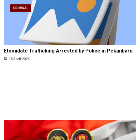
CRIMINAL
Etomidate Trafficking Arrested by Police in Pekanbaru
15 April 2026