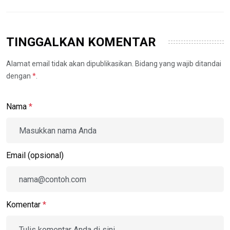
TINGGALKAN KOMENTAR
Alamat email tidak akan dipublikasikan. Bidang yang wajib ditandai
dengan
*
.
Nama
*
Email (opsional)
Komentar
*