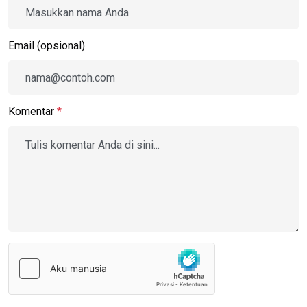
Email (opsional)
Komentar
*