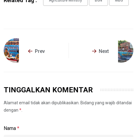
Related Tag :
Agriculture Ministry
BGN
MBG
Prev
Next
TINGGALKAN KOMENTAR
Alamat email tidak akan dipublikasikan. Bidang yang wajib ditandai
dengan
*
.
Nama
*