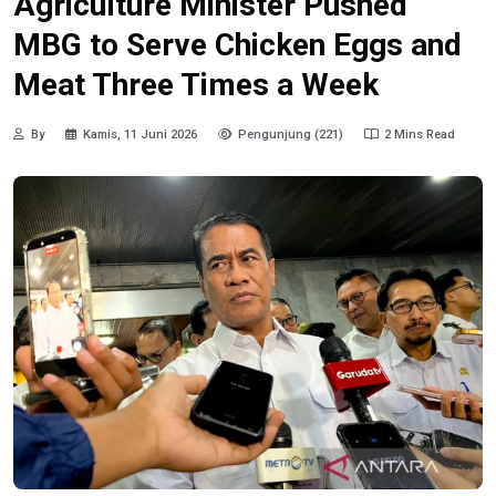
Agriculture Minister Pushed
MBG to Serve Chicken Eggs and
Meat Three Times a Week
By
Kamis, 11 Juni 2026
Pengunjung (221)
2 Mins Read