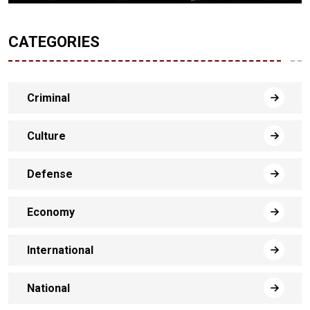
CATEGORIES
Criminal
Culture
Defense
Economy
International
National