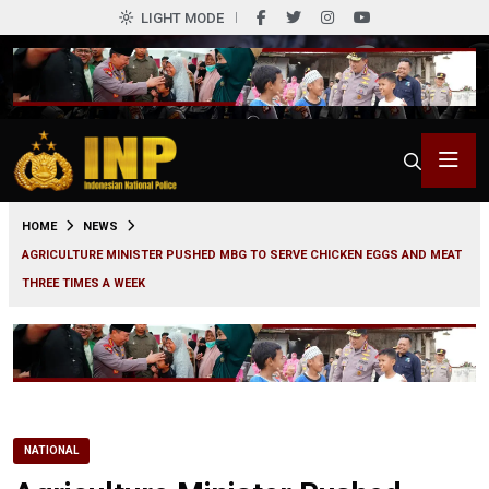
LIGHT MODE
0
HOME
NEWS
AGRICULTURE MINISTER PUSHED MBG TO SERVE CHICKEN EGGS AND MEAT
THREE TIMES A WEEK
NATIONAL