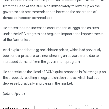
The Minister stated that the proposal received a positive response
from the Head of the BGN, who immediately followed up on the
government's recommendation to increase the absorption of
domestic livestock commodities.
He stated that the increased consumption of eggs and chicken
under the MBG program has begun to impact price improvements
at the farmer level.
Andi explained that egg and chicken prices, which had previously
been under pressure, are now showing an upward trend due to
increased demand from the government program.
He appreciated the Head of BGN's quick response in following up on
the proposal, resulting in egg and chicken prices, which had been
depressed, gradually improving in the market.
(ad/ndt/pr/rs)