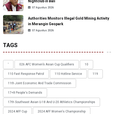
Nightclub in Bali
07 Agustus 2026
Authorities Monitors Illegal Gold Mining Activity
in Merangin Geopark
07 Agustus 2026
TAGS
'
026 AFC Women’s Asian Cup Qualifiers
10
110 Fast Response Patrol
110 Hotline Service
119
11th Joint Economic And Trade Commission
17+8 People's Demands
17th Southeast Asian U-18 And U-20 Athletics Championships
2024 AFF Cup
2024 AFF Women's Championship