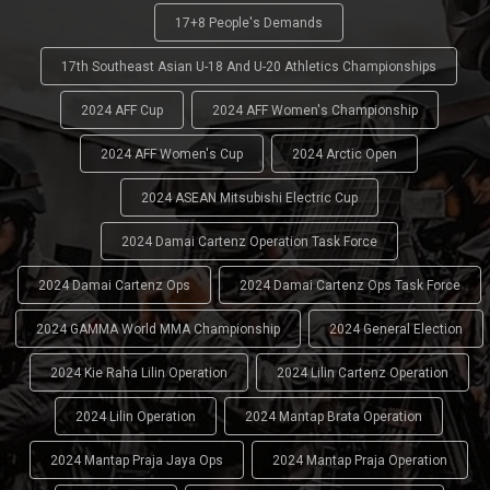
17+8 People's Demands
17th Southeast Asian U-18 And U-20 Athletics Championships
2024 AFF Cup
2024 AFF Women's Championship
2024 AFF Women's Cup
2024 Arctic Open
2024 ASEAN Mitsubishi Electric Cup
2024 Damai Cartenz Operation Task Force
2024 Damai Cartenz Ops
2024 Damai Cartenz Ops Task Force
2024 GAMMA World MMA Championship
2024 General Election
2024 Kie Raha Lilin Operation
2024 Lilin Cartenz Operation
2024 Lilin Operation
2024 Mantap Brata Operation
2024 Mantap Praja Jaya Ops
2024 Mantap Praja Operation