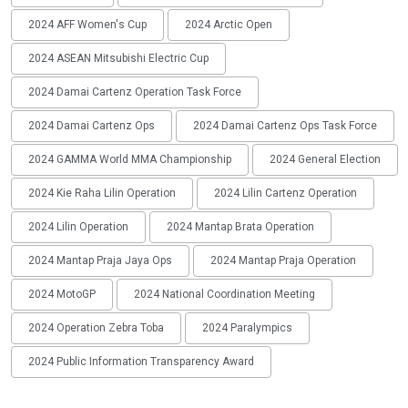
2024 AFF Women's Cup
2024 Arctic Open
2024 ASEAN Mitsubishi Electric Cup
2024 Damai Cartenz Operation Task Force
2024 Damai Cartenz Ops
2024 Damai Cartenz Ops Task Force
2024 GAMMA World MMA Championship
2024 General Election
2024 Kie Raha Lilin Operation
2024 Lilin Cartenz Operation
2024 Lilin Operation
2024 Mantap Brata Operation
2024 Mantap Praja Jaya Ops
2024 Mantap Praja Operation
2024 MotoGP
2024 National Coordination Meeting
2024 Operation Zebra Toba
2024 Paralympics
2024 Public Information Transparency Award