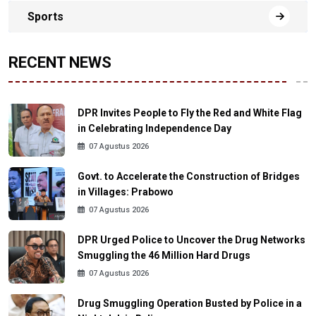
Sports
RECENT NEWS
DPR Invites People to Fly the Red and White Flag
in Celebrating Independence Day
07 Agustus 2026
Govt. to Accelerate the Construction of Bridges
in Villages: Prabowo
07 Agustus 2026
DPR Urged Police to Uncover the Drug Networks
Smuggling the 46 Million Hard Drugs
07 Agustus 2026
Drug Smuggling Operation Busted by Police in a