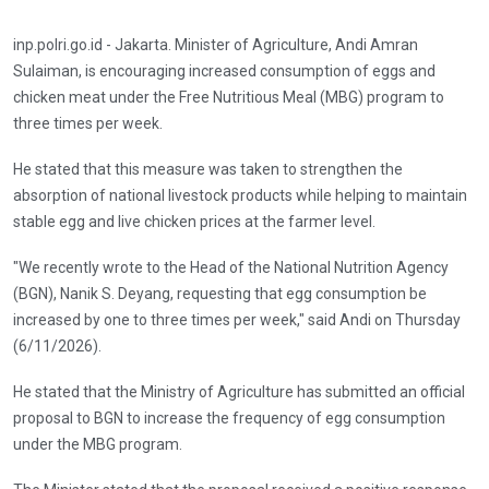
inp.polri.go.id - Jakarta. Minister of Agriculture, Andi Amran
Sulaiman, is encouraging increased consumption of eggs and
chicken meat under the Free Nutritious Meal (MBG) program to
three times per week.
He stated that this measure was taken to strengthen the
absorption of national livestock products while helping to maintain
stable egg and live chicken prices at the farmer level.
"We recently wrote to the Head of the National Nutrition Agency
(BGN), Nanik S. Deyang, requesting that egg consumption be
increased by one to three times per week," said Andi on Thursday
(6/11/2026).
He stated that the Ministry of Agriculture has submitted an official
proposal to BGN to increase the frequency of egg consumption
under the MBG program.