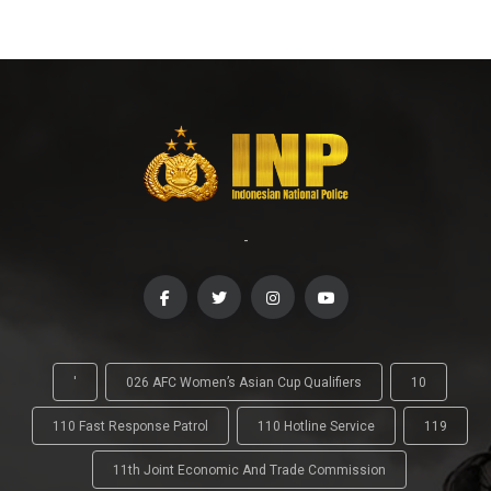
-
'
026 AFC Women’s Asian Cup Qualifiers
10
110 Fast Response Patrol
110 Hotline Service
119
11th Joint Economic And Trade Commission