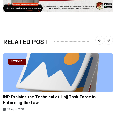
RELATED POST
NATIONAL
INP Explains the Technical of Hajj Task Force in
Enforcing the Law
15 April 2026