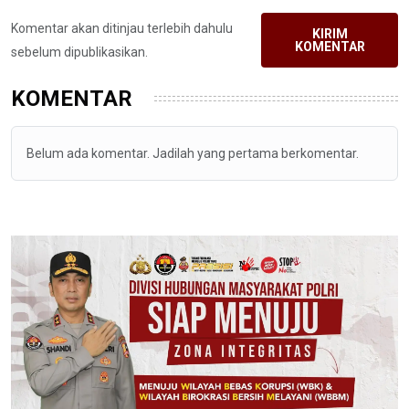
Komentar akan ditinjau terlebih dahulu
KIRIM
KOMENTAR
sebelum dipublikasikan.
KOMENTAR
Belum ada komentar. Jadilah yang pertama berkomentar.