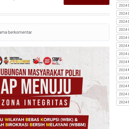
2024 
2024 
2024 
2024 
tama berkomentar.
2024 G
2024 K
2024 L
2024 
2024 
2024 
2024 
2024 
2024 