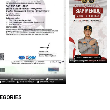
EGORIES