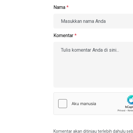
Nama
*
Komentar
*
Komentar akan ditinjau terlebih dahulu se