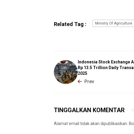
Related Tag :
Ministry Of Agriculture
Indonesia Stock Exchange A
Rp 13.5 Trillion Daily Transa
2025
Prev
TINGGALKAN KOMENTAR
Alamat email tidak akan dipublikasikan. B