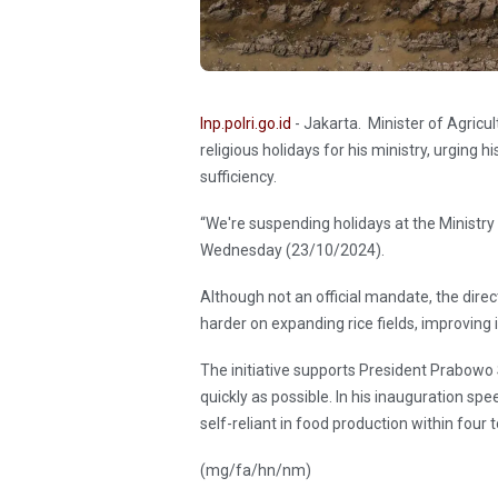
Inp.polri.go.id
- Jakarta. Minister of Agric
religious holidays for his ministry, urging 
sufficiency.
“We're suspending holidays at the Ministry o
Wednesday (23/10/2024).
Although not an official mandate, the direc
harder on expanding rice fields, improving
The initiative supports President Prabowo S
quickly as possible. In his inauguration s
self-reliant in food production within four t
(mg/fa/hn/nm)