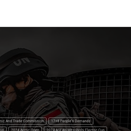
15 April 2
omic And Trade Commission
17+8 People's Demands
up
2024 Arctic Open
2024 ASEAN Mitsubishi Electric Cup