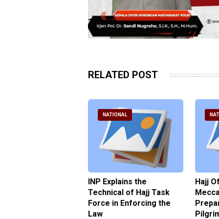
RELATED POST
ATIONAL
NATIONAL
NAT
ter Brian Declares
INP Explains the
Hajj O
 Tolerance for
Technical of Hajj Task
Mecca 
us Sexual Violence
Force in Enforcing the
Prepar
Law
Pilgri
pril 2026