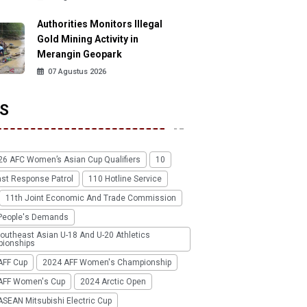
Authorities Monitors Illegal
Gold Mining Activity in
Merangin Geopark
07 Agustus 2026
S
26 AFC Women’s Asian Cup Qualifiers
10
ast Response Patrol
110 Hotline Service
11th Joint Economic And Trade Commission
People's Demands
outheast Asian U-18 And U-20 Athletics
ionships
AFF Cup
2024 AFF Women's Championship
AFF Women's Cup
2024 Arctic Open
SEAN Mitsubishi Electric Cup