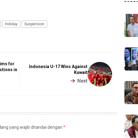
Holiday
Suspension
ims for
Indonesia U-17 Wins Against
ctions in
Kuwait
Next
idang yang wajib ditandai dengan
*
.