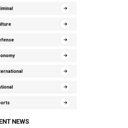
iminal
lture
efense
conomy
ternational
tional
orts
ENT NEWS