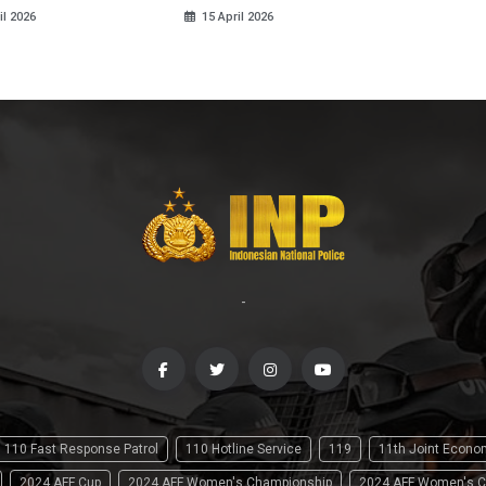
il 2026
15 April 2026
-
110 Fast Response Patrol
110 Hotline Service
119
11th Joint Econ
2024 AFF Cup
2024 AFF Women's Championship
2024 AFF Women's C