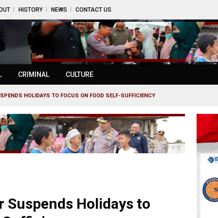
OUT
HISTORY
NEWS
CONTACT US
L
CRIMINAL
CULTURE
USPENDS HOLIDAYS TO FOCUS ON FOOD SELF-SUFFICIENCY
r Suspends Holidays to