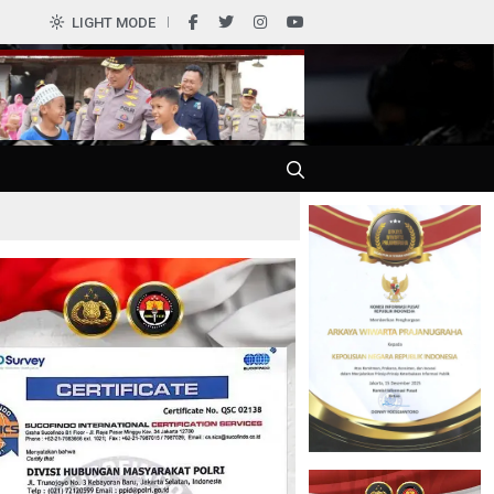
0
LIGHT MODE