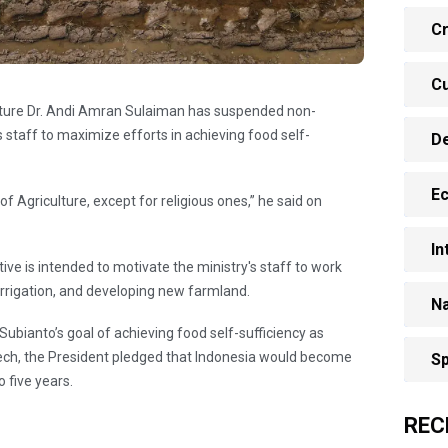
Cr
Cu
ulture Dr. Andi Amran Sulaiman has suspended non-
his staff to maximize efforts in achieving food self-
D
E
f Agriculture, except for religious ones,” he said on
In
tive is intended to motivate the ministry's staff to work
 irrigation, and developing new farmland.
Na
ubianto’s goal of achieving food self-sufficiency as
peech, the President pledged that Indonesia would become
Sp
o five years.
REC