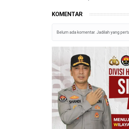
KOMENTAR
Belum ada komentar. Jadilah yang per