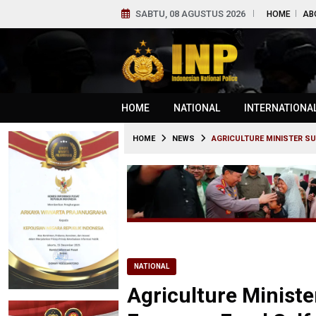
SABTU, 08 AGUSTUS 2026
HOME
AB
HOME
NATIONAL
INTERNATIONA
HOME
NEWS
AGRICULTURE MINISTER S
NATIONAL
Agriculture Ministe