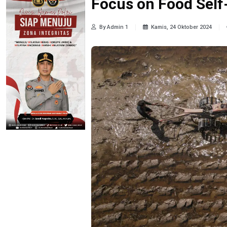
Focus on Food Self
By Admin 1
Kamis, 24 Oktober 2024