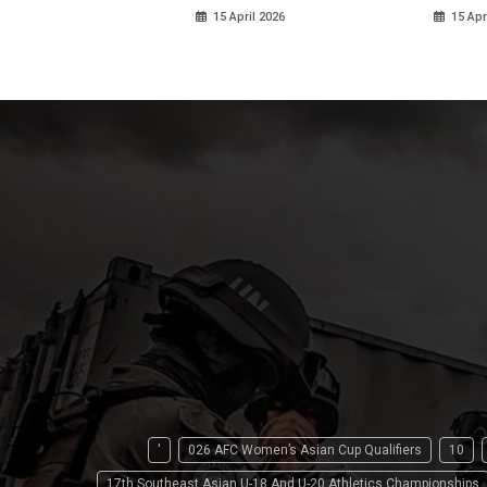
15 April 2026
15 Apr
'
026 AFC Women’s Asian Cup Qualifiers
10
17th Southeast Asian U-18 And U-20 Athletics Championships