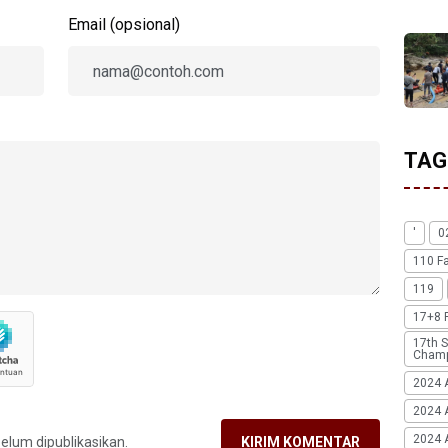
Email (opsional)
TAG
'
0
110 F
119
17+8 
17th S
Champ
2024 
2024 
2024 A
belum dipublikasikan.
KIRIM KOMENTAR