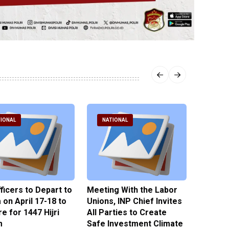
IONAL
NATIONAL
NATI
fficers to Depart to
Meeting With the Labor
BNPT F
on April 17-18 to
Unions, INP Chief Invites
Reinteg
e for 1447 Hijri
All Parties to Create
through
m
Safe Investment Climate
15 April