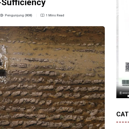
-Sufficiency
Pengunjung (808)
1 Mins Read
CAT