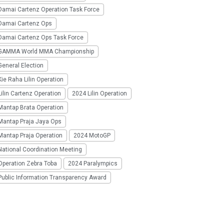
Damai Cartenz Operation Task Force
Damai Cartenz Ops
Damai Cartenz Ops Task Force
GAMMA World MMA Championship
eneral Election
ie Raha Lilin Operation
ilin Cartenz Operation
2024 Lilin Operation
Mantap Brata Operation
Mantap Praja Jaya Ops
Mantap Praja Operation
2024 MotoGP
National Coordination Meeting
Operation Zebra Toba
2024 Paralympics
Public Information Transparency Award