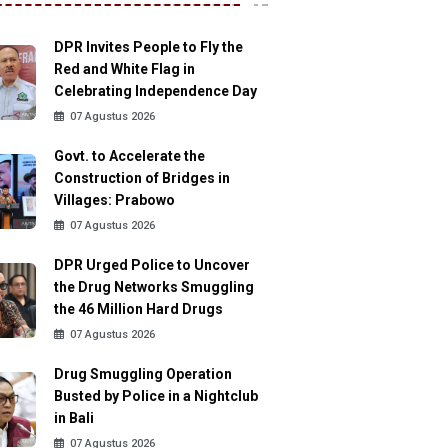
DPR Invites People to Fly the
Red and White Flag in
Celebrating Independence Day
07 Agustus 2026
Govt. to Accelerate the
Construction of Bridges in
Villages: Prabowo
07 Agustus 2026
DPR Urged Police to Uncover
the Drug Networks Smuggling
the 46 Million Hard Drugs
07 Agustus 2026
Drug Smuggling Operation
Busted by Police in a Nightclub
in Bali
07 Agustus 2026