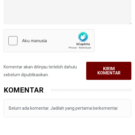
Komentar akan ditinjau terlebih dahulu
KIRIM
KOMENTAR
sebelum dipublikasikan.
KOMENTAR
Belum ada komentar. Jadilah yang pertama berkomentar.