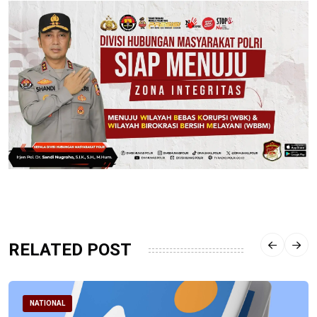
RELATED POST
NATIONAL