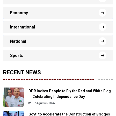
Economy
International
National
Sports
RECENT NEWS
DPR Invites People to Fly the Red and White Flag
in Celebrating Independence Day
07 Agustus 2026
Govt. to Accelerate the Construction of Bridges