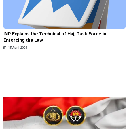
INP Explains the Technical of Hajj Task Force in
Enforcing the Law
15 April 2026