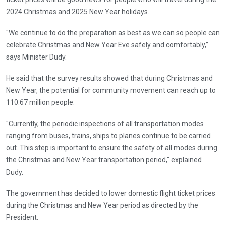
2024 Christmas and 2025 New Year holidays.
"We continue to do the preparation as best as we can so people can
celebrate Christmas and New Year Eve safely and comfortably,”
says Minister Dudy.
He said that the survey results showed that during Christmas and
New Year, the potential for community movement can reach up to
110.67 million people.
"Currently, the periodic inspections of all transportation modes
ranging from buses, trains, ships to planes continue to be carried
out. This step is important to ensure the safety of all modes during
the Christmas and New Year transportation period," explained
Dudy.
The government has decided to lower domestic flight ticket prices
during the Christmas and New Year period as directed by the
President.