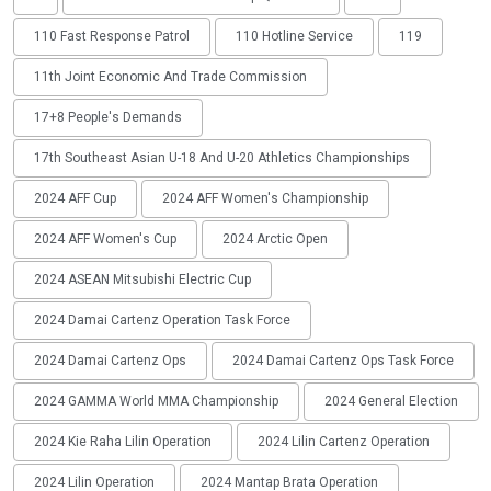
110 Fast Response Patrol
110 Hotline Service
119
11th Joint Economic And Trade Commission
17+8 People's Demands
17th Southeast Asian U-18 And U-20 Athletics Championships
2024 AFF Cup
2024 AFF Women's Championship
2024 AFF Women's Cup
2024 Arctic Open
2024 ASEAN Mitsubishi Electric Cup
2024 Damai Cartenz Operation Task Force
2024 Damai Cartenz Ops
2024 Damai Cartenz Ops Task Force
2024 GAMMA World MMA Championship
2024 General Election
2024 Kie Raha Lilin Operation
2024 Lilin Cartenz Operation
2024 Lilin Operation
2024 Mantap Brata Operation