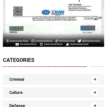
CATEGORIES
Criminal
Culture
Defense