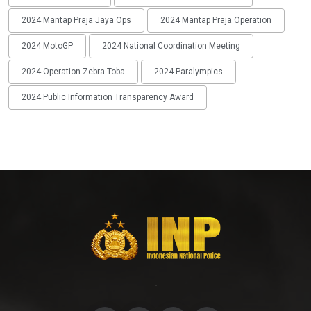
2024 Mantap Praja Jaya Ops
2024 Mantap Praja Operation
2024 MotoGP
2024 National Coordination Meeting
2024 Operation Zebra Toba
2024 Paralympics
2024 Public Information Transparency Award
-