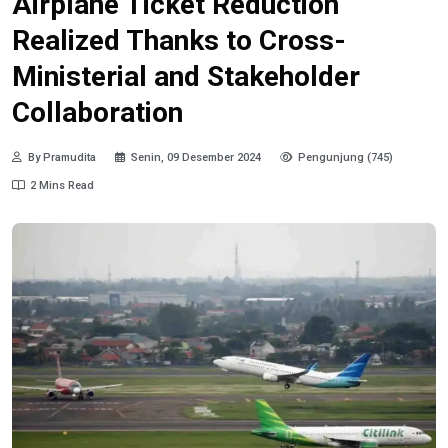
Airplane Ticket Reduction
Realized Thanks to Cross-
Ministerial and Stakeholder
Collaboration
By Pramudita
Senin, 09 Desember 2024
Pengunjung (745)
2 Mins Read