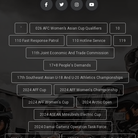
'
026 AFC Women’s Asian Cup Qualifiers
10
110 Fast Response Patrol
110 Hotline Service
119
11th Joint Economic And Trade Commission
17+8 People's Demands
17th Southeast Asian U-18 And U-20 Athletics Championships
2024 AFF Cup
2024 AFF Women's Championship
2024 AFF Women's Cup
2024 Arctic Open
2024 ASEAN Mitsubishi Electric Cup
2024 Damai Cartenz Operation Task Force