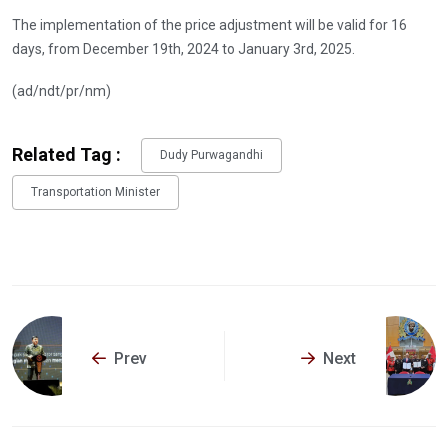
The implementation of the price adjustment will be valid for 16
days, from December 19th, 2024 to January 3rd, 2025.
(ad/ndt/pr/nm)
Related Tag :
Dudy Purwagandhi
Transportation Minister
Prev
Next