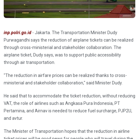
inp.polri.go.id
- Jakarta. The Transportation Minister Dudy
Purwagandhi says the reduction of airplane tickets can be realized
through cross-ministerial and stakeholder collaboration. The
airplane ticket, Dudy says, was to support public accessibility
through air transportation.
"The reduction in airfare prices can be realized thanks to cross-
ministerial and stakeholder collaboration," said Minister Dudy.
He said that to accommodate the ticket reduction, without reducing
VAT, the role of airlines such as Angkasa Pura Indonesia, PT
Pertamina, and Airnav is needed to reduce fuel surcharge, PJP2U,
and avtur.
The Minister of Transportation hopes that the reduction in airline
ticket prices will be good news for people who will travel during the