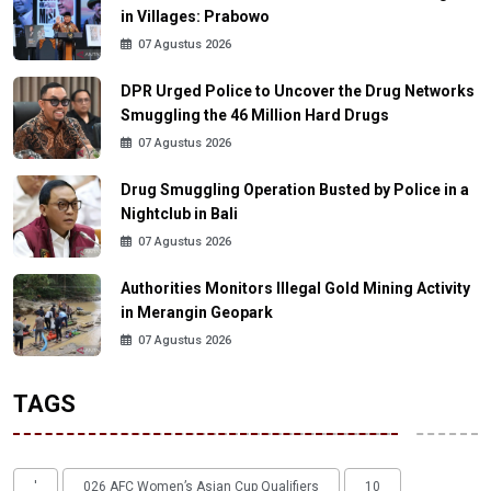
in Villages: Prabowo
07 Agustus 2026
DPR Urged Police to Uncover the Drug Networks
Smuggling the 46 Million Hard Drugs
07 Agustus 2026
Drug Smuggling Operation Busted by Police in a
Nightclub in Bali
07 Agustus 2026
Authorities Monitors Illegal Gold Mining Activity
in Merangin Geopark
07 Agustus 2026
TAGS
'
026 AFC Women’s Asian Cup Qualifiers
10