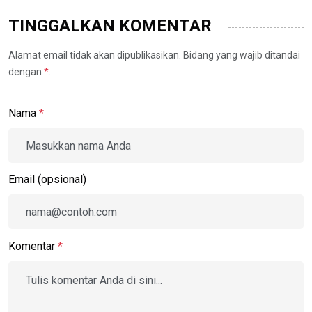
TINGGALKAN KOMENTAR
Alamat email tidak akan dipublikasikan. Bidang yang wajib ditandai
dengan
*
.
Nama
*
Email (opsional)
Komentar
*