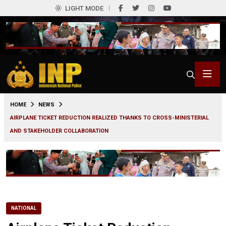
LIGHT MODE
0
HOME
NEWS
AIRPLANE TICKET REDUCTION REALIZED THANKS TO CROSS-MINISTERIAL
AND STAKEHOLDER COLLABORATION
NATIONAL