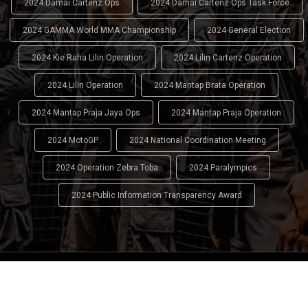
2024 Damai Cartenz Ops
2024 Damai Cartenz Ops Task Force
2024 GAMMA World MMA Championship
2024 General Election
2024 Kie Raha Lilin Operation
2024 Lilin Cartenz Operation
2024 Lilin Operation
2024 Mantap Brata Operation
2024 Mantap Praja Jaya Ops
2024 Mantap Praja Operation
2024 MotoGP
2024 National Coordination Meeting
2024 Operation Zebra Toba
2024 Paralympics
2024 Public Information Transparency Award
2024 - 2026
Indonesian National Police (INP)
. All Rights
Reserved.