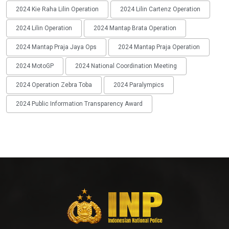
2024 Kie Raha Lilin Operation
2024 Lilin Cartenz Operation
2024 Lilin Operation
2024 Mantap Brata Operation
2024 Mantap Praja Jaya Ops
2024 Mantap Praja Operation
2024 MotoGP
2024 National Coordination Meeting
2024 Operation Zebra Toba
2024 Paralympics
2024 Public Information Transparency Award