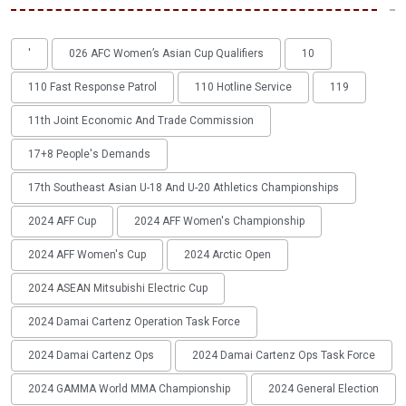
'
026 AFC Women’s Asian Cup Qualifiers
10
110 Fast Response Patrol
110 Hotline Service
119
11th Joint Economic And Trade Commission
17+8 People's Demands
17th Southeast Asian U-18 And U-20 Athletics Championships
2024 AFF Cup
2024 AFF Women's Championship
2024 AFF Women's Cup
2024 Arctic Open
2024 ASEAN Mitsubishi Electric Cup
2024 Damai Cartenz Operation Task Force
2024 Damai Cartenz Ops
2024 Damai Cartenz Ops Task Force
2024 GAMMA World MMA Championship
2024 General Election