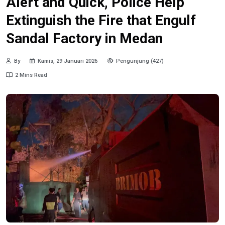
Alert and Quick, Police Help
Extinguish the Fire that Engulf
Sandal Factory in Medan
By
Kamis, 29 Januari 2026
Pengunjung (427)
2 Mins Read