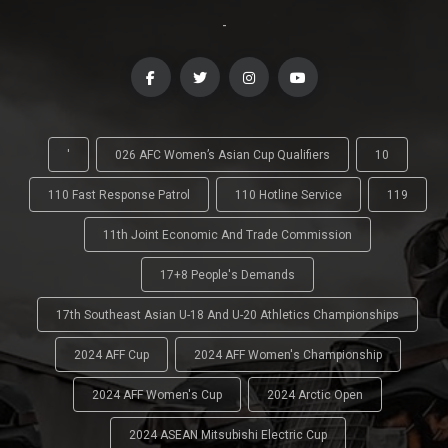
-
'
026 AFC Women’s Asian Cup Qualifiers
10
110 Fast Response Patrol
110 Hotline Service
119
11th Joint Economic And Trade Commission
17+8 People's Demands
17th Southeast Asian U-18 And U-20 Athletics Championships
2024 AFF Cup
2024 AFF Women's Championship
2024 AFF Women's Cup
2024 Arctic Open
2024 ASEAN Mitsubishi Electric Cup