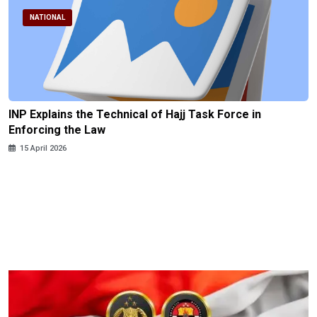
NATIONAL
INP Explains the Technical of Hajj Task Force in
Enforcing the Law
15 April 2026