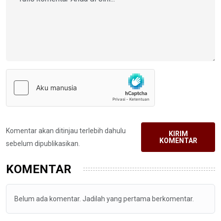
Komentar akan ditinjau terlebih dahulu
KIRIM
KOMENTAR
sebelum dipublikasikan.
KOMENTAR
Belum ada komentar. Jadilah yang pertama berkomentar.