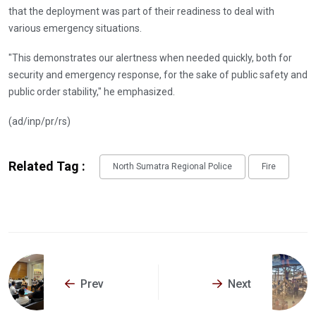
that the deployment was part of their readiness to deal with
various emergency situations.
"This demonstrates our alertness when needed quickly, both for
security and emergency response, for the sake of public safety and
public order stability," he emphasized.
(ad/inp/pr/rs)
Related Tag :
North Sumatra Regional Police
Fire
Prev
Next