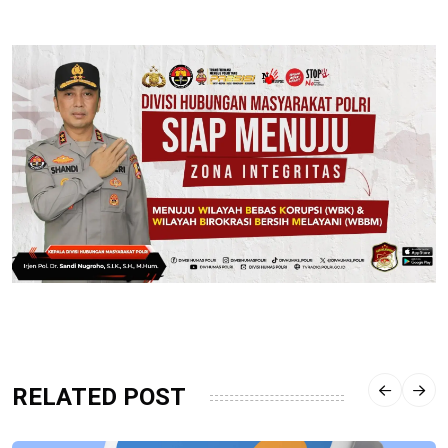
RELATED POST