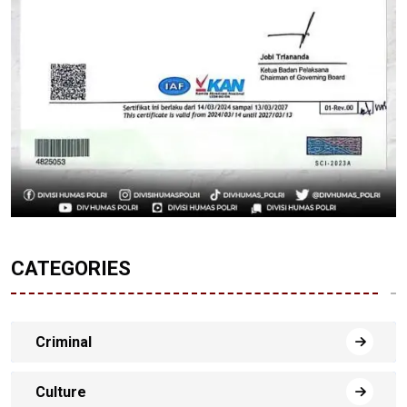
CATEGORIES
Criminal
Culture