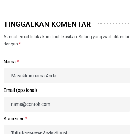
TINGGALKAN KOMENTAR
Alamat email tidak akan dipublikasikan. Bidang yang wajib ditandai
dengan
*
.
Nama
*
Email (opsional)
Komentar
*