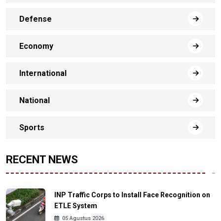
Defense
Economy
International
National
Sports
RECENT NEWS
INP Traffic Corps to Install Face Recognition on
ETLE System
05 Agustus 2026