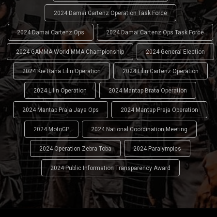
2024 Damai Cartenz Operation Task Force
2024 Damai Cartenz Ops
2024 Damai Cartenz Ops Task Force
2024 GAMMA World MMA Championship
2024 General Election
2024 Kie Raha Lilin Operation
2024 Lilin Cartenz Operation
2024 Lilin Operation
2024 Mantap Brata Operation
2024 Mantap Praja Jaya Ops
2024 Mantap Praja Operation
2024 MotoGP
2024 National Coordination Meeting
2024 Operation Zebra Toba
2024 Paralympics
2024 Public Information Transparency Award