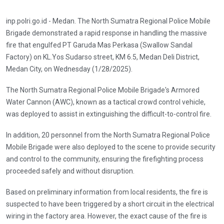
inp.polri.go.id - Medan. The North Sumatra Regional Police Mobile
Brigade demonstrated a rapid response in handling the massive
fire that engulfed PT Garuda Mas Perkasa (Swallow Sandal
Factory) on KL.Yos Sudarso street, KM 6.5, Medan Deli District,
Medan City, on Wednesday (1/28/2025).
The North Sumatra Regional Police Mobile Brigade's Armored
Water Cannon (AWC), known as a tactical crowd control vehicle,
was deployed to assist in extinguishing the difficult-to-control fire.
In addition, 20 personnel from the North Sumatra Regional Police
Mobile Brigade were also deployed to the scene to provide security
and control to the community, ensuring the firefighting process
proceeded safely and without disruption.
Based on preliminary information from local residents, the fire is
suspected to have been triggered by a short circuit in the electrical
wiring in the factory area. However, the exact cause of the fire is