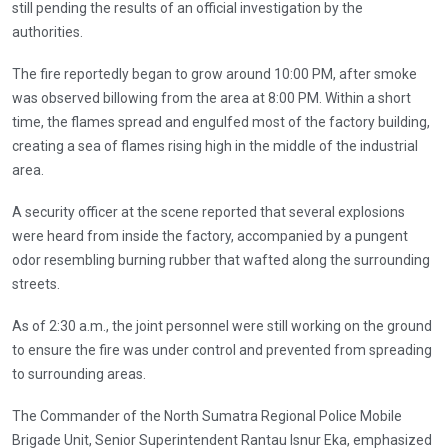
still pending the results of an official investigation by the
authorities.
The fire reportedly began to grow around 10:00 PM, after smoke
was observed billowing from the area at 8:00 PM. Within a short
time, the flames spread and engulfed most of the factory building,
creating a sea of ​​flames rising high in the middle of the industrial
area.
A security officer at the scene reported that several explosions
were heard from inside the factory, accompanied by a pungent
odor resembling burning rubber that wafted along the surrounding
streets.
As of 2:30 a.m., the joint personnel were still working on the ground
to ensure the fire was under control and prevented from spreading
to surrounding areas.
The Commander of the North Sumatra Regional Police Mobile
Brigade Unit, Senior Superintendent Rantau Isnur Eka, emphasized