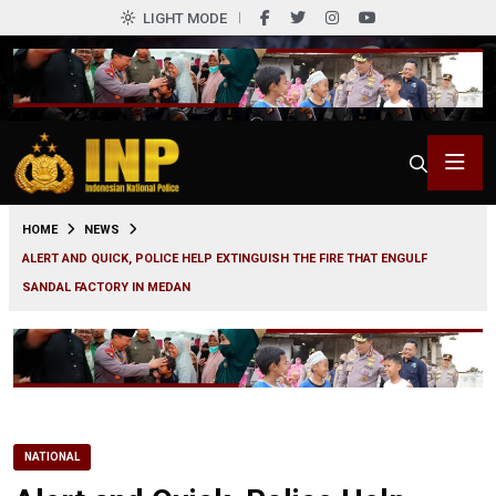
LIGHT MODE
0
HOME
NEWS
ALERT AND QUICK, POLICE HELP EXTINGUISH THE FIRE THAT ENGULF
SANDAL FACTORY IN MEDAN
NATIONAL