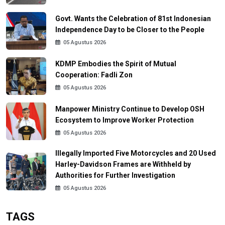
Govt. Wants the Celebration of 81st Indonesian
Independence Day to be Closer to the People
05 Agustus 2026
KDMP Embodies the Spirit of Mutual
Cooperation: Fadli Zon
05 Agustus 2026
Manpower Ministry Continue to Develop OSH
Ecosystem to Improve Worker Protection
05 Agustus 2026
Illegally Imported Five Motorcycles and 20 Used
Harley-Davidson Frames are Withheld by
Authorities for Further Investigation
05 Agustus 2026
TAGS