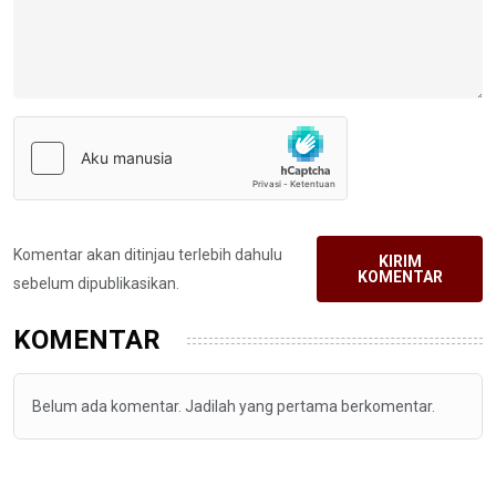
Komentar akan ditinjau terlebih dahulu
KIRIM
KOMENTAR
sebelum dipublikasikan.
KOMENTAR
Belum ada komentar. Jadilah yang pertama berkomentar.