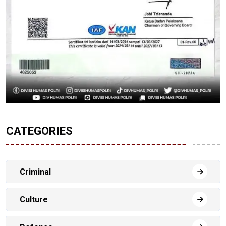
CATEGORIES
Criminal
Culture