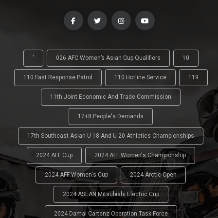
'
026 AFC Women’s Asian Cup Qualifiers
10
110 Fast Response Patrol
110 Hotline Service
119
11th Joint Economic And Trade Commission
17+8 People's Demands
17th Southeast Asian U-18 And U-20 Athletics Championships
2024 AFF Cup
2024 AFF Women's Championship
2024 AFF Women's Cup
2024 Arctic Open
2024 ASEAN Mitsubishi Electric Cup
2024 Damai Cartenz Operation Task Force