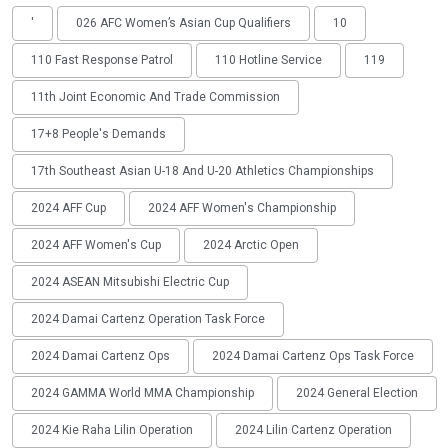
'
026 AFC Women’s Asian Cup Qualifiers
10
110 Fast Response Patrol
110 Hotline Service
119
11th Joint Economic And Trade Commission
17+8 People's Demands
17th Southeast Asian U-18 And U-20 Athletics Championships
2024 AFF Cup
2024 AFF Women's Championship
2024 AFF Women's Cup
2024 Arctic Open
2024 ASEAN Mitsubishi Electric Cup
2024 Damai Cartenz Operation Task Force
2024 Damai Cartenz Ops
2024 Damai Cartenz Ops Task Force
2024 GAMMA World MMA Championship
2024 General Election
2024 Kie Raha Lilin Operation
2024 Lilin Cartenz Operation