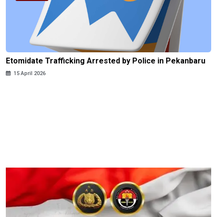
Etomidate Trafficking Arrested by Police in Pekanbaru
15 April 2026