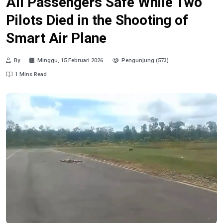
All Passengers Safe While Two
Pilots Died in the Shooting of
Smart Air Plane
By
Minggu, 15 Februari 2026
Pengunjung (573)
1 Mins Read