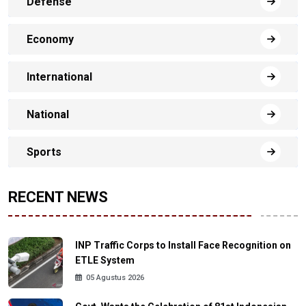
Defense
Economy
International
National
Sports
RECENT NEWS
INP Traffic Corps to Install Face Recognition on
ETLE System
05 Agustus 2026