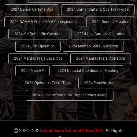
2024 Damai Cartenz Ops
2024 Damai Cartenz Ops Task Force
2024 GAMMA World MMA Championship
2024 General Election
2024 Kie Raha Lilin Operation
2024 Lilin Cartenz Operation
2024 Lilin Operation
2024 Mantap Brata Operation
2024 Mantap Praja Jaya Ops
2024 Mantap Praja Operation
2024 MotoGP
2024 National Coordination Meeting
2024 Operation Zebra Toba
2024 Paralympics
2024 Public Information Transparency Award
2024 - 2026
Indonesian National Police (INP)
. All Rights