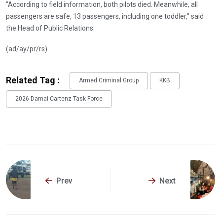
"According to field information, both pilots died. Meanwhile, all
passengers are safe, 13 passengers, including one toddler," said
the Head of Public Relations.
(ad/ay/pr/rs)
Related Tag :
Armed Criminal Group
KKB
2026 Damai Cartenz Task Force
Prev
Next