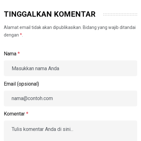
TINGGALKAN KOMENTAR
Alamat email tidak akan dipublikasikan. Bidang yang wajib ditandai
dengan
*
.
Nama
*
Email (opsional)
Komentar
*