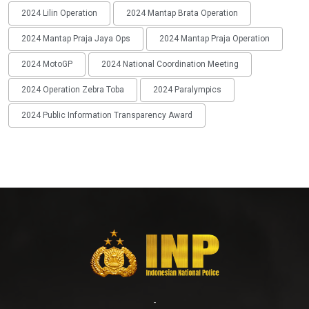
2024 Lilin Operation
2024 Mantap Brata Operation
2024 Mantap Praja Jaya Ops
2024 Mantap Praja Operation
2024 MotoGP
2024 National Coordination Meeting
2024 Operation Zebra Toba
2024 Paralympics
2024 Public Information Transparency Award
-