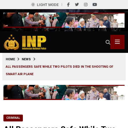
LIGHT MODE
0
HOME
NEWS
ALL PASSENGERS SAFE WHILE TWO PILOTS DIED IN THE SHOOTING OF
SMART AIR PLANE
CRIMINAL