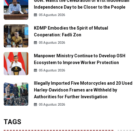
Govt. Wants the Celebration of 81st Indonesian
Independence Day to be Closer to the People
05 Agustus 2026
KDMP Embodies the Spirit of Mutual
Cooperation: Fadli Zon
05 Agustus 2026
Manpower Ministry Continue to Develop OSH
Ecosystem to Improve Worker Protection
05 Agustus 2026
Illegally Imported Five Motorcycles and 20 Used
Harley-Davidson Frames are Withheld by
Authorities for Further Investigation
05 Agustus 2026
TAGS