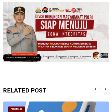
RELATED POST
CRIMINAL