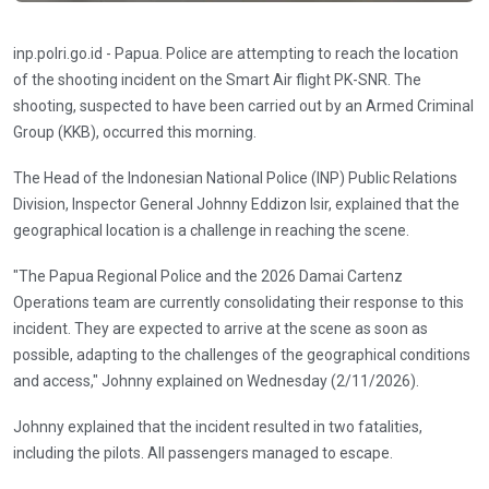
inp.polri.go.id - Papua. Police are attempting to reach the location
of the shooting incident on the Smart Air flight PK-SNR. The
shooting, suspected to have been carried out by an Armed Criminal
Group (KKB), occurred this morning.
The Head of the Indonesian National Police (INP) Public Relations
Division, Inspector General Johnny Eddizon Isir, explained that the
geographical location is a challenge in reaching the scene.
"The Papua Regional Police and the 2026 Damai Cartenz
Operations team are currently consolidating their response to this
incident. They are expected to arrive at the scene as soon as
possible, adapting to the challenges of the geographical conditions
and access," Johnny explained on Wednesday (2/11/2026).
Johnny explained that the incident resulted in two fatalities,
including the pilots. All passengers managed to escape.