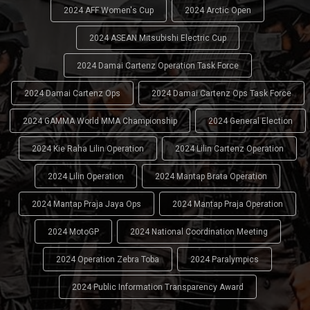
2024 AFF Women's Cup
2024 Arctic Open
2024 ASEAN Mitsubishi Electric Cup
2024 Damai Cartenz Operation Task Force
2024 Damai Cartenz Ops
2024 Damai Cartenz Ops Task Force
2024 GAMMA World MMA Championship
2024 General Election
2024 Kie Raha Lilin Operation
2024 Lilin Cartenz Operation
2024 Lilin Operation
2024 Mantap Brata Operation
2024 Mantap Praja Jaya Ops
2024 Mantap Praja Operation
2024 MotoGP
2024 National Coordination Meeting
2024 Operation Zebra Toba
2024 Paralympics
2024 Public Information Transparency Award