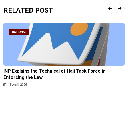
RELATED POST
NATIONAL
INP Explains the Technical of Hajj Task Force in
Enforcing the Law
15 April 2026