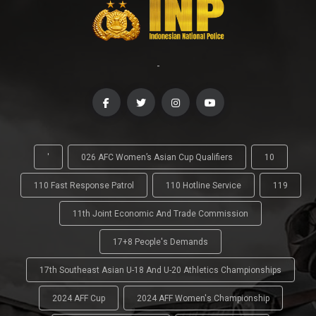
-
'
026 AFC Women’s Asian Cup Qualifiers
10
110 Fast Response Patrol
110 Hotline Service
119
11th Joint Economic And Trade Commission
17+8 People's Demands
17th Southeast Asian U-18 And U-20 Athletics Championships
2024 AFF Cup
2024 AFF Women's Championship