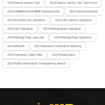
2024 Damai Cartenz Ops
2024 Damai Cartenz Ops Task Force
2024 GAMMA World MMA Championship
2024 General Election
2024 Kie Raha Lilin Operation
2024 Lilin Cartenz Operation
2024 Lilin Operation
2024 Mantap Brata Operation
2024 Mantap Praja Jaya Ops
2024 Mantap Praja Operation
2024 MotoGP
2024 National Coordination Meeting
2024 Operation Zebra Toba
2024 Paralympics
2024 Public Information Transparency Award