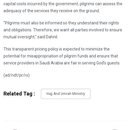
capital costs incurred by the government, pilgrims can assess the
adequacy of the services they receive on the ground.
"Pilgrims must also be informed so they understand their rights
and obligations. Therefore, we want all parties involved to ensure
mutual oversight," said Dahnil.
This transparent pricing policy is expected to minimize the
potential for misappropriation of pilgrim funds and ensure that
service providers in Saudi Arabia are fair in serving God's guests.
(ad/ndt/pr/rs)
Related Tag :
Hajj And Umrah Ministry