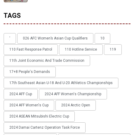
TAGS
'
026 AFC Women’s Asian Cup Qualifiers
10
110 Fast Response Patrol
110 Hotline Service
119
11th Joint Economic And Trade Commission
17+8 People's Demands
17th Southeast Asian U-18 And U-20 Athletics Championships
2024 AFF Cup
2024 AFF Women's Championship
2024 AFF Women's Cup
2024 Arctic Open
2024 ASEAN Mitsubishi Electric Cup
2024 Damai Cartenz Operation Task Force