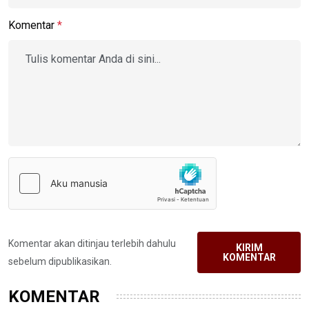
Komentar
*
Komentar akan ditinjau terlebih dahulu
KIRIM
KOMENTAR
sebelum dipublikasikan.
KOMENTAR