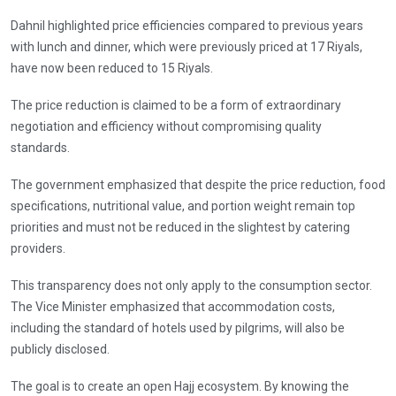
Dahnil highlighted price efficiencies compared to previous years
with lunch and dinner, which were previously priced at 17 Riyals,
have now been reduced to 15 Riyals.
The price reduction is claimed to be a form of extraordinary
negotiation and efficiency without compromising quality
standards.
The government emphasized that despite the price reduction, food
specifications, nutritional value, and portion weight remain top
priorities and must not be reduced in the slightest by catering
providers.
This transparency does not only apply to the consumption sector.
The Vice Minister emphasized that accommodation costs,
including the standard of hotels used by pilgrims, will also be
publicly disclosed.
The goal is to create an open Hajj ecosystem. By knowing the