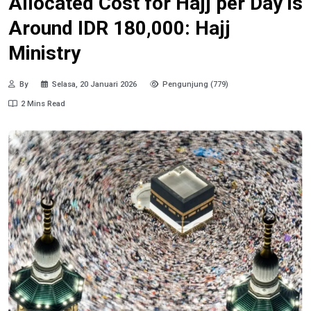
Allocated Cost for Hajj per Day is
Around IDR 180,000: Hajj
Ministry
By
Selasa, 20 Januari 2026
Pengunjung (779)
2 Mins Read