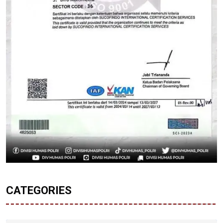
CATEGORIES