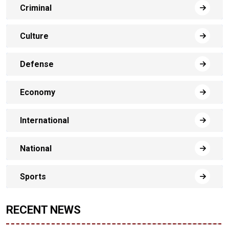
Criminal
Culture
Defense
Economy
International
National
Sports
RECENT NEWS