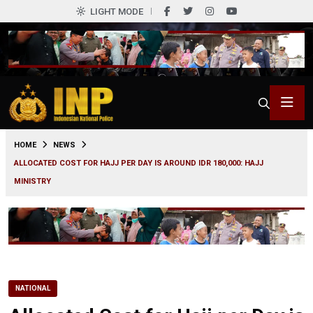
LIGHT MODE
0
HOME
NEWS
ALLOCATED COST FOR HAJJ PER DAY IS AROUND IDR 180,000: HAJJ
MINISTRY
NATIONAL