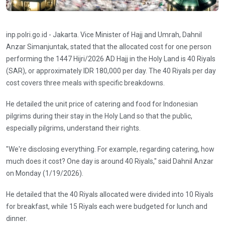
inp.polri.go.id - Jakarta. Vice Minister of Hajj and Umrah, Dahnil
Anzar Simanjuntak, stated that the allocated cost for one person
performing the 1447 Hijri/2026 AD Hajj in the Holy Land is 40 Riyals
(SAR), or approximately IDR 180,000 per day. The 40 Riyals per day
cost covers three meals with specific breakdowns.
He detailed the unit price of catering and food for Indonesian
pilgrims during their stay in the Holy Land so that the public,
especially pilgrims, understand their rights.
"We're disclosing everything. For example, regarding catering, how
much does it cost? One day is around 40 Riyals," said Dahnil Anzar
on Monday (1/19/2026).
He detailed that the 40 Riyals allocated were divided into 10 Riyals
for breakfast, while 15 Riyals each were budgeted for lunch and
dinner.