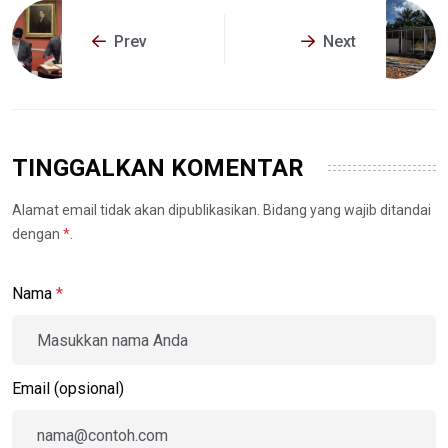
Prev
Next
TINGGALKAN KOMENTAR
Alamat email tidak akan dipublikasikan. Bidang yang wajib ditandai
dengan
*
.
Nama
*
Email (opsional)