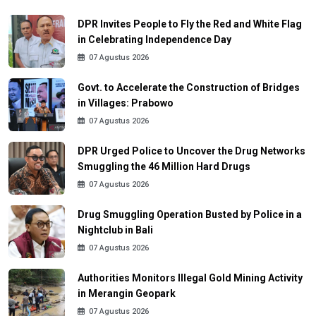
DPR Invites People to Fly the Red and White Flag
in Celebrating Independence Day
07 Agustus 2026
Govt. to Accelerate the Construction of Bridges
in Villages: Prabowo
07 Agustus 2026
DPR Urged Police to Uncover the Drug Networks
Smuggling the 46 Million Hard Drugs
07 Agustus 2026
Drug Smuggling Operation Busted by Police in a
Nightclub in Bali
07 Agustus 2026
Authorities Monitors Illegal Gold Mining Activity
in Merangin Geopark
07 Agustus 2026