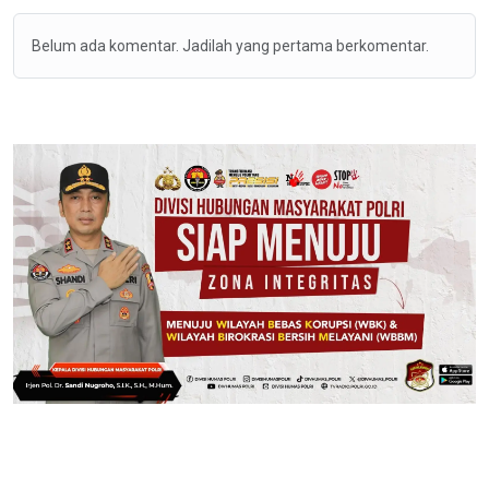
Belum ada komentar. Jadilah yang pertama berkomentar.