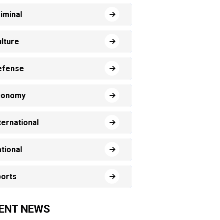
iminal
lture
efense
conomy
ternational
tional
orts
ENT NEWS