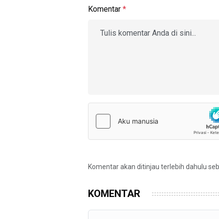
Komentar
*
Komentar akan ditinjau terlebih dahulu se
KOMENTAR