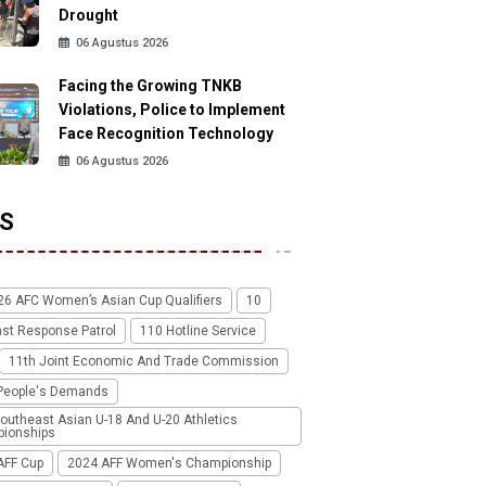
Drought
06 Agustus 2026
Facing the Growing TNKB
Violations, Police to Implement
Face Recognition Technology
06 Agustus 2026
S
26 AFC Women’s Asian Cup Qualifiers
10
ast Response Patrol
110 Hotline Service
11th Joint Economic And Trade Commission
People's Demands
outheast Asian U-18 And U-20 Athletics
ionships
AFF Cup
2024 AFF Women's Championship