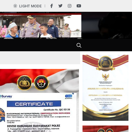
0
LIGHT MODE