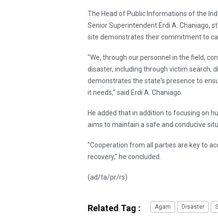
The Head of Public Informations of the Indo
Senior Superintendent Erdi A. Chaniago, st
site demonstrates their commitment to car
"We, through our personnel in the field, co
disaster, including through victim search, di
demonstrates the state's presence to ens
it needs," said Erdi A. Chaniago.
He added that in addition to focusing on h
aims to maintain a safe and conducive sit
"Cooperation from all parties are key to
recovery," he concluded.
(ad/ta/pr/rs)
Related Tag :
Agam
Disaster