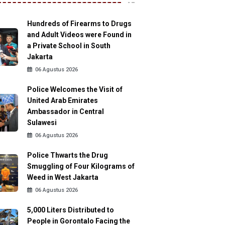
Hundreds of Firearms to Drugs
and Adult Videos were Found in
a Private School in South
Jakarta
06 Agustus 2026
Police Welcomes the Visit of
United Arab Emirates
Ambassador in Central
Sulawesi
06 Agustus 2026
Police Thwarts the Drug
Smuggling of Four Kilograms of
Weed in West Jakarta
06 Agustus 2026
5,000 Liters Distributed to
People in Gorontalo Facing the