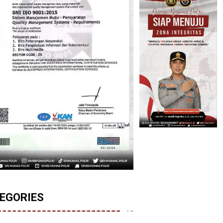
EGORIES