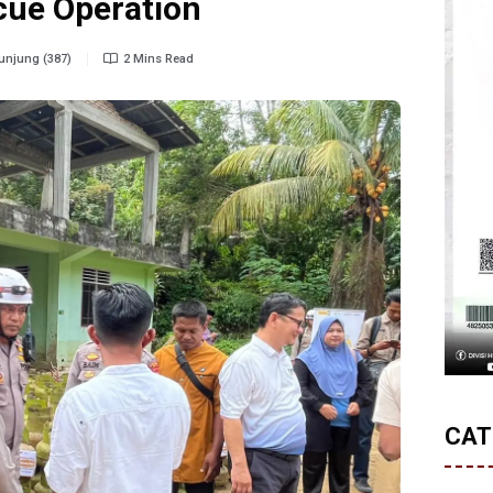
cue Operation
njung (387)
2 Mins Read
CAT