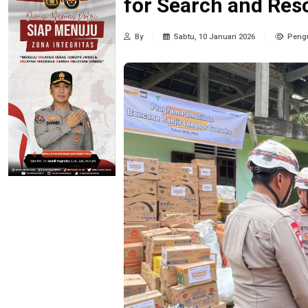
for Search and Res
By
Sabtu, 10 Januari 2026
Pengu