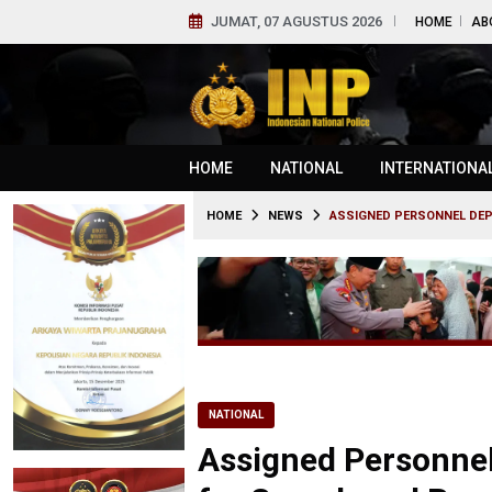
JUMAT, 07 AGUSTUS 2026
HOME
AB
HOME
NATIONAL
INTERNATIONA
HOME
NEWS
ASSIGNED PERSONNEL DEP
NATIONAL
Assigned Personne