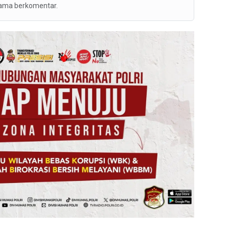
tama berkomentar.