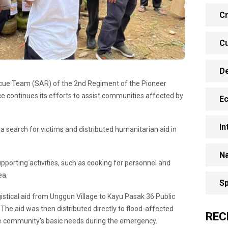
Cr
Cu
D
escue Team (SAR) of the 2nd Regiment of the Pioneer
e continues its efforts to assist communities affected by
E
In
 search for victims and distributed humanitarian aid in
Na
supporting activities, such as cooking for personnel and
ea.
Sp
istical aid from Unggun Village to Kayu Pasak 36 Public
The aid was then distributed directly to flood-affected
REC
e community's basic needs during the emergency.