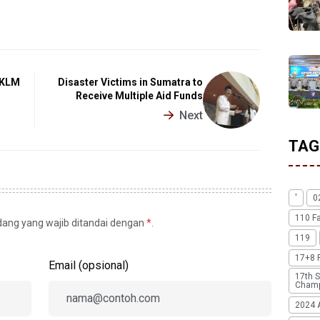
f KLM
Disaster Victims in Sumatra to
Receive Multiple Aid Funds
Next
TAG
'
0
110 F
idang yang wajib ditandai dengan
*
.
119
17+8 
Email (opsional)
17th S
Champ
2024 