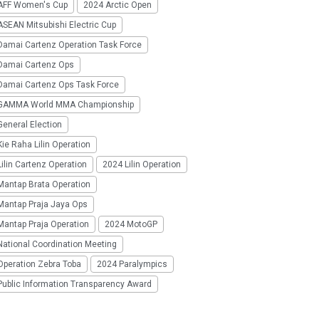
AFF Women's Cup
2024 Arctic Open
SEAN Mitsubishi Electric Cup
Damai Cartenz Operation Task Force
Damai Cartenz Ops
Damai Cartenz Ops Task Force
GAMMA World MMA Championship
eneral Election
ie Raha Lilin Operation
ilin Cartenz Operation
2024 Lilin Operation
Mantap Brata Operation
Mantap Praja Jaya Ops
Mantap Praja Operation
2024 MotoGP
National Coordination Meeting
Operation Zebra Toba
2024 Paralympics
Public Information Transparency Award