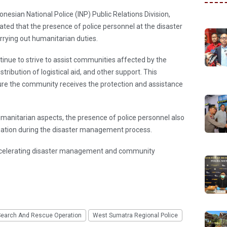
nesian National Police (INP) Public Relations Division,
ated that the presence of police personnel at the disaster
rying out humanitarian duties.
ntinue to strive to assist communities affected by the
stribution of logistical aid, and other support. This
ure the community receives the protection and assistance
umanitarian aspects, the presence of police personnel also
uation during the disaster management process.
 accelerating disaster management and community
Search And Rescue Operation
West Sumatra Regional Police