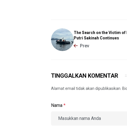
The Search on the Victim o
Putri Sakinah Continues
Prev
TINGGALKAN KOMENTAR
Alamat email tidak akan dipublikasikan. B
Nama
*