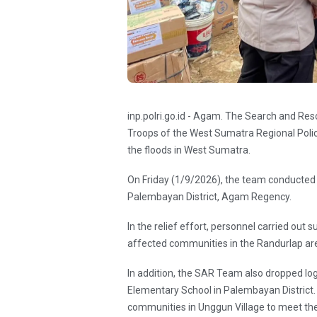
inp.polri.go.id - Agam. The Search and R
Troops of the West Sumatra Regional Polic
the floods in West Sumatra.
On Friday (1/9/2026), the team conducted a
Palembayan District, Agam Regency.
In the relief effort, personnel carried out 
affected communities in the Randurlap ar
In addition, the SAR Team also dropped log
Elementary School in Palembayan District. 
communities in Unggun Village to meet th