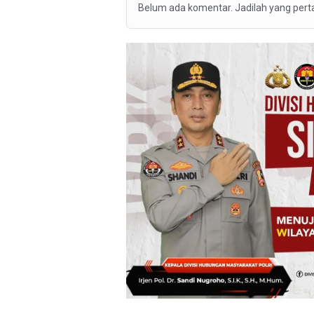
Belum ada komentar. Jadilah yang per