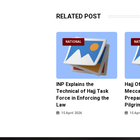
RELATED POST
ATIONAL
NATIONAL
NAT
ter Brian Declares
INP Explains the
Hajj O
 Tolerance for
Technical of Hajj Task
Mecca 
us Sexual Violence
Force in Enforcing the
Prepar
Law
Pilgri
pril 2026
15 April 2026
15 Apr