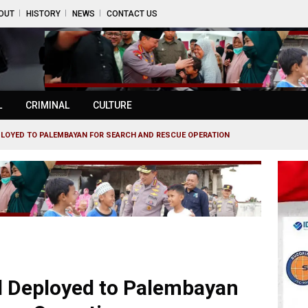
OUT
HISTORY
NEWS
CONTACT US
L
CRIMINAL
CULTURE
LOYED TO PALEMBAYAN FOR SEARCH AND RESCUE OPERATION
l Deployed to Palembayan