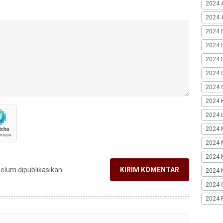
2024 
2024 A
2024 
2024 
2024 
2024 
2024 G
2024 K
2024 L
2024 
2024 
2024 
belum dipublikasikan.
KIRIM KOMENTAR
2024 
2024 
2024 