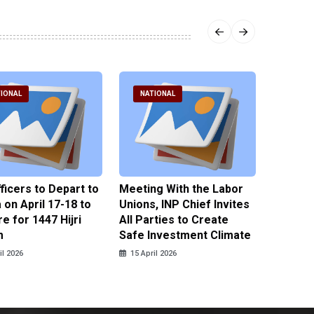
IONAL
NATIONAL
NATI
fficers to Depart to
Meeting With the Labor
BNPT F
on April 17-18 to
Unions, INP Chief Invites
Reinteg
e for 1447 Hijri
All Parties to Create
through
m
Safe Investment Climate
15 April
il 2026
15 April 2026