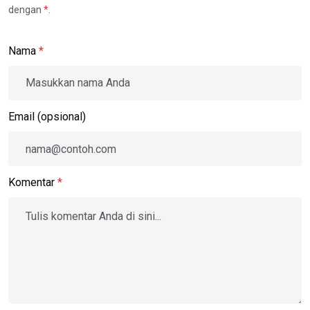
dengan
*
.
Nama
*
Email (opsional)
Komentar
*