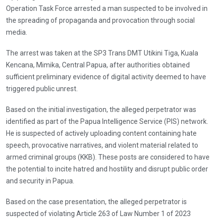
Operation Task Force arrested a man suspected to be involved in
the spreading of propaganda and provocation through social
media.
The arrest was taken at the SP3 Trans DMT Utikini Tiga, Kuala
Kencana, Mimika, Central Papua, after authorities obtained
sufficient preliminary evidence of digital activity deemed to have
triggered public unrest.
Based on the initial investigation, the alleged perpetrator was
identified as part of the Papua Intelligence Service (PIS) network.
He is suspected of actively uploading content containing hate
speech, provocative narratives, and violent material related to
armed criminal groups (KKB). These posts are considered to have
the potential to incite hatred and hostility and disrupt public order
and security in Papua.
Based on the case presentation, the alleged perpetrator is
suspected of violating Article 263 of Law Number 1 of 2023