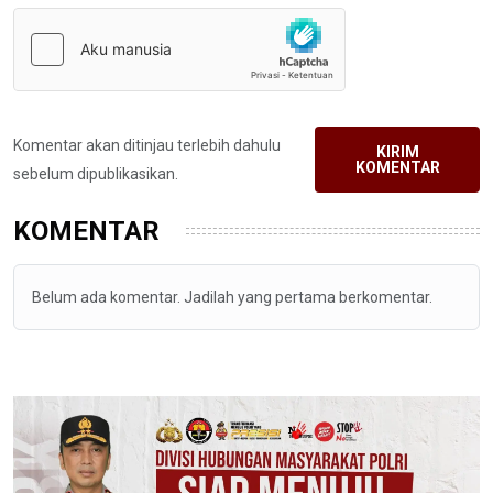
Komentar akan ditinjau terlebih dahulu
KIRIM
KOMENTAR
sebelum dipublikasikan.
KOMENTAR
Belum ada komentar. Jadilah yang pertama berkomentar.