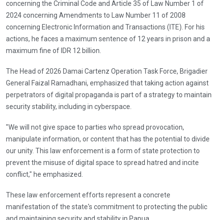
concerning the Criminal Code and Article 35 of Law Number 1 of
2024 concerning Amendments to Law Number 11 of 2008
concerning Electronic Information and Transactions (ITE). For his
actions, he faces a maximum sentence of 12 years in prison and a
maximum fine of IDR 12 billion.
The Head of 2026 Damai Cartenz Operation Task Force, Brigadier
General Faizal Ramadhani, emphasized that taking action against
perpetrators of digital propaganda is part of a strategy to maintain
security stability, including in cyberspace.
"We will not give space to parties who spread provocation,
manipulate information, or content that has the potential to divide
our unity. This law enforcement is a form of state protection to
prevent the misuse of digital space to spread hatred and incite
conflict," he emphasized.
These law enforcement efforts represent a concrete
manifestation of the state's commitment to protecting the public
and maintaining security and stability in Papua.