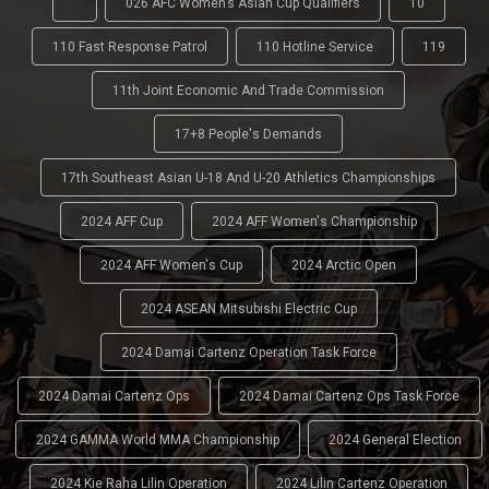
'
026 AFC Women’s Asian Cup Qualifiers
10
110 Fast Response Patrol
110 Hotline Service
119
11th Joint Economic And Trade Commission
17+8 People's Demands
17th Southeast Asian U-18 And U-20 Athletics Championships
2024 AFF Cup
2024 AFF Women's Championship
2024 AFF Women's Cup
2024 Arctic Open
2024 ASEAN Mitsubishi Electric Cup
2024 Damai Cartenz Operation Task Force
2024 Damai Cartenz Ops
2024 Damai Cartenz Ops Task Force
2024 GAMMA World MMA Championship
2024 General Election
2024 Kie Raha Lilin Operation
2024 Lilin Cartenz Operation