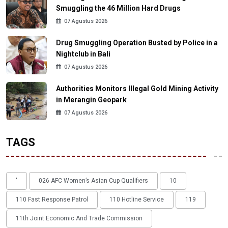
Smuggling the 46 Million Hard Drugs
07 Agustus 2026
Drug Smuggling Operation Busted by Police in a
Nightclub in Bali
07 Agustus 2026
Authorities Monitors Illegal Gold Mining Activity
in Merangin Geopark
07 Agustus 2026
TAGS
'
026 AFC Women’s Asian Cup Qualifiers
10
110 Fast Response Patrol
110 Hotline Service
119
11th Joint Economic And Trade Commission