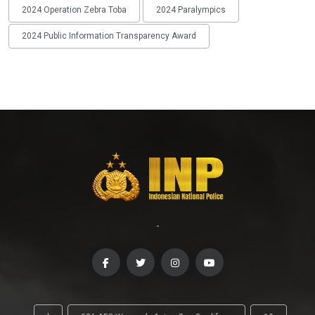
2024 Operation Zebra Toba
2024 Paralympics
2024 Public Information Transparency Award
-