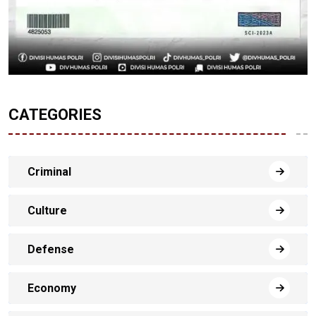
CATEGORIES
Criminal
Culture
Defense
Economy