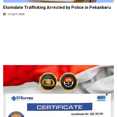
Etomidate Trafficking Arrested by Police in Pekanbaru
15 April 2026