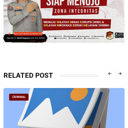
RELATED POST
CRIMINAL