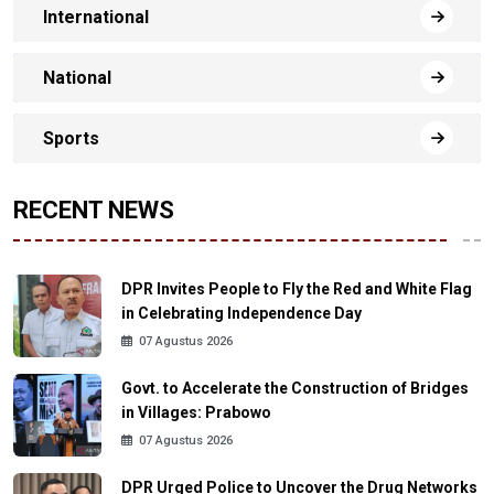
International
National
Sports
RECENT NEWS
DPR Invites People to Fly the Red and White Flag
in Celebrating Independence Day
07 Agustus 2026
Govt. to Accelerate the Construction of Bridges
in Villages: Prabowo
07 Agustus 2026
DPR Urged Police to Uncover the Drug Networks