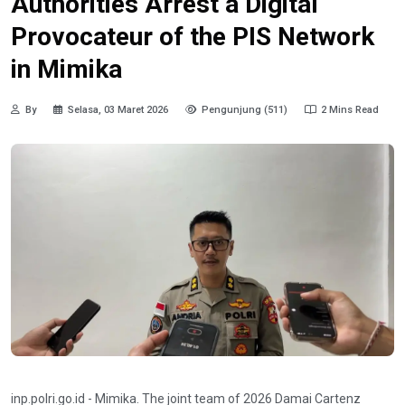
Authorities Arrest a Digital
Provocateur of the PIS Network
in Mimika
By
Selasa, 03 Maret 2026
Pengunjung (511)
2 Mins Read
inp.polri.go.id - Mimika. The joint team of 2026 Damai Cartenz