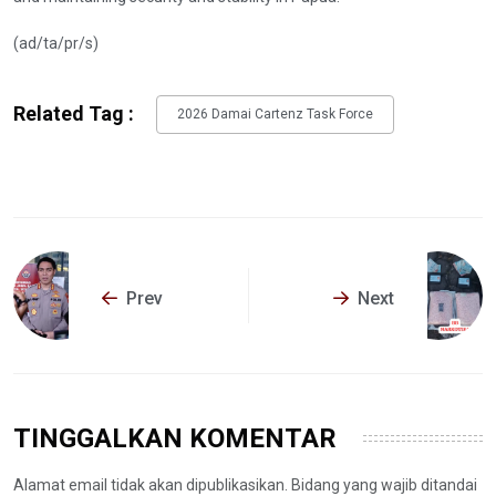
(ad/ta/pr/s)
Related Tag :
2026 Damai Cartenz Task Force
Prev
Next
TINGGALKAN KOMENTAR
Alamat email tidak akan dipublikasikan. Bidang yang wajib ditandai