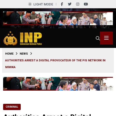
LIGHT MODE
0
HOME
NEWS
AUTHORITIES ARREST A DIGITAL PROVOCATEUR OF THE PIS NETWORK IN
MIMIKA
CRIMINAL