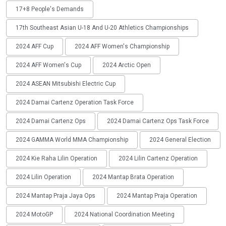
17+8 People's Demands
17th Southeast Asian U-18 And U-20 Athletics Championships
2024 AFF Cup
2024 AFF Women's Championship
2024 AFF Women's Cup
2024 Arctic Open
2024 ASEAN Mitsubishi Electric Cup
2024 Damai Cartenz Operation Task Force
2024 Damai Cartenz Ops
2024 Damai Cartenz Ops Task Force
2024 GAMMA World MMA Championship
2024 General Election
2024 Kie Raha Lilin Operation
2024 Lilin Cartenz Operation
2024 Lilin Operation
2024 Mantap Brata Operation
2024 Mantap Praja Jaya Ops
2024 Mantap Praja Operation
2024 MotoGP
2024 National Coordination Meeting