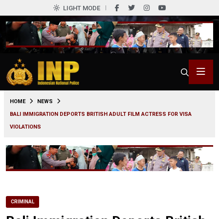
LIGHT MODE
0
HOME
NEWS
BALI IMMIGRATION DEPORTS BRITISH ADULT FILM ACTRESS FOR VISA
VIOLATIONS
CRIMINAL