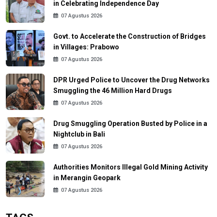
in Celebrating Independence Day
07 Agustus 2026
Govt. to Accelerate the Construction of Bridges
in Villages: Prabowo
07 Agustus 2026
DPR Urged Police to Uncover the Drug Networks
Smuggling the 46 Million Hard Drugs
07 Agustus 2026
Drug Smuggling Operation Busted by Police in a
Nightclub in Bali
07 Agustus 2026
Authorities Monitors Illegal Gold Mining Activity
in Merangin Geopark
07 Agustus 2026