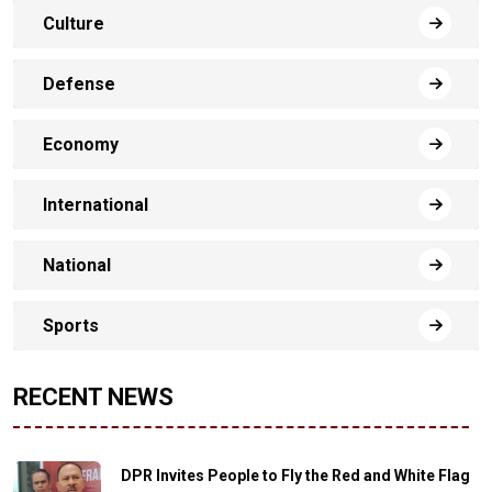
Culture
Defense
Economy
International
National
Sports
RECENT NEWS
DPR Invites People to Fly the Red and White Flag