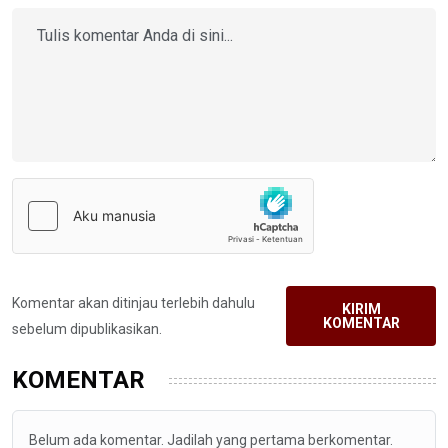
Komentar akan ditinjau terlebih dahulu
KIRIM
KOMENTAR
sebelum dipublikasikan.
KOMENTAR
Belum ada komentar. Jadilah yang pertama berkomentar.