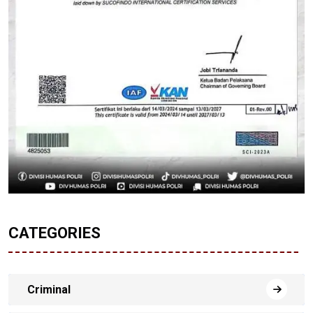
CATEGORIES
Criminal