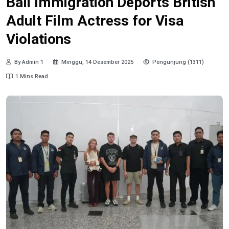
Bali Immigration Deports British
Adult Film Actress for Visa
Violations
By Admin 1
Minggu, 14 Desember 2025
Pengunjung (1311)
1 Mins Read