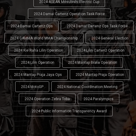
2024 ASEAN Mitsubishi Electric Cup
2024 Damai Cartenz Operation Task Force
2024 Damai Cartenz Ops
2024 Damai Cartenz Ops Task Force
2024 GAMMA World MMA Championship
2024 General Election
2024 Kie Raha Lilin Operation
2024 Lilin Cartenz Operation
2024 Lilin Operation
2024 Mantap Brata Operation
2024 Mantap Praja Jaya Ops
2024 Mantap Praja Operation
2024 MotoGP
2024 National Coordination Meeting
2024 Operation Zebra Toba
2024 Paralympics
2024 Public Information Transparency Award