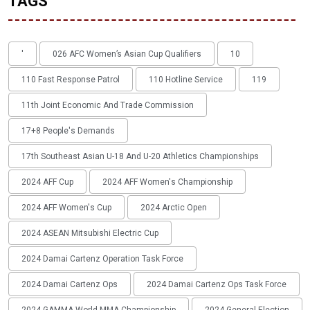
TAGS
'
026 AFC Women’s Asian Cup Qualifiers
10
110 Fast Response Patrol
110 Hotline Service
119
11th Joint Economic And Trade Commission
17+8 People's Demands
17th Southeast Asian U-18 And U-20 Athletics Championships
2024 AFF Cup
2024 AFF Women's Championship
2024 AFF Women's Cup
2024 Arctic Open
2024 ASEAN Mitsubishi Electric Cup
2024 Damai Cartenz Operation Task Force
2024 Damai Cartenz Ops
2024 Damai Cartenz Ops Task Force
2024 GAMMA World MMA Championship
2024 General Election