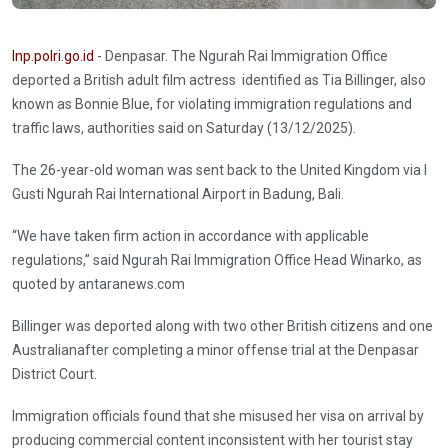
Inp.polri.go.id
- Denpasar. The Ngurah Rai Immigration Office
deported a British adult film actress identified as Tia Billinger, also
known as Bonnie Blue, for violating immigration regulations and
traffic laws, authorities said on Saturday (13/12/2025).
The 26-year-old woman was sent back to the United Kingdom via I
Gusti Ngurah Rai International Airport in Badung, Bali.
“We have taken firm action in accordance with applicable
regulations,” said Ngurah Rai Immigration Office Head Winarko, as
quoted by antaranews.com
Billinger was deported along with two other British citizens and one
Australianafter completing a minor offense trial at the Denpasar
District Court.
Immigration officials found that she misused her visa on arrival by
producing commercial content inconsistent with her tourist stay