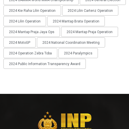
2024 Kie Raha Lilin Operation
2024 Lilin Cartenz Operation
2024 Lilin Operation
2024 Mantap Brata Operation
2024 Mantap Praja Jaya Ops
2024 Mantap Praja Operation
2024 MotoGP
2024 National Coordination Meeting
2024 Operation Zebra Toba
2024 Paralympics
2024 Public Information Transparency Award