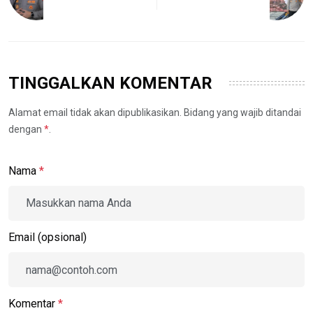
TINGGALKAN KOMENTAR
Alamat email tidak akan dipublikasikan. Bidang yang wajib ditandai
dengan
*
.
Nama
*
Email (opsional)
Komentar
*