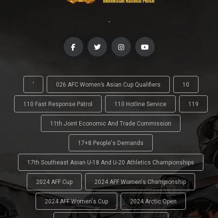
-
'
026 AFC Women’s Asian Cup Qualifiers
10
110 Fast Response Patrol
110 Hotline Service
119
11th Joint Economic And Trade Commission
17+8 People's Demands
17th Southeast Asian U-18 And U-20 Athletics Championships
2024 AFF Cup
2024 AFF Women's Championship
2024 AFF Women's Cup
2024 Arctic Open