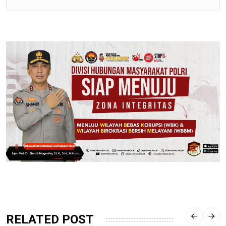
RELATED POST