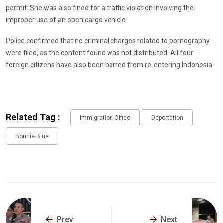
permit. She was also fined for a traffic violation involving the
improper use of an open cargo vehicle.
Police confirmed that no criminal charges related to pornography
were filed, as the content found was not distributed. All four
foreign citizens have also been barred from re-entering Indonesia.
Related Tag :
Immigration Office
Deportation
Bonnie Blue
Prev
Next