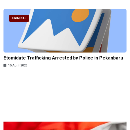
CRIMINAL
Etomidate Trafficking Arrested by Police in Pekanbaru
15 April 2026