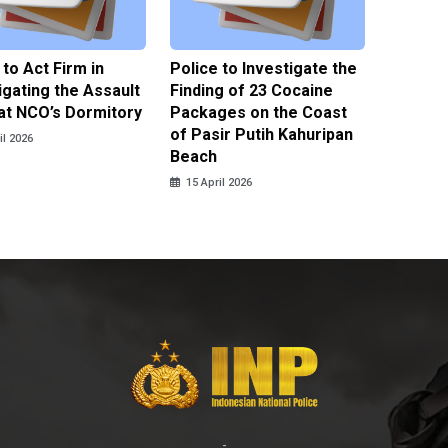
 to Act Firm in
Police to Investigate the
Illegal 
igating the Assault
Finding of 23 Cocaine
Clothes
at NCO’s Dormitory
Packages on the Coast
Police 
of Pasir Putih Kahuripan
Tengga
il 2026
Beach
15 April
15 April 2026
-