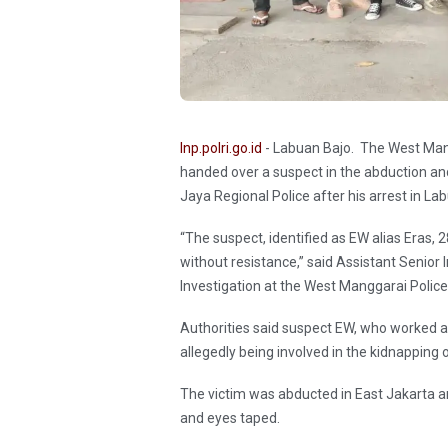
Inp.polri.go.id
- Labuan Bajo. The West Mang
handed over a suspect in the abduction a
Jaya Regional Police after his arrest in La
“The suspect, identified as EW alias Eras,
without resistance,” said Assistant Senior
Investigation at the West Manggarai Polic
Authorities said suspect EW, who worked as
allegedly being involved in the kidnapping
The victim was abducted in East Jakarta a
and eyes taped.