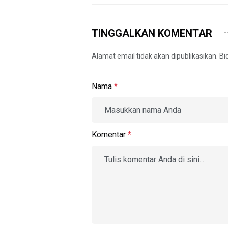
TINGGALKAN KOMENTAR
Alamat email tidak akan dipublikasikan. B
Nama
*
Komentar
*