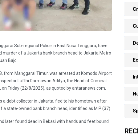
Cr
Cu
D
garai Sub-regional Police in East Nusa Tenggara, have
nd murder of a Jakarta bank branch head to Jakarta Metro
E
buan Bajo.
 28, from Manggarai Timur, was arrested at Komodo Airport
In
 Inspector Lufthi Darmawan Aditya, the Head of Criminal
e, on Friday (22/8/2025), as quoted by antaranews.com.
Na
 a debt collector in Jakarta, fled to his hometown after
 of a state-owned bank branch head, identified as MIP (37)
Sp
nd later found dead in Bekasi with hands and feet bound
REC