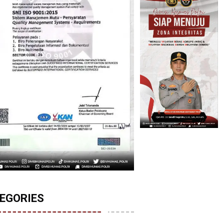
EGORIES