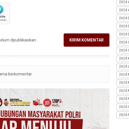
2024 
2024 A
2024 
2024 
2024 
belum dipublikasikan.
KIRIM KOMENTAR
2024 
2024 G
2024 K
2024 L
tama berkomentar.
2024 
2024 
2024 
2024 
2024 
2024 