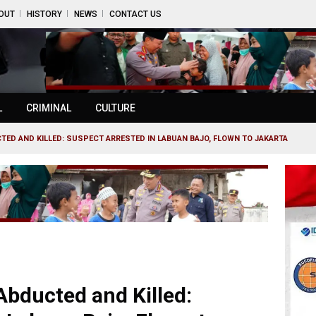
OUT
HISTORY
NEWS
CONTACT US
L
CRIMINAL
CULTURE
ED AND KILLED: SUSPECT ARRESTED IN LABUAN BAJO, FLOWN TO JAKARTA
bducted and Killed: