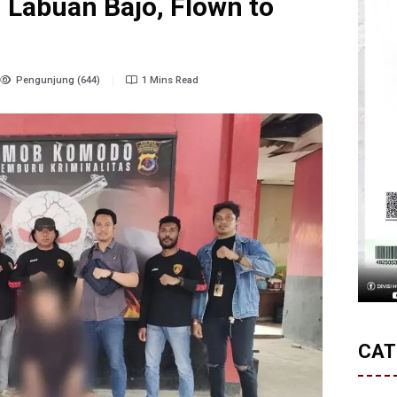
 Labuan Bajo, Flown to
Pengunjung (644)
1 Mins Read
CAT