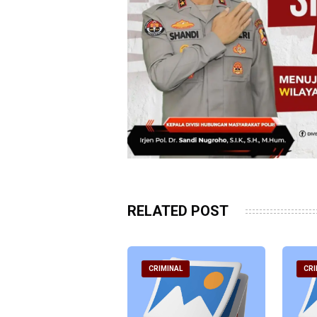
RELATED POST
RIMINAL
CRIMINAL
CRI