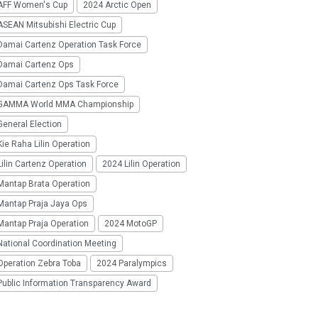
AFF Women's Cup
2024 Arctic Open
SEAN Mitsubishi Electric Cup
Damai Cartenz Operation Task Force
Damai Cartenz Ops
Damai Cartenz Ops Task Force
GAMMA World MMA Championship
eneral Election
ie Raha Lilin Operation
ilin Cartenz Operation
2024 Lilin Operation
Mantap Brata Operation
Mantap Praja Jaya Ops
Mantap Praja Operation
2024 MotoGP
National Coordination Meeting
Operation Zebra Toba
2024 Paralympics
Public Information Transparency Award