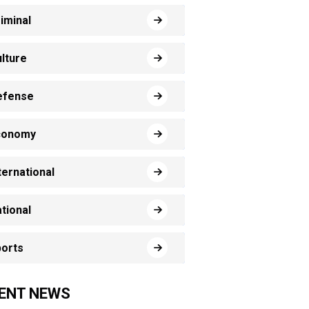
iminal
lture
efense
conomy
ternational
tional
orts
ENT NEWS