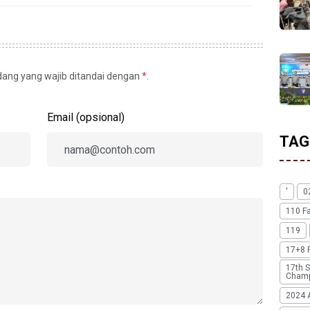
idang yang wajib ditandai dengan
*
.
Email (opsional)
TAG
'
0
110 F
119
17+8 
17th S
Champ
2024 