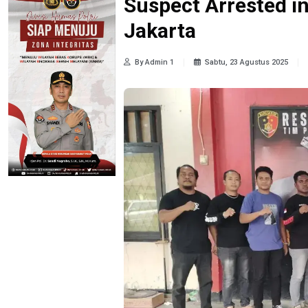
Suspect Arrested in
Jakarta
By Admin 1
Sabtu, 23 Agustus 2025