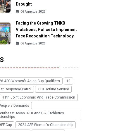
Drought
06 Agustus 2026
Facing the Growing TNKB
Violations, Police to Implement
Face Recognition Technology
06 Agustus 2026
S
26 AFC Women’s Asian Cup Qualifiers
10
ast Response Patrol
110 Hotline Service
11th Joint Economic And Trade Commission
People's Demands
outheast Asian U-18 And U-20 Athletics
ionships
AFF Cup
2024 AFF Women's Championship