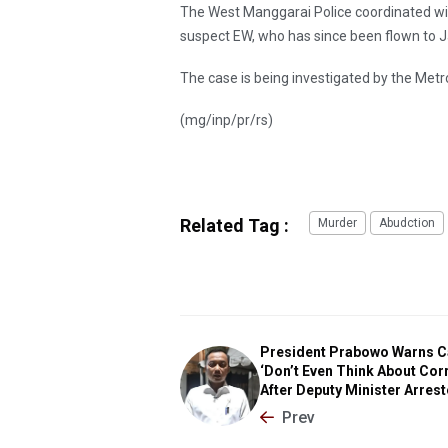
The West Manggarai Police coordinated wit
suspect EW, who has since been flown to J
The case is being investigated by the Metr
(mg/inp/pr/rs)
Related Tag :
Murder
Abudction
President Prabowo Warns C
‘Don’t Even Think About Corr
After Deputy Minister Arres
Prev