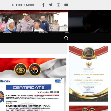
0
LIGHT MODE