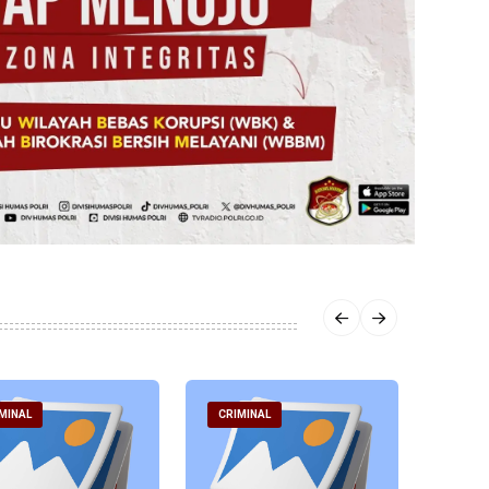
MINAL
CRIMINAL
CRIM