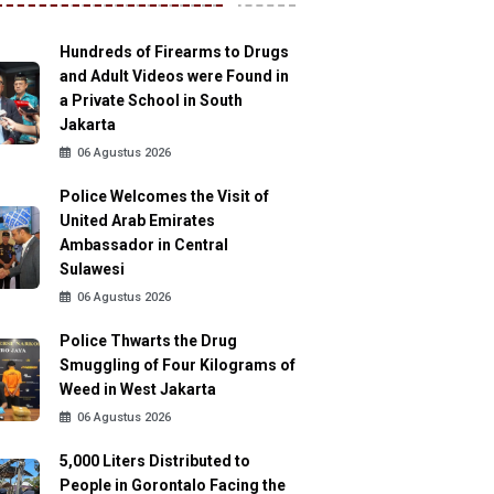
Hundreds of Firearms to Drugs
and Adult Videos were Found in
a Private School in South
Jakarta
06 Agustus 2026
Police Welcomes the Visit of
United Arab Emirates
Ambassador in Central
Sulawesi
06 Agustus 2026
Police Thwarts the Drug
Smuggling of Four Kilograms of
Weed in West Jakarta
06 Agustus 2026
5,000 Liters Distributed to
People in Gorontalo Facing the