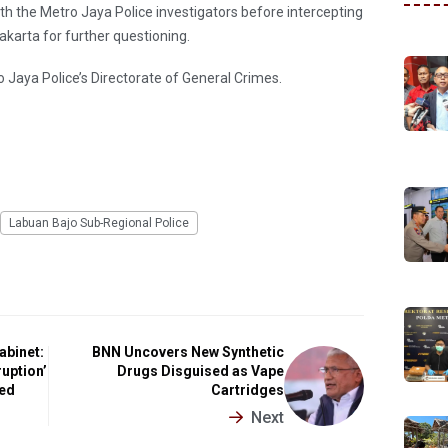
h the Metro Jaya Police investigators before intercepting
akarta for further questioning.
o Jaya Police’s Directorate of General Crimes.
Labuan Bajo Sub-Regional Police
abinet:
BNN Uncovers New Synthetic
uption’
Drugs Disguised as Vape
ted
Cartridges
Next