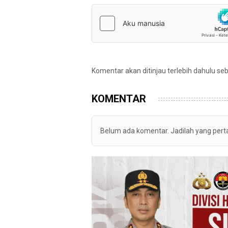
Komentar akan ditinjau terlebih dahulu se
KOMENTAR
Belum ada komentar. Jadilah yang per