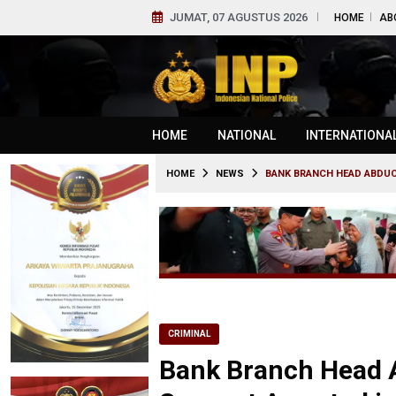
JUMAT, 07 AGUSTUS 2026
HOME
AB
HOME
NATIONAL
INTERNATIONA
HOME
NEWS
BANK BRANCH HEAD ABDUCT
CRIMINAL
Bank Branch Head A