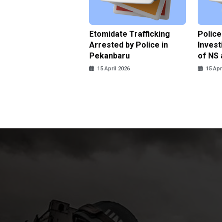
ce Named the
Etomidate Trafficking
Police
ct in the Assault at
Arrested by Police in
Invest
 Dormitory in Riau
Pekanbaru
of NS 
ds
15 April 2026
15 Apr
pril 2026