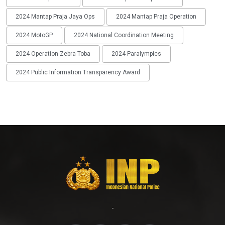
2024 Mantap Praja Jaya Ops
2024 Mantap Praja Operation
2024 MotoGP
2024 National Coordination Meeting
2024 Operation Zebra Toba
2024 Paralympics
2024 Public Information Transparency Award
-