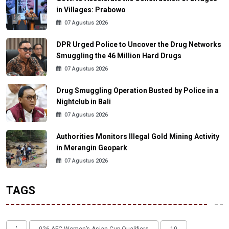
in Villages: Prabowo
07 Agustus 2026
DPR Urged Police to Uncover the Drug Networks
Smuggling the 46 Million Hard Drugs
07 Agustus 2026
Drug Smuggling Operation Busted by Police in a
Nightclub in Bali
07 Agustus 2026
Authorities Monitors Illegal Gold Mining Activity
in Merangin Geopark
07 Agustus 2026
TAGS