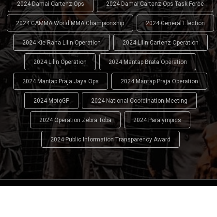
2024 Damai Cartenz Ops
2024 Damai Cartenz Ops Task Force
2024 GAMMA World MMA Championship
2024 General Election
2024 Kie Raha Lilin Operation
2024 Lilin Cartenz Operation
2024 Lilin Operation
2024 Mantap Brata Operation
2024 Mantap Praja Jaya Ops
2024 Mantap Praja Operation
2024 MotoGP
2024 National Coordination Meeting
2024 Operation Zebra Toba
2024 Paralympics
2024 Public Information Transparency Award
2024 - 2026
Indonesian National Police (INP)
. All Rights
Reserved.