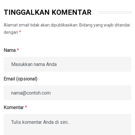
TINGGALKAN KOMENTAR
Alamat email tidak akan dipublikasikan. Bidang yang wajib ditandai
dengan
*
.
Nama
*
Email (opsional)
Komentar
*