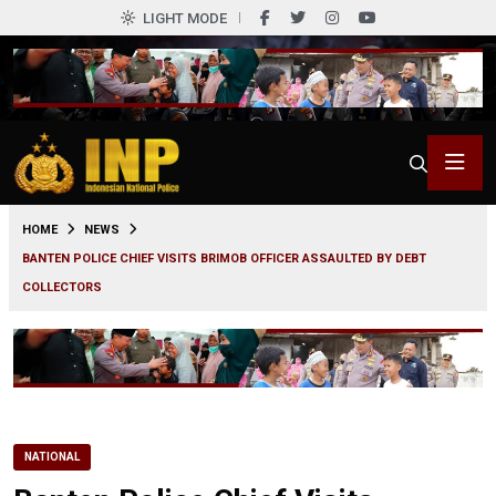
LIGHT MODE
0
HOME
NEWS
BANTEN POLICE CHIEF VISITS BRIMOB OFFICER ASSAULTED BY DEBT
COLLECTORS
NATIONAL