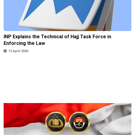
INP Explains the Technical of Hajj Task Force in
Enforcing the Law
15 April 2026