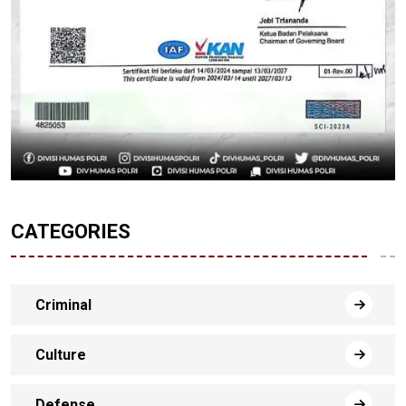
CATEGORIES
Criminal
Culture
Defense