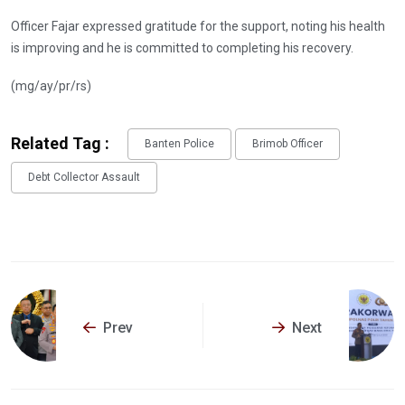
Officer Fajar expressed gratitude for the support, noting his health
is improving and he is committed to completing his recovery.
(mg/ay/pr/rs)
Related Tag :
Banten Police
Brimob Officer
Debt Collector Assault
Prev
Next