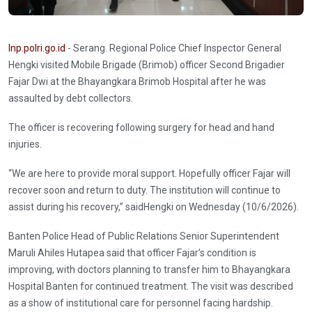
Inp.polri.go.id
- Serang. Regional Police Chief Inspector General
Hengki visited Mobile Brigade (Brimob) officer Second Brigadier
Fajar Dwi at the Bhayangkara Brimob Hospital after he was
assaulted by debt collectors.
The officer is recovering following surgery for head and hand
injuries.
“We are here to provide moral support. Hopefully officer Fajar will
recover soon and return to duty. The institution will continue to
assist during his recovery,” saidHengki on Wednesday (10/6/2026).
Banten Police Head of Public Relations Senior Superintendent
Maruli Ahiles Hutapea said that officer Fajar’s condition is
improving, with doctors planning to transfer him to Bhayangkara
Hospital Banten for continued treatment. The visit was described
as a show of institutional care for personnel facing hardship.