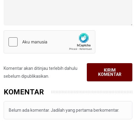
Komentar akan ditinjau terlebih dahulu
KIRIM
KOMENTAR
sebelum dipublikasikan.
KOMENTAR
Belum ada komentar. Jadilah yang pertama berkomentar.