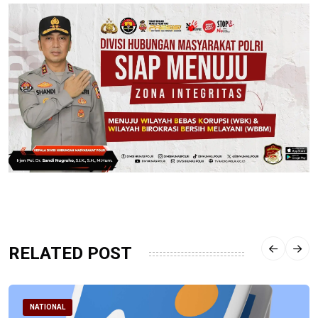
RELATED POST
NATIONAL