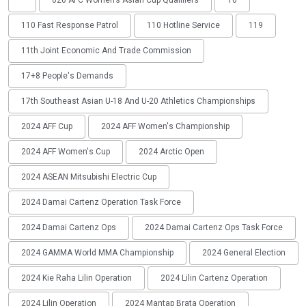
'
026 AFC Women’s Asian Cup Qualifiers
10
110 Fast Response Patrol
110 Hotline Service
119
11th Joint Economic And Trade Commission
17+8 People's Demands
17th Southeast Asian U-18 And U-20 Athletics Championships
2024 AFF Cup
2024 AFF Women's Championship
2024 AFF Women's Cup
2024 Arctic Open
2024 ASEAN Mitsubishi Electric Cup
2024 Damai Cartenz Operation Task Force
2024 Damai Cartenz Ops
2024 Damai Cartenz Ops Task Force
2024 GAMMA World MMA Championship
2024 General Election
2024 Kie Raha Lilin Operation
2024 Lilin Cartenz Operation
2024 Lilin Operation
2024 Mantap Brata Operation