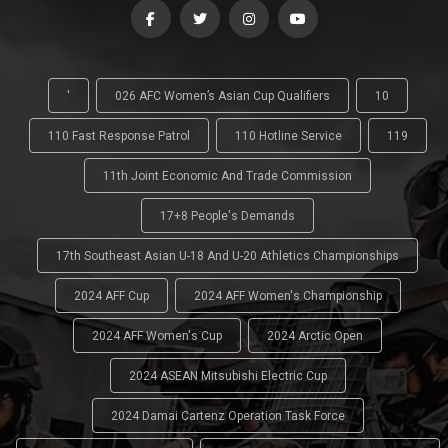
'
026 AFC Women’s Asian Cup Qualifiers
10
110 Fast Response Patrol
110 Hotline Service
119
11th Joint Economic And Trade Commission
17+8 People's Demands
17th Southeast Asian U-18 And U-20 Athletics Championships
2024 AFF Cup
2024 AFF Women's Championship
2024 AFF Women's Cup
2024 Arctic Open
2024 ASEAN Mitsubishi Electric Cup
2024 Damai Cartenz Operation Task Force