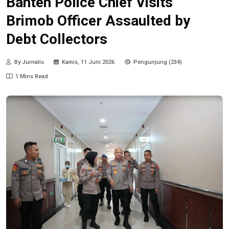
Banten Police Chief Visits
Brimob Officer Assaulted by
Debt Collectors
By Jurnalis
Kamis, 11 Juni 2026
Pengunjung (234)
1 Mins Read