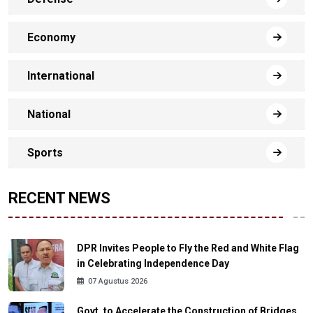
Economy
International
National
Sports
RECENT NEWS
DPR Invites People to Fly the Red and White Flag
in Celebrating Independence Day
07 Agustus 2026
Govt. to Accelerate the Construction of Bridges