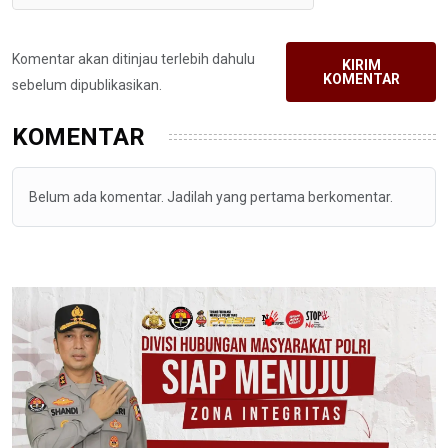
Komentar akan ditinjau terlebih dahulu
KIRIM
KOMENTAR
sebelum dipublikasikan.
KOMENTAR
Belum ada komentar. Jadilah yang pertama berkomentar.