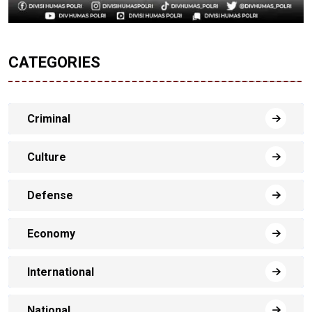
CATEGORIES
Criminal
Culture
Defense
Economy
International
National