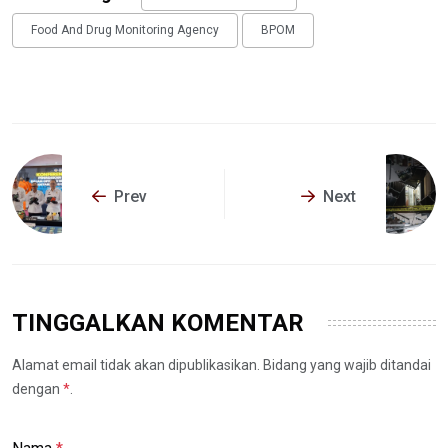
Food And Drug Monitoring Agency
BPOM
Prev
Next
TINGGALKAN KOMENTAR
Alamat email tidak akan dipublikasikan. Bidang yang wajib ditandai
dengan
*
.