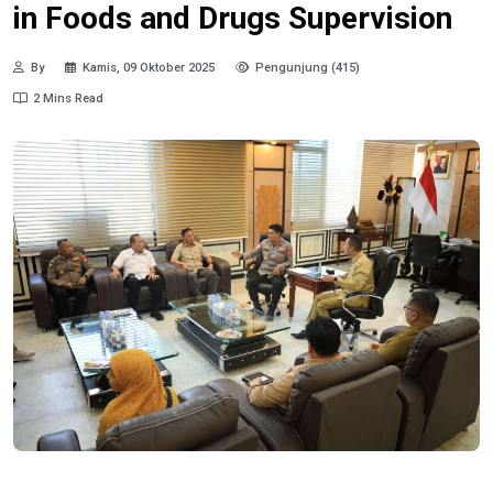
in Foods and Drugs Supervision
By
Kamis, 09 Oktober 2025
Pengunjung (415)
2 Mins Read