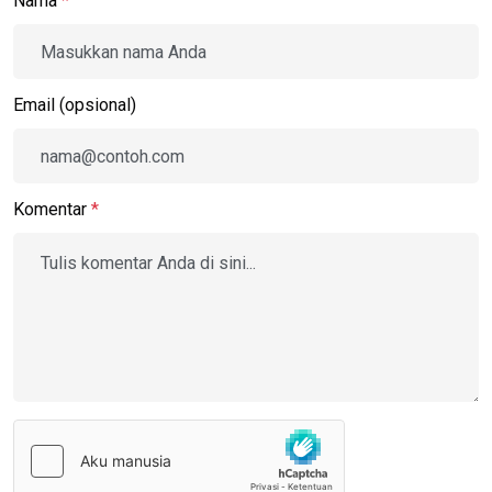
Nama
*
Email (opsional)
Komentar
*