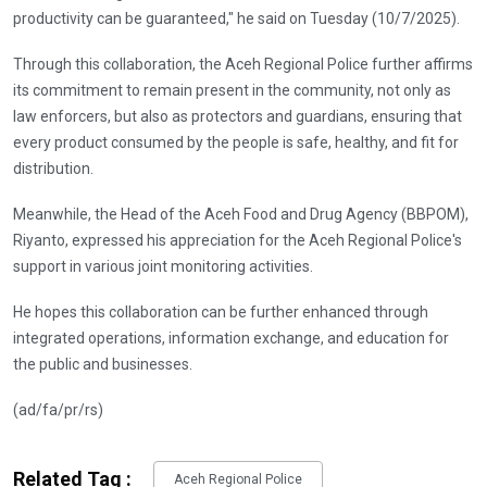
productivity can be guaranteed," he said on Tuesday (10/7/2025).
Through this collaboration, the Aceh Regional Police further affirms
its commitment to remain present in the community, not only as
law enforcers, but also as protectors and guardians, ensuring that
every product consumed by the people is safe, healthy, and fit for
distribution.
Meanwhile, the Head of the Aceh Food and Drug Agency (BBPOM),
Riyanto, expressed his appreciation for the Aceh Regional Police's
support in various joint monitoring activities.
He hopes this collaboration can be further enhanced through
integrated operations, information exchange, and education for
the public and businesses.
(ad/fa/pr/rs)
Related Tag :
Aceh Regional Police