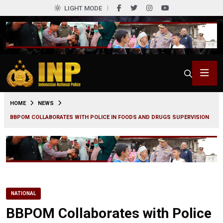
LIGHT MODE
0
HOME
NEWS
BBPOM COLLABORATES WITH POLICE IN FOODS AND DRUGS SUPERVISION
NATIONAL
BBPOM Collaborates with Police