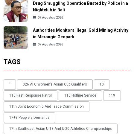
Drug Smuggling Operation Busted by Police in a
Nightclub in Bali
07 Agustus 2026
Authorities Monitors Illegal Gold Mining Activity
in Merangin Geopark
07 Agustus 2026
TAGS
'
026 AFC Women’s Asian Cup Qualifiers
10
110 Fast Response Patrol
110 Hotline Service
119
11th Joint Economic And Trade Commission
17+8 People's Demands
17th Southeast Asian U-18 And U-20 Athletics Championships