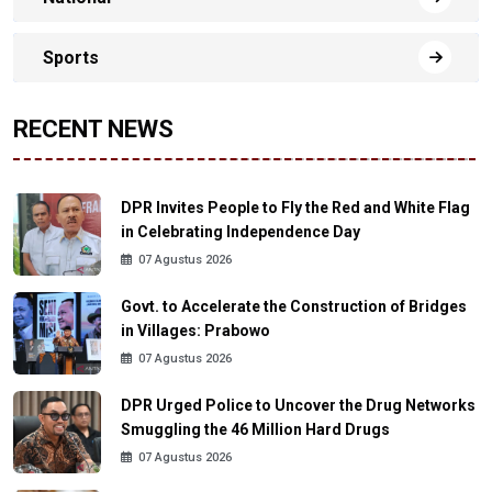
Sports
RECENT NEWS
DPR Invites People to Fly the Red and White Flag
in Celebrating Independence Day
07 Agustus 2026
Govt. to Accelerate the Construction of Bridges
in Villages: Prabowo
07 Agustus 2026
DPR Urged Police to Uncover the Drug Networks
Smuggling the 46 Million Hard Drugs
07 Agustus 2026