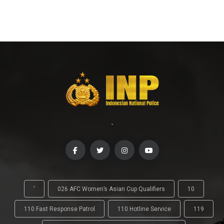
-
'
026 AFC Women’s Asian Cup Qualifiers
10
110 Fast Response Patrol
110 Hotline Service
119