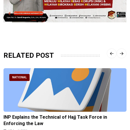
RELATED POST
NATIONAL
INP Explains the Technical of Hajj Task Force in
Enforcing the Law