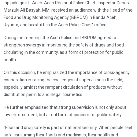
inp.polri.go.id - Aceh. Aceh Regional Police Chief, Inspector General
Marzuki Ali Basyah, MM, received an audience with the Head of the
Food and Drug Monitoring Agency (BBPOM) in Banda Aceh,
Riyanto, and his staff, in the Aceh Police Chief's office.
During the meeting, the Aceh Police and BBPOM agreed to
strengthen synergy in monitoring the safety of drugs and food
circulating in the community, as a form of protection for public
health.
On this occasion, he emphasized the importance of cross-agency
cooperation in facing the challenges of supervision in the field,
especially amidst the rampant circulation of products without
distribution permits and illegal cosmetics.
He further emphasized that strong supervision is not only about
law enforcement, but a real form of concern for public safety.
"Food and drug safety is part of national security. When people feel
safe consuming their foods and medicines, their health and