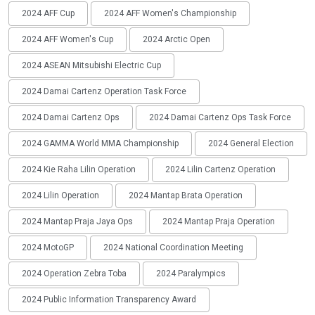
2024 AFF Cup
2024 AFF Women's Championship
2024 AFF Women's Cup
2024 Arctic Open
2024 ASEAN Mitsubishi Electric Cup
2024 Damai Cartenz Operation Task Force
2024 Damai Cartenz Ops
2024 Damai Cartenz Ops Task Force
2024 GAMMA World MMA Championship
2024 General Election
2024 Kie Raha Lilin Operation
2024 Lilin Cartenz Operation
2024 Lilin Operation
2024 Mantap Brata Operation
2024 Mantap Praja Jaya Ops
2024 Mantap Praja Operation
2024 MotoGP
2024 National Coordination Meeting
2024 Operation Zebra Toba
2024 Paralympics
2024 Public Information Transparency Award