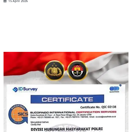
15 April 2026