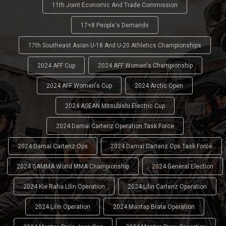
11th Joint Economic And Trade Commission
17+8 People's Demands
17th Southeast Asian U-18 And U-20 Athletics Championships
2024 AFF Cup
2024 AFF Women's Championship
2024 AFF Women's Cup
2024 Arctic Open
2024 ASEAN Mitsubishi Electric Cup
2024 Damai Cartenz Operation Task Force
2024 Damai Cartenz Ops
2024 Damai Cartenz Ops Task Force
2024 GAMMA World MMA Championship
2024 General Election
2024 Kie Raha Lilin Operation
2024 Lilin Cartenz Operation
2024 Lilin Operation
2024 Mantap Brata Operation