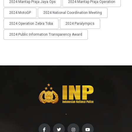
2024 Mantap Praja Jaya Ops
2024 Mantap Praja Operation
2024 MotoGP
2024 National Coordination Meeting
2024 Operation Zebra Toba
2024 Paralympics
2024 Public Information Transparency Award
-