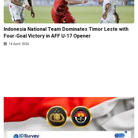
Indonesia National Team Dominates Timor Leste with
Four-Goal Victory in AFF U-17 Opener
14 April 2026