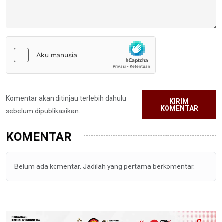
Komentar akan ditinjau terlebih dahulu
KIRIM
KOMENTAR
sebelum dipublikasikan.
KOMENTAR
Belum ada komentar. Jadilah yang pertama berkomentar.