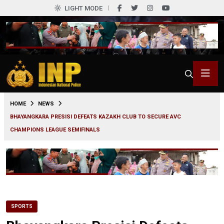
LIGHT MODE
0
HOME
NEWS
BHAYANGKARA PRESISI DEFEATS KAZAKH CLUB TO SECURE AVC
CHAMPIONS LEAGUE SEMIFINALS
SPORTS