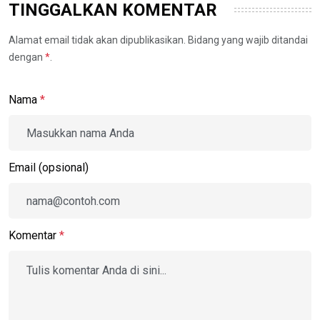
TINGGALKAN KOMENTAR
Alamat email tidak akan dipublikasikan. Bidang yang wajib ditandai
dengan
*
.
Nama
*
Email (opsional)
Komentar
*