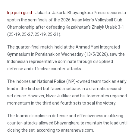
Inp.polri.go.id
- Jakarta. Jakarta Bhayangkara Presisi secured a
spot in the semifinals of the 2026 Asian Men's Volleyball Club
Championship after defeating Kazakhstan's Zhaiyk Uralsk 3-1
(25-19, 25-27, 25-19, 25-21).
The quarter-final match, held at the Ahmad Yani Integrated
Gymnasium in Pontianak on Wednesday (13/5/2026), saw the
Indonesian representative dominate through disciplined
defense and effective counter-attacks.
The Indonesian National Police (INP)-owned team took an early
lead in the first set but faced a setback in a dramatic second-
set deuce. However, Nizar Julfikar and his teammates regained
momentum in the third and fourth sets to seal the victory.
The team's discipline in defense and effectiveness in utilizing
counter-attacks allowed Bhayangkara to maintain the lead until
closing the set, according to antaranews.com.