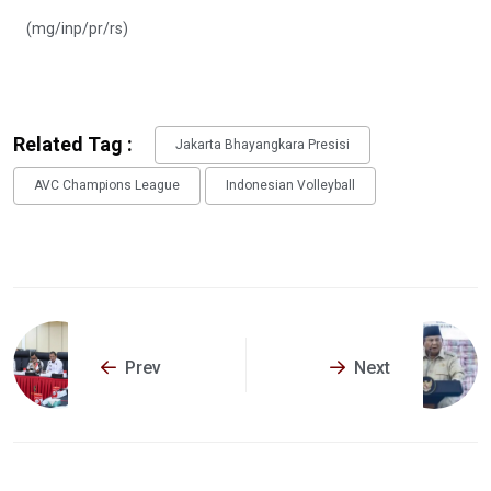
(mg/inp/pr/rs)
Related Tag :
Jakarta Bhayangkara Presisi
AVC Champions League
Indonesian Volleyball
Prev
Next