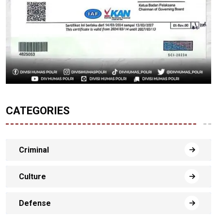
CATEGORIES
Criminal
Culture
Defense