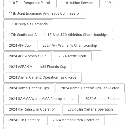
110 Fast Response Patrol
110 Hotline Service
119
11th Joint Economic And Trade Commission
17+8 People's Demands
17th Southeast Asian U-18 And U-20 Athletics Championships
2024 AFF Cup
2024 AFF Women's Championship
2024 AFF Women's Cup
2024 Arctic Open
2024 ASEAN Mitsubishi Electric Cup
2024 Damai Cartenz Operation Task Force
2024 Damai Cartenz Ops
2024 Damai Cartenz Ops Task Force
2024 GAMMA World MMA Championship
2024 General Election
2024 Kie Raha Lilin Operation
2024 Lilin Cartenz Operation
2024 Lilin Operation
2024 Mantap Brata Operation