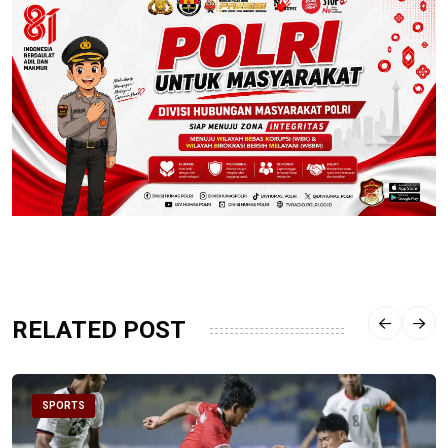
RELATED POST
SPORTS