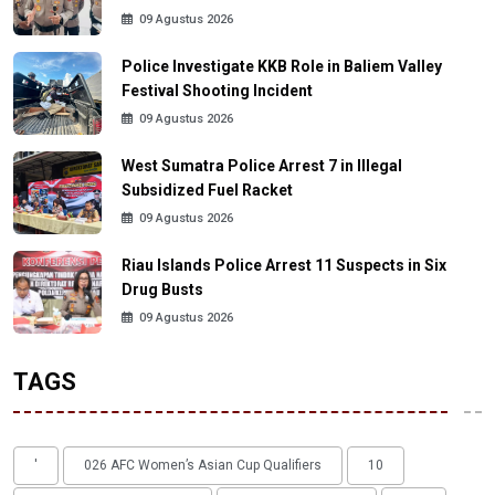
09 Agustus 2026
Police Investigate KKB Role in Baliem Valley
Festival Shooting Incident
09 Agustus 2026
West Sumatra Police Arrest 7 in Illegal
Subsidized Fuel Racket
09 Agustus 2026
Riau Islands Police Arrest 11 Suspects in Six
Drug Busts
09 Agustus 2026
TAGS
'
026 AFC Women’s Asian Cup Qualifiers
10