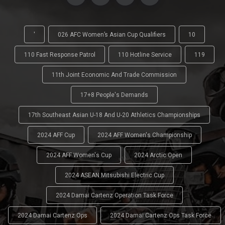
'
026 AFC Women’s Asian Cup Qualifiers
10
110 Fast Response Patrol
110 Hotline Service
119
11th Joint Economic And Trade Commission
17+8 People's Demands
17th Southeast Asian U-18 And U-20 Athletics Championships
2024 AFF Cup
2024 AFF Women's Championship
2024 AFF Women's Cup
2024 Arctic Open
2024 ASEAN Mitsubishi Electric Cup
2024 Damai Cartenz Operation Task Force
2024 Damai Cartenz Ops
2024 Damai Cartenz Ops Task Force