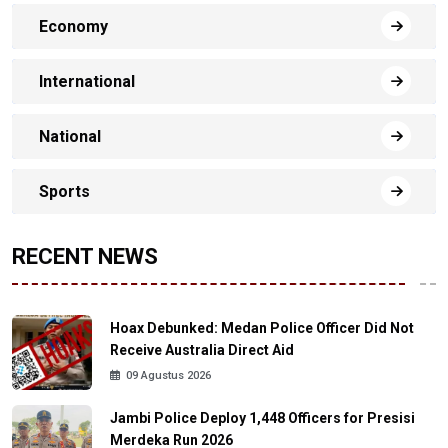
Economy
International
National
Sports
RECENT NEWS
Hoax Debunked: Medan Police Officer Did Not
Receive Australia Direct Aid
09 Agustus 2026
Jambi Police Deploy 1,448 Officers for Presisi
Merdeka Run 2026