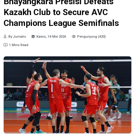
Bhayangkara Presisi Defeats
Kazakh Club to Secure AVC
Champions League Semifinals
By Jurnalis
Kamis, 14 Mei 2026
Pengunjung (420)
1 Mins Read