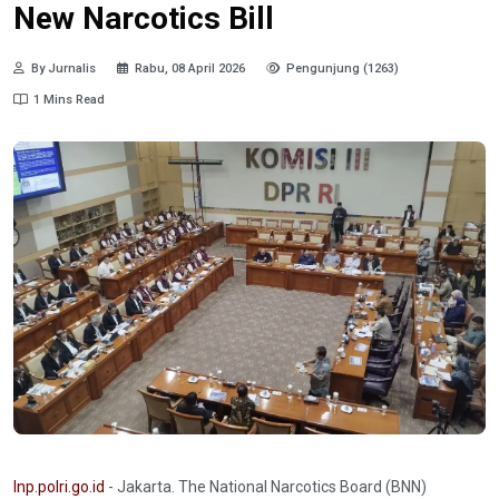
New Narcotics Bill
By Jurnalis
Rabu, 08 April 2026
Pengunjung (1263)
1 Mins Read
Inp.polri.go.id
- Jakarta. The National Narcotics Board (BNN)