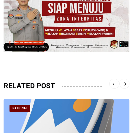
RELATED POST
NATIONAL