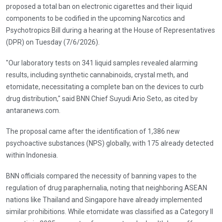
proposed a total ban on electronic cigarettes and their liquid
components to be codified in the upcoming Narcotics and
Psychotropics Bill during a hearing at the House of Representatives
(DPR) on Tuesday (7/6/2026).
"Our laboratory tests on 341 liquid samples revealed alarming
results, including synthetic cannabinoids, crystal meth, and
etomidate, necessitating a complete ban on the devices to curb
drug distribution," said BNN Chief Suyudi Ario Seto, as cited by
antaranews.com.
The proposal came after the identification of 1,386 new
psychoactive substances (NPS) globally, with 175 already detected
within Indonesia.
BNN officials compared the necessity of banning vapes to the
regulation of drug paraphernalia, noting that neighboring ASEAN
nations like Thailand and Singapore have already implemented
similar prohibitions. While etomidate was classified as a Category II