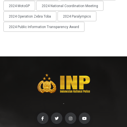
2024 MotoGP
2024 National Coordination Meeting
2024 Operation Zebra Toba
2024 Paralympics
2024 Public Information Transparency Award
-