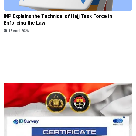
INP Explains the Technical of Hajj Task Force in
Enforcing the Law
15 April 2026