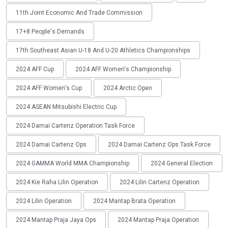
11th Joint Economic And Trade Commission
17+8 People's Demands
17th Southeast Asian U-18 And U-20 Athletics Championships
2024 AFF Cup
2024 AFF Women's Championship
2024 AFF Women's Cup
2024 Arctic Open
2024 ASEAN Mitsubishi Electric Cup
2024 Damai Cartenz Operation Task Force
2024 Damai Cartenz Ops
2024 Damai Cartenz Ops Task Force
2024 GAMMA World MMA Championship
2024 General Election
2024 Kie Raha Lilin Operation
2024 Lilin Cartenz Operation
2024 Lilin Operation
2024 Mantap Brata Operation
2024 Mantap Praja Jaya Ops
2024 Mantap Praja Operation