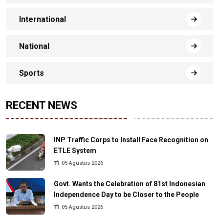
International
National
Sports
RECENT NEWS
INP Traffic Corps to Install Face Recognition on
ETLE System
05 Agustus 2026
Govt. Wants the Celebration of 81st Indonesian
Independence Day to be Closer to the People
05 Agustus 2026