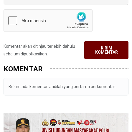
Komentar akan ditinjau terlebih dahulu
KIRIM
KOMENTAR
sebelum dipublikasikan.
KOMENTAR
Belum ada komentar. Jadilah yang pertama berkomentar.