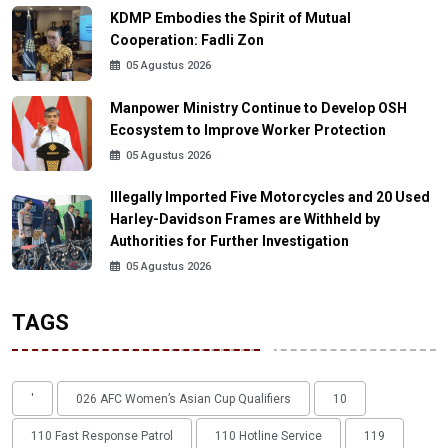
KDMP Embodies the Spirit of Mutual
Cooperation: Fadli Zon
05 Agustus 2026
Manpower Ministry Continue to Develop OSH
Ecosystem to Improve Worker Protection
05 Agustus 2026
Illegally Imported Five Motorcycles and 20 Used
Harley-Davidson Frames are Withheld by
Authorities for Further Investigation
05 Agustus 2026
TAGS
'
026 AFC Women’s Asian Cup Qualifiers
10
110 Fast Response Patrol
110 Hotline Service
119