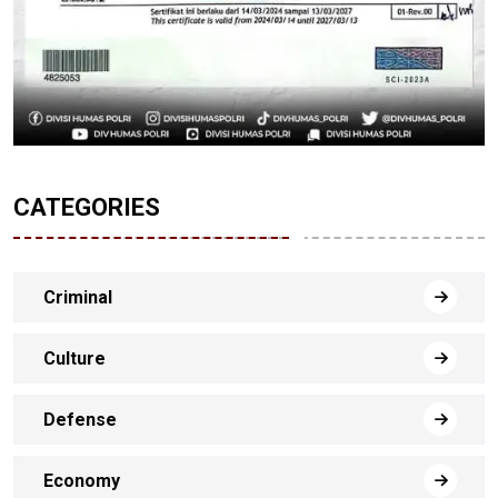
CATEGORIES
Criminal
Culture
Defense
Economy