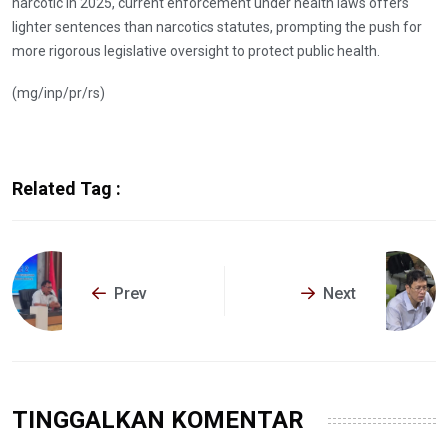
narcotic in 2025, current enforcement under health laws offers
lighter sentences than narcotics statutes, prompting the push for
more rigorous legislative oversight to protect public health.
(mg/inp/pr/rs)
Related Tag :
Prev
Next
TINGGALKAN KOMENTAR