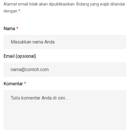
Alamat email tidak akan dipublikasikan. Bidang yang wajib ditandai
dengan
*
.
Nama
*
Email (opsional)
Komentar
*