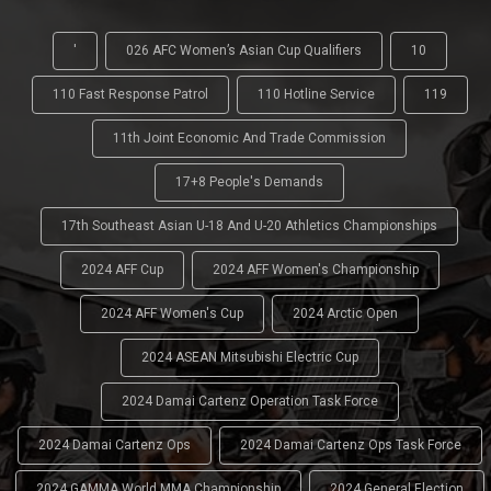
'
026 AFC Women’s Asian Cup Qualifiers
10
110 Fast Response Patrol
110 Hotline Service
119
11th Joint Economic And Trade Commission
17+8 People's Demands
17th Southeast Asian U-18 And U-20 Athletics Championships
2024 AFF Cup
2024 AFF Women's Championship
2024 AFF Women's Cup
2024 Arctic Open
2024 ASEAN Mitsubishi Electric Cup
2024 Damai Cartenz Operation Task Force
2024 Damai Cartenz Ops
2024 Damai Cartenz Ops Task Force
2024 GAMMA World MMA Championship
2024 General Election