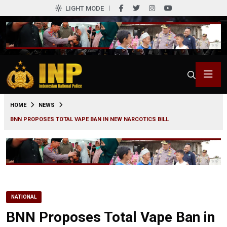
LIGHT MODE
0
HOME
NEWS
BNN PROPOSES TOTAL VAPE BAN IN NEW NARCOTICS BILL
NATIONAL
BNN Proposes Total Vape Ban in