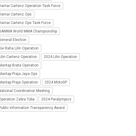
Damai Cartenz Operation Task Force
Damai Cartenz Ops
Damai Cartenz Ops Task Force
GAMMA World MMA Championship
eneral Election
ie Raha Lilin Operation
ilin Cartenz Operation
2024 Lilin Operation
Mantap Brata Operation
Mantap Praja Jaya Ops
Mantap Praja Operation
2024 MotoGP
National Coordination Meeting
Operation Zebra Toba
2024 Paralympics
Public Information Transparency Award