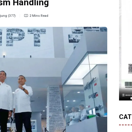
rism Handling
ung (377)
2 Mins Read
CAT