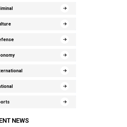
iminal
lture
efense
conomy
ternational
tional
orts
ENT NEWS