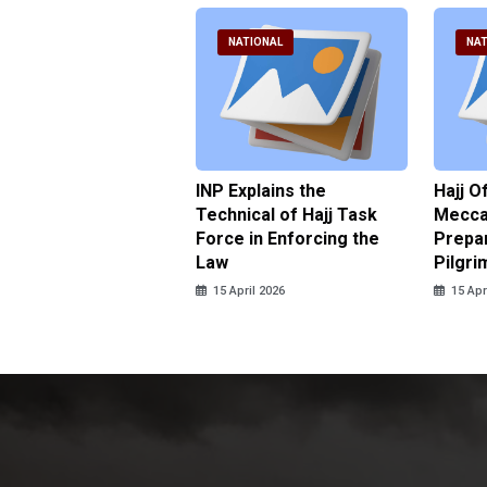
ATIONAL
NATIONAL
NAT
ter Brian Declares
INP Explains the
Hajj O
 Tolerance for
Technical of Hajj Task
Mecca 
us Sexual Violence
Force in Enforcing the
Prepar
Law
Pilgri
pril 2026
15 April 2026
15 Apr