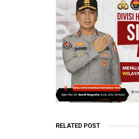
RELATED POST