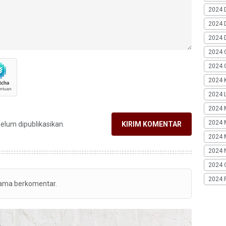
2024 
2024 
2024 
2024 
2024 G
2024 K
2024 L
2024 
2024 
belum dipublikasikan.
KIRIM KOMENTAR
2024 
2024 
2024 
2024 
tama berkomentar.