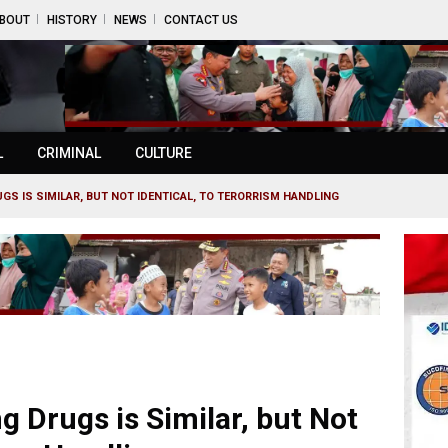
BOUT
HISTORY
NEWS
CONTACT US
L
CRIMINAL
CULTURE
GS IS SIMILAR, BUT NOT IDENTICAL, TO TERORRISM HANDLING
 Drugs is Similar, but Not