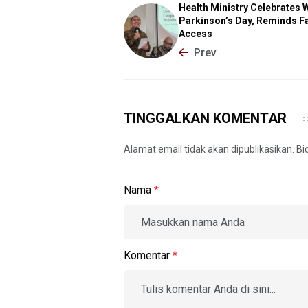
Health Ministry Celebrates 
Parkinson’s Day, Reminds Fa
Access
Prev
TINGGALKAN KOMENTAR
Alamat email tidak akan dipublikasikan. B
Nama
*
Komentar
*