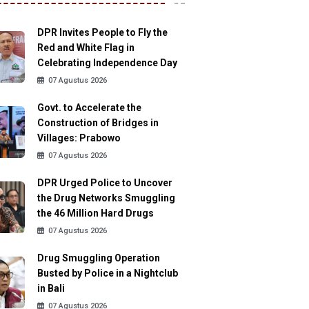
DPR Invites People to Fly the
Red and White Flag in
Celebrating Independence Day
07 Agustus 2026
Govt. to Accelerate the
Construction of Bridges in
Villages: Prabowo
07 Agustus 2026
DPR Urged Police to Uncover
the Drug Networks Smuggling
the 46 Million Hard Drugs
07 Agustus 2026
Drug Smuggling Operation
Busted by Police in a Nightclub
in Bali
07 Agustus 2026