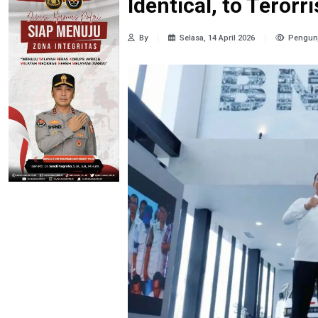
Identical, to Teror
By
Selasa, 14 April 2026
Pengunj