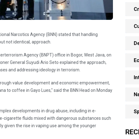
Cr
Cu
ational Narcotics Agency (BNN) stated that handling
but not identical, approach.
D
nterterrorism Agency (BNPT) office in Bogor, West Java, on
E
ner General Suyudi Ario Seto explained the approach,
ases and addressing ideology in terrorism.
In
 through value development and economic empowerment,
ana to coffee in Gayo Lues," said the BNN Head on Monday
Na
omplex developments in drug abuse, including in e-
Sp
f e-cigarette fluids mixed with dangerous substances such
lly given the rise in vaping use among the younger
REC