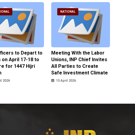
IONAL
NATIONAL
NATI
fficers to Depart to
Meeting With the Labor
BNPT F
on April 17-18 to
Unions, INP Chief Invites
Reinteg
e for 1447 Hijri
All Parties to Create
through
m
Safe Investment Climate
15 April
il 2026
15 April 2026