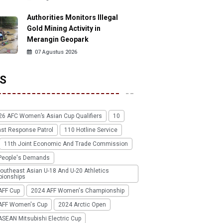
Authorities Monitors Illegal
Gold Mining Activity in
Merangin Geopark
07 Agustus 2026
S
26 AFC Women’s Asian Cup Qualifiers
10
ast Response Patrol
110 Hotline Service
11th Joint Economic And Trade Commission
People's Demands
outheast Asian U-18 And U-20 Athletics
ionships
AFF Cup
2024 AFF Women's Championship
AFF Women's Cup
2024 Arctic Open
SEAN Mitsubishi Electric Cup