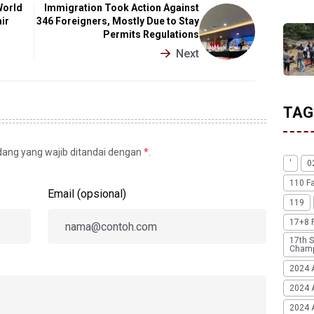
World
Immigration Took Action Against
ir
346 Foreigners, Mostly Due to Stay
Permits Regulations
Next
TAG
idang yang wajib ditandai dengan
*
.
'
0
110 F
Email (opsional)
119
17+8 
17th S
Champ
2024 
2024 
2024 A