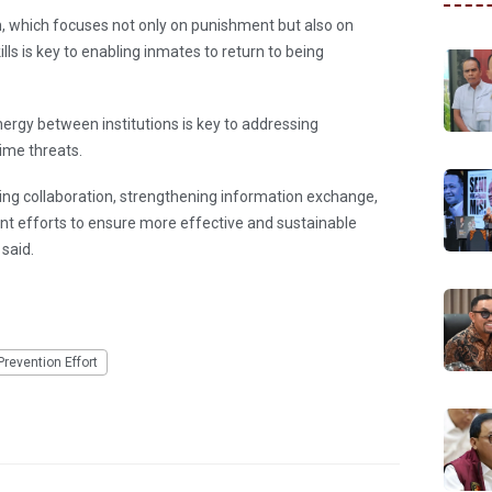
 which focuses not only on punishment but also on
ls is key to enabling inmates to return to being
rgy between institutions is key to addressing
ime threats.
ng collaboration, strengthening information exchange,
t efforts to ensure more effective and sustainable
 said.
Prevention Effort