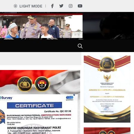
0
LIGHT MODE