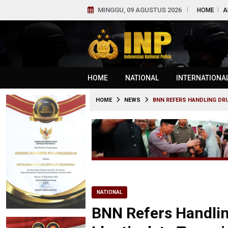
MINGGU, 09 AGUSTUS 2026
HOME
A
HOME
NATIONAL
INTERNATIONA
HOME
NEWS
BNN REFERS HANDLING DRU
NATIONAL
BNN Refers Handling