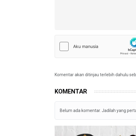
Komentar akan ditinjau terlebih dahulu se
KOMENTAR
Belum ada komentar. Jadilah yang per