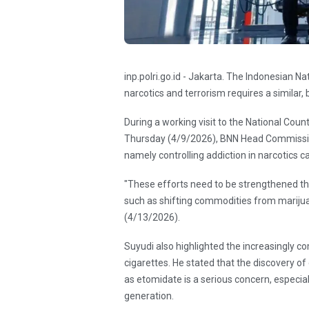
inp.polri.go.id - Jakarta. The Indonesian N
narcotics and terrorism requires a similar, 
During a working visit to the National Cou
Thursday (4/9/2026), BNN Head Commissio
namely controlling addiction in narcotics c
"These efforts need to be strengthened
such as shifting commodities from mariju
(4/13/2026).
Suyudi also highlighted the increasingly c
cigarettes. He stated that the discovery o
as etomidate is a serious concern, especia
generation.