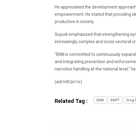
He appreciated the development approach,
empowerment. He stated that providing skil
productive in society.
Suyudi emphasized that strengthening syne
increasingly complex and cross-sectoral cr
"BNN is committed to continuously expandi
and integrating prevention and enforcemen
narcotics handling at the national level," he
(ad/ndt/pr/rs)
Related Tag :
BNN
BNPT
Drug 