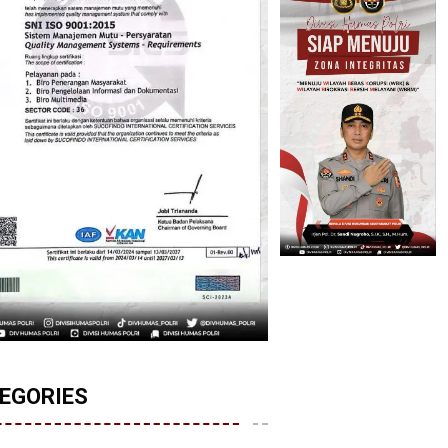
EGORIES