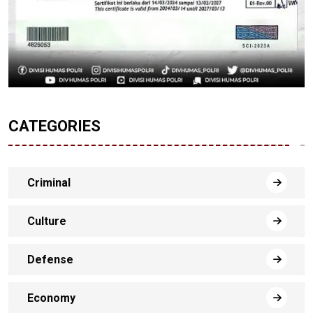
CATEGORIES
Criminal
Culture
Defense
Economy