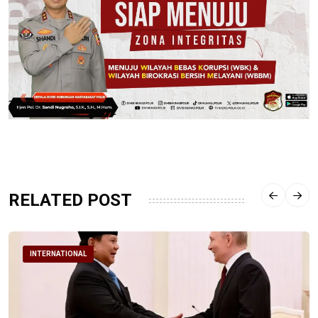
RELATED POST
INTERNATIONAL