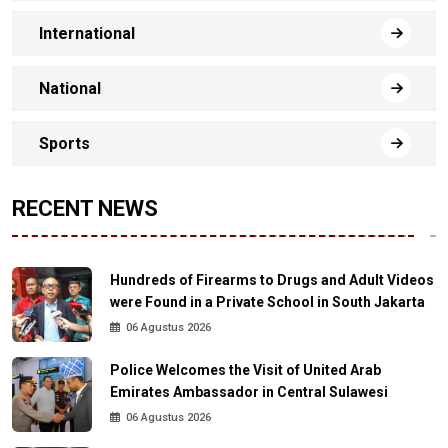
International
National
Sports
RECENT NEWS
Hundreds of Firearms to Drugs and Adult Videos
were Found in a Private School in South Jakarta
06 Agustus 2026
Police Welcomes the Visit of United Arab
Emirates Ambassador in Central Sulawesi
06 Agustus 2026