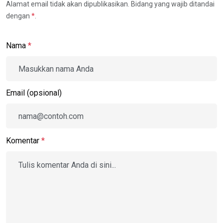
Alamat email tidak akan dipublikasikan. Bidang yang wajib ditandai
dengan
*
.
Nama
*
Email (opsional)
Komentar
*