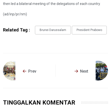
then led a bilateral meeting of the delegations of each country.
(ad/inp/pr/nm)
Related Tag :
Brunei Darussalam
President Prabowo
Prev
Next
TINGGALKAN KOMENTAR