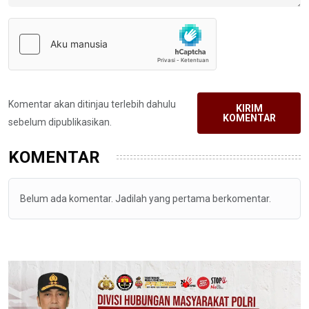
Komentar akan ditinjau terlebih dahulu
KIRIM
KOMENTAR
sebelum dipublikasikan.
KOMENTAR
Belum ada komentar. Jadilah yang pertama berkomentar.