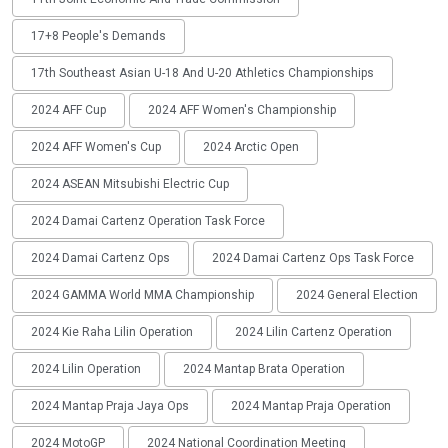
17+8 People's Demands
17th Southeast Asian U-18 And U-20 Athletics Championships
2024 AFF Cup
2024 AFF Women's Championship
2024 AFF Women's Cup
2024 Arctic Open
2024 ASEAN Mitsubishi Electric Cup
2024 Damai Cartenz Operation Task Force
2024 Damai Cartenz Ops
2024 Damai Cartenz Ops Task Force
2024 GAMMA World MMA Championship
2024 General Election
2024 Kie Raha Lilin Operation
2024 Lilin Cartenz Operation
2024 Lilin Operation
2024 Mantap Brata Operation
2024 Mantap Praja Jaya Ops
2024 Mantap Praja Operation
2024 MotoGP
2024 National Coordination Meeting