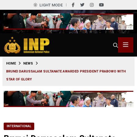
LIGHT MODE
0
HOME
NEWS
BRUNEI DARUSSALAM SULTANATE AWARDED PRESIDENT PRABOWO WITH
STAR OF GLORY
INTERNATIONAL