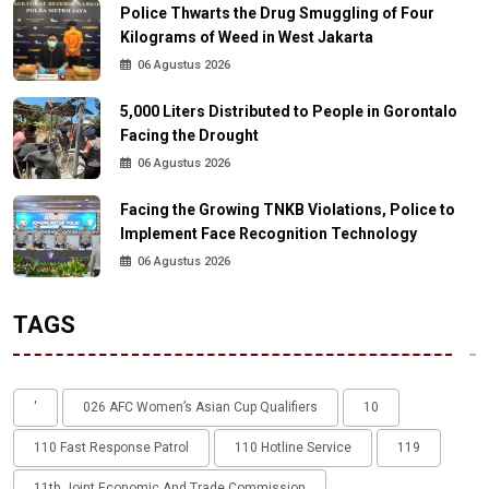
Police Thwarts the Drug Smuggling of Four
Kilograms of Weed in West Jakarta
06 Agustus 2026
5,000 Liters Distributed to People in Gorontalo
Facing the Drought
06 Agustus 2026
Facing the Growing TNKB Violations, Police to
Implement Face Recognition Technology
06 Agustus 2026
TAGS
'
026 AFC Women’s Asian Cup Qualifiers
10
110 Fast Response Patrol
110 Hotline Service
119
11th Joint Economic And Trade Commission