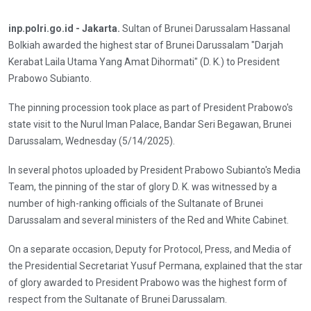
inp.polri.go.id - Jakarta.
Sultan of Brunei Darussalam Hassanal
Bolkiah awarded the highest star of Brunei Darussalam "Darjah
Kerabat Laila Utama Yang Amat Dihormati" (D. K.) to President
Prabowo Subianto.
The pinning procession took place as part of President Prabowo's
state visit to the Nurul Iman Palace, Bandar Seri Begawan, Brunei
Darussalam, Wednesday (5/14/2025).
In several photos uploaded by President Prabowo Subianto's Media
Team, the pinning of the star of glory D. K. was witnessed by a
number of high-ranking officials of the Sultanate of Brunei
Darussalam and several ministers of the Red and White Cabinet.
On a separate occasion, Deputy for Protocol, Press, and Media of
the Presidential Secretariat Yusuf Permana, explained that the star
of glory awarded to President Prabowo was the highest form of
respect from the Sultanate of Brunei Darussalam.