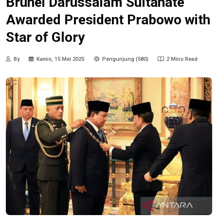
Brunei Darussalam Sultanate
Awarded President Prabowo with
Star of Glory
By
Kamis, 15 Mei 2025
Pengunjung (580)
2 Mins Read