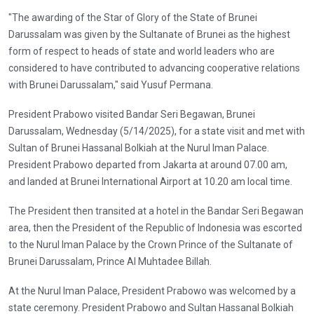
"The awarding of the Star of Glory of the State of Brunei
Darussalam was given by the Sultanate of Brunei as the highest
form of respect to heads of state and world leaders who are
considered to have contributed to advancing cooperative relations
with Brunei Darussalam," said Yusuf Permana.
President Prabowo visited Bandar Seri Begawan, Brunei
Darussalam, Wednesday (5/14/2025), for a state visit and met with
Sultan of Brunei Hassanal Bolkiah at the Nurul Iman Palace.
President Prabowo departed from Jakarta at around 07.00 am,
and landed at Brunei International Airport at 10.20 am local time.
The President then transited at a hotel in the Bandar Seri Begawan
area, then the President of the Republic of Indonesia was escorted
to the Nurul Iman Palace by the Crown Prince of the Sultanate of
Brunei Darussalam, Prince Al Muhtadee Billah.
At the Nurul Iman Palace, President Prabowo was welcomed by a
state ceremony. President Prabowo and Sultan Hassanal Bolkiah