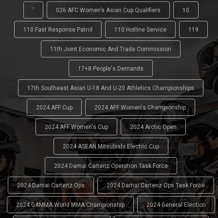
'
026 AFC Women’s Asian Cup Qualifiers
10
110 Fast Response Patrol
110 Hotline Service
119
11th Joint Economic And Trade Commission
17+8 People's Demands
17th Southeast Asian U-18 And U-20 Athletics Championships
2024 AFF Cup
2024 AFF Women's Championship
2024 AFF Women's Cup
2024 Arctic Open
2024 ASEAN Mitsubishi Electric Cup
2024 Damai Cartenz Operation Task Force
2024 Damai Cartenz Ops
2024 Damai Cartenz Ops Task Force
2024 GAMMA World MMA Championship
2024 General Election