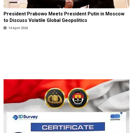
President Prabowo Meets President Putin in Moscow
to Discuss Volatile Global Geopolitics
14 April 2026