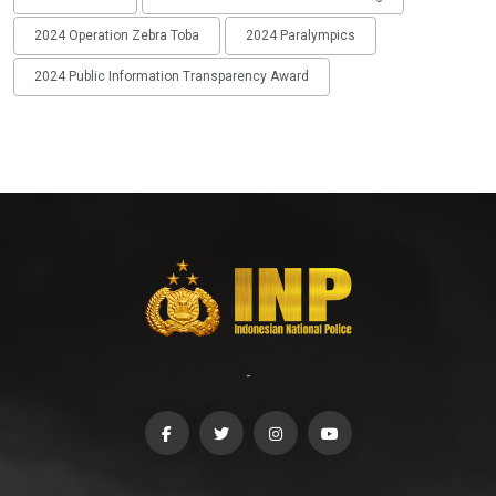
2024 Operation Zebra Toba
2024 Paralympics
2024 Public Information Transparency Award
-