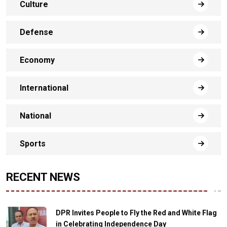
Culture
Defense
Economy
International
National
Sports
RECENT NEWS
DPR Invites People to Fly the Red and White Flag
in Celebrating Independence Day