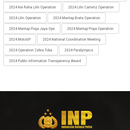
2024 Kie Raha Lilin Operation
2024 Lilin Cartenz Operation
2024 Lilin Operation
2024 Mantap Brata Operation
2024 Mantap Praja Jaya Ops
2024 Mantap Praja Operation
2024 MotoGP
2024 National Coordination Meeting
2024 Operation Zebra Toba
2024 Paralympics
2024 Public Information Transparency Award