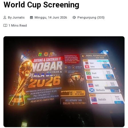
World Cup Screening
By Jurnalis
Minggu, 14 Juni 2026
Pengunjung (335)
1 Mins Read