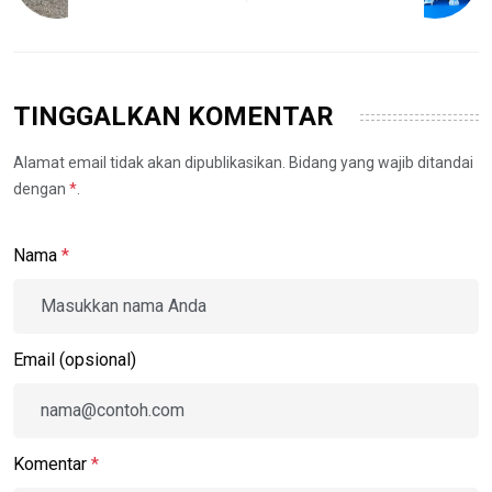
TINGGALKAN KOMENTAR
Alamat email tidak akan dipublikasikan. Bidang yang wajib ditandai
dengan
*
.
Nama
*
Email (opsional)
Komentar
*