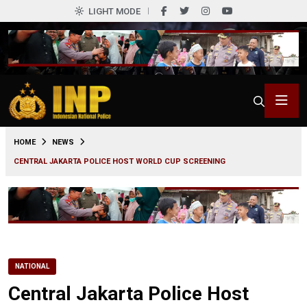
LIGHT MODE
0
HOME
NEWS
CENTRAL JAKARTA POLICE HOST WORLD CUP SCREENING
NATIONAL
Central Jakarta Police Host