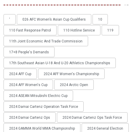
'
026 AFC Women’s Asian Cup Qualifiers
10
110 Fast Response Patrol
110 Hotline Service
119
11th Joint Economic And Trade Commission
17+8 People's Demands
17th Southeast Asian U-18 And U-20 Athletics Championships
2024 AFF Cup
2024 AFF Women's Championship
2024 AFF Women's Cup
2024 Arctic Open
2024 ASEAN Mitsubishi Electric Cup
2024 Damai Cartenz Operation Task Force
2024 Damai Cartenz Ops
2024 Damai Cartenz Ops Task Force
2024 GAMMA World MMA Championship
2024 General Election