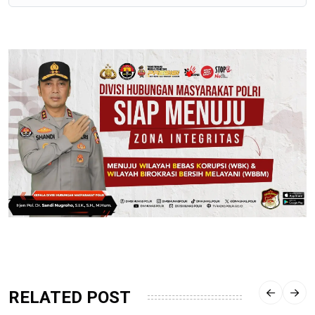
RELATED POST