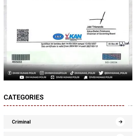
CATEGORIES
Criminal