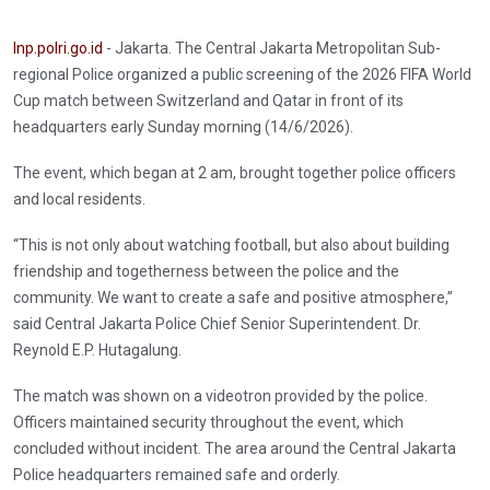
Inp.polri.go.id
- Jakarta. The Central Jakarta Metropolitan Sub-
regional Police organized a public screening of the 2026 FIFA World
Cup match between Switzerland and Qatar in front of its
headquarters early Sunday morning (14/6/2026).
The event, which began at 2 am, brought together police officers
and local residents.
“This is not only about watching football, but also about building
friendship and togetherness between the police and the
community. We want to create a safe and positive atmosphere,”
said Central Jakarta Police Chief Senior Superintendent. Dr.
Reynold E.P. Hutagalung.
The match was shown on a videotron provided by the police.
Officers maintained security throughout the event, which
concluded without incident. The area around the Central Jakarta
Police headquarters remained safe and orderly.