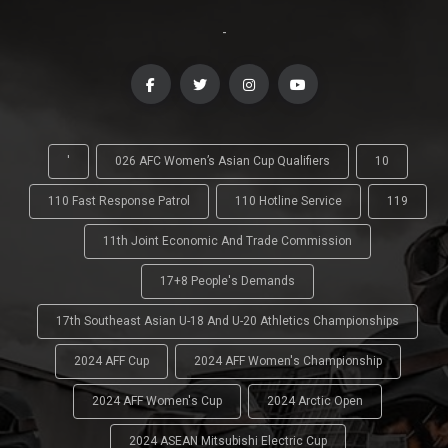
-
'
026 AFC Women’s Asian Cup Qualifiers
10
110 Fast Response Patrol
110 Hotline Service
119
11th Joint Economic And Trade Commission
17+8 People's Demands
17th Southeast Asian U-18 And U-20 Athletics Championships
2024 AFF Cup
2024 AFF Women's Championship
2024 AFF Women's Cup
2024 Arctic Open
2024 ASEAN Mitsubishi Electric Cup