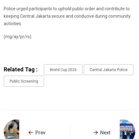
Police urged participants to uphold public order and contribute to
keeping Central Jakarta secure and conducive during community
activities.
(mg/ay/pr/rs)
Related Tag :
World Cup 2026
Central Jakarta Police
Public Screening
Prev
Next