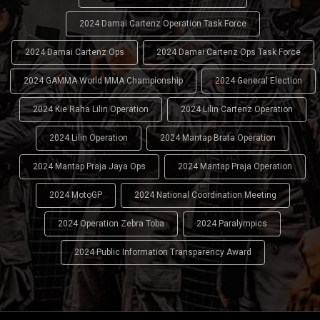
2024 Damai Cartenz Operation Task Force
2024 Damai Cartenz Ops
2024 Damai Cartenz Ops Task Force
2024 GAMMA World MMA Championship
2024 General Election
2024 Kie Raha Lilin Operation
2024 Lilin Cartenz Operation
2024 Lilin Operation
2024 Mantap Brata Operation
2024 Mantap Praja Jaya Ops
2024 Mantap Praja Operation
2024 MotoGP
2024 National Coordination Meeting
2024 Operation Zebra Toba
2024 Paralympics
2024 Public Information Transparency Award