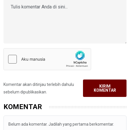
Komentar akan ditinjau terlebih dahulu
KIRIM
KOMENTAR
sebelum dipublikasikan.
KOMENTAR
Belum ada komentar. Jadilah yang pertama berkomentar.