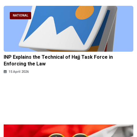
NATIONAL
INP Explains the Technical of Hajj Task Force in
Enforcing the Law
15 April 2026