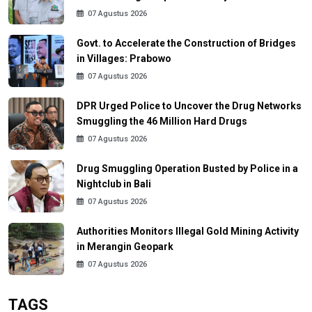
07 Agustus 2026
Govt. to Accelerate the Construction of Bridges
in Villages: Prabowo
07 Agustus 2026
DPR Urged Police to Uncover the Drug Networks
Smuggling the 46 Million Hard Drugs
07 Agustus 2026
Drug Smuggling Operation Busted by Police in a
Nightclub in Bali
07 Agustus 2026
Authorities Monitors Illegal Gold Mining Activity
in Merangin Geopark
07 Agustus 2026
TAGS