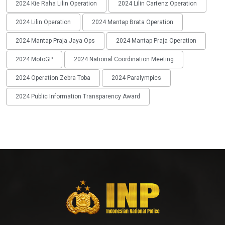
2024 Kie Raha Lilin Operation
2024 Lilin Cartenz Operation
2024 Lilin Operation
2024 Mantap Brata Operation
2024 Mantap Praja Jaya Ops
2024 Mantap Praja Operation
2024 MotoGP
2024 National Coordination Meeting
2024 Operation Zebra Toba
2024 Paralympics
2024 Public Information Transparency Award