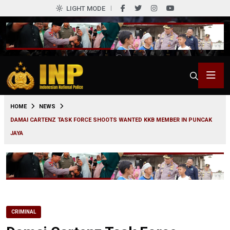
LIGHT MODE
0
HOME
NEWS
DAMAI CARTENZ TASK FORCE SHOOTS WANTED KKB MEMBER IN PUNCAK
JAYA
CRIMINAL