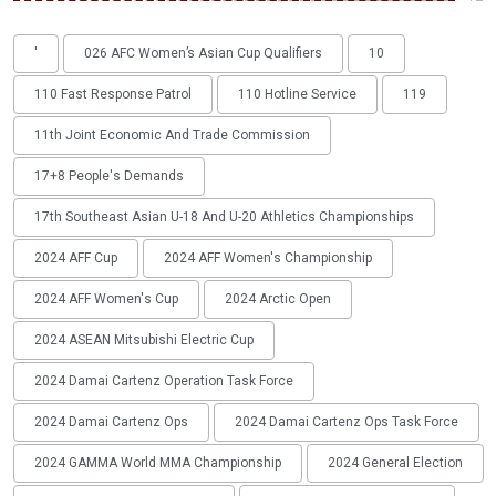
'
026 AFC Women’s Asian Cup Qualifiers
10
110 Fast Response Patrol
110 Hotline Service
119
11th Joint Economic And Trade Commission
17+8 People's Demands
17th Southeast Asian U-18 And U-20 Athletics Championships
2024 AFF Cup
2024 AFF Women's Championship
2024 AFF Women's Cup
2024 Arctic Open
2024 ASEAN Mitsubishi Electric Cup
2024 Damai Cartenz Operation Task Force
2024 Damai Cartenz Ops
2024 Damai Cartenz Ops Task Force
2024 GAMMA World MMA Championship
2024 General Election