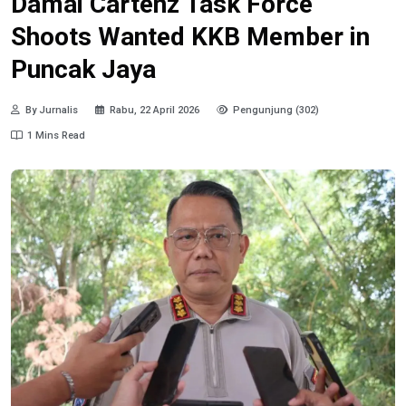
Damai Cartenz Task Force
Shoots Wanted KKB Member in
Puncak Jaya
By Jurnalis
Rabu, 22 April 2026
Pengunjung (302)
1 Mins Read