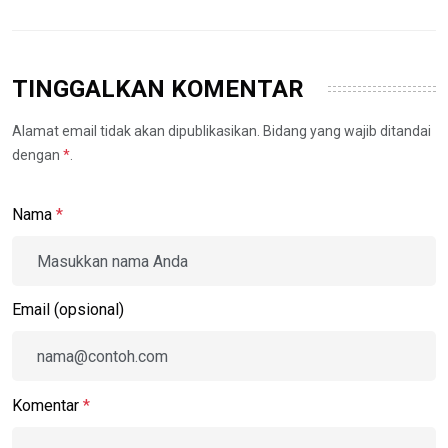
TINGGALKAN KOMENTAR
Alamat email tidak akan dipublikasikan. Bidang yang wajib ditandai
dengan
*
.
Nama
*
Email (opsional)
Komentar
*