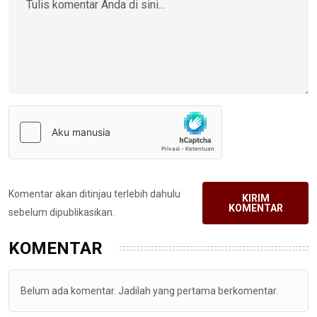
Komentar akan ditinjau terlebih dahulu
KIRIM
KOMENTAR
sebelum dipublikasikan.
KOMENTAR
Belum ada komentar. Jadilah yang pertama berkomentar.