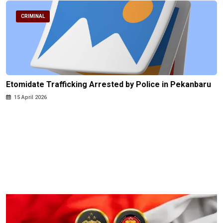
CRIMINAL
Etomidate Trafficking Arrested by Police in Pekanbaru
15 April 2026