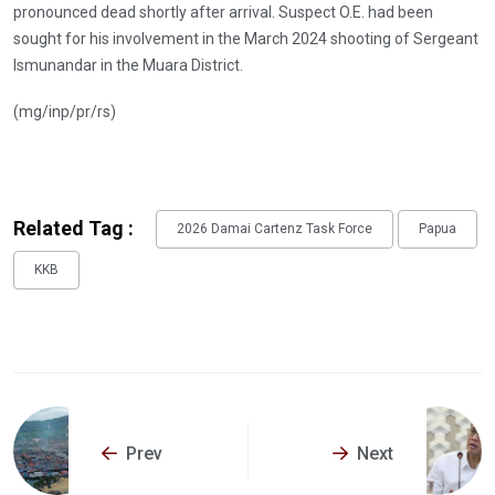
pronounced dead shortly after arrival. Suspect O.E. had been
sought for his involvement in the March 2024 shooting of Sergeant
Ismunandar in the Muara District.
(mg/inp/pr/rs)
Related Tag :
2026 Damai Cartenz Task Force
Papua
KKB
Prev
Next