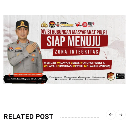
RELATED POST