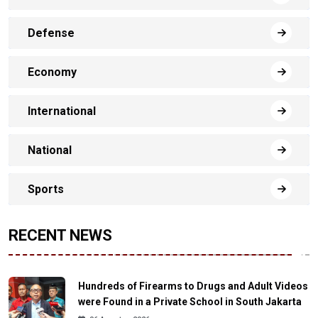
Defense
Economy
International
National
Sports
RECENT NEWS
Hundreds of Firearms to Drugs and Adult Videos
were Found in a Private School in South Jakarta