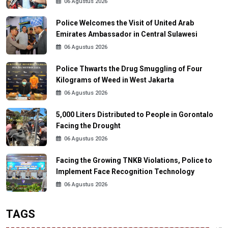
06 Agustus 2026
Police Welcomes the Visit of United Arab
Emirates Ambassador in Central Sulawesi
06 Agustus 2026
Police Thwarts the Drug Smuggling of Four
Kilograms of Weed in West Jakarta
06 Agustus 2026
5,000 Liters Distributed to People in Gorontalo
Facing the Drought
06 Agustus 2026
Facing the Growing TNKB Violations, Police to
Implement Face Recognition Technology
06 Agustus 2026
TAGS