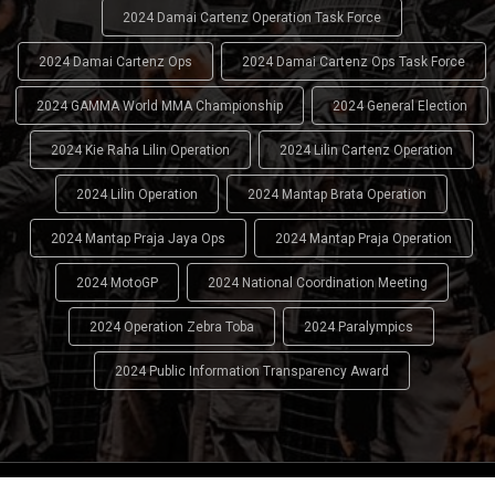
2024 Damai Cartenz Operation Task Force
2024 Damai Cartenz Ops
2024 Damai Cartenz Ops Task Force
2024 GAMMA World MMA Championship
2024 General Election
2024 Kie Raha Lilin Operation
2024 Lilin Cartenz Operation
2024 Lilin Operation
2024 Mantap Brata Operation
2024 Mantap Praja Jaya Ops
2024 Mantap Praja Operation
2024 MotoGP
2024 National Coordination Meeting
2024 Operation Zebra Toba
2024 Paralympics
2024 Public Information Transparency Award