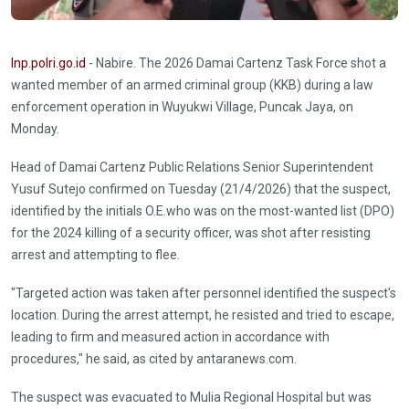
Inp.polri.go.id
- Nabire. The 2026 Damai Cartenz Task Force shot a
wanted member of an armed criminal group (KKB) during a law
enforcement operation in Wuyukwi Village, Puncak Jaya, on
Monday.
Head of Damai Cartenz Public Relations Senior Superintendent
Yusuf Sutejo confirmed on Tuesday (21/4/2026) that the suspect,
identified by the initials O.E.who was on the most-wanted list (DPO)
for the 2024 killing of a security officer, was shot after resisting
arrest and attempting to flee.
"Targeted action was taken after personnel identified the suspect's
location. During the arrest attempt, he resisted and tried to escape,
leading to firm and measured action in accordance with
procedures," he said, as cited by antaranews.com.
The suspect was evacuated to Mulia Regional Hospital but was