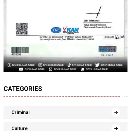
CATEGORIES
Criminal
Culture