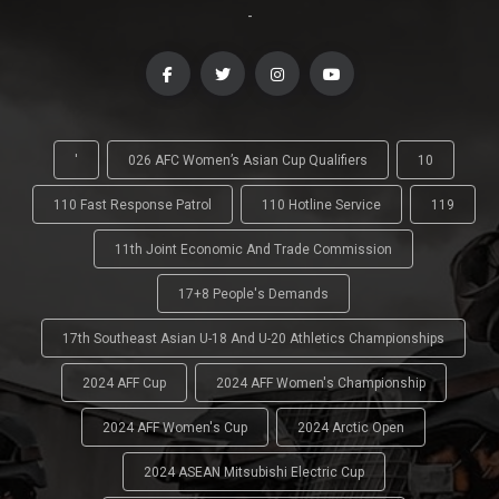
-
'
026 AFC Women’s Asian Cup Qualifiers
10
110 Fast Response Patrol
110 Hotline Service
119
11th Joint Economic And Trade Commission
17+8 People's Demands
17th Southeast Asian U-18 And U-20 Athletics Championships
2024 AFF Cup
2024 AFF Women's Championship
2024 AFF Women's Cup
2024 Arctic Open
2024 ASEAN Mitsubishi Electric Cup