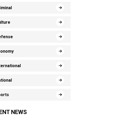
iminal
lture
efense
conomy
ternational
tional
orts
ENT NEWS