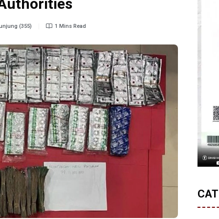
Authorities
njung (355)
1 Mins Read
CAT