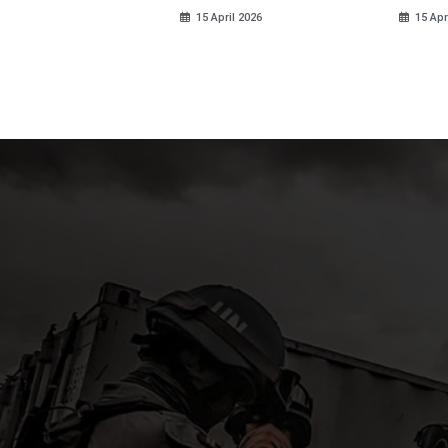
ds
15 April 2026
15 Apr
pril 2026