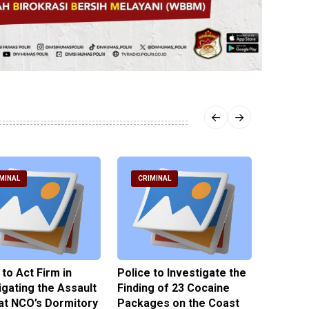
MINAL
CRIMINAL
CRIM
 to Act Firm in
Police to Investigate the
Illegal 
igating the Assault
Finding of 23 Cocaine
Clothes
at NCO’s Dormitory
Packages on the Coast
Police 