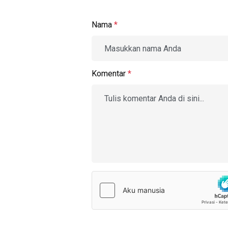
Nama
*
Komentar
*