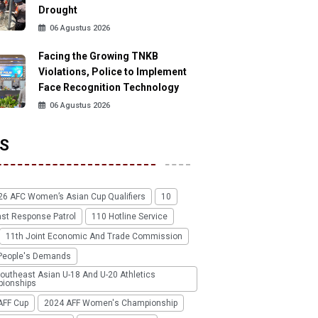
Drought
06 Agustus 2026
Facing the Growing TNKB
Violations, Police to Implement
Face Recognition Technology
06 Agustus 2026
S
26 AFC Women’s Asian Cup Qualifiers
10
ast Response Patrol
110 Hotline Service
11th Joint Economic And Trade Commission
People's Demands
outheast Asian U-18 And U-20 Athletics
ionships
AFF Cup
2024 AFF Women's Championship