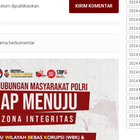
2024 
belum dipublikasikan.
KIRIM KOMENTAR
2024 A
2024 
2024 
2024 
tama berkomentar.
2024 
2024 G
2024 K
2024 L
2024 
2024 
2024 
2024 
2024 
2024 