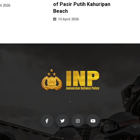
of Pasir Putih Kahuripan
Tengga
il 2026
Beach
15 April
15 April 2026
-