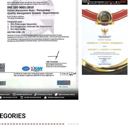
EGORIES