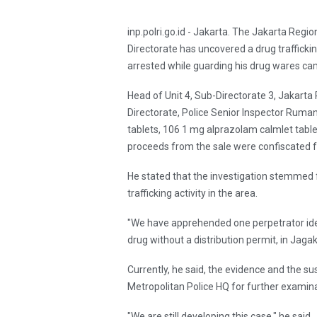
inp.polri.go.id - Jakarta. The Jakarta Regio
Directorate has uncovered a drug trafficki
arrested while guarding his drug wares cam
Head of Unit 4, Sub-Directorate 3, Jakarta
Directorate, Police Senior Inspector Ruma
tablets, 106 1 mg alprazolam calmlet tablets
proceeds from the sale were confiscated f
He stated that the investigation stemmed f
trafficking activity in the area.
"We have apprehended one perpetrator iden
drug without a distribution permit, in Ja
Currently, he said, the evidence and the s
Metropolitan Police HQ for further examina
"We are still developing this case," he said.