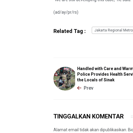
(ad/ay/pr/rs)
Related Tag :
Jakarta Regional Metrop
Handled with Care and Warm
Police Provides Health Serv
the Locals of Sinak
Prev
TINGGALKAN KOMENTAR
Alamat email tidak akan dipublikasikan. B