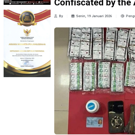
Confiscated by the 
By
Senin, 19 Januari 2026
Pengu