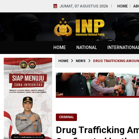
JUMAT, 07 AGUSTUS 2026
HOME
AB
HOME
NATIONAL
INTERNATIONA
HOME
NEWS
DRUG TRAFFICKING AMOUNT
CRIMINAL
Drug Trafficking A