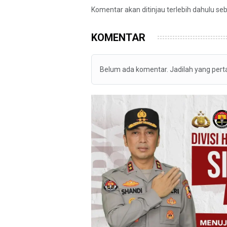
Komentar akan ditinjau terlebih dahulu se
KOMENTAR
Belum ada komentar. Jadilah yang per