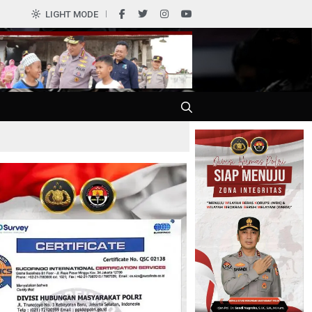
0
LIGHT MODE