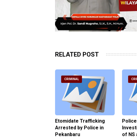
RELATED POST
RIMINAL
CRIMINAL
CRI
ce Named the
Etomidate Trafficking
Police
ct in the Assault at
Arrested by Police in
Invest
 Dormitory in Riau
Pekanbaru
of NS 