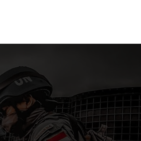
ra
Islands
15 April 2
 2026
15 April 2026