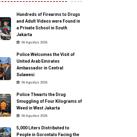
Hundreds of Firearms to Drugs
and Adult Videos were Found in
a Private School in South
Jakarta
06 Agustus 2026
Police Welcomes the Visit of
United Arab Emirates
Ambassador in Central
Sulawesi
06 Agustus 2026
Police Thwarts the Drug
Smuggling of Four Kilograms of
Weed in West Jakarta
06 Agustus 2026
5,000 Liters Distributed to
People in Gorontalo Facing the