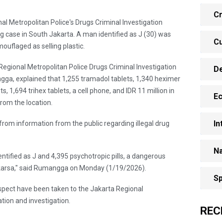
Cr
nal Metropolitan Police's Drugs Criminal Investigation
ng case in South Jakarta. A man identified as J (30) was
Cu
ouflaged as selling plastic.
 Regional Metropolitan Police Drugs Criminal Investigation
D
ngga, explained that 1,255 tramadol tablets, 1,340 heximer
, 1,694 trihex tablets, a cell phone, and IDR 11 million in
E
rom the location.
In
rom information from the public regarding illegal drug
Na
tified as J and 4,395 psychotropic pills, a dangerous
gakarsa," said Rumangga on Monday (1/19/2026).
Sp
uspect have been taken to the Jakarta Regional
tion and investigation.
REC