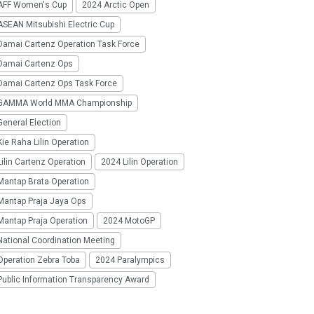
AFF Women's Cup
2024 Arctic Open
SEAN Mitsubishi Electric Cup
Damai Cartenz Operation Task Force
Damai Cartenz Ops
Damai Cartenz Ops Task Force
GAMMA World MMA Championship
eneral Election
ie Raha Lilin Operation
ilin Cartenz Operation
2024 Lilin Operation
Mantap Brata Operation
Mantap Praja Jaya Ops
Mantap Praja Operation
2024 MotoGP
National Coordination Meeting
Operation Zebra Toba
2024 Paralympics
Public Information Transparency Award