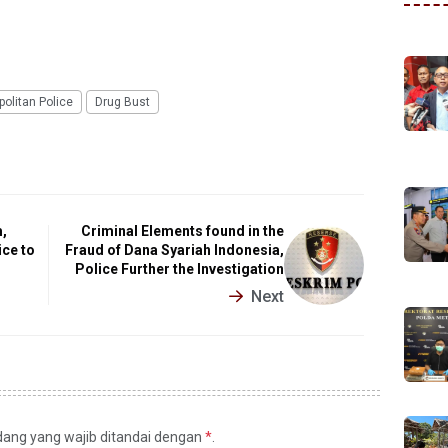
olitan Police
Drug Bust
,
Criminal Elements found in the
ice to
Fraud of Dana Syariah Indonesia,
Police Further the Investigation
Next
idang yang wajib ditandai dengan
*
.