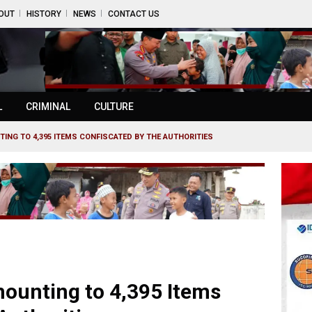
OUT
HISTORY
NEWS
CONTACT US
L
CRIMINAL
CULTURE
ING TO 4,395 ITEMS CONFISCATED BY THE AUTHORITIES
mounting to 4,395 Items