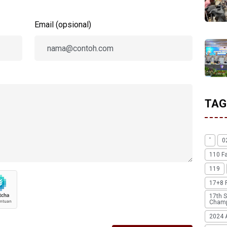
Email (opsional)
TAG
'
0
110 F
119
17+8 
17th S
Champ
2024 