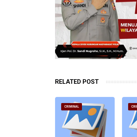
RELATED POST
RIMINAL
CRIMINAL
CRI