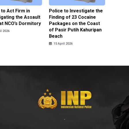
 to Act Firm in
Police to Investigate the
Illegal 
igating the Assault
Finding of 23 Cocaine
Clothes
at NCO’s Dormitory
Packages on the Coast
Police 
of Pasir Putih Kahuripan
Tengga
il 2026
Beach
15 April
15 April 2026
-