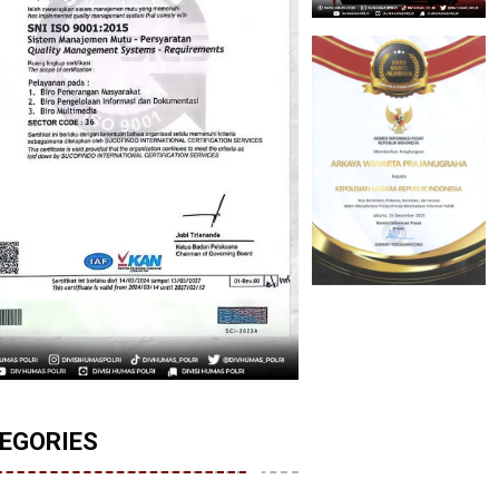
EGORIES