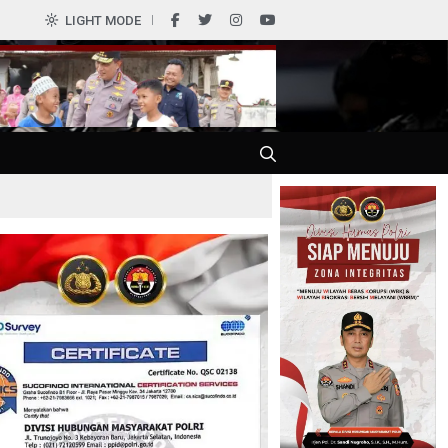
0
LIGHT MODE