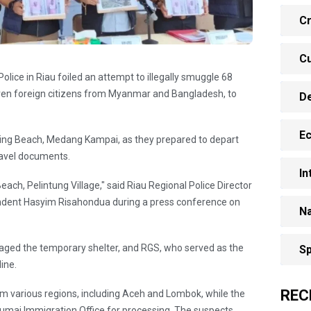
Cr
Cu
olice in Riau foiled an attempt to illegally smuggle 68
ven foreign citizens from Myanmar and Bangladesh, to
D
E
nsing Beach, Medang Kampai, as they prepared to depart
ravel documents.
In
ach, Pelintung Village," said Riau Regional Police Director
endent Hasyim Risahondua during a press conference on
Na
aged the temporary shelter, and RGS, who served as the
Sp
line.
REC
m various regions, including Aceh and Lombok, while the
Dumai Immigration Office for processing. The suspects,