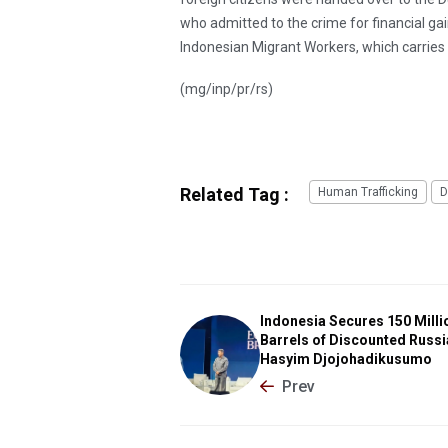
who admitted to the crime for financial ga
Indonesian Migrant Workers, which carries 
(mg/inp/pr/rs)
Related Tag :
Human Trafficking
D
Indonesia Secures 150 Milli
Barrels of Discounted Russia
Hasyim Djojohadikusumo
Prev