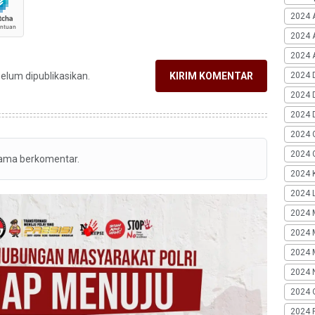
2024 
2024 
2024 A
2024 
belum dipublikasikan.
KIRIM KOMENTAR
2024 
2024 
2024 
2024 G
tama berkomentar.
2024 K
2024 L
2024 
2024 
2024 
2024 
2024 
2024 