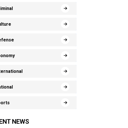
iminal
lture
efense
conomy
ternational
tional
orts
ENT NEWS