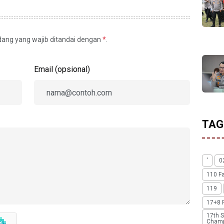
idang yang wajib ditandai dengan
*
.
Email (opsional)
TAG
'
0
110 F
119
17+8 
17th S
Champ