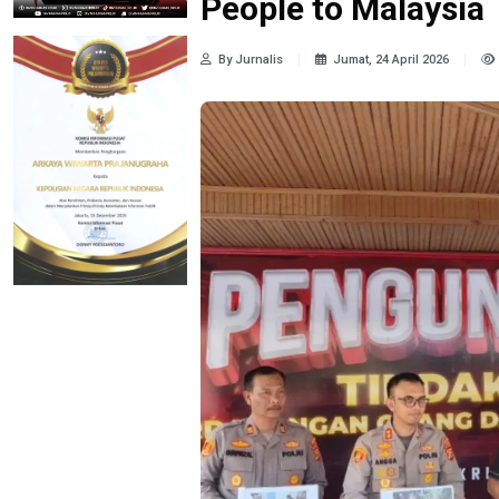
People to Malaysia
By Jurnalis
Jumat, 24 April 2026