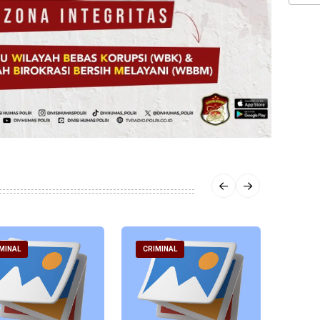
MINAL
CRIMINAL
CRIM