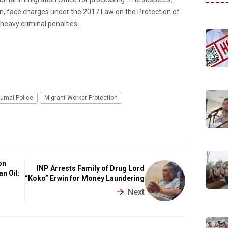
in, face charges under the 2017 Law on the Protection of
heavy criminal penalties.
umai Police
Migrant Worker Protection
on
INP Arrests Family of Drug Lord
n Oil:
“Koko” Erwin for Money Laundering
Next