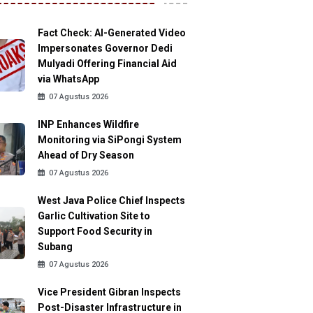
Fact Check: AI-Generated Video
Impersonates Governor Dedi
Mulyadi Offering Financial Aid
via WhatsApp
07 Agustus 2026
INP Enhances Wildfire
Monitoring via SiPongi System
Ahead of Dry Season
07 Agustus 2026
West Java Police Chief Inspects
Garlic Cultivation Site to
Support Food Security in
Subang
07 Agustus 2026
Vice President Gibran Inspects
Post-Disaster Infrastructure in