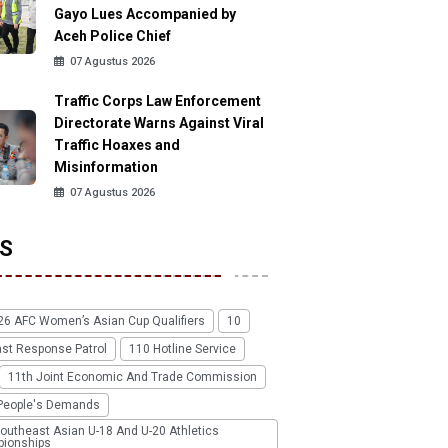
Gayo Lues Accompanied by
Aceh Police Chief
07 Agustus 2026
Traffic Corps Law Enforcement
Directorate Warns Against Viral
Traffic Hoaxes and
Misinformation
07 Agustus 2026
S
26 AFC Women’s Asian Cup Qualifiers
10
ast Response Patrol
110 Hotline Service
11th Joint Economic And Trade Commission
People's Demands
outheast Asian U-18 And U-20 Athletics
ionships