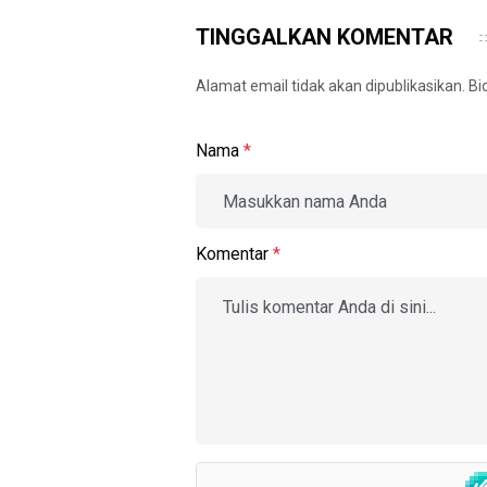
TINGGALKAN KOMENTAR
Alamat email tidak akan dipublikasikan. B
Nama
*
Komentar
*