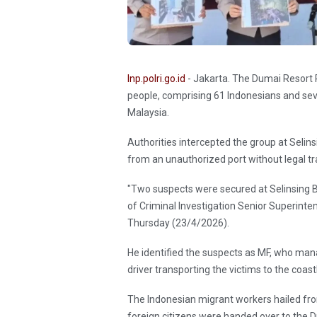
Inp.polri.go.id
- Jakarta. The Dumai Resort P
people, comprising 61 Indonesians and se
Malaysia.
Authorities intercepted the group at Seli
from an unauthorized port without legal t
"Two suspects were secured at Selinsing Be
of Criminal Investigation Senior Superint
Thursday (23/4/2026).
He identified the suspects as MF, who man
driver transporting the victims to the coast
The Indonesian migrant workers hailed fro
foreign citizens were handed over to the 