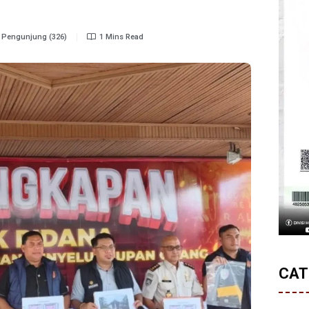
Pengunjung (326)
1 Mins Read
CAT