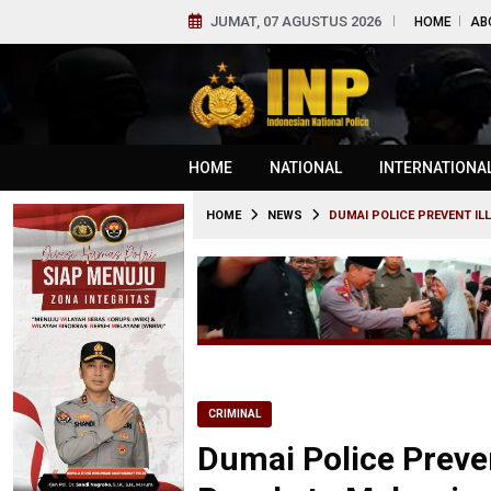
JUMAT, 07 AGUSTUS 2026
HOME
AB
HOME
NATIONAL
INTERNATIONA
HOME
NEWS
DUMAI POLICE PREVENT IL
CRIMINAL
Dumai Police Preven