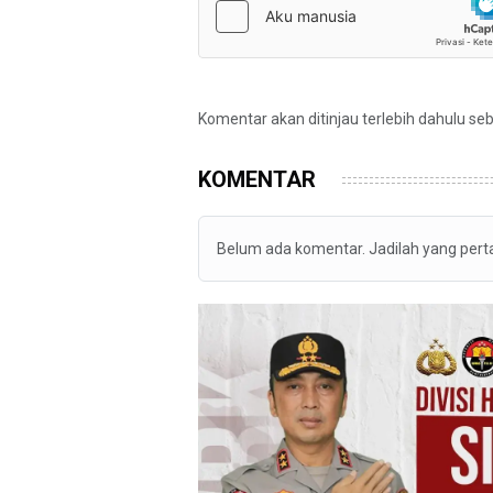
Komentar akan ditinjau terlebih dahulu se
KOMENTAR
Belum ada komentar. Jadilah yang per