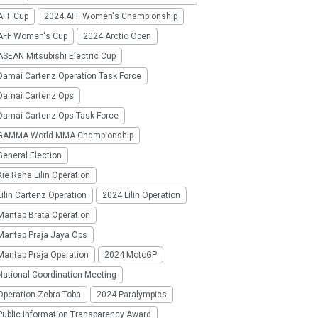
AFF Cup
2024 AFF Women's Championship
AFF Women's Cup
2024 Arctic Open
SEAN Mitsubishi Electric Cup
Damai Cartenz Operation Task Force
Damai Cartenz Ops
Damai Cartenz Ops Task Force
GAMMA World MMA Championship
eneral Election
ie Raha Lilin Operation
ilin Cartenz Operation
2024 Lilin Operation
Mantap Brata Operation
Mantap Praja Jaya Ops
Mantap Praja Operation
2024 MotoGP
National Coordination Meeting
Operation Zebra Toba
2024 Paralympics
Public Information Transparency Award