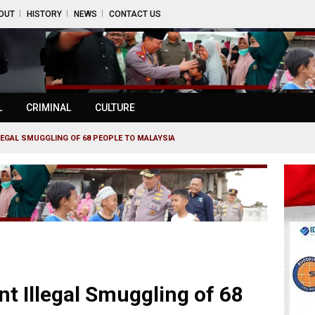
OUT
HISTORY
NEWS
CONTACT US
L
CRIMINAL
CULTURE
LEGAL SMUGGLING OF 68 PEOPLE TO MALAYSIA
t Illegal Smuggling of 68