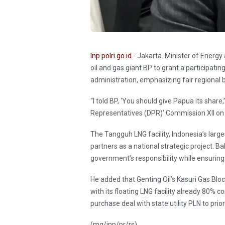
Inp.polri.go.id
- Jakarta. Minister of Energy
oil and gas giant BP to grant a participatin
administration, emphasizing fair regional 
“I told BP, ‘You should give Papua its share
Representatives (DPR)’ Commission XII on
The Tangguh LNG facility, Indonesia’s large
partners as a national strategic project. Ba
government’s responsibility while ensuring 
He added that Genting Oil’s Kasuri Gas Block
with its floating LNG facility already 80% 
purchase deal with state utility PLN to prio
(mg/inp/pr/rs)