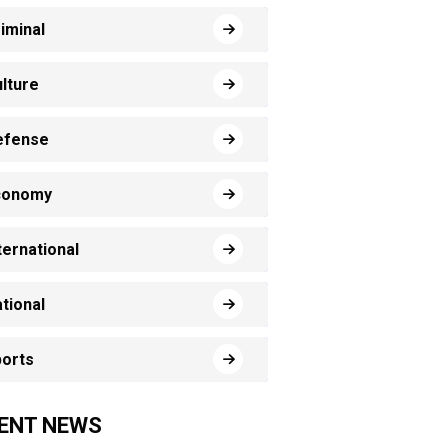
iminal
lture
efense
conomy
ternational
tional
orts
ENT NEWS