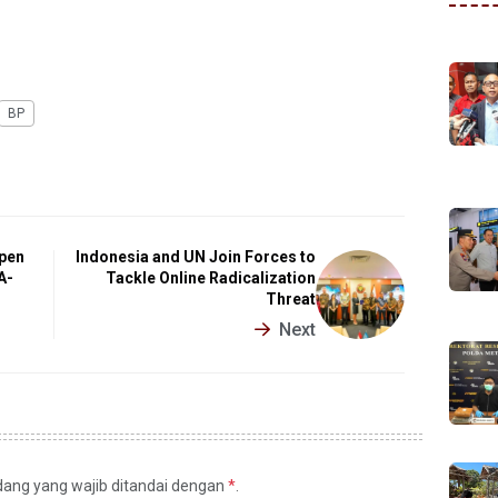
BP
epen
Indonesia and UN Join Forces to
A-
Tackle Online Radicalization
Threat
Next
idang yang wajib ditandai dengan
*
.