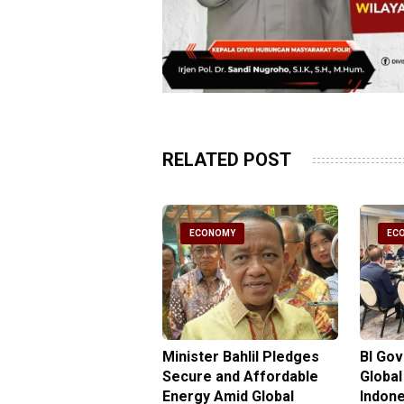
RELATED POST
CONOMY
ECONOMY
EC
gy Minister
Minister Bahlil Pledges
BI Go
antees No Price
Secure and Affordable
Global
 for Subsidized Fuel
Energy Amid Global
Indone