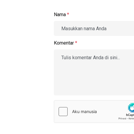
Nama
*
Komentar
*