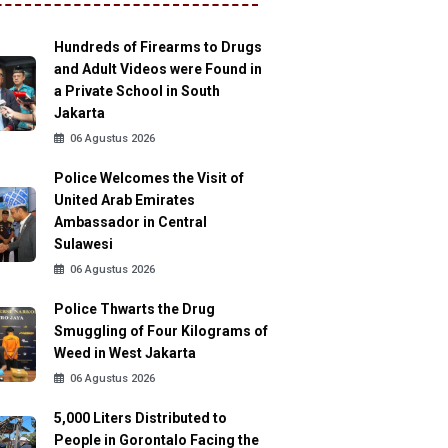
Hundreds of Firearms to Drugs
and Adult Videos were Found in
a Private School in South
Jakarta
06 Agustus 2026
Police Welcomes the Visit of
United Arab Emirates
Ambassador in Central
Sulawesi
06 Agustus 2026
Police Thwarts the Drug
Smuggling of Four Kilograms of
Weed in West Jakarta
06 Agustus 2026
5,000 Liters Distributed to
People in Gorontalo Facing the