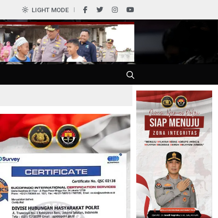
0
LIGHT MODE