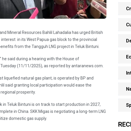
Cr
Cu
 and Mineral Resources Bahlil Lahadalia has urged British
g interest in its West Papua gas block to the provincial
D
benefits from the Tangguh LNG project in Teluk Bintuni.
E
,’” he said during a hearing with the House of
 Tuesday (11/11/2025), as reported by antaranews.com.
In
st liquefied natural gas plant, is operated by BP and
hlil said granting local participation would ease the
Na
regional prosperity.
 in Teluk Bintuni is on track to start production in 2027,
Sp
complete in China. SKK Migas is negotiating a long-term LNG
ritize domestic gas supply.
REC