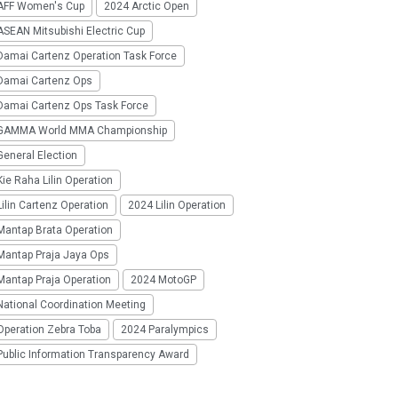
AFF Women's Cup
2024 Arctic Open
SEAN Mitsubishi Electric Cup
Damai Cartenz Operation Task Force
Damai Cartenz Ops
Damai Cartenz Ops Task Force
GAMMA World MMA Championship
eneral Election
ie Raha Lilin Operation
ilin Cartenz Operation
2024 Lilin Operation
Mantap Brata Operation
Mantap Praja Jaya Ops
Mantap Praja Operation
2024 MotoGP
National Coordination Meeting
Operation Zebra Toba
2024 Paralympics
Public Information Transparency Award