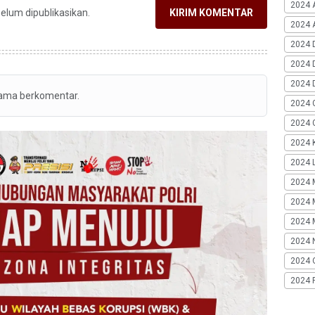
2024 
belum dipublikasikan.
KIRIM KOMENTAR
2024 A
2024 
2024 
2024 
tama berkomentar.
2024 
2024 G
2024 K
2024 L
2024 
2024 
2024 
2024 
2024 
2024 