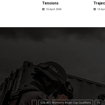
LPG
Tensions
Trajec
pril 2026
16 April 2026
15 Apr
'
026 AFC Women’s Asian Cup Qualifiers
10