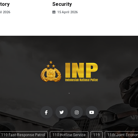
tory
Security
in 2026
il 2026
15 April 2026
14 April
-
110 Fast Response Patrol
110 Hotline Service
119
11th Joint Econ