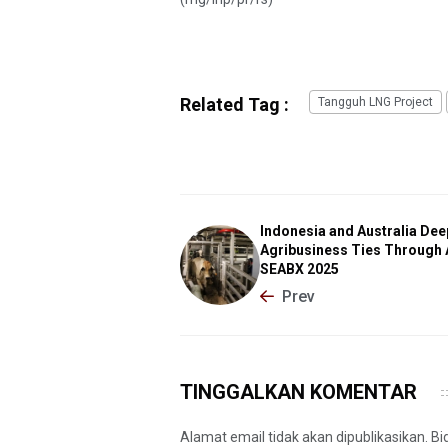
Related Tag :
Tangguh LNG Project
Indonesia and Australia De
Agribusiness Ties Through 
SEABX 2025
Prev
TINGGALKAN KOMENTAR
Alamat email tidak akan dipublikasikan. B