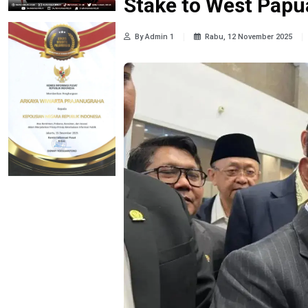
Stake to West Papu
By Admin 1
Rabu, 12 November 2025