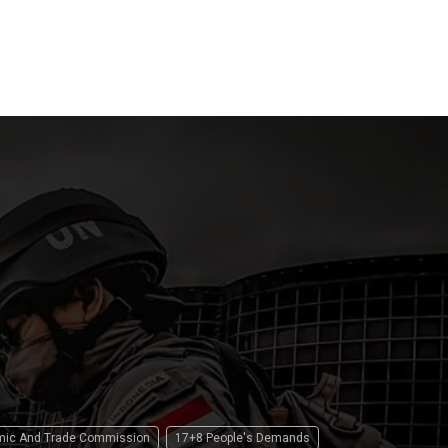
and LPG
Tension
 2026
13 April 2026
16 April 2
omic And Trade Commission
17+8 People's Demands