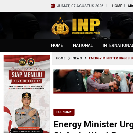
JUMAT, 07 AGUSTUS 2026
HOME
AB
HOME
NATIONAL
INTERNATIONA
HOME
NEWS
ENERGY MINISTER URGES B
ECONOMY
Energy Minister Urg