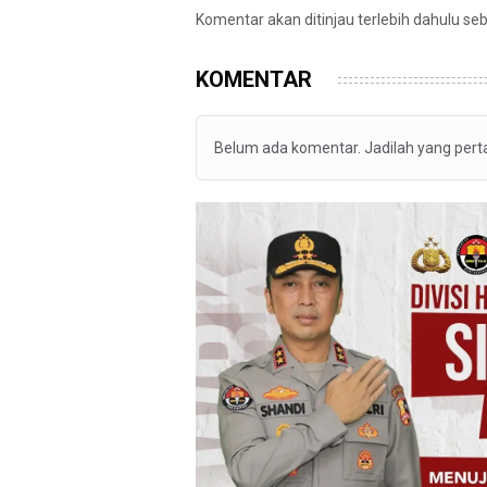
Komentar akan ditinjau terlebih dahulu se
KOMENTAR
Belum ada komentar. Jadilah yang per