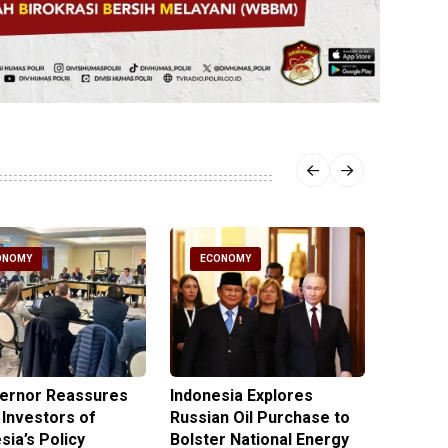
ONOMY
ECONOMY
ECO
vernor Reassures
Indonesia Explores
MIND ID
 Investors of
Russian Oil Purchase to
Product
sia’s Policy
Bolster National Energy
Key Mi