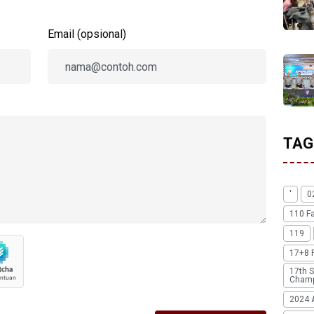
Email (opsional)
TAG
'
0
110 F
119
17+8 
17th S
Champ
2024 