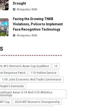
Drought
06 Agustus 2026
Facing the Growing TNKB
Violations, Police to Implement
Face Recognition Technology
06 Agustus 2026
S
26 AFC Women’s Asian Cup Qualifiers
10
ast Response Patrol
110 Hotline Service
11th Joint Economic And Trade Commission
People's Demands
outheast Asian U-18 And U-20 Athletics
ionships
AFF Cup
2024 AFF Women's Championship