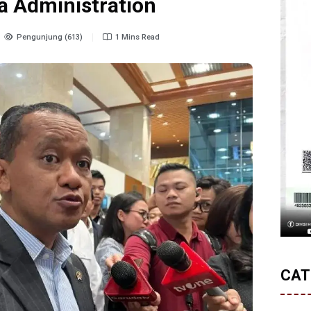
a Administration
Pengunjung (613)
1 Mins Read
CAT