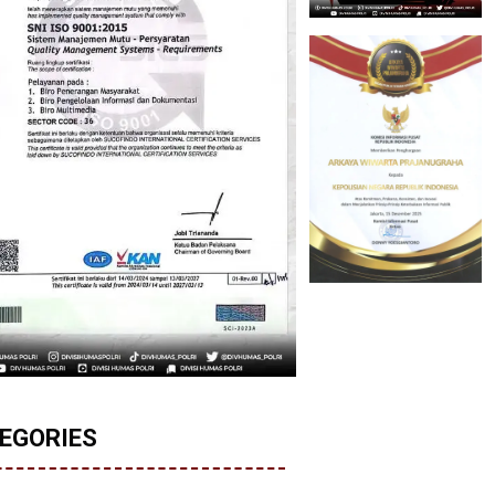
EGORIES