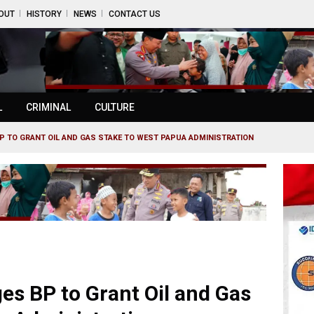
OUT
HISTORY
NEWS
CONTACT US
L
CRIMINAL
CULTURE
P TO GRANT OIL AND GAS STAKE TO WEST PAPUA ADMINISTRATION
es BP to Grant Oil and Gas