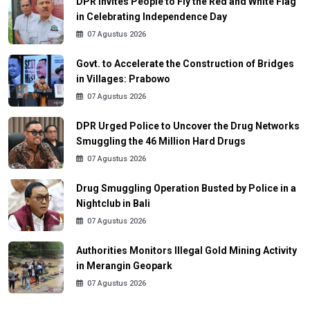
DPR Invites People to Fly the Red and White Flag
in Celebrating Independence Day
07 Agustus 2026
Govt. to Accelerate the Construction of Bridges
in Villages: Prabowo
07 Agustus 2026
DPR Urged Police to Uncover the Drug Networks
Smuggling the 46 Million Hard Drugs
07 Agustus 2026
Drug Smuggling Operation Busted by Police in a
Nightclub in Bali
07 Agustus 2026
Authorities Monitors Illegal Gold Mining Activity
in Merangin Geopark
07 Agustus 2026