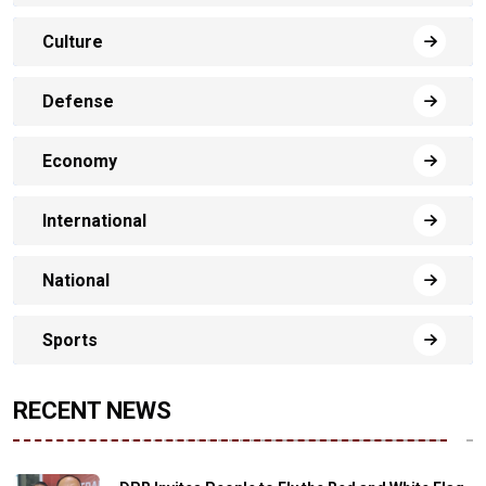
Culture
Defense
Economy
International
National
Sports
RECENT NEWS