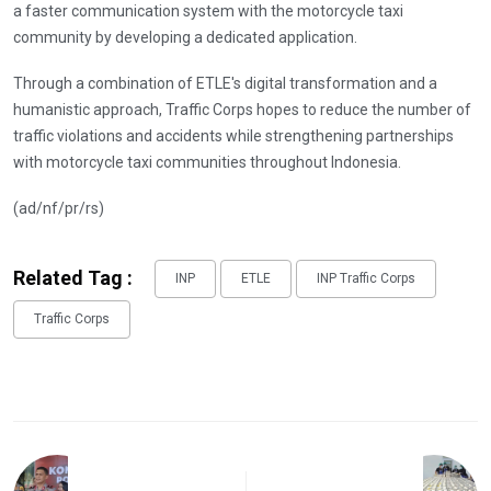
a faster communication system with the motorcycle taxi
community by developing a dedicated application.
Through a combination of ETLE's digital transformation and a
humanistic approach, Traffic Corps hopes to reduce the number of
traffic violations and accidents while strengthening partnerships
with motorcycle taxi communities throughout Indonesia.
(ad/nf/pr/rs)
Related Tag :
INP
ETLE
INP Traffic Corps
Traffic Corps