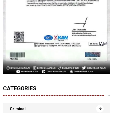
CATEGORIES
Criminal