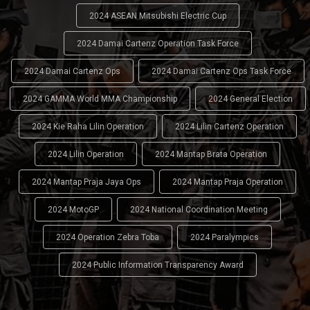
2024 ASEAN Mitsubishi Electric Cup
2024 Damai Cartenz Operation Task Force
2024 Damai Cartenz Ops
2024 Damai Cartenz Ops Task Force
2024 GAMMA World MMA Championship
2024 General Election
2024 Kie Raha Lilin Operation
2024 Lilin Cartenz Operation
2024 Lilin Operation
2024 Mantap Brata Operation
2024 Mantap Praja Jaya Ops
2024 Mantap Praja Operation
2024 MotoGP
2024 National Coordination Meeting
2024 Operation Zebra Toba
2024 Paralympics
2024 Public Information Transparency Award