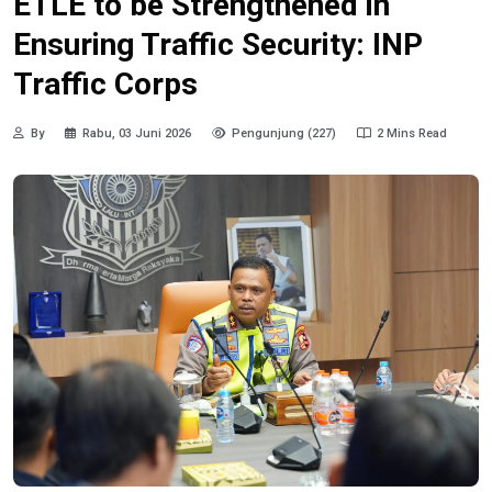
ETLE to be Strengthened in
Ensuring Traffic Security: INP
Traffic Corps
By
Rabu, 03 Juni 2026
Pengunjung (227)
2 Mins Read