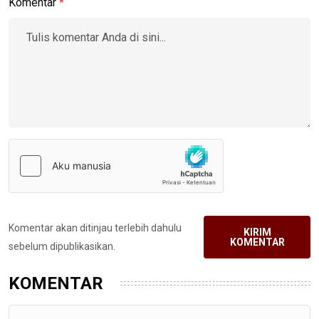
Komentar
*
Komentar akan ditinjau terlebih dahulu
KIRIM
KOMENTAR
sebelum dipublikasikan.
KOMENTAR