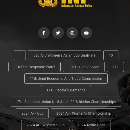
-
'
026 AFC Women’s Asian Cup Qualifiers
10
110 Fast Response Patrol
110 Hotline Service
119
11th Joint Economic And Trade Commission
17+8 People's Demands
17th Southeast Asian U-18 And U-20 Athletics Championships
2024 AFF Cup
2024 AFF Women's Championship
2024 AFF Women's Cup
2024 Arctic Open