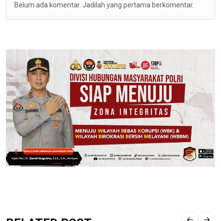
Belum ada komentar. Jadilah yang pertama berkomentar.