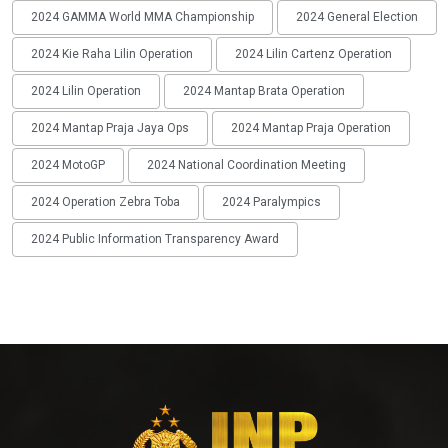
2024 GAMMA World MMA Championship
2024 General Election
2024 Kie Raha Lilin Operation
2024 Lilin Cartenz Operation
2024 Lilin Operation
2024 Mantap Brata Operation
2024 Mantap Praja Jaya Ops
2024 Mantap Praja Operation
2024 MotoGP
2024 National Coordination Meeting
2024 Operation Zebra Toba
2024 Paralympics
2024 Public Information Transparency Award