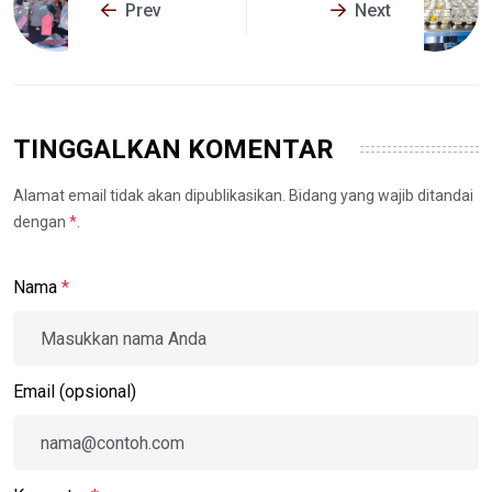
Prev
Next
TINGGALKAN KOMENTAR
Alamat email tidak akan dipublikasikan. Bidang yang wajib ditandai
dengan
*
.
Nama
*
Email (opsional)