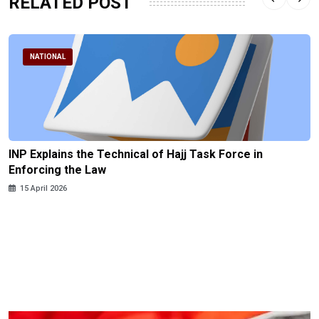
RELATED POST
NATIONAL
INP Explains the Technical of Hajj Task Force in
Enforcing the Law
15 April 2026