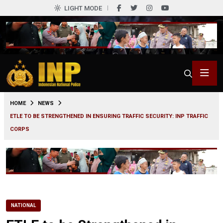
LIGHT MODE
0
HOME
NEWS
ETLE TO BE STRENGTHENED IN ENSURING TRAFFIC SECURITY: INP TRAFFIC
CORPS
NATIONAL