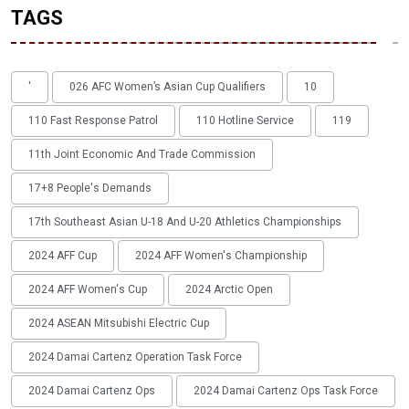
TAGS
'
026 AFC Women’s Asian Cup Qualifiers
10
110 Fast Response Patrol
110 Hotline Service
119
11th Joint Economic And Trade Commission
17+8 People's Demands
17th Southeast Asian U-18 And U-20 Athletics Championships
2024 AFF Cup
2024 AFF Women's Championship
2024 AFF Women's Cup
2024 Arctic Open
2024 ASEAN Mitsubishi Electric Cup
2024 Damai Cartenz Operation Task Force
2024 Damai Cartenz Ops
2024 Damai Cartenz Ops Task Force