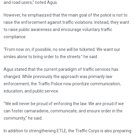
and road users," noted Agus.
However, he emphasized that the main goal of the police is not to
raise the enforcement against traffic violations. Instead, they want
to raise public awareness and encourage voluntary traffic
compliance.
"From now on, if possible, no one will be ticketed. We want our
smiles alone to bring order to the streets." he said.
Agus stated that the current paradigm of traffic services has
changed. While previously the approach was primarily law
enforcement, the Traffic Police now prioritize communication,
education, and public service.
"We will never be proud of enforcing the law. We are proud if we
can foster camaraderie, communicate, and ensure order in the
community," he said.
In addition to strengthening ETLE, the Traffic Corps is also preparing