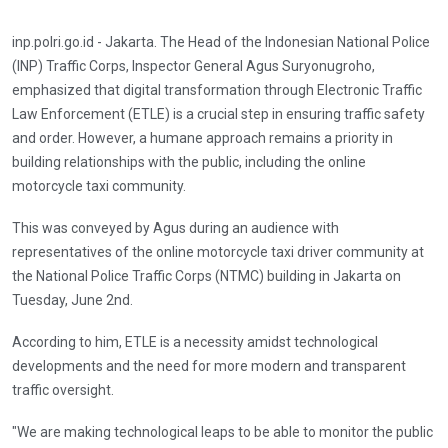
inp.polri.go.id - Jakarta. The Head of the Indonesian National Police
(INP) Traffic Corps, Inspector General Agus Suryonugroho,
emphasized that digital transformation through Electronic Traffic
Law Enforcement (ETLE) is a crucial step in ensuring traffic safety
and order. However, a humane approach remains a priority in
building relationships with the public, including the online
motorcycle taxi community.
This was conveyed by Agus during an audience with
representatives of the online motorcycle taxi driver community at
the National Police Traffic Corps (NTMC) building in Jakarta on
Tuesday, June 2nd.
According to him, ETLE is a necessity amidst technological
developments and the need for more modern and transparent
traffic oversight.
"We are making technological leaps to be able to monitor the public