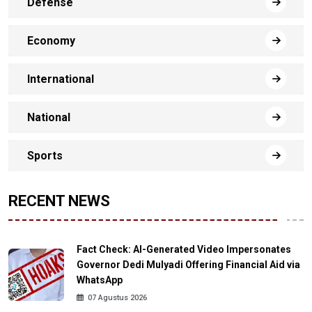
Defense
Economy
International
National
Sports
RECENT NEWS
Fact Check: AI-Generated Video Impersonates
Governor Dedi Mulyadi Offering Financial Aid via
WhatsApp
07 Agustus 2026