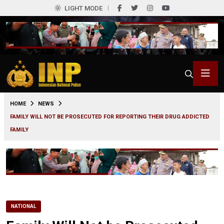
LIGHT MODE
0
HOME
NEWS
FAMILY WILL NOT BE PROSECUTED FOR REPORTING THEIR DRUG ADDICTED
FAMILY
NATIONAL