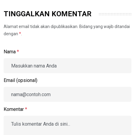
TINGGALKAN KOMENTAR
Alamat email tidak akan dipublikasikan. Bidang yang wajib ditandai
dengan
*
.
Nama
*
Email (opsional)
Komentar
*