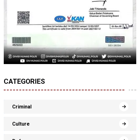
CATEGORIES
Criminal
Culture