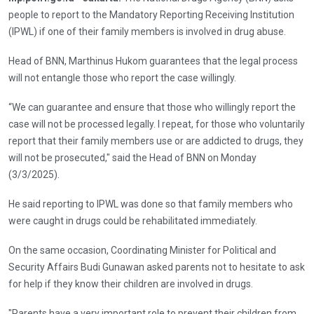
people to report to the Mandatory Reporting Receiving Institution
(IPWL) if one of their family members is involved in drug abuse.
Head of BNN, Marthinus Hukom guarantees that the legal process
will not entangle those who report the case willingly.
“We can guarantee and ensure that those who willingly report the
case will not be processed legally. I repeat, for those who voluntarily
report that their family members use or are addicted to drugs, they
will not be prosecuted," said the Head of BNN on Monday
(3/3/2025).
He said reporting to IPWL was done so that family members who
were caught in drugs could be rehabilitated immediately.
On the same occasion, Coordinating Minister for Political and
Security Affairs Budi Gunawan asked parents not to hesitate to ask
for help if they know their children are involved in drugs.
"Parents have a very important role to prevent their children from