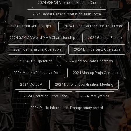
2024 ASEAN Mitsubishi Electric Cup
2024 Damai Cartenz Operation Task Force
2024 Damai Cartenz Ops
2024 Damai Cartenz Ops Task Force
2024 GAMMA World MMA Championship
2024 General Election
2024 Kie Raha Lilin Operation
2024 Lilin Cartenz Operation
2024 Lilin Operation
2024 Mantap Brata Operation
2024 Mantap Praja Jaya Ops
2024 Mantap Praja Operation
2024 MotoGP
2024 National Coordination Meeting
2024 Operation Zebra Toba
2024 Paralympics
2024 Public Information Transparency Award