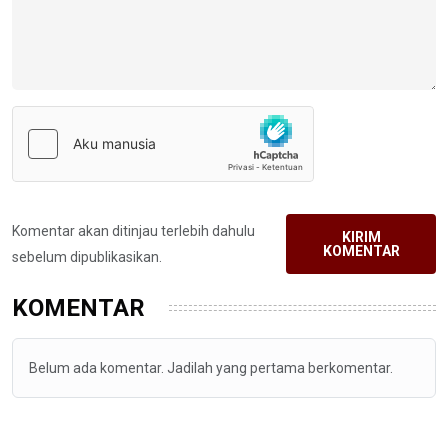
Komentar akan ditinjau terlebih dahulu
KIRIM
KOMENTAR
sebelum dipublikasikan.
KOMENTAR
Belum ada komentar. Jadilah yang pertama berkomentar.