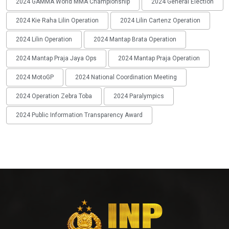
2024 GAMMA World MMA Championship
2024 General Election
2024 Kie Raha Lilin Operation
2024 Lilin Cartenz Operation
2024 Lilin Operation
2024 Mantap Brata Operation
2024 Mantap Praja Jaya Ops
2024 Mantap Praja Operation
2024 MotoGP
2024 National Coordination Meeting
2024 Operation Zebra Toba
2024 Paralympics
2024 Public Information Transparency Award