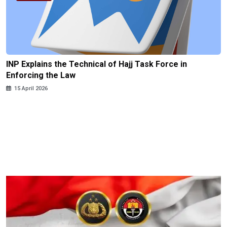
INP Explains the Technical of Hajj Task Force in
Enforcing the Law
15 April 2026