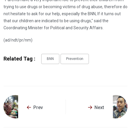
trying to use drugs or becoming victims of drug abuse, therefore do
not hesitate to ask for our help, especially the BNN, If it turns out
that our children are indicated to be using drugs," said the
Coordinating Minister for Political and Security Affairs.
(ad/ndt/pr/nm)
Related Tag :
BNN
Prevention
Prev
Next