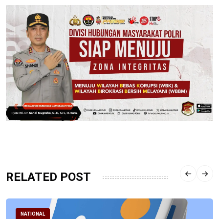
RELATED POST
NATIONAL