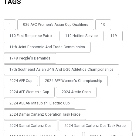
TAGS
'
026 AFC Women’s Asian Cup Qualifiers
10
110 Fast Response Patrol
110 Hotline Service
119
11th Joint Economic And Trade Commission
17+8 People's Demands
17th Southeast Asian U-18 And U-20 Athletics Championships
2024 AFF Cup
2024 AFF Women's Championship
2024 AFF Women's Cup
2024 Arctic Open
2024 ASEAN Mitsubishi Electric Cup
2024 Damai Cartenz Operation Task Force
2024 Damai Cartenz Ops
2024 Damai Cartenz Ops Task Force