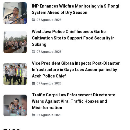
INP Enhances Wildfire Monitoring via SiPongi
System Ahead of Dry Season
07 Agustus 2026
West Java Police Chief Inspects Garlic
Cultivation Site to Support Food Security in
Subang
07 Agustus 2026
Vice President Gibran Inspects Post-Disaster
Infrastructure in Gayo Lues Accompanied by
Aceh Police Chief
07 Agustus 2026
Traffic Corps Law Enforcement Directorate
Warns Against Viral Traffic Hoaxes and
Misinformation
07 Agustus 2026