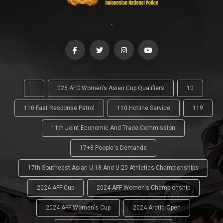
-
'
026 AFC Women’s Asian Cup Qualifiers
10
110 Fast Response Patrol
110 Hotline Service
119
11th Joint Economic And Trade Commission
17+8 People's Demands
17th Southeast Asian U-18 And U-20 Athletics Championships
2024 AFF Cup
2024 AFF Women's Championship
2024 AFF Women's Cup
2024 Arctic Open