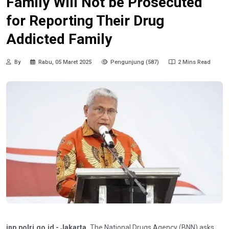
Family Will Not be Prosecuted
for Reporting Their Drug
Addicted Family
By
Rabu, 05 Maret 2025
Pengunjung (587)
2 Mins Read
inp.polri.go.id - Jakarta.
The National Drugs Agency (BNN) asks