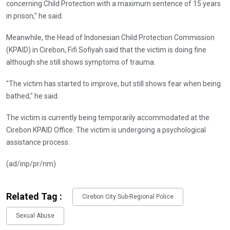
concerning Child Protection with a maximum sentence of 15 years
in prison," he said.
Meanwhile, the Head of Indonesian Child Protection Commission
(KPAID) in Cirebon, Fifi Sofiyah said that the victim is doing fine
although she still shows symptoms of trauma.
"The victim has started to improve, but still shows fear when being
bathed," he said.
The victim is currently being temporarily accommodated at the
Cirebon KPAID Office. The victim is undergoing a psychological
assistance process.
(ad/inp/pr/nm)
Related Tag :
Cirebon City Sub-Regional Police
Sexual Abuse