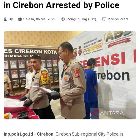
in Cirebon Arrested by Police
By
Selasa, 06 Mei 2025
Pengunjung (612)
2 Mins Read
inp.polri.go.id - Cirebon.
Cirebon Sub-regional City Police, is