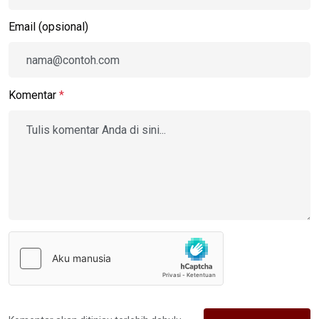
Email (opsional)
Komentar
*