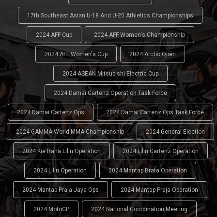
17th Southeast Asian U-18 And U-20 Athletics Championships
2024 AFF Cup
2024 AFF Women's Championship
2024 AFF Women's Cup
2024 Arctic Open
2024 ASEAN Mitsubishi Electric Cup
2024 Damai Cartenz Operation Task Force
2024 Damai Cartenz Ops
2024 Damai Cartenz Ops Task Force
2024 GAMMA World MMA Championship
2024 General Election
2024 Kie Raha Lilin Operation
2024 Lilin Cartenz Operation
2024 Lilin Operation
2024 Mantap Brata Operation
2024 Mantap Praja Jaya Ops
2024 Mantap Praja Operation
2024 MotoGP
2024 National Coordination Meeting