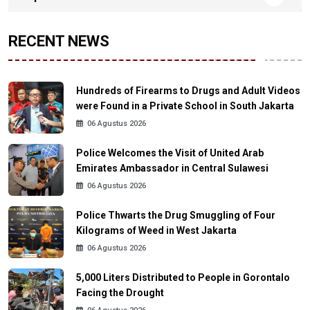
RECENT NEWS
Hundreds of Firearms to Drugs and Adult Videos
were Found in a Private School in South Jakarta
06 Agustus 2026
Police Welcomes the Visit of United Arab
Emirates Ambassador in Central Sulawesi
06 Agustus 2026
Police Thwarts the Drug Smuggling of Four
Kilograms of Weed in West Jakarta
06 Agustus 2026
5,000 Liters Distributed to People in Gorontalo
Facing the Drought