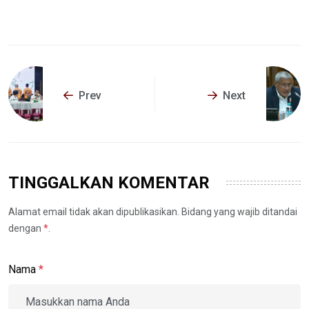
Prev
Next
TINGGALKAN KOMENTAR
Alamat email tidak akan dipublikasikan. Bidang yang wajib ditandai
dengan
*
.
Nama
*