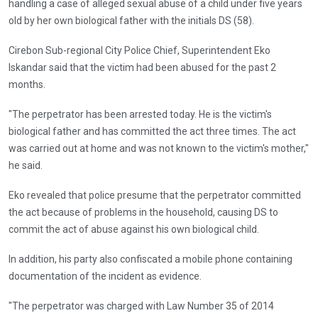
handling a case of alleged sexual abuse of a child under five years
old by her own biological father with the initials DS (58).
Cirebon Sub-regional City Police Chief, Superintendent Eko
Iskandar said that the victim had been abused for the past 2
months.
"The perpetrator has been arrested today. He is the victim's
biological father and has committed the act three times. The act
was carried out at home and was not known to the victim's mother,"
he said.
Eko revealed that police presume that the perpetrator committed
the act because of problems in the household, causing DS to
commit the act of abuse against his own biological child.
In addition, his party also confiscated a mobile phone containing
documentation of the incident as evidence.
"The perpetrator was charged with Law Number 35 of 2014