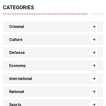
CATEGORIES
Criminal
Culture
Defense
Economy
International
National
Sports