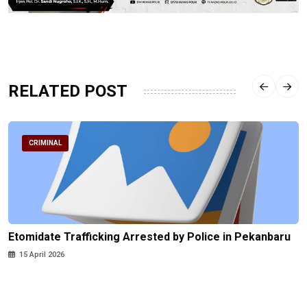
RELATED POST
CRIMINAL
Etomidate Trafficking Arrested by Police in Pekanbaru
15 April 2026