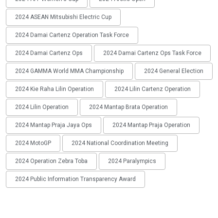
2024 ASEAN Mitsubishi Electric Cup
2024 Damai Cartenz Operation Task Force
2024 Damai Cartenz Ops
2024 Damai Cartenz Ops Task Force
2024 GAMMA World MMA Championship
2024 General Election
2024 Kie Raha Lilin Operation
2024 Lilin Cartenz Operation
2024 Lilin Operation
2024 Mantap Brata Operation
2024 Mantap Praja Jaya Ops
2024 Mantap Praja Operation
2024 MotoGP
2024 National Coordination Meeting
2024 Operation Zebra Toba
2024 Paralympics
2024 Public Information Transparency Award