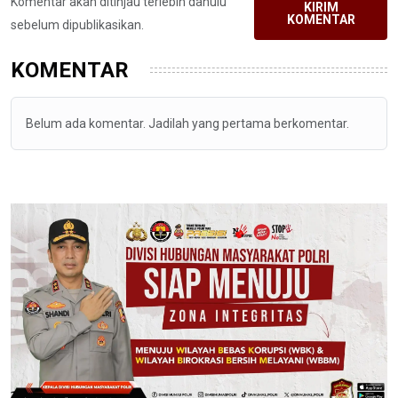
Komentar akan ditinjau terlebih dahulu
KIRIM
KOMENTAR
sebelum dipublikasikan.
KOMENTAR
Belum ada komentar. Jadilah yang pertama berkomentar.