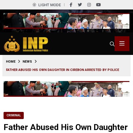
LIGHT MODE
0
HOME
NEWS
FATHER ABUSED HIS OWN DAUGHTER IN CIREBON ARRESTED BY POLICE
CRIMINAL
Father Abused His Own Daughter