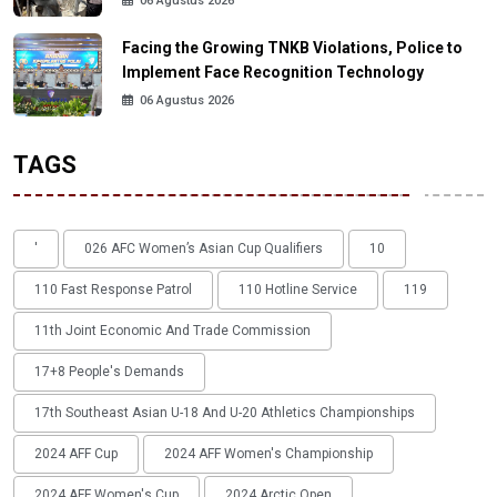
06 Agustus 2026
Facing the Growing TNKB Violations, Police to
Implement Face Recognition Technology
06 Agustus 2026
TAGS
'
026 AFC Women’s Asian Cup Qualifiers
10
110 Fast Response Patrol
110 Hotline Service
119
11th Joint Economic And Trade Commission
17+8 People's Demands
17th Southeast Asian U-18 And U-20 Athletics Championships
2024 AFF Cup
2024 AFF Women's Championship
2024 AFF Women's Cup
2024 Arctic Open