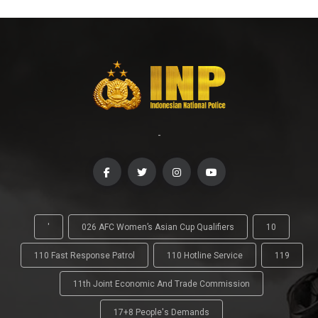
-
'
026 AFC Women’s Asian Cup Qualifiers
10
110 Fast Response Patrol
110 Hotline Service
119
11th Joint Economic And Trade Commission
17+8 People's Demands