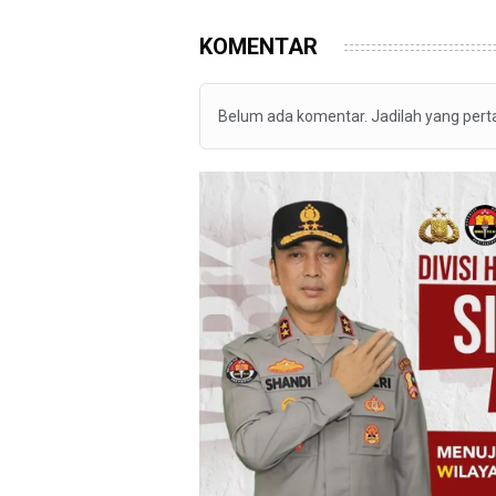
KOMENTAR
Belum ada komentar. Jadilah yang per