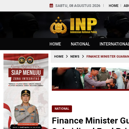
SABTU, 08 AGUSTUS 2026
HOME
AB
HOME
NATIONAL
INTERNATIONA
HOME
NEWS
FINANCE MINISTER GUARAN
NATIONAL
Finance Minister G