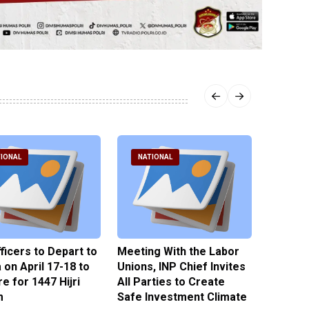
IONAL
NATIONAL
NATI
fficers to Depart to
Meeting With the Labor
BNPT F
on April 17-18 to
Unions, INP Chief Invites
Reinteg
e for 1447 Hijri
All Parties to Create
through
m
Safe Investment Climate
15 April