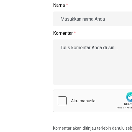
Nama
*
Komentar
*
Komentar akan ditinjau terlebih dahulu se