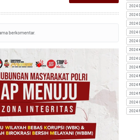
2024 
2024 
2024 
2024 
tama berkomentar.
2024 G
2024 K
2024 L
2024 
2024 
2024 
2024 
2024 
2024 