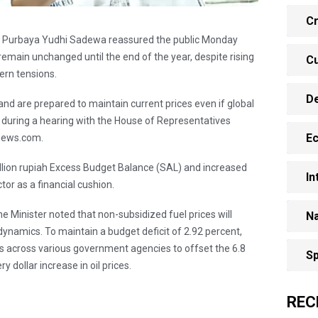
Cr
ce Purbaya Yudhi Sadewa reassured the public Monday
 remain unchanged until the end of the year, despite rising
Cu
tern tensions.
D
and are prepared to maintain current prices even if global
id during a hearing with the House of Representatives
E
anews.com.
illion rupiah Excess Budget Balance (SAL) and increased
In
or as a financial cushion.
e Minister noted that non-subsidized fuel prices will
Na
dynamics. To maintain a budget deficit of 2.92 percent,
uts across various government agencies to offset the 6.8
Sp
y dollar increase in oil prices.
REC