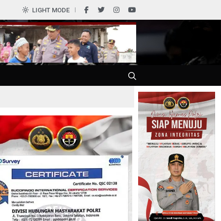
0
LIGHT MODE