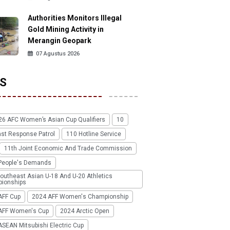
Authorities Monitors Illegal
Gold Mining Activity in
Merangin Geopark
07 Agustus 2026
S
26 AFC Women’s Asian Cup Qualifiers
10
ast Response Patrol
110 Hotline Service
11th Joint Economic And Trade Commission
People's Demands
outheast Asian U-18 And U-20 Athletics
ionships
AFF Cup
2024 AFF Women's Championship
AFF Women's Cup
2024 Arctic Open
SEAN Mitsubishi Electric Cup