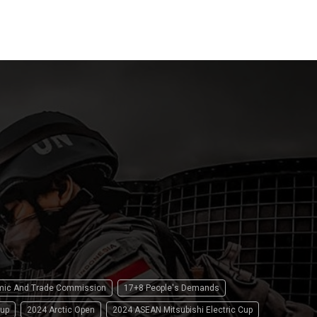
15 April 2
omic And Trade Commission
17+8 People's Demands
up
2024 Arctic Open
2024 ASEAN Mitsubishi Electric Cup