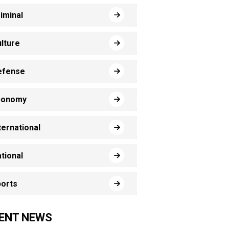
iminal
lture
efense
conomy
ternational
tional
orts
ENT NEWS