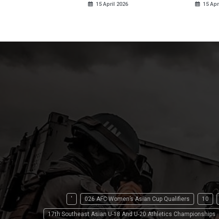
15 April 2026
15 Apr
'
026 AFC Women’s Asian Cup Qualifiers
10
17th Southeast Asian U-18 And U-20 Athletics Championships