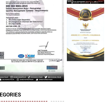
EGORIES