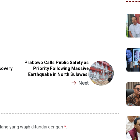
Prabowo Calls Public Safety as
covery
Priority Following Massive
Earthquake in North Sulawesi
Next
idang yang wajib ditandai dengan
*
.