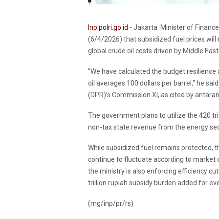
Inp.polri.go.id
- Jakarta. Minister of Finan
(6/4/2026) that subsidized fuel prices will
global crude oil costs driven by Middle Eas
"We have calculated the budget resilience 
oil averages 100 dollars per barrel," he sa
(DPR)’s Commission XI, as cited by antar
The government plans to utilize the 420 tr
non-tax state revenue from the energy sect
While subsidized fuel remains protected, th
continue to fluctuate according to market 
the ministry is also enforcing efficiency c
trillion rupiah subsidy burden added for ever
(mg/inp/pr/rs)