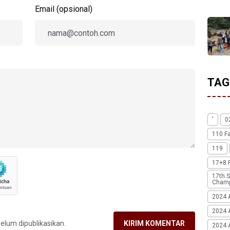
Email (opsional)
TAG
'
0
110 F
119
17+8 
17th S
Champ
2024 
2024 
belum dipublikasikan.
KIRIM KOMENTAR
2024 A