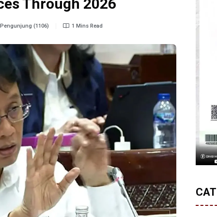
ices Through 2026
Pengunjung (1106)
1 Mins Read
CAT