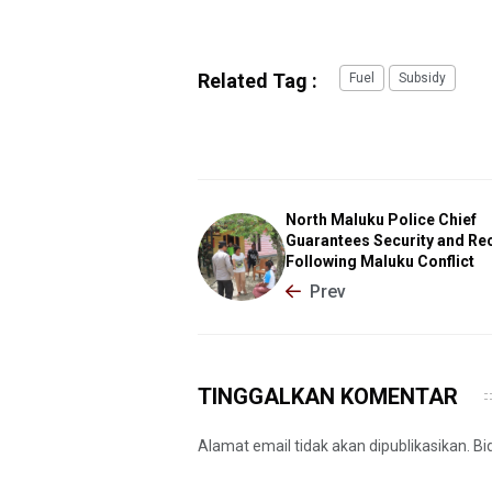
Related Tag :
Fuel
Subsidy
North Maluku Police Chief
Guarantees Security and Re
Following Maluku Conflict
Prev
TINGGALKAN KOMENTAR
Alamat email tidak akan dipublikasikan. B