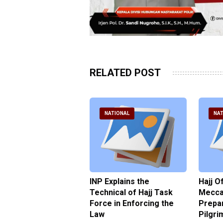
RELATED POST
ATIONAL
NATIONAL
NAT
ter Brian Declares
INP Explains the
Hajj O
 Tolerance for
Technical of Hajj Task
Mecca 
us Sexual Violence
Force in Enforcing the
Prepar
Law
Pilgri
pril 2026