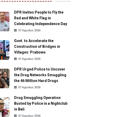
DPR Invites People to Fly the
Red and White Flag in
Celebrating Independence Day
07 Agustus 2026
Govt. to Accelerate the
Construction of Bridges in
Villages: Prabowo
07 Agustus 2026
DPR Urged Police to Uncover
the Drug Networks Smuggling
the 46 Million Hard Drugs
07 Agustus 2026
Drug Smuggling Operation
Busted by Police in a Nightclub
in Bali
07 Agustus 2026