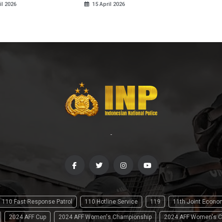
il 2026
15 April 2026
-
110 Fast Response Patrol
110 Hotline Service
119
11th Joint Econ
2024 AFF Cup
2024 AFF Women's Championship
2024 AFF Women's C