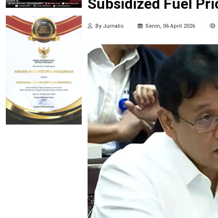
Subsidized Fuel Pr
By Jurnalis
Senin, 06 April 2026