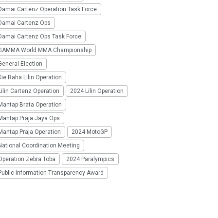
Damai Cartenz Operation Task Force
Damai Cartenz Ops
Damai Cartenz Ops Task Force
GAMMA World MMA Championship
eneral Election
ie Raha Lilin Operation
ilin Cartenz Operation
2024 Lilin Operation
Mantap Brata Operation
Mantap Praja Jaya Ops
Mantap Praja Operation
2024 MotoGP
National Coordination Meeting
Operation Zebra Toba
2024 Paralympics
Public Information Transparency Award