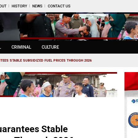
OUT
HISTORY
NEWS
CONTACT US
L
CRIMINAL
CULTURE
TEES STABLE SUBSIDIZED FUEL PRICES THROUGH 2026
uarantees Stable