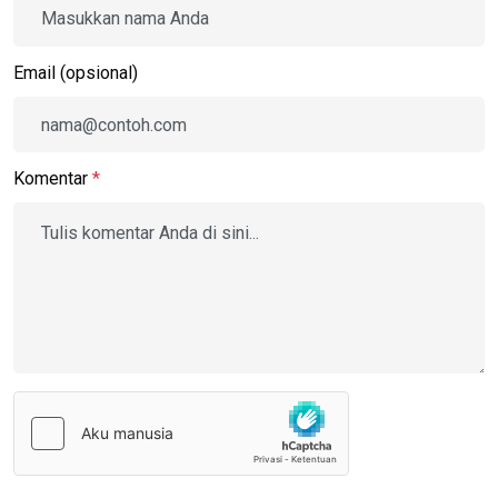
Email (opsional)
Komentar
*