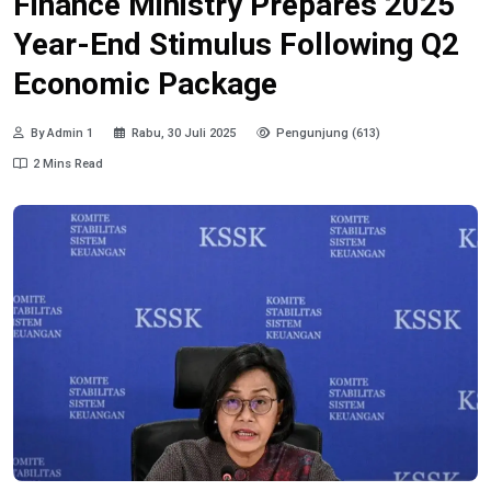
Finance Ministry Prepares 2025
Year-End Stimulus Following Q2
Economic Package
By Admin 1
Rabu, 30 Juli 2025
Pengunjung (613)
2 Mins Read