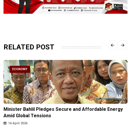
RELATED POST
ECONOMY
Minister Bahlil Pledges Secure and Affordable Energy
Amid Global Tensions
16 April 2026