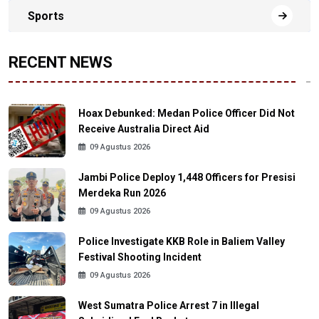
Sports
RECENT NEWS
Hoax Debunked: Medan Police Officer Did Not
Receive Australia Direct Aid
09 Agustus 2026
Jambi Police Deploy 1,448 Officers for Presisi
Merdeka Run 2026
09 Agustus 2026
Police Investigate KKB Role in Baliem Valley
Festival Shooting Incident
09 Agustus 2026
West Sumatra Police Arrest 7 in Illegal