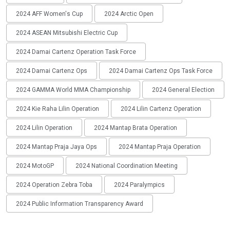
2024 AFF Women's Cup
2024 Arctic Open
2024 ASEAN Mitsubishi Electric Cup
2024 Damai Cartenz Operation Task Force
2024 Damai Cartenz Ops
2024 Damai Cartenz Ops Task Force
2024 GAMMA World MMA Championship
2024 General Election
2024 Kie Raha Lilin Operation
2024 Lilin Cartenz Operation
2024 Lilin Operation
2024 Mantap Brata Operation
2024 Mantap Praja Jaya Ops
2024 Mantap Praja Operation
2024 MotoGP
2024 National Coordination Meeting
2024 Operation Zebra Toba
2024 Paralympics
2024 Public Information Transparency Award