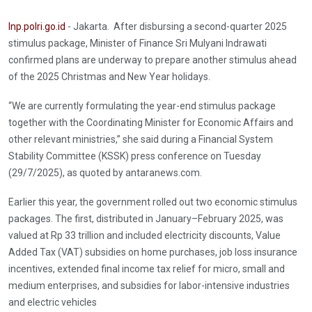
Inp.polri.go.id
- Jakarta. After disbursing a second-quarter 2025
stimulus package, Minister of Finance Sri Mulyani Indrawati
confirmed plans are underway to prepare another stimulus ahead
of the 2025 Christmas and New Year holidays.
“We are currently formulating the year-end stimulus package
together with the Coordinating Minister for Economic Affairs and
other relevant ministries,” she said during a Financial System
Stability Committee (KSSK) press conference on Tuesday
(29/7/2025), as quoted by antaranews.com.
Earlier this year, the government rolled out two economic stimulus
packages. The first, distributed in January–February 2025, was
valued at Rp 33 trillion and included electricity discounts, Value
Added Tax (VAT) subsidies on home purchases, job loss insurance
incentives, extended final income tax relief for micro, small and
medium enterprises, and subsidies for labor-intensive industries
and electric vehicles