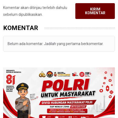
Komentar akan ditinjau terlebih dahulu
KIRIM
KOMENTAR
sebelum dipublikasikan.
KOMENTAR
Belum ada komentar. Jadilah yang pertama berkomentar.