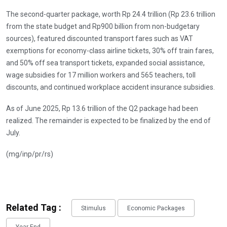
The second-quarter package, worth Rp 24.4 trillion (Rp 23.6 trillion
from the state budget and Rp900 billion from non-budgetary
sources), featured discounted transport fares such as VAT
exemptions for economy-class airline tickets, 30% off train fares,
and 50% off sea transport tickets, expanded social assistance,
wage subsidies for 17 million workers and 565 teachers, toll
discounts, and continued workplace accident insurance subsidies.
As of June 2025, Rp 13.6 trillion of the Q2 package had been
realized. The remainder is expected to be finalized by the end of
July.
(mg/inp/pr/rs)
Related Tag :
Stimulus
Economic Packages
Year End