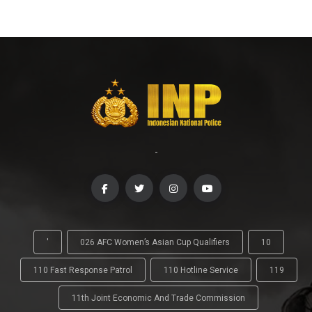
-
'
026 AFC Women’s Asian Cup Qualifiers
10
110 Fast Response Patrol
110 Hotline Service
119
11th Joint Economic And Trade Commission