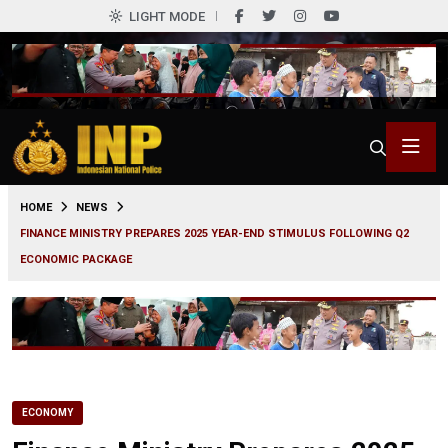
LIGHT MODE
0
HOME
NEWS
FINANCE MINISTRY PREPARES 2025 YEAR-END STIMULUS FOLLOWING Q2
ECONOMIC PACKAGE
ECONOMY