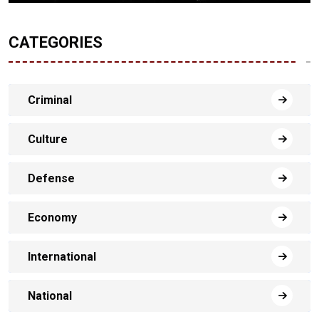
CATEGORIES
Criminal
Culture
Defense
Economy
International
National