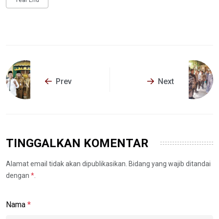
Prev
Next
TINGGALKAN KOMENTAR
Alamat email tidak akan dipublikasikan. Bidang yang wajib ditandai
dengan
*
.
Nama
*