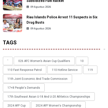
Subsidized Fuel Racket
09 Agustus 2026
Riau Islands Police Arrest 11 Suspects in Six
Drug Busts
09 Agustus 2026
TAGS
'
026 AFC Women’s Asian Cup Qualifiers
10
110 Fast Response Patrol
110 Hotline Service
119
11th Joint Economic And Trade Commission
17+8 People's Demands
17th Southeast Asian U-18 And U-20 Athletics Championships
2024 AFF Cup
2024 AFF Women's Championship