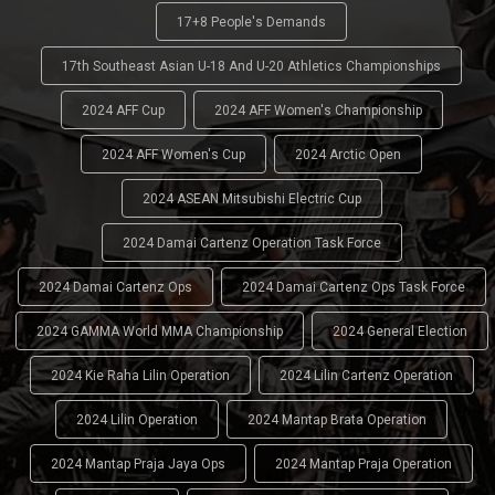
17+8 People's Demands
17th Southeast Asian U-18 And U-20 Athletics Championships
2024 AFF Cup
2024 AFF Women's Championship
2024 AFF Women's Cup
2024 Arctic Open
2024 ASEAN Mitsubishi Electric Cup
2024 Damai Cartenz Operation Task Force
2024 Damai Cartenz Ops
2024 Damai Cartenz Ops Task Force
2024 GAMMA World MMA Championship
2024 General Election
2024 Kie Raha Lilin Operation
2024 Lilin Cartenz Operation
2024 Lilin Operation
2024 Mantap Brata Operation
2024 Mantap Praja Jaya Ops
2024 Mantap Praja Operation