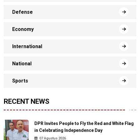
Defense
Economy
International
National
Sports
RECENT NEWS
DPR Invites People to Fly the Red and White Flag
in Celebrating Independence Day
07 Agustus 2026