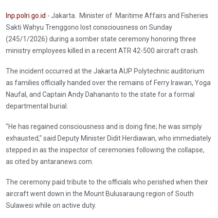
Inp.polri.go.id
- Jakarta. Minister of Maritime Affairs and Fisheries
Sakti Wahyu Trenggono lost consciousness on Sunday
(245/1/2026) during a somber state ceremony honoring three
ministry employees killed in a recent ATR 42-500 aircraft crash.
The incident occurred at the Jakarta AUP Polytechnic auditorium
as families officially handed over the remains of Ferry Irawan, Yoga
Naufal, and Captain Andy Dahananto to the state for a formal
departmental burial.
"He has regained consciousness and is doing fine; he was simply
exhausted," said Deputy Minister Didit Herdiawan, who immediately
stepped in as the inspector of ceremonies following the collapse,
as cited by antaranews.com.
The ceremony paid tribute to the officials who perished when their
aircraft went down in the Mount Bulusaraung region of South
Sulawesi while on active duty.