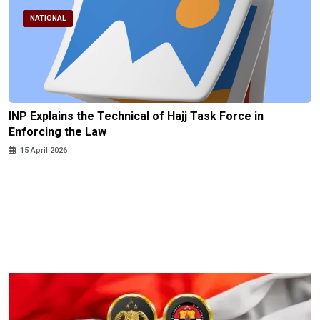
NATIONAL
INP Explains the Technical of Hajj Task Force in
Enforcing the Law
15 April 2026