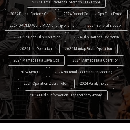
2024 Damai Cartenz Operation Task Force
2024 Damai Cartenz Ops
2024 Damai Cartenz Ops Task Force
2024 GAMMA World MMA Championship
2024 General Election
2024 Kie Raha Lilin Operation
2024 Lilin Cartenz Operation
2024 Lilin Operation
2024 Mantap Brata Operation
2024 Mantap Praja Jaya Ops
2024 Mantap Praja Operation
2024 MotoGP
2024 National Coordination Meeting
2024 Operation Zebra Toba
2024 Paralympics
2024 Public Information Transparency Award
2024 - 2026
Indonesian National Police (INP)
. All Rights