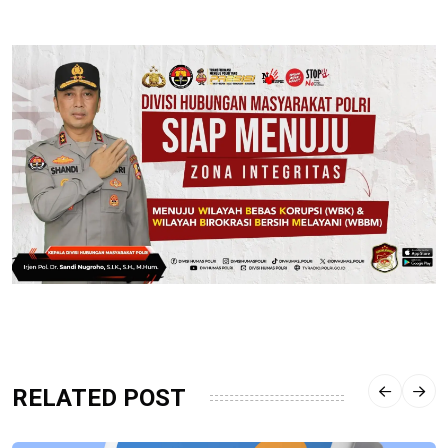
RELATED POST