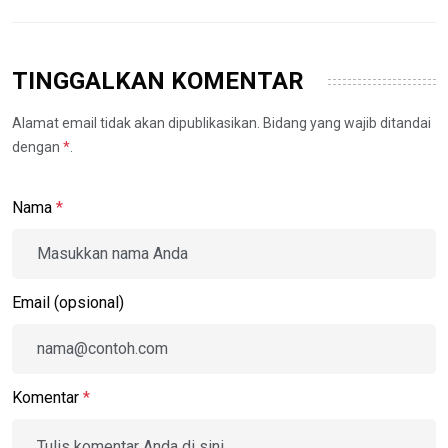
TINGGALKAN KOMENTAR
Alamat email tidak akan dipublikasikan. Bidang yang wajib ditandai
dengan
*
.
Nama
*
Email (opsional)
Komentar
*