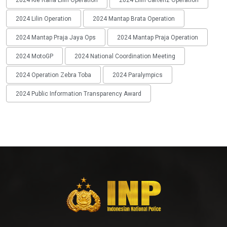
2024 Lilin Operation
2024 Mantap Brata Operation
2024 Mantap Praja Jaya Ops
2024 Mantap Praja Operation
2024 MotoGP
2024 National Coordination Meeting
2024 Operation Zebra Toba
2024 Paralympics
2024 Public Information Transparency Award