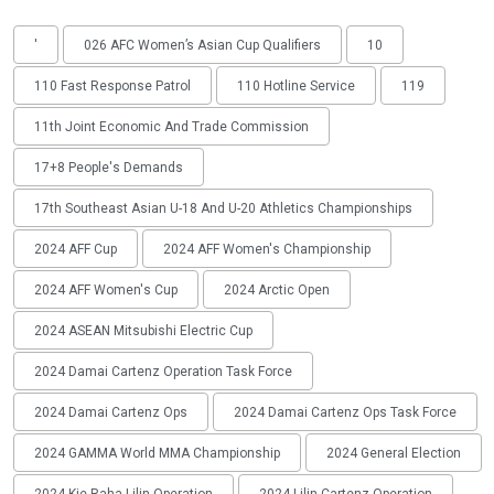
'
026 AFC Women’s Asian Cup Qualifiers
10
110 Fast Response Patrol
110 Hotline Service
119
11th Joint Economic And Trade Commission
17+8 People's Demands
17th Southeast Asian U-18 And U-20 Athletics Championships
2024 AFF Cup
2024 AFF Women's Championship
2024 AFF Women's Cup
2024 Arctic Open
2024 ASEAN Mitsubishi Electric Cup
2024 Damai Cartenz Operation Task Force
2024 Damai Cartenz Ops
2024 Damai Cartenz Ops Task Force
2024 GAMMA World MMA Championship
2024 General Election
2024 Kie Raha Lilin Operation
2024 Lilin Cartenz Operation