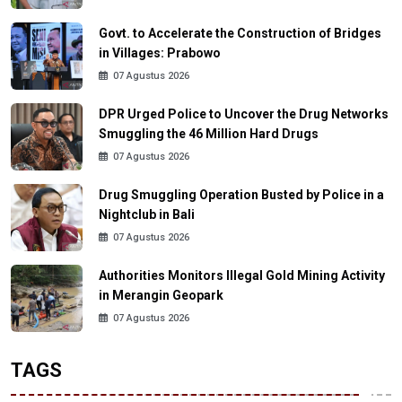
Govt. to Accelerate the Construction of Bridges
in Villages: Prabowo
07 Agustus 2026
DPR Urged Police to Uncover the Drug Networks
Smuggling the 46 Million Hard Drugs
07 Agustus 2026
Drug Smuggling Operation Busted by Police in a
Nightclub in Bali
07 Agustus 2026
Authorities Monitors Illegal Gold Mining Activity
in Merangin Geopark
07 Agustus 2026
TAGS