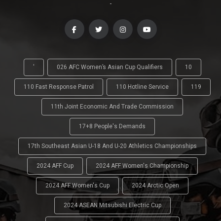
-
'
026 AFC Women’s Asian Cup Qualifiers
10
110 Fast Response Patrol
110 Hotline Service
119
11th Joint Economic And Trade Commission
17+8 People's Demands
17th Southeast Asian U-18 And U-20 Athletics Championships
2024 AFF Cup
2024 AFF Women's Championship
2024 AFF Women's Cup
2024 Arctic Open
2024 ASEAN Mitsubishi Electric Cup