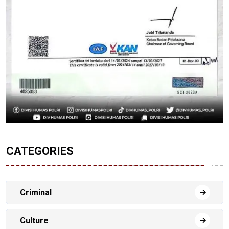
CATEGORIES
Criminal
Culture