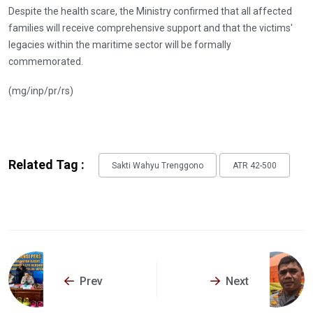
Despite the health scare, the Ministry confirmed that all affected
families will receive comprehensive support and that the victims'
legacies within the maritime sector will be formally
commemorated.
(mg/inp/pr/rs)
Related Tag :
Sakti Wahyu Trenggono
ATR 42-500
Prev
Next