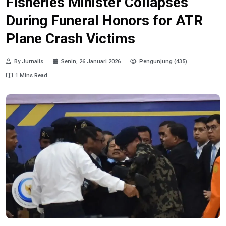
Fisheries Minister Collapses
During Funeral Honors for ATR
Plane Crash Victims
By Jurnalis
Senin, 26 Januari 2026
Pengunjung (435)
1 Mins Read