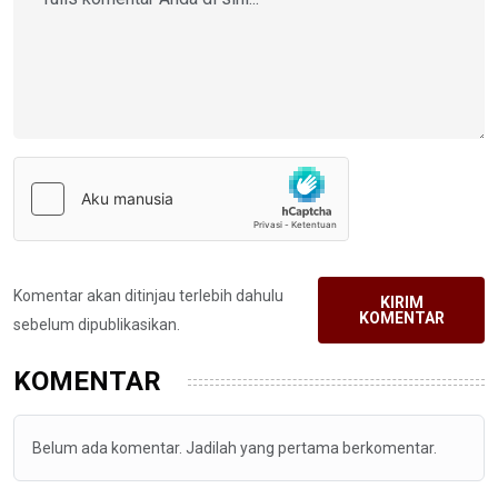
Komentar akan ditinjau terlebih dahulu
KIRIM
KOMENTAR
sebelum dipublikasikan.
KOMENTAR
Belum ada komentar. Jadilah yang pertama berkomentar.