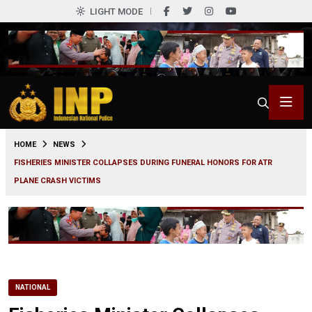
LIGHT MODE
0
HOME
NEWS
FISHERIES MINISTER COLLAPSES DURING FUNERAL HONORS FOR ATR
PLANE CRASH VICTIMS
NATIONAL