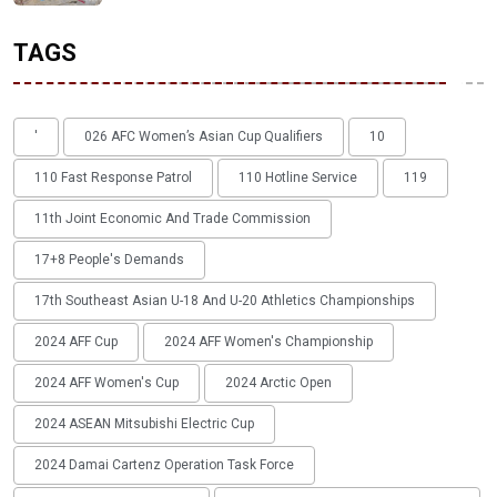
TAGS
'
026 AFC Women’s Asian Cup Qualifiers
10
110 Fast Response Patrol
110 Hotline Service
119
11th Joint Economic And Trade Commission
17+8 People's Demands
17th Southeast Asian U-18 And U-20 Athletics Championships
2024 AFF Cup
2024 AFF Women's Championship
2024 AFF Women's Cup
2024 Arctic Open
2024 ASEAN Mitsubishi Electric Cup
2024 Damai Cartenz Operation Task Force