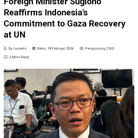
Foreign Minister Sugiono
Reaffirms Indonesia’s
Commitment to Gaza Recovery
at UN
By Jurnalis
Rabu, 18 Februari 2026
Pengunjung (763)
2 Mins Read