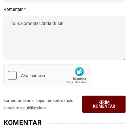
Komentar
*
Komentar akan ditinjau terlebih dahulu
KIRIM
KOMENTAR
sebelum dipublikasikan.
KOMENTAR