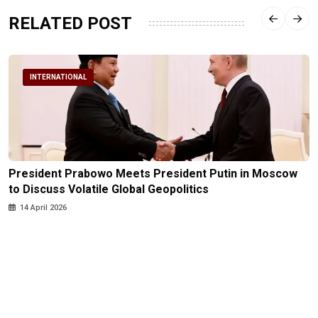
RELATED POST
INTERNATIONAL
President Prabowo Meets President Putin in Moscow
to Discuss Volatile Global Geopolitics
14 April 2026