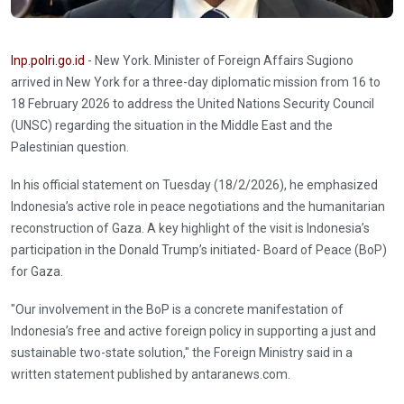
Inp.polri.go.id
- New York. Minister of Foreign Affairs Sugiono
arrived in New York for a three-day diplomatic mission from 16 to
18 February 2026 to address the United Nations Security Council
(UNSC) regarding the situation in the Middle East and the
Palestinian question.
In his official statement on Tuesday (18/2/2026), he emphasized
Indonesia’s active role in peace negotiations and the humanitarian
reconstruction of Gaza. A key highlight of the visit is Indonesia’s
participation in the Donald Trump’s initiated- Board of Peace (BoP)
for Gaza.
"Our involvement in the BoP is a concrete manifestation of
Indonesia’s free and active foreign policy in supporting a just and
sustainable two-state solution," the Foreign Ministry said in a
written statement published by antaranews.com.