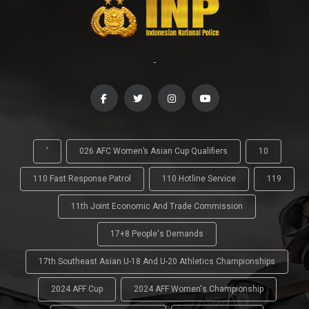
-
'
026 AFC Women’s Asian Cup Qualifiers
10
110 Fast Response Patrol
110 Hotline Service
119
11th Joint Economic And Trade Commission
17+8 People's Demands
17th Southeast Asian U-18 And U-20 Athletics Championships
2024 AFF Cup
2024 AFF Women's Championship