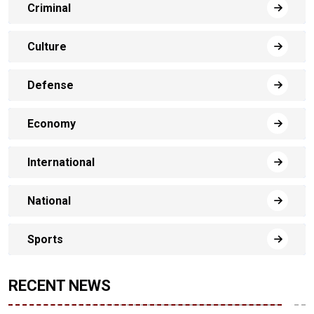
Criminal
Culture
Defense
Economy
International
National
Sports
RECENT NEWS