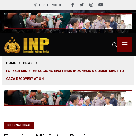
LIGHT MODE
0
HOME
NEWS
FOREIGN MINISTER SUGIONO REAFFIRMS INDONESIA’S COMMITMENT TO
GAZA RECOVERY AT UN
INTERNATIONAL