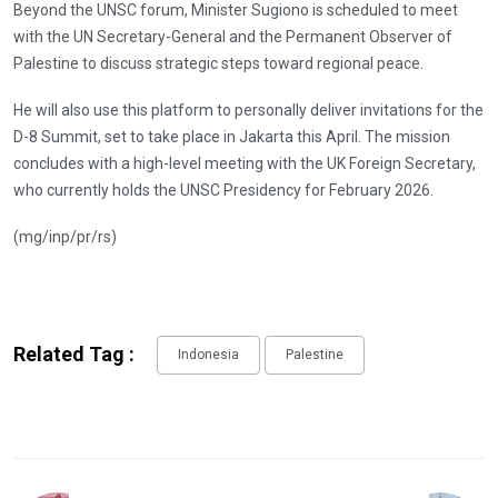
Beyond the UNSC forum, Minister Sugiono is scheduled to meet
with the UN Secretary-General and the Permanent Observer of
Palestine to discuss strategic steps toward regional peace.
He will also use this platform to personally deliver invitations for the
D-8 Summit, set to take place in Jakarta this April. The mission
concludes with a high-level meeting with the UK Foreign Secretary,
who currently holds the UNSC Presidency for February 2026.
(mg/inp/pr/rs)
Related Tag :
Indonesia
Palestine