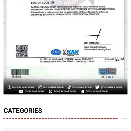
CATEGORIES