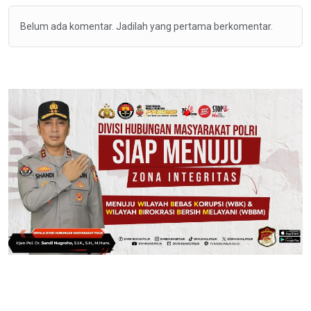
Belum ada komentar. Jadilah yang pertama berkomentar.