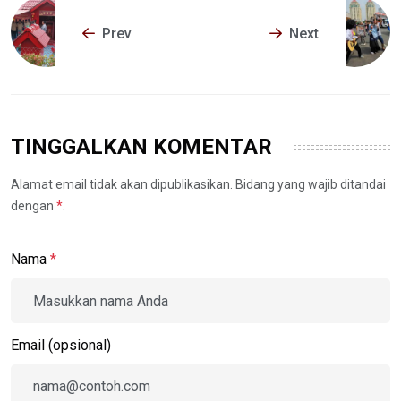
Prev
Next
TINGGALKAN KOMENTAR
Alamat email tidak akan dipublikasikan. Bidang yang wajib ditandai
dengan
*
.
Nama
*
Email (opsional)