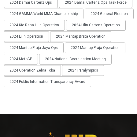
2024 Damai Cartenz Ops
2024 Damai Cartenz Ops Task Force
2024 GAMMA World MMA Championship
2024 General Election
2024 Kie Raha Lilin Operation
2024 Lilin Cartenz Operation
2024 Lilin Operation
2024 Mantap Brata Operation
2024 Mantap Praja Jaya Ops
2024 Mantap Praja Operation
2024 MotoGP
2024 National Coordination Meeting
2024 Operation Zebra Toba
2024 Paralympics
2024 Public Information Transparency Award