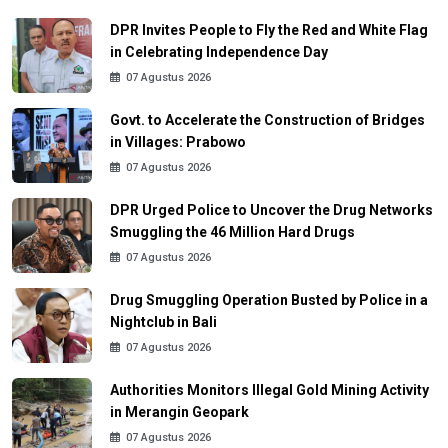
DPR Invites People to Fly the Red and White Flag
in Celebrating Independence Day
07 Agustus 2026
Govt. to Accelerate the Construction of Bridges
in Villages: Prabowo
07 Agustus 2026
DPR Urged Police to Uncover the Drug Networks
Smuggling the 46 Million Hard Drugs
07 Agustus 2026
Drug Smuggling Operation Busted by Police in a
Nightclub in Bali
07 Agustus 2026
Authorities Monitors Illegal Gold Mining Activity
in Merangin Geopark
07 Agustus 2026