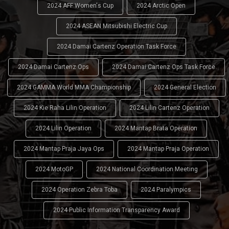
2024 AFF Women's Cup
2024 Arctic Open
2024 ASEAN Mitsubishi Electric Cup
2024 Damai Cartenz Operation Task Force
2024 Damai Cartenz Ops
2024 Damai Cartenz Ops Task Force
2024 GAMMA World MMA Championship
2024 General Election
2024 Kie Raha Lilin Operation
2024 Lilin Cartenz Operation
2024 Lilin Operation
2024 Mantap Brata Operation
2024 Mantap Praja Jaya Ops
2024 Mantap Praja Operation
2024 MotoGP
2024 National Coordination Meeting
2024 Operation Zebra Toba
2024 Paralympics
2024 Public Information Transparency Award