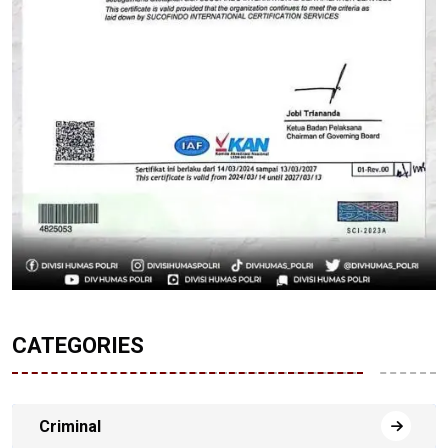
CATEGORIES
Criminal