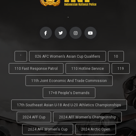
-
'
026 AFC Women’s Asian Cup Qualifiers
10
110 Fast Response Patrol
110 Hotline Service
119
11th Joint Economic And Trade Commission
17+8 People's Demands
17th Southeast Asian U-18 And U-20 Athletics Championships
2024 AFF Cup
2024 AFF Women's Championship
2024 AFF Women's Cup
2024 Arctic Open