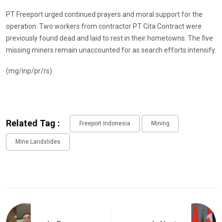
PT Freeport urged continued prayers and moral support for the
operation. Two workers from contractor PT Cita Contract were
previously found dead and laid to rest in their hometowns. The five
missing miners remain unaccounted for as search efforts intensify.
(mg/inp/pr/rs)
Related Tag :
Freeport Indonesia
Mining
Mine Landslides