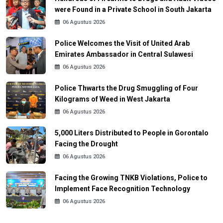
were Found in a Private School in South Jakarta
06 Agustus 2026
Police Welcomes the Visit of United Arab
Emirates Ambassador in Central Sulawesi
06 Agustus 2026
Police Thwarts the Drug Smuggling of Four
Kilograms of Weed in West Jakarta
06 Agustus 2026
5,000 Liters Distributed to People in Gorontalo
Facing the Drought
06 Agustus 2026
Facing the Growing TNKB Violations, Police to
Implement Face Recognition Technology
06 Agustus 2026