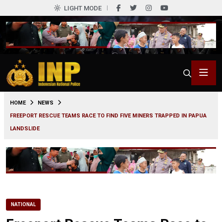
LIGHT MODE
0
HOME
NEWS
FREEPORT RESCUE TEAMS RACE TO FIND FIVE MINERS TRAPPED IN PAPUA
LANDSLIDE
NATIONAL