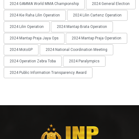
2024 GAMMA World MMA Championship
2024 General Election
2024 Kie Raha Lilin Operation
2024 Lilin Cartenz Operation
2024 Lilin Operation
2024 Mantap Brata Operation
2024 Mantap Praja Jaya Ops
2024 Mantap Praja Operation
2024 MotoGP
2024 National Coordination Meeting
2024 Operation Zebra Toba
2024 Paralympics
2024 Public Information Transparency Award