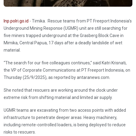
Inp.polri.go.id
- Timika. Rescue teams from PT Freeport Indonesia’s
Underground Mining Response (UGMR) unit are still searching for
five miners trapped underground at the Grasberg Block Cave in
Mimika, Central Papua, 17 days after a deadly landslide of wet
material.
“The search for our five colleagues continues,” said Katri Krisnati,
the VP of Corporate Communications at PT Freeport Indonesia, on
Thursday (25/9/2025), as reported by antaranews.com.
She noted that rescuers are working around the clock under
extreme risk from shifting material and limited air supply.
UGMR teams are excavating from two access points with added
infrastructure to penetrate deeper areas. Heavy machinery,
including remote-controlled loaders, is being deployed to reduce
risks to rescuers.