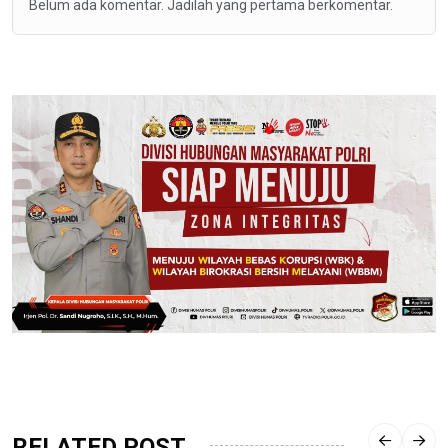
Belum ada komentar. Jadilah yang pertama berkomentar.
RELATED POST