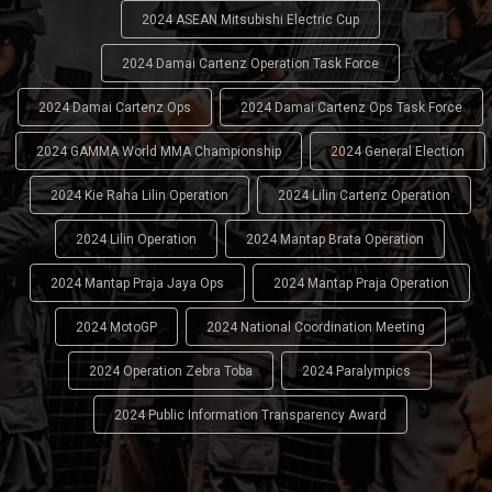
2024 ASEAN Mitsubishi Electric Cup
2024 Damai Cartenz Operation Task Force
2024 Damai Cartenz Ops
2024 Damai Cartenz Ops Task Force
2024 GAMMA World MMA Championship
2024 General Election
2024 Kie Raha Lilin Operation
2024 Lilin Cartenz Operation
2024 Lilin Operation
2024 Mantap Brata Operation
2024 Mantap Praja Jaya Ops
2024 Mantap Praja Operation
2024 MotoGP
2024 National Coordination Meeting
2024 Operation Zebra Toba
2024 Paralympics
2024 Public Information Transparency Award