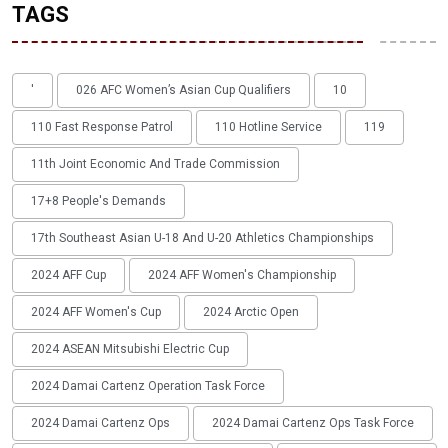
TAGS
'
026 AFC Women’s Asian Cup Qualifiers
10
110 Fast Response Patrol
110 Hotline Service
119
11th Joint Economic And Trade Commission
17+8 People's Demands
17th Southeast Asian U-18 And U-20 Athletics Championships
2024 AFF Cup
2024 AFF Women's Championship
2024 AFF Women's Cup
2024 Arctic Open
2024 ASEAN Mitsubishi Electric Cup
2024 Damai Cartenz Operation Task Force
2024 Damai Cartenz Ops
2024 Damai Cartenz Ops Task Force