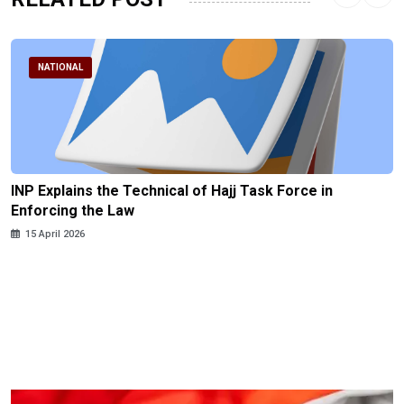
NATIONAL
INP Explains the Technical of Hajj Task Force in
Enforcing the Law
15 April 2026