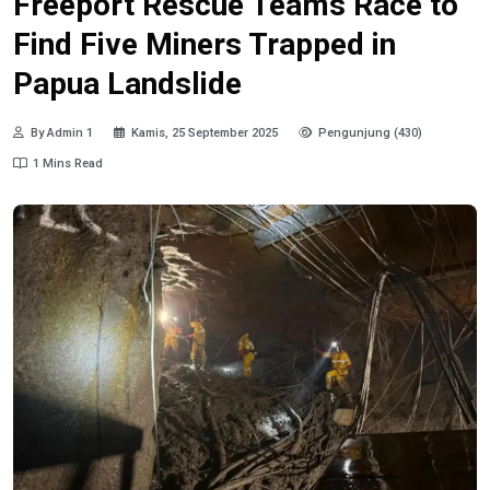
Freeport Rescue Teams Race to
Find Five Miners Trapped in
Papua Landslide
By Admin 1
Kamis, 25 September 2025
Pengunjung (430)
1 Mins Read