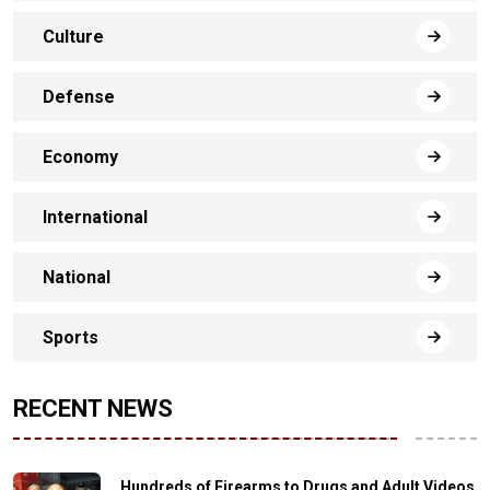
Culture
Defense
Economy
International
National
Sports
RECENT NEWS
Hundreds of Firearms to Drugs and Adult Videos