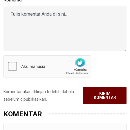
Komentar akan ditinjau terlebih dahulu
KIRIM
KOMENTAR
sebelum dipublikasikan.
KOMENTAR