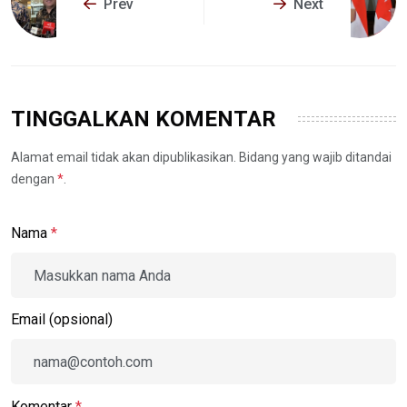
Prev
Next
TINGGALKAN KOMENTAR
Alamat email tidak akan dipublikasikan. Bidang yang wajib ditandai
dengan
*
.
Nama
*
Email (opsional)
Komentar
*