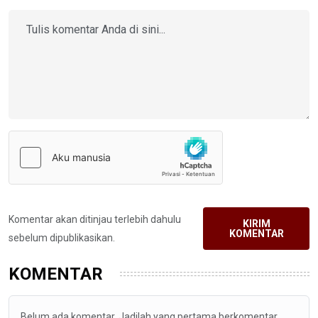
Komentar akan ditinjau terlebih dahulu
KIRIM
KOMENTAR
sebelum dipublikasikan.
KOMENTAR
Belum ada komentar. Jadilah yang pertama berkomentar.