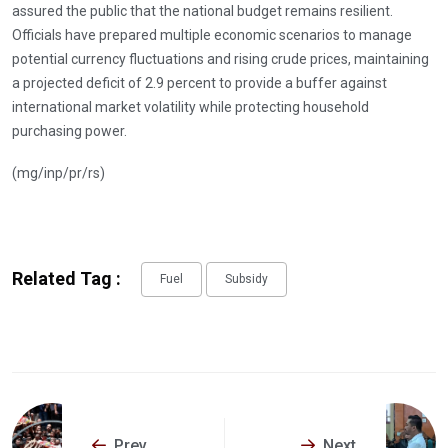
assured the public that the national budget remains resilient.
Officials have prepared multiple economic scenarios to manage
potential currency fluctuations and rising crude prices, maintaining
a projected deficit of 2.9 percent to provide a buffer against
international market volatility while protecting household
purchasing power.
(mg/inp/pr/rs)
Related Tag :
Fuel
Subsidy
Prev
Next