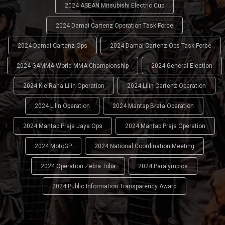
2024 ASEAN Mitsubishi Electric Cup
2024 Damai Cartenz Operation Task Force
2024 Damai Cartenz Ops
2024 Damai Cartenz Ops Task Force
2024 GAMMA World MMA Championship
2024 General Election
2024 Kie Raha Lilin Operation
2024 Lilin Cartenz Operation
2024 Lilin Operation
2024 Mantap Brata Operation
2024 Mantap Praja Jaya Ops
2024 Mantap Praja Operation
2024 MotoGP
2024 National Coordination Meeting
2024 Operation Zebra Toba
2024 Paralympics
2024 Public Information Transparency Award