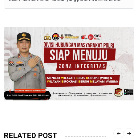
RELATED POST