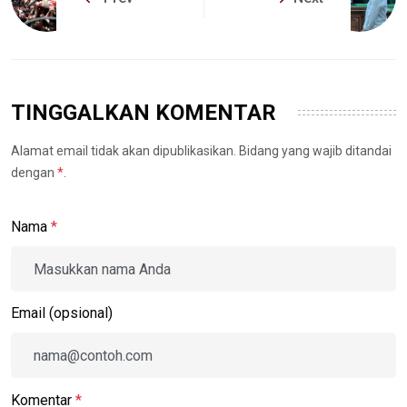
TINGGALKAN KOMENTAR
Alamat email tidak akan dipublikasikan. Bidang yang wajib ditandai
dengan
*
.
Nama
*
Email (opsional)
Komentar
*