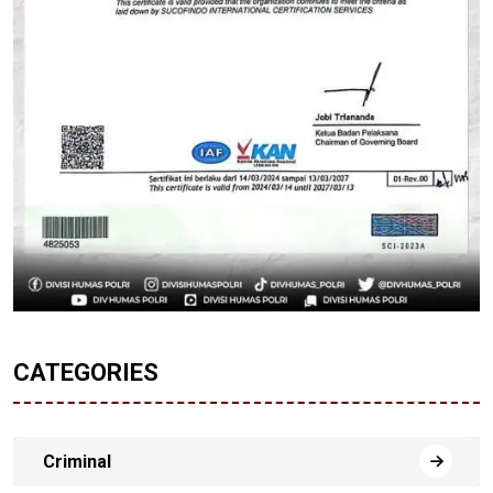
CATEGORIES
Criminal