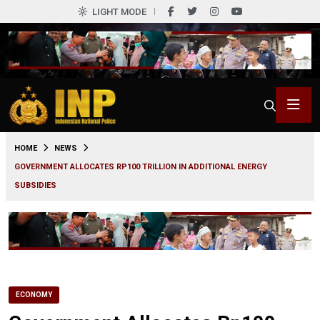
LIGHT MODE
0
HOME
NEWS
GOVERNMENT ALLOCATES RP100 TRILLION IN ADDITIONAL ENERGY
SUBSIDIES
ECONOMY