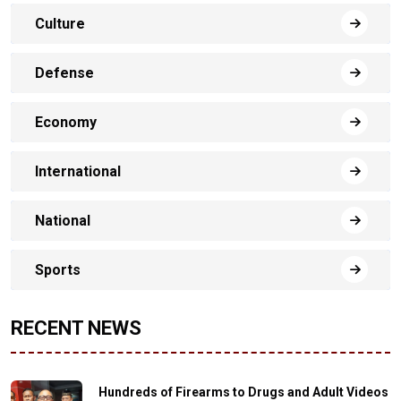
Culture
Defense
Economy
International
National
Sports
RECENT NEWS
Hundreds of Firearms to Drugs and Adult Videos