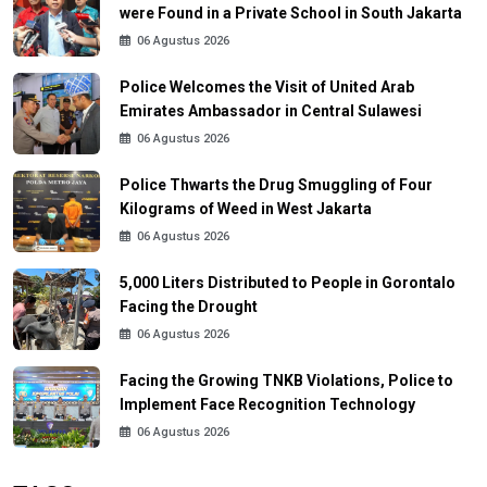
were Found in a Private School in South Jakarta
06 Agustus 2026
Police Welcomes the Visit of United Arab
Emirates Ambassador in Central Sulawesi
06 Agustus 2026
Police Thwarts the Drug Smuggling of Four
Kilograms of Weed in West Jakarta
06 Agustus 2026
5,000 Liters Distributed to People in Gorontalo
Facing the Drought
06 Agustus 2026
Facing the Growing TNKB Violations, Police to
Implement Face Recognition Technology
06 Agustus 2026