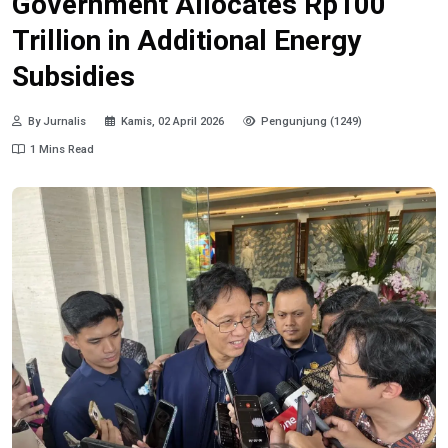
Government Allocates Rp100
Trillion in Additional Energy
Subsidies
By Jurnalis
Kamis, 02 April 2026
Pengunjung (1249)
1 Mins Read