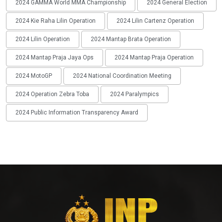
2024 GAMMA World MMA Championship
2024 General Election
2024 Kie Raha Lilin Operation
2024 Lilin Cartenz Operation
2024 Lilin Operation
2024 Mantap Brata Operation
2024 Mantap Praja Jaya Ops
2024 Mantap Praja Operation
2024 MotoGP
2024 National Coordination Meeting
2024 Operation Zebra Toba
2024 Paralympics
2024 Public Information Transparency Award