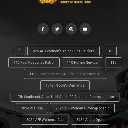
-
'
026 AFC Women’s Asian Cup Qualifiers
10
110 Fast Response Patrol
110 Hotline Service
119
11th Joint Economic And Trade Commission
17+8 People's Demands
17th Southeast Asian U-18 And U-20 Athletics Championships
2024 AFF Cup
2024 AFF Women's Championship
2024 AFF Women's Cup
2024 Arctic Open