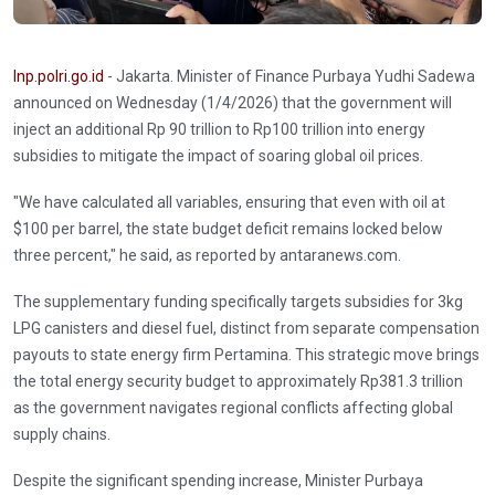
Inp.polri.go.id
- Jakarta. Minister of Finance Purbaya Yudhi Sadewa
announced on Wednesday (1/4/2026) that the government will
inject an additional Rp 90 trillion to Rp100 trillion into energy
subsidies to mitigate the impact of soaring global oil prices.
"We have calculated all variables, ensuring that even with oil at
$100 per barrel, the state budget deficit remains locked below
three percent," he said, as reported by antaranews.com.
The supplementary funding specifically targets subsidies for 3kg
LPG canisters and diesel fuel, distinct from separate compensation
payouts to state energy firm Pertamina. This strategic move brings
the total energy security budget to approximately Rp381.3 trillion
as the government navigates regional conflicts affecting global
supply chains.
Despite the significant spending increase, Minister Purbaya