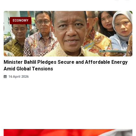
ECONOMY
Minister Bahlil Pledges Secure and Affordable Energy
Amid Global Tensions
16 April 2026