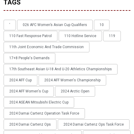
TAGS
'
026 AFC Women’s Asian Cup Qualifiers
10
110 Fast Response Patrol
110 Hotline Service
119
11th Joint Economic And Trade Commission
17+8 People's Demands
17th Southeast Asian U-18 And U-20 Athletics Championships
2024 AFF Cup
2024 AFF Women's Championship
2024 AFF Women's Cup
2024 Arctic Open
2024 ASEAN Mitsubishi Electric Cup
2024 Damai Cartenz Operation Task Force
2024 Damai Cartenz Ops
2024 Damai Cartenz Ops Task Force