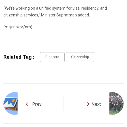
“We’re working on a unified system for visa, residency, and
citizenship services,” Minister Supratman added.
(mg/inp/pr/nm)
Related Tag :
Diaspora
Citizenship
Prev
Next