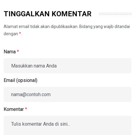
TINGGALKAN KOMENTAR
Alamat email tidak akan dipublikasikan. Bidang yang wajib ditandai
dengan
*
.
Nama
*
Email (opsional)
Komentar
*