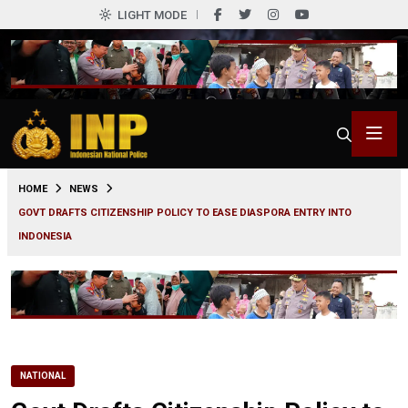
LIGHT MODE
0
HOME
NEWS
GOVT DRAFTS CITIZENSHIP POLICY TO EASE DIASPORA ENTRY INTO
INDONESIA
NATIONAL