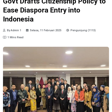
Govt Drafts Citizenship Policy to
Ease Diaspora Entry into
Indonesia
By Admin 1
Selasa, 11 Februari 2025
Pengunjung (1113)
1 Mins Read