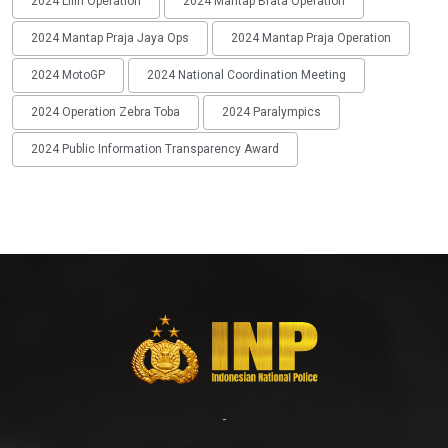
2024 Lilin Operation
2024 Mantap Brata Operation
2024 Mantap Praja Jaya Ops
2024 Mantap Praja Operation
2024 MotoGP
2024 National Coordination Meeting
2024 Operation Zebra Toba
2024 Paralympics
2024 Public Information Transparency Award
-