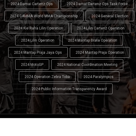
2024 Damai Cartenz Ops
2024 Damai Cartenz Ops Task Force
2024 GAMMA World MMA Championship
2024 General Election
2024 Kie Raha Lilin Operation
2024 Lilin Cartenz Operation
2024 Lilin Operation
2024 Mantap Brata Operation
2024 Mantap Praja Jaya Ops
2024 Mantap Praja Operation
2024 MotoGP
2024 National Coordination Meeting
2024 Operation Zebra Toba
2024 Paralympics
2024 Public Information Transparency Award
2024 - 2026
Indonesian National Police (INP)
. All Rights
Reserved.