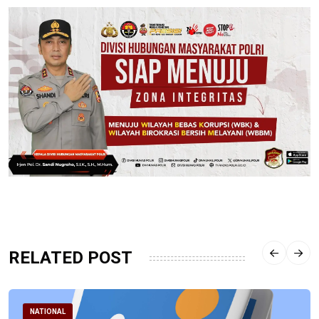
RELATED POST
NATIONAL