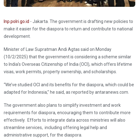
Inp.polri.go.id
- Jakarta. The government is drafting new policies to
make it easier for the diaspora to return and contribute to national
development.
Minister of Law Supratman Andi Agtas said on Monday
(10/2/2025) that the government is considering a scheme similar
to India’s Overseas Citizenship of India (OCI), which offers lifetime
visas, work permits, property ownership, and scholarships.
“We’ve studied OCI and its benefits for the diaspora, which could be
adapted for Indonesia,” he said, as reported by antaranews.com.
The government also plans to simplify investment and work
requirements for diaspora, encouraging them to contribute more
effectively. Efforts to integrate data across ministries will also
streamline services, including offering legal help and
administrative support, for the diaspora.