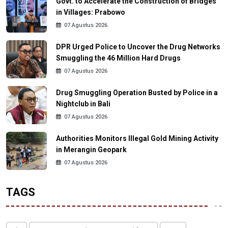
Govt. to Accelerate the Construction of Bridges
in Villages: Prabowo
07 Agustus 2026
DPR Urged Police to Uncover the Drug Networks
Smuggling the 46 Million Hard Drugs
07 Agustus 2026
Drug Smuggling Operation Busted by Police in a
Nightclub in Bali
07 Agustus 2026
Authorities Monitors Illegal Gold Mining Activity
in Merangin Geopark
07 Agustus 2026
TAGS