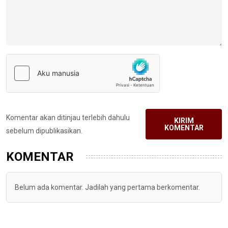
Komentar akan ditinjau terlebih dahulu
KIRIM
KOMENTAR
sebelum dipublikasikan.
KOMENTAR
Belum ada komentar. Jadilah yang pertama berkomentar.