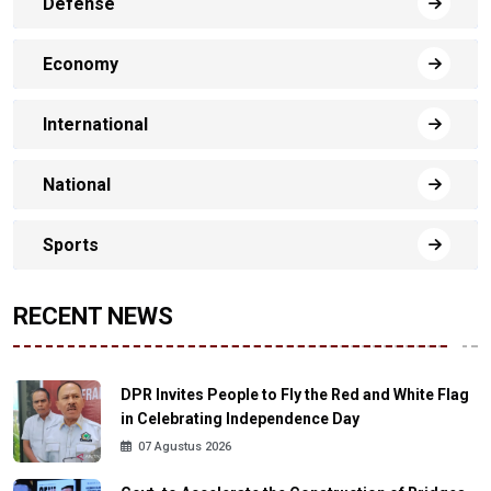
Defense
Economy
International
National
Sports
RECENT NEWS
DPR Invites People to Fly the Red and White Flag
in Celebrating Independence Day
07 Agustus 2026