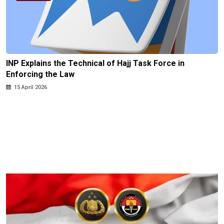
INP Explains the Technical of Hajj Task Force in
Enforcing the Law
15 April 2026