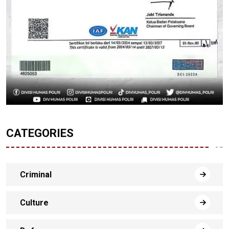
CATEGORIES
Criminal
Culture