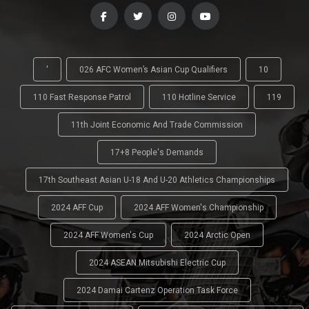
'
026 AFC Women’s Asian Cup Qualifiers
10
110 Fast Response Patrol
110 Hotline Service
119
11th Joint Economic And Trade Commission
17+8 People's Demands
17th Southeast Asian U-18 And U-20 Athletics Championships
2024 AFF Cup
2024 AFF Women's Championship
2024 AFF Women's Cup
2024 Arctic Open
2024 ASEAN Mitsubishi Electric Cup
2024 Damai Cartenz Operation Task Force