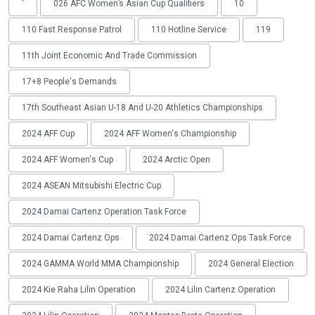
'
026 AFC Women’s Asian Cup Qualifiers
10
110 Fast Response Patrol
110 Hotline Service
119
11th Joint Economic And Trade Commission
17+8 People's Demands
17th Southeast Asian U-18 And U-20 Athletics Championships
2024 AFF Cup
2024 AFF Women's Championship
2024 AFF Women's Cup
2024 Arctic Open
2024 ASEAN Mitsubishi Electric Cup
2024 Damai Cartenz Operation Task Force
2024 Damai Cartenz Ops
2024 Damai Cartenz Ops Task Force
2024 GAMMA World MMA Championship
2024 General Election
2024 Kie Raha Lilin Operation
2024 Lilin Cartenz Operation