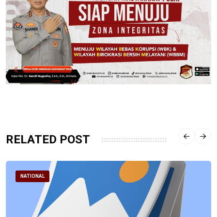
RELATED POST
NATIONAL