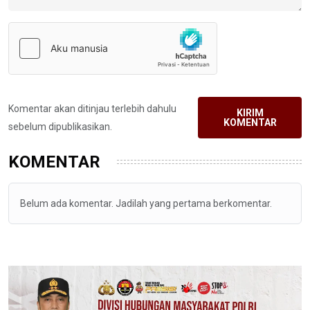
Komentar akan ditinjau terlebih dahulu
KIRIM
KOMENTAR
sebelum dipublikasikan.
KOMENTAR
Belum ada komentar. Jadilah yang pertama berkomentar.