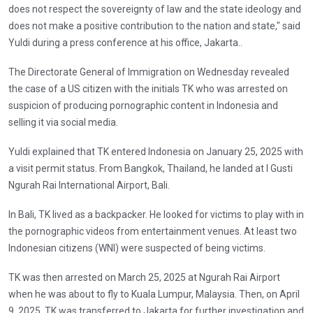
does not respect the sovereignty of law and the state ideology and
does not make a positive contribution to the nation and state," said
Yuldi during a press conference at his office, Jakarta..
The Directorate General of Immigration on Wednesday revealed
the case of a US citizen with the initials TK who was arrested on
suspicion of producing pornographic content in Indonesia and
selling it via social media.
Yuldi explained that TK entered Indonesia on January 25, 2025 with
a visit permit status. From Bangkok, Thailand, he landed at I Gusti
Ngurah Rai International Airport, Bali.
In Bali, TK lived as a backpacker. He looked for victims to play with in
the pornographic videos from entertainment venues. At least two
Indonesian citizens (WNI) were suspected of being victims.
TK was then arrested on March 25, 2025 at Ngurah Rai Airport
when he was about to fly to Kuala Lumpur, Malaysia. Then, on April
9, 2025, TK was transferred to Jakarta for further investigation and