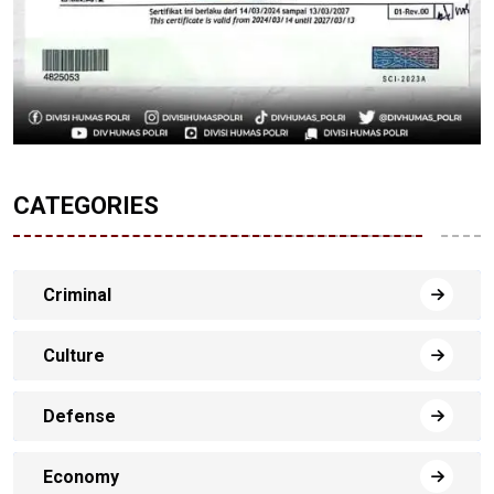
CATEGORIES
Criminal
Culture
Defense
Economy