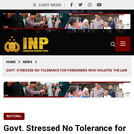
LIGHT MODE
0
HOME
NEWS
GOVT. STRESSED NO TOLERANCE FOR FOREIGNERS WHO VIOLATES THE LAW
NATIONAL
Govt. Stressed No Tolerance for