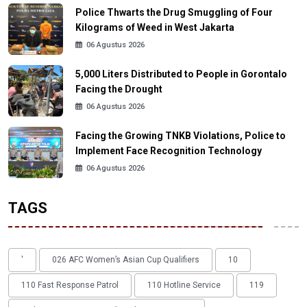
Police Thwarts the Drug Smuggling of Four
Kilograms of Weed in West Jakarta
06 Agustus 2026
5,000 Liters Distributed to People in Gorontalo
Facing the Drought
06 Agustus 2026
Facing the Growing TNKB Violations, Police to
Implement Face Recognition Technology
06 Agustus 2026
TAGS
'
026 AFC Women’s Asian Cup Qualifiers
10
110 Fast Response Patrol
110 Hotline Service
119