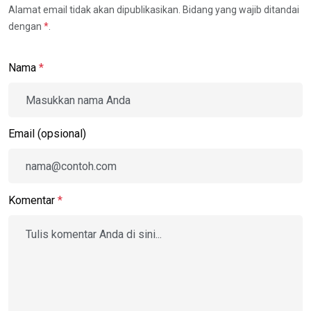
Alamat email tidak akan dipublikasikan. Bidang yang wajib ditandai
dengan
*
.
Nama
*
Email (opsional)
Komentar
*