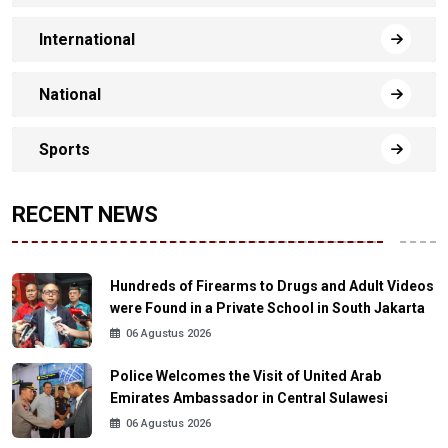
International
National
Sports
RECENT NEWS
Hundreds of Firearms to Drugs and Adult Videos
were Found in a Private School in South Jakarta
06 Agustus 2026
Police Welcomes the Visit of United Arab
Emirates Ambassador in Central Sulawesi
06 Agustus 2026