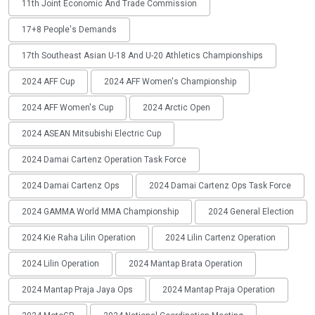
11th Joint Economic And Trade Commission
17+8 People's Demands
17th Southeast Asian U-18 And U-20 Athletics Championships
2024 AFF Cup
2024 AFF Women's Championship
2024 AFF Women's Cup
2024 Arctic Open
2024 ASEAN Mitsubishi Electric Cup
2024 Damai Cartenz Operation Task Force
2024 Damai Cartenz Ops
2024 Damai Cartenz Ops Task Force
2024 GAMMA World MMA Championship
2024 General Election
2024 Kie Raha Lilin Operation
2024 Lilin Cartenz Operation
2024 Lilin Operation
2024 Mantap Brata Operation
2024 Mantap Praja Jaya Ops
2024 Mantap Praja Operation