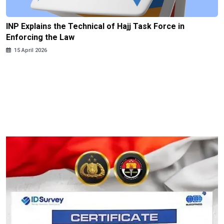
INP Explains the Technical of Hajj Task Force in
Enforcing the Law
15 April 2026