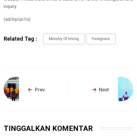
inquiry.
(ad/inp/pr/rs)
Related Tag :
Ministry Of Immig
Foreigners
Prev
Next
TINGGALKAN KOMENTAR