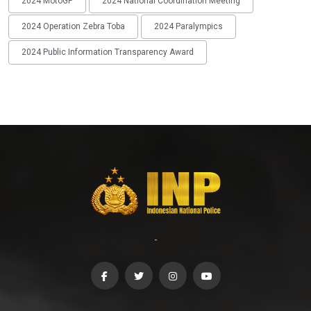
2024 MotoGP
2024 National Coordination Meeting
2024 Operation Zebra Toba
2024 Paralympics
2024 Public Information Transparency Award
-