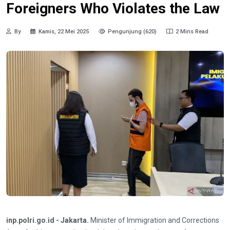
Foreigners Who Violates the Law
By
Kamis, 22 Mei 2025
Pengunjung (620)
2 Mins Read
inp.polri.go.id - Jakarta.
Minister of Immigration and Corrections