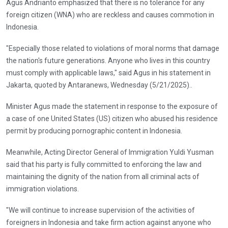
Agus Andrianto emphasized that there is no tolerance for any
foreign citizen (WNA) who are reckless and causes commotion in
Indonesia.
"Especially those related to violations of moral norms that damage
the nation's future generations. Anyone who lives in this country
must comply with applicable laws," said Agus in his statement in
Jakarta, quoted by Antaranews, Wednesday (5/21/2025)..
Minister Agus made the statement in response to the exposure of
a case of one United States (US) citizen who abused his residence
permit by producing pornographic content in Indonesia.
Meanwhile, Acting Director General of Immigration Yuldi Yusman
said that his party is fully committed to enforcing the law and
maintaining the dignity of the nation from all criminal acts of
immigration violations.
"We will continue to increase supervision of the activities of
foreigners in Indonesia and take firm action against anyone who