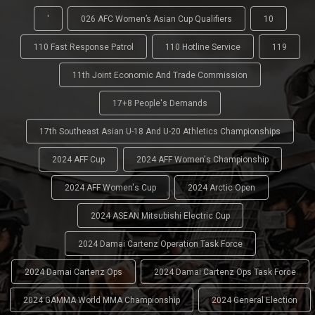
'
026 AFC Women’s Asian Cup Qualifiers
10
110 Fast Response Patrol
110 Hotline Service
119
11th Joint Economic And Trade Commission
17+8 People's Demands
17th Southeast Asian U-18 And U-20 Athletics Championships
2024 AFF Cup
2024 AFF Women's Championship
2024 AFF Women's Cup
2024 Arctic Open
2024 ASEAN Mitsubishi Electric Cup
2024 Damai Cartenz Operation Task Force
2024 Damai Cartenz Ops
2024 Damai Cartenz Ops Task Force
2024 GAMMA World MMA Championship
2024 General Election