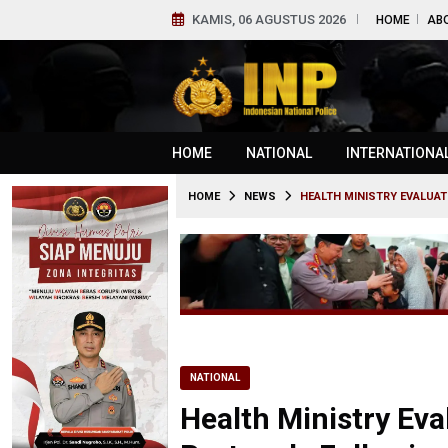
KAMIS, 06 AGUSTUS 2026
HOME
AB
HOME
NATIONAL
INTERNATIONA
HOME
NEWS
HEALTH MINISTRY EVALUA
NATIONAL
Health Ministry Eva