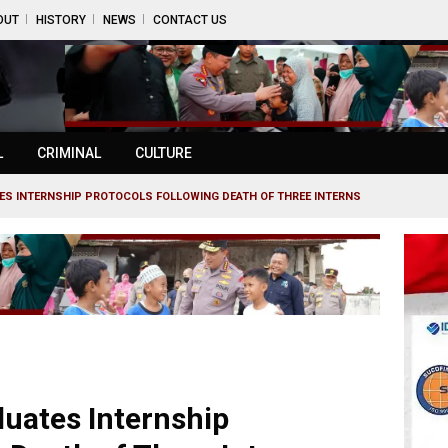
OUT
HISTORY
NEWS
CONTACT US
L
CRIMINAL
CULTURE
TES INTERNSHIP PROTOCOLS FOLLOWING DEATH OF THREE INTERNS
luates Internship