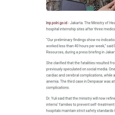
Inp.polri.go.id
- Jakarta. The Ministry of He
hospital internship sites after three medic
"Our preliminary findings show no indicati
worked less than 40 hours per week," said D
Resources, during a press briefing in Jak
She clarified that the fatalities resulted 
previously speculated on social media. On
cardiac and cerebral complications, while 
anemia. The third case in Denpasar was a
complications.
Dr. Yuli said that the ministry will now re
interns' families to prevent self-treatment
hospitals maintain strict safety standards 