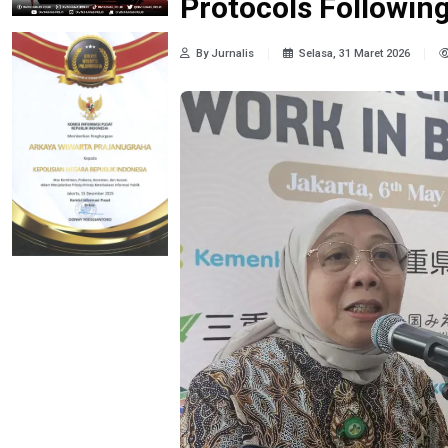
Protocols Following
By Jurnalis
Selasa, 31 Maret 2026