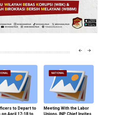
IONAL
NATIONAL
NATI
fficers to Depart to
Meeting With the Labor
BNPT F
on April 17-18 to
Unions, INP Chief Invites
Reinteg