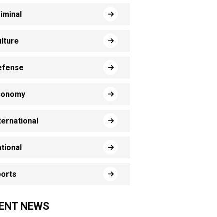
iminal
lture
efense
conomy
ternational
tional
orts
ENT NEWS