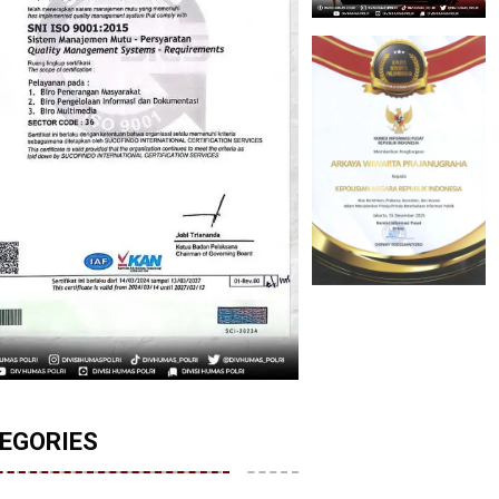
EGORIES