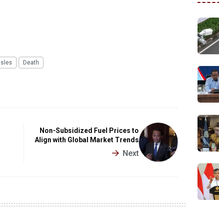
sles
Death
Non-Subsidized Fuel Prices to
Align with Global Market Trends
Next