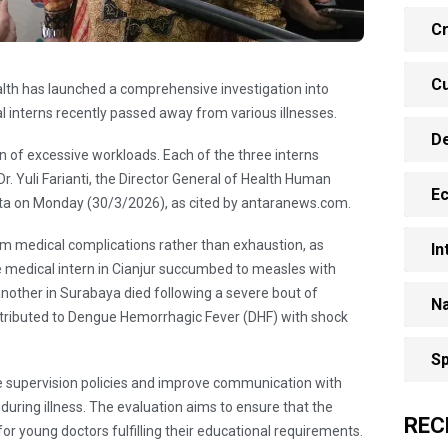
Cr
Cu
alth has launched a comprehensive investigation into
al interns recently passed away from various illnesses.
D
on of excessive workloads. Each of the three interns
r. Yuli Farianti, the Director General of Health Human
E
arta on Monday (30/3/2026), as cited by antaranews.com.
from medical complications rather than exhaustion, as
In
e medical intern in Cianjur succumbed to measles with
another in Surabaya died following a severe bout of
Na
ttributed to Dengue Hemorrhagic Fever (DHF) with shock
Sp
fine supervision policies and improve communication with
 during illness. The evaluation aims to ensure that the
REC
for young doctors fulfilling their educational requirements.