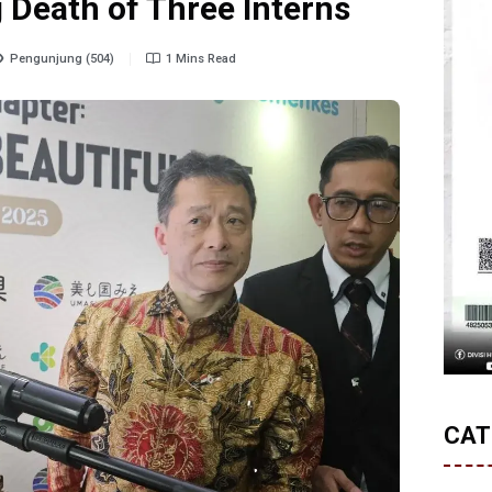
 Death of Three Interns
Pengunjung (504)
1 Mins Read
CAT