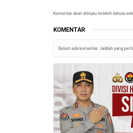
Komentar akan ditinjau terlebih dahulu se
KOMENTAR
Belum ada komentar. Jadilah yang per