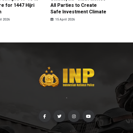
e for 1447 Hijri
All Parties to Create
through
m
Safe Investment Climate
15 April
il 2026
15 April 2026
-