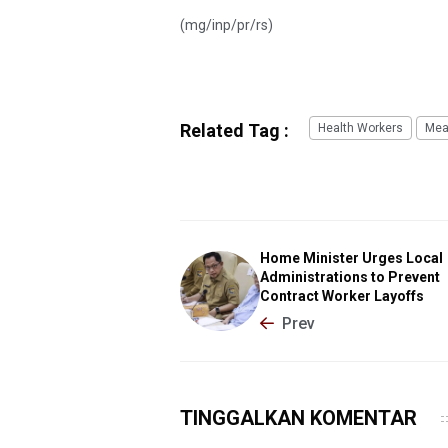
(mg/inp/pr/rs)
Related Tag :
Health Workers
Mea
Home Minister Urges Local
Administrations to Prevent
Contract Worker Layoffs
Prev
TINGGALKAN KOMENTAR