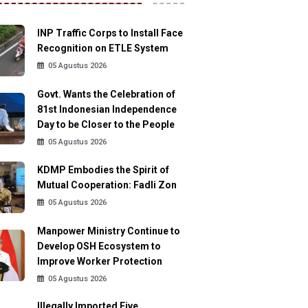
INP Traffic Corps to Install Face
Recognition on ETLE System
05 Agustus 2026
Govt. Wants the Celebration of
81st Indonesian Independence
Day to be Closer to the People
05 Agustus 2026
KDMP Embodies the Spirit of
Mutual Cooperation: Fadli Zon
05 Agustus 2026
Manpower Ministry Continue to
Develop OSH Ecosystem to
Improve Worker Protection
05 Agustus 2026
Illegally Imported Five