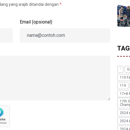
idang yang wajib ditandai dengan
*
.
Email (opsional)
TAG
'
0
110 F
119
17+8 
17th S
Champ
2024 
2024 
2024 A