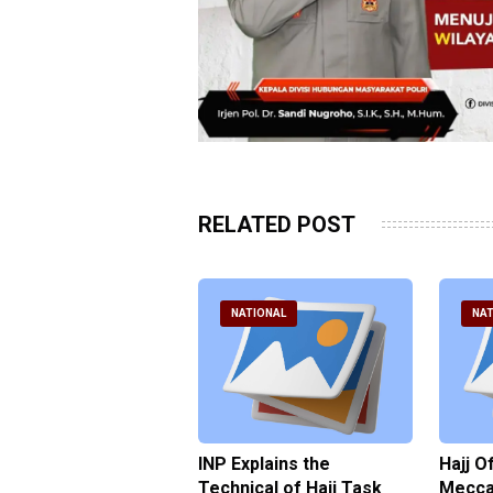
RELATED POST
ATIONAL
NATIONAL
NAT
ter Brian Declares
INP Explains the
Hajj O
 Tolerance for
Technical of Hajj Task
Mecca 