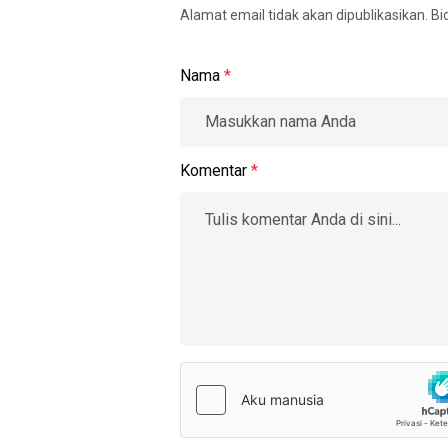
Alamat email tidak akan dipublikasikan. B
Nama
*
Komentar
*