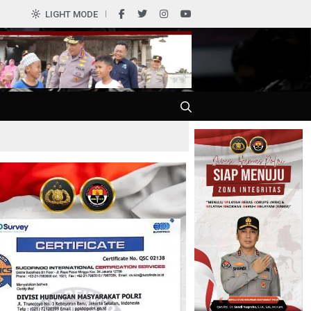
0
LIGHT MODE