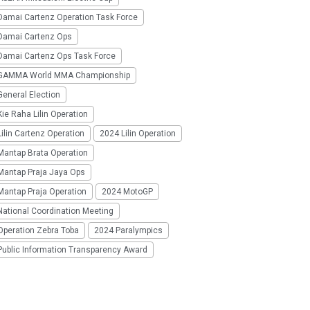
Damai Cartenz Operation Task Force
Damai Cartenz Ops
Damai Cartenz Ops Task Force
GAMMA World MMA Championship
eneral Election
ie Raha Lilin Operation
ilin Cartenz Operation
2024 Lilin Operation
Mantap Brata Operation
Mantap Praja Jaya Ops
Mantap Praja Operation
2024 MotoGP
National Coordination Meeting
Operation Zebra Toba
2024 Paralympics
Public Information Transparency Award