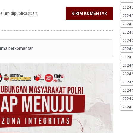
2024 
belum dipublikasikan.
KIRIM KOMENTAR
2024 
2024 
2024 
2024 G
tama berkomentar.
2024 K
2024 L
2024 
2024 
2024 
2024 
2024 
2024 