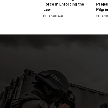
us Sexual Violence
Force in Enforcing the
Prepar
Law
Pilgri
pril 2026
15 April 2026
15 Apr