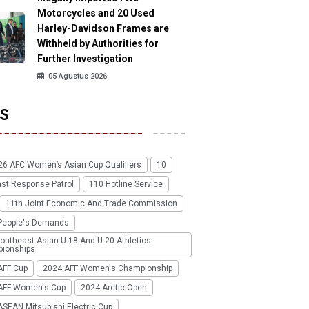
Motorcycles and 20 Used
Harley-Davidson Frames are
Withheld by Authorities for
Further Investigation
05 Agustus 2026
S
26 AFC Women’s Asian Cup Qualifiers
10
ast Response Patrol
110 Hotline Service
11th Joint Economic And Trade Commission
People's Demands
outheast Asian U-18 And U-20 Athletics
ionships
AFF Cup
2024 AFF Women's Championship
AFF Women's Cup
2024 Arctic Open
SEAN Mitsubishi Electric Cup