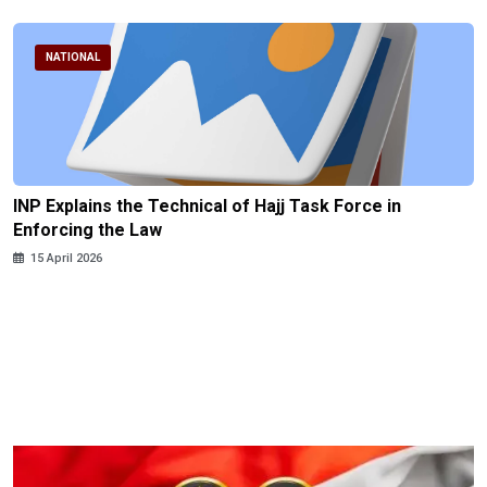
NATIONAL
INP Explains the Technical of Hajj Task Force in
Enforcing the Law
15 April 2026