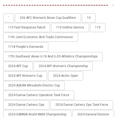
'
026 AFC Women’s Asian Cup Qualifiers
10
110 Fast Response Patrol
110 Hotline Service
119
11th Joint Economic And Trade Commission
17+8 People's Demands
17th Southeast Asian U-18 And U-20 Athletics Championships
2024 AFF Cup
2024 AFF Women's Championship
2024 AFF Women's Cup
2024 Arctic Open
2024 ASEAN Mitsubishi Electric Cup
2024 Damai Cartenz Operation Task Force
2024 Damai Cartenz Ops
2024 Damai Cartenz Ops Task Force
2024 GAMMA World MMA Championship
2024 General Election