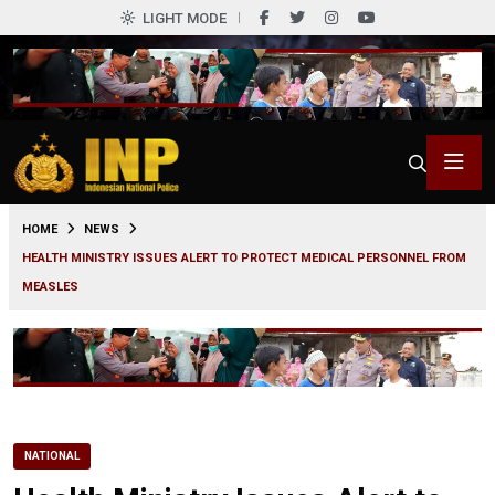
LIGHT MODE
0
HOME
NEWS
HEALTH MINISTRY ISSUES ALERT TO PROTECT MEDICAL PERSONNEL FROM
MEASLES
NATIONAL