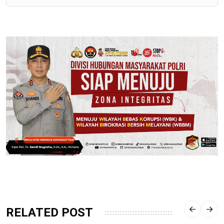
RELATED POST