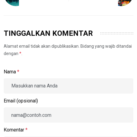
TINGGALKAN KOMENTAR
Alamat email tidak akan dipublikasikan. Bidang yang wajib ditandai
dengan
*
.
Nama
*
Email (opsional)
Komentar
*