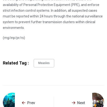
availability of Personal Protective Equipment (PPE), and enforce
strict infection control systems. In addition, all suspected cases
must be reported within 24 hours through the national surveillance
system to prevent further transmission clusters within clinical
environments.
(mg/inp/pr/rs)
Related Tag :
Measles
Prev
Next