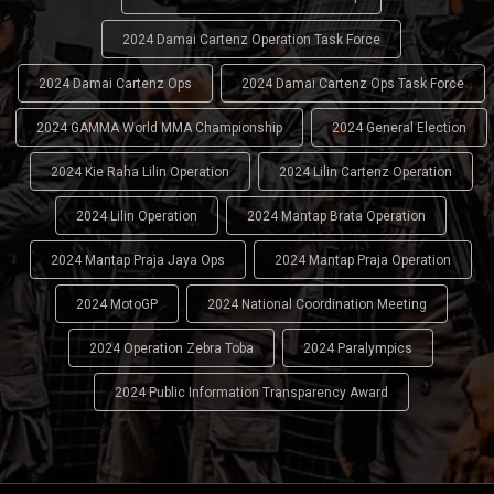
2024 Damai Cartenz Operation Task Force
2024 Damai Cartenz Ops
2024 Damai Cartenz Ops Task Force
2024 GAMMA World MMA Championship
2024 General Election
2024 Kie Raha Lilin Operation
2024 Lilin Cartenz Operation
2024 Lilin Operation
2024 Mantap Brata Operation
2024 Mantap Praja Jaya Ops
2024 Mantap Praja Operation
2024 MotoGP
2024 National Coordination Meeting
2024 Operation Zebra Toba
2024 Paralympics
2024 Public Information Transparency Award