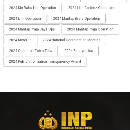
2024 Kie Raha Lilin Operation
2024 Lilin Cartenz Operation
2024 Lilin Operation
2024 Mantap Brata Operation
2024 Mantap Praja Jaya Ops
2024 Mantap Praja Operation
2024 MotoGP
2024 National Coordination Meeting
2024 Operation Zebra Toba
2024 Paralympics
2024 Public Information Transparency Award