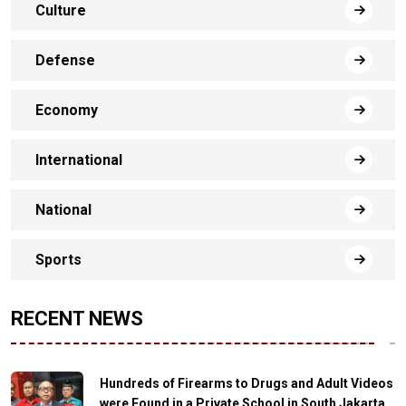
Culture
Defense
Economy
International
National
Sports
RECENT NEWS
Hundreds of Firearms to Drugs and Adult Videos
were Found in a Private School in South Jakarta