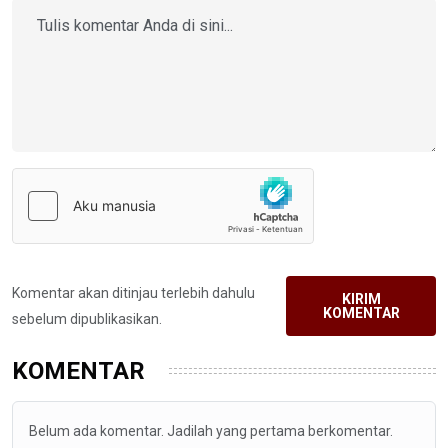
Komentar akan ditinjau terlebih dahulu
KIRIM
KOMENTAR
sebelum dipublikasikan.
KOMENTAR
Belum ada komentar. Jadilah yang pertama berkomentar.