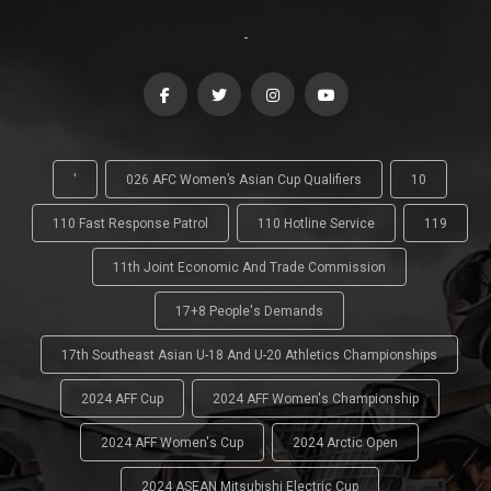
-
'
026 AFC Women’s Asian Cup Qualifiers
10
110 Fast Response Patrol
110 Hotline Service
119
11th Joint Economic And Trade Commission
17+8 People's Demands
17th Southeast Asian U-18 And U-20 Athletics Championships
2024 AFF Cup
2024 AFF Women's Championship
2024 AFF Women's Cup
2024 Arctic Open
2024 ASEAN Mitsubishi Electric Cup