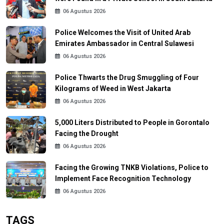
06 Agustus 2026
Police Welcomes the Visit of United Arab
Emirates Ambassador in Central Sulawesi
06 Agustus 2026
Police Thwarts the Drug Smuggling of Four
Kilograms of Weed in West Jakarta
06 Agustus 2026
5,000 Liters Distributed to People in Gorontalo
Facing the Drought
06 Agustus 2026
Facing the Growing TNKB Violations, Police to
Implement Face Recognition Technology
06 Agustus 2026
TAGS