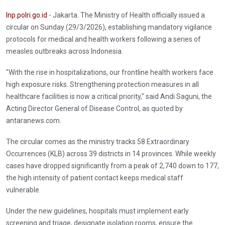
Inp.polri.go.id
- Jakarta. The Ministry of Health officially issued a
circular on Sunday (29/3/2026), establishing mandatory vigilance
protocols for medical and health workers following a series of
measles outbreaks across Indonesia.
"With the rise in hospitalizations, our frontline health workers face
high exposure risks. Strengthening protection measures in all
healthcare facilities is now a critical priority," said Andi Saguni, the
Acting Director General of Disease Control, as quoted by
antaranews.com.
The circular comes as the ministry tracks 58 Extraordinary
Occurrences (KLB) across 39 districts in 14 provinces. While weekly
cases have dropped significantly from a peak of 2,740 down to 177,
the high intensity of patient contact keeps medical staff
vulnerable.
Under the new guidelines, hospitals must implement early
screening and triage, designate isolation rooms, ensure the