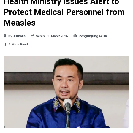
Health Ministry Issues Alert to
Protect Medical Personnel from
Measles
By Jurnalis
Senin, 30 Maret 2026
Pengunjung (410)
1 Mins Read