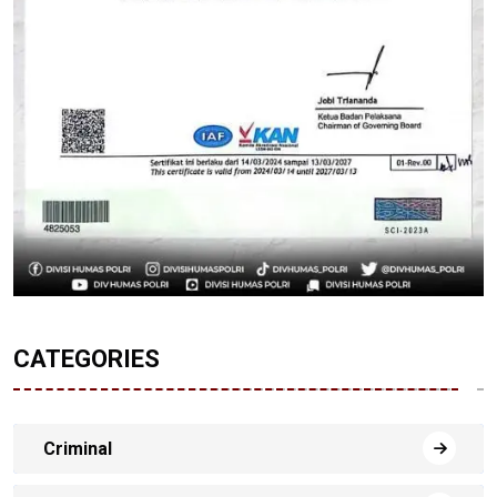
CATEGORIES
Criminal