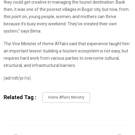
they could get creative in managing the tourist destination. Back
then, it was one of the poorest villages in Bogor city, but now, from
this point on, young people, women, and mothers can thrive
because it’s busy every weekend. They’ve created their own
system,” says Bima.
The Vice Minister of Home Affairs said that experience taught him
an important lesson: building a tourism ecosystem is not easy, but
requires hard work from various parties to overcome cultural,
structural, and infrastructural barriers.
(ad/ndt/pr/rs)
Related Tag :
Home Affairs Ministry