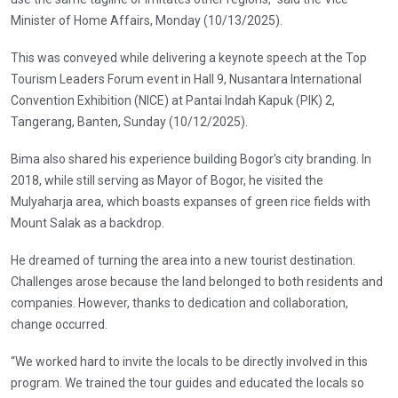
Minister of Home Affairs, Monday (10/13/2025).
This was conveyed while delivering a keynote speech at the Top
Tourism Leaders Forum event in Hall 9, Nusantara International
Convention Exhibition (NICE) at Pantai Indah Kapuk (PIK) 2,
Tangerang, Banten, Sunday (10/12/2025).
Bima also shared his experience building Bogor's city branding. In
2018, while still serving as Mayor of Bogor, he visited the
Mulyaharja area, which boasts expanses of green rice fields with
Mount Salak as a backdrop.
He dreamed of turning the area into a new tourist destination.
Challenges arose because the land belonged to both residents and
companies. However, thanks to dedication and collaboration,
change occurred.
“We worked hard to invite the locals to be directly involved in this
program. We trained the tour guides and educated the locals so