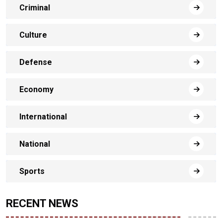
Criminal
Culture
Defense
Economy
International
National
Sports
RECENT NEWS