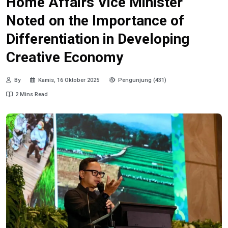
Home Affairs Vice Minister
Noted on the Importance of
Differentiation in Developing
Creative Economy
By
Kamis, 16 Oktober 2025
Pengunjung (431)
2 Mins Read