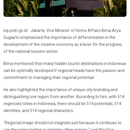
inp.polri.go.id - Jakarta. Vice Minister of Home Affairs Bima Arya
Sugiarto emphasized the importance of differentiation in the
development of the creative economy as a lever for the progress
of the national tourism sector.
Bima mentioned that many hidden tourist destinations in Indonesia
can be optimally developed if regional heads have the passion and
commitment to managing their regional potential.
He also highlighted the importance of unique city branding and
distinguishing one region from another. According to him, with 514
regencies/cities in Indonesia, there should be 514 potentials, 514
identities, and 514 regional characters.
"Regional image should not stagnate just because it continues to
use the same tagline or imitates other regions," said the Vice