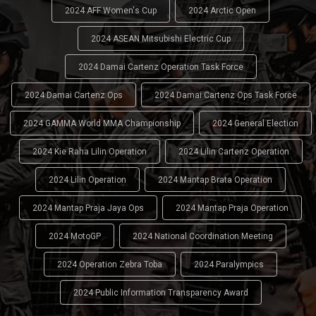
2024 AFF Women's Cup
2024 Arctic Open
2024 ASEAN Mitsubishi Electric Cup
2024 Damai Cartenz Operation Task Force
2024 Damai Cartenz Ops
2024 Damai Cartenz Ops Task Force
2024 GAMMA World MMA Championship
2024 General Election
2024 Kie Raha Lilin Operation
2024 Lilin Cartenz Operation
2024 Lilin Operation
2024 Mantap Brata Operation
2024 Mantap Praja Jaya Ops
2024 Mantap Praja Operation
2024 MotoGP
2024 National Coordination Meeting
2024 Operation Zebra Toba
2024 Paralympics
2024 Public Information Transparency Award