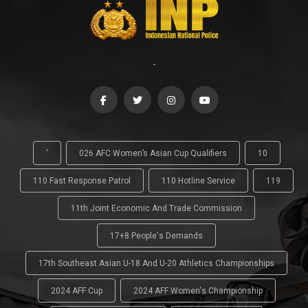
-
'
026 AFC Women’s Asian Cup Qualifiers
10
110 Fast Response Patrol
110 Hotline Service
119
11th Joint Economic And Trade Commission
17+8 People's Demands
17th Southeast Asian U-18 And U-20 Athletics Championships
2024 AFF Cup
2024 AFF Women's Championship