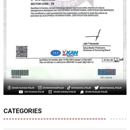
CATEGORIES