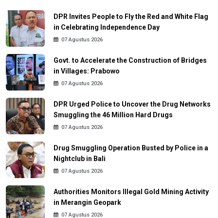
DPR Invites People to Fly the Red and White Flag
in Celebrating Independence Day
07 Agustus 2026
Govt. to Accelerate the Construction of Bridges
in Villages: Prabowo
07 Agustus 2026
DPR Urged Police to Uncover the Drug Networks
Smuggling the 46 Million Hard Drugs
07 Agustus 2026
Drug Smuggling Operation Busted by Police in a
Nightclub in Bali
07 Agustus 2026
Authorities Monitors Illegal Gold Mining Activity
in Merangin Geopark
07 Agustus 2026