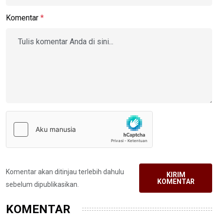
Komentar
*
Komentar akan ditinjau terlebih dahulu
KIRIM
KOMENTAR
sebelum dipublikasikan.
KOMENTAR