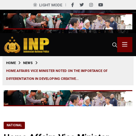
LIGHT MODE
0
HOME
NEWS
HOME AFFAIRS VICE MINISTER NOTED ON THE IMPORTANCE OF
DIFFERENTIATION IN DEVELOPING CREATIVE...
NATIONAL