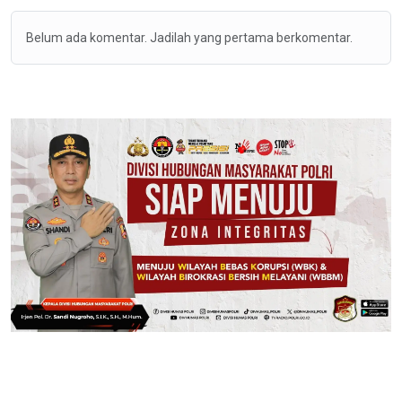
Belum ada komentar. Jadilah yang pertama berkomentar.