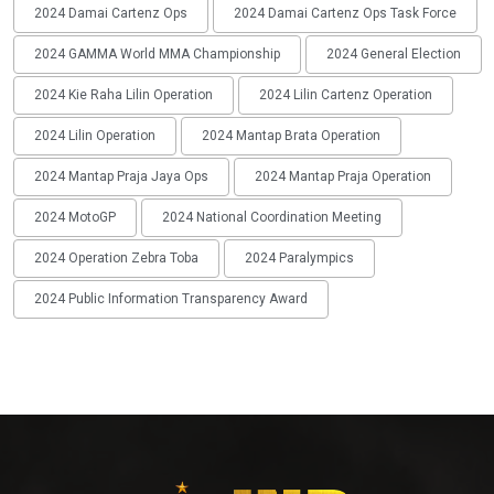
2024 Damai Cartenz Ops
2024 Damai Cartenz Ops Task Force
2024 GAMMA World MMA Championship
2024 General Election
2024 Kie Raha Lilin Operation
2024 Lilin Cartenz Operation
2024 Lilin Operation
2024 Mantap Brata Operation
2024 Mantap Praja Jaya Ops
2024 Mantap Praja Operation
2024 MotoGP
2024 National Coordination Meeting
2024 Operation Zebra Toba
2024 Paralympics
2024 Public Information Transparency Award