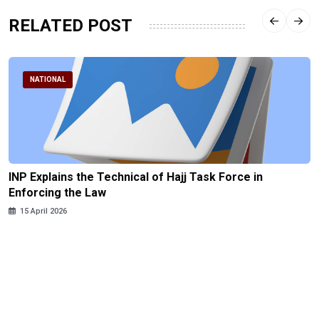
RELATED POST
NATIONAL
INP Explains the Technical of Hajj Task Force in
Enforcing the Law
15 April 2026