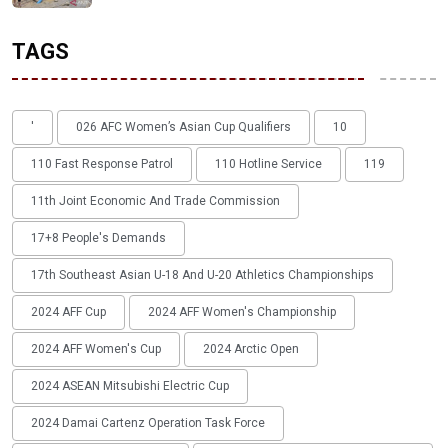
TAGS
'
026 AFC Women’s Asian Cup Qualifiers
10
110 Fast Response Patrol
110 Hotline Service
119
11th Joint Economic And Trade Commission
17+8 People's Demands
17th Southeast Asian U-18 And U-20 Athletics Championships
2024 AFF Cup
2024 AFF Women's Championship
2024 AFF Women's Cup
2024 Arctic Open
2024 ASEAN Mitsubishi Electric Cup
2024 Damai Cartenz Operation Task Force