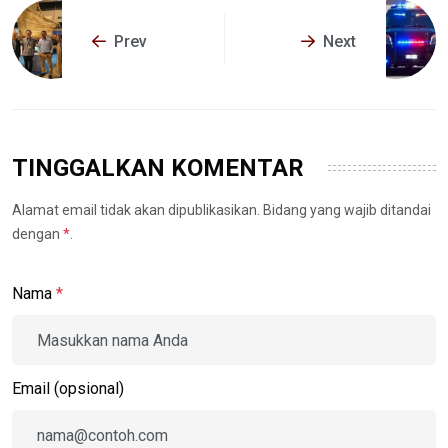
Prev
Next
TINGGALKAN KOMENTAR
Alamat email tidak akan dipublikasikan. Bidang yang wajib ditandai
dengan
*
.
Nama
*
Email (opsional)