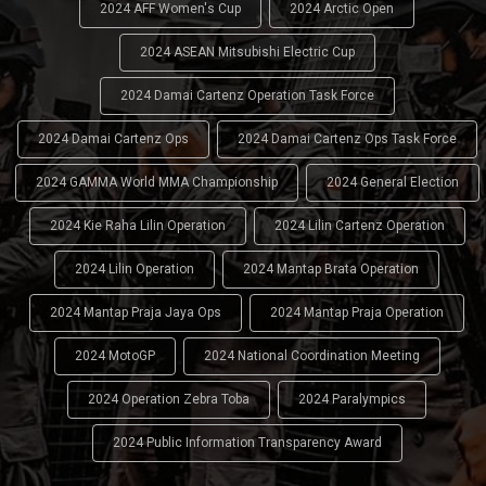
2024 AFF Women's Cup
2024 Arctic Open
2024 ASEAN Mitsubishi Electric Cup
2024 Damai Cartenz Operation Task Force
2024 Damai Cartenz Ops
2024 Damai Cartenz Ops Task Force
2024 GAMMA World MMA Championship
2024 General Election
2024 Kie Raha Lilin Operation
2024 Lilin Cartenz Operation
2024 Lilin Operation
2024 Mantap Brata Operation
2024 Mantap Praja Jaya Ops
2024 Mantap Praja Operation
2024 MotoGP
2024 National Coordination Meeting
2024 Operation Zebra Toba
2024 Paralympics
2024 Public Information Transparency Award