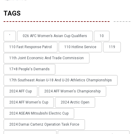
TAGS
'
026 AFC Women’s Asian Cup Qualifiers
10
110 Fast Response Patrol
110 Hotline Service
119
11th Joint Economic And Trade Commission
17+8 People's Demands
17th Southeast Asian U-18 And U-20 Athletics Championships
2024 AFF Cup
2024 AFF Women's Championship
2024 AFF Women's Cup
2024 Arctic Open
2024 ASEAN Mitsubishi Electric Cup
2024 Damai Cartenz Operation Task Force