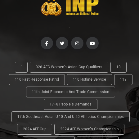
-
'
026 AFC Women’s Asian Cup Qualifiers
10
110 Fast Response Patrol
110 Hotline Service
119
11th Joint Economic And Trade Commission
17+8 People's Demands
17th Southeast Asian U-18 And U-20 Athletics Championships
2024 AFF Cup
2024 AFF Women's Championship