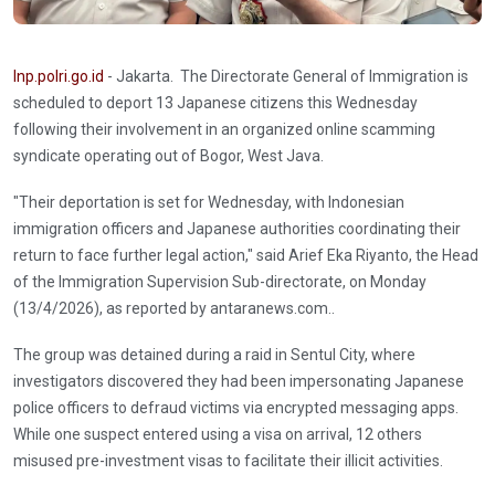
Inp.polri.go.id
- Jakarta. The Directorate General of Immigration is
scheduled to deport 13 Japanese citizens this Wednesday
following their involvement in an organized online scamming
syndicate operating out of Bogor, West Java.
"Their deportation is set for Wednesday, with Indonesian
immigration officers and Japanese authorities coordinating their
return to face further legal action," said Arief Eka Riyanto, the Head
of the Immigration Supervision Sub-directorate, on Monday
(13/4/2026), as reported by antaranews.com..
The group was detained during a raid in Sentul City, where
investigators discovered they had been impersonating Japanese
police officers to defraud victims via encrypted messaging apps.
While one suspect entered using a visa on arrival, 12 others
misused pre-investment visas to facilitate their illicit activities.