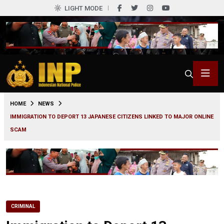
LIGHT MODE
0
HOME
NEWS
IMMIGRATION TO DEPORT 13 JAPANESE CITIZENS LINKED TO MAJOR ONLINE
SCAM
CRIMINAL