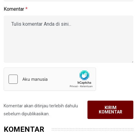
Komentar
*
Komentar akan ditinjau terlebih dahulu
KIRIM
KOMENTAR
sebelum dipublikasikan.
KOMENTAR