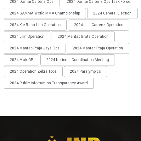
2024 Damai Cartenz Ops
2024 Damai Cartenz Ops Task Force
2024 GAMMA World MMA Championship
2024 General Election
2024 Kie Raha Lilin Operation
2024 Lilin Cartenz Operation
2024 Lilin Operation
2024 Mantap Brata Operation
2024 Mantap Praja Jaya Ops
2024 Mantap Praja Operation
2024 MotoGP
2024 National Coordination Meeting
2024 Operation Zebra Toba
2024 Paralympics
2024 Public Information Transparency Award