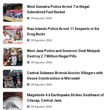
West Sumatra Police Arrest 7 in Illegal
Subsidized Fuel Racket
09 Agustus 2026
Riau Islands Police Arrest 11 Suspects in Six
Drug Busts
09 Agustus 2026
West Java Police and Governor Dedi Mulyadi
Destroy 2.7 Million Illegal Pills
09 Agustus 2026
Central Sulawesi Brimob Assists Villagers with
House Construction in Morowali
09 Agustus 2026
Magnitude 4.6 Earthquake Strikes Southeast of
Cilacap, Central Java
09 Agustus 2026