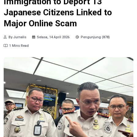
Immigration to Deport 13
Japanese Citizens Linked to
Major Online Scam
By Jurnalis
Selasa, 14 April 2026
Pengunjung (878)
1 Mins Read