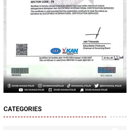
CATEGORIES