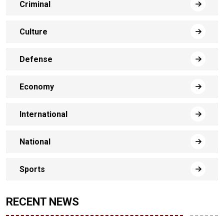
Criminal
Culture
Defense
Economy
International
National
Sports
RECENT NEWS