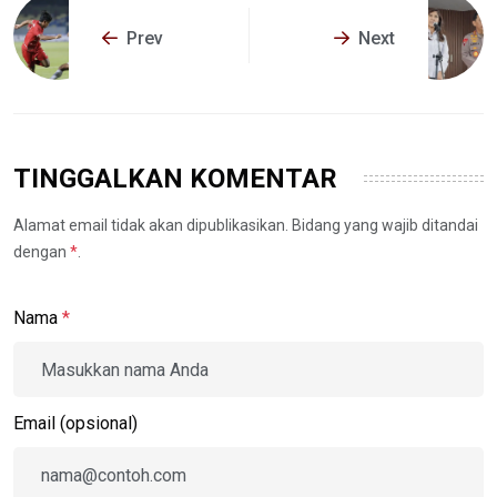
Prev
Next
TINGGALKAN KOMENTAR
Alamat email tidak akan dipublikasikan. Bidang yang wajib ditandai
dengan
*
.
Nama
*
Email (opsional)