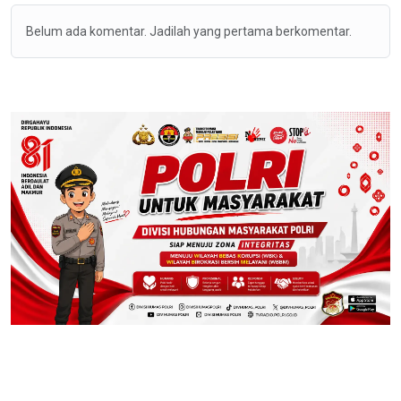
Belum ada komentar. Jadilah yang pertama berkomentar.