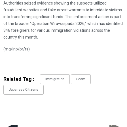
Authorities seized evidence showing the suspects utilized
fraudulent websites and fake arrest warrants to intimidate victims
into transferring significant funds. This enforcement action is part
of the broader "Operation Wirawaspada 2026," which has identified
346 foreigners for various immigration violations across the
country this month.
(mg/inp/pr/rs)
Related Tag :
Immigration
Scam
Japanese Citizens