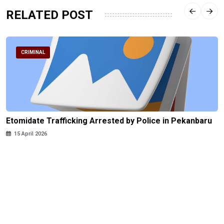
RELATED POST
CRIMINAL
Etomidate Trafficking Arrested by Police in Pekanbaru
15 April 2026