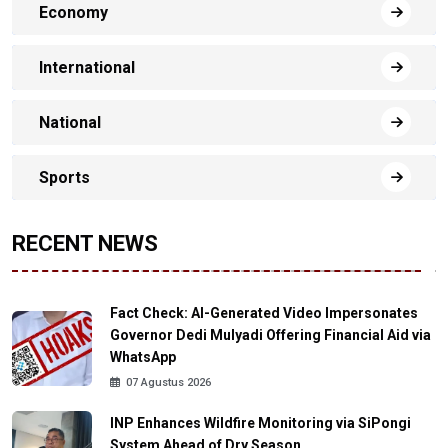
Economy
International
National
Sports
RECENT NEWS
Fact Check: AI-Generated Video Impersonates
Governor Dedi Mulyadi Offering Financial Aid via
WhatsApp
07 Agustus 2026
INP Enhances Wildfire Monitoring via SiPongi
System Ahead of Dry Season