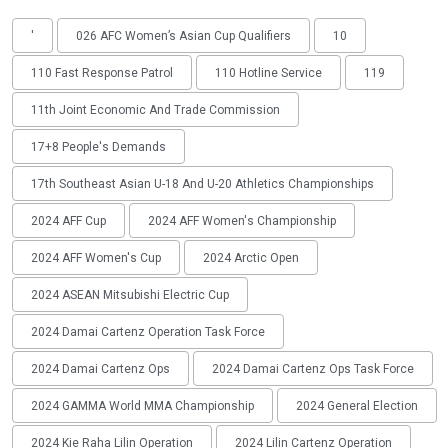
'
026 AFC Women’s Asian Cup Qualifiers
10
110 Fast Response Patrol
110 Hotline Service
119
11th Joint Economic And Trade Commission
17+8 People's Demands
17th Southeast Asian U-18 And U-20 Athletics Championships
2024 AFF Cup
2024 AFF Women's Championship
2024 AFF Women's Cup
2024 Arctic Open
2024 ASEAN Mitsubishi Electric Cup
2024 Damai Cartenz Operation Task Force
2024 Damai Cartenz Ops
2024 Damai Cartenz Ops Task Force
2024 GAMMA World MMA Championship
2024 General Election
2024 Kie Raha Lilin Operation
2024 Lilin Cartenz Operation