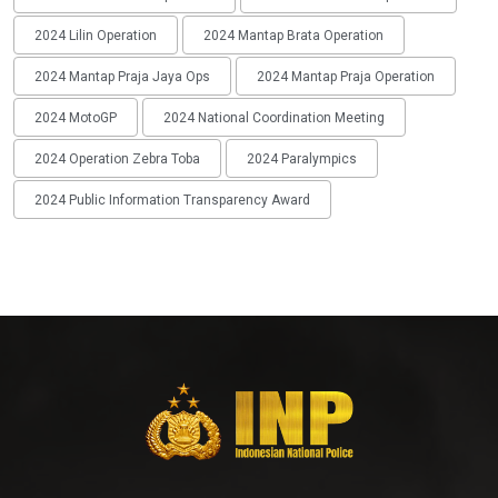
2024 Lilin Operation
2024 Mantap Brata Operation
2024 Mantap Praja Jaya Ops
2024 Mantap Praja Operation
2024 MotoGP
2024 National Coordination Meeting
2024 Operation Zebra Toba
2024 Paralympics
2024 Public Information Transparency Award