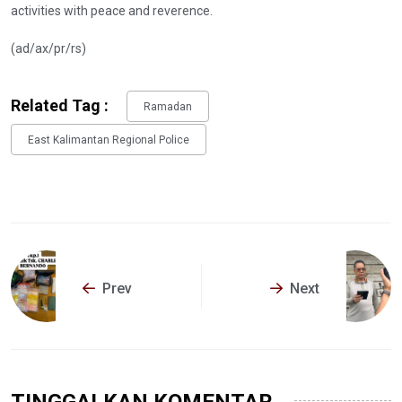
activities with peace and reverence.
(ad/ax/pr/rs)
Related Tag :
Ramadan
East Kalimantan Regional Police
Prev
Next