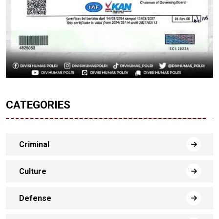
CATEGORIES
Criminal
Culture
Defense