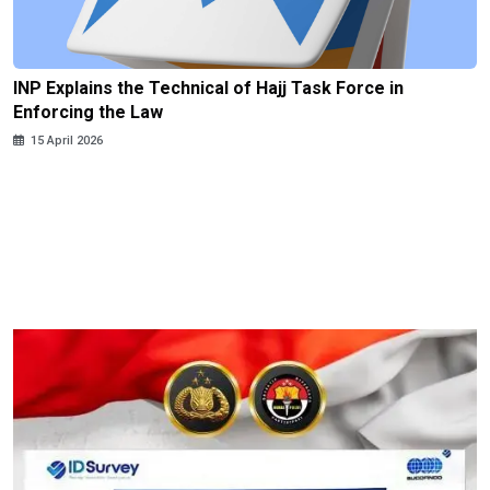
INP Explains the Technical of Hajj Task Force in
Enforcing the Law
15 April 2026