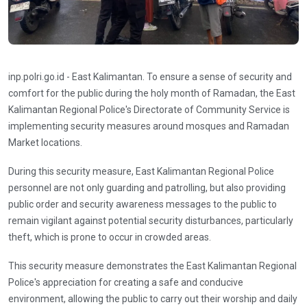
inp.polri.go.id - East Kalimantan. To ensure a sense of security and
comfort for the public during the holy month of Ramadan, the East
Kalimantan Regional Police's Directorate of Community Service is
implementing security measures around mosques and Ramadan
Market locations.
During this security measure, East Kalimantan Regional Police
personnel are not only guarding and patrolling, but also providing
public order and security awareness messages to the public to
remain vigilant against potential security disturbances, particularly
theft, which is prone to occur in crowded areas.
This security measure demonstrates the East Kalimantan Regional
Police's appreciation for creating a safe and conducive
environment, allowing the public to carry out their worship and daily