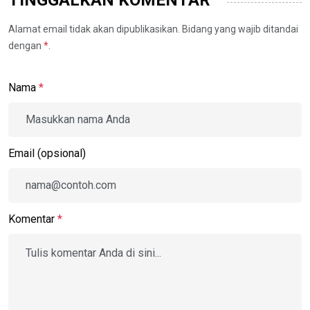
TINGGALKAN KOMENTAR
Alamat email tidak akan dipublikasikan. Bidang yang wajib ditandai
dengan
*
.
Nama
*
Email (opsional)
Komentar
*