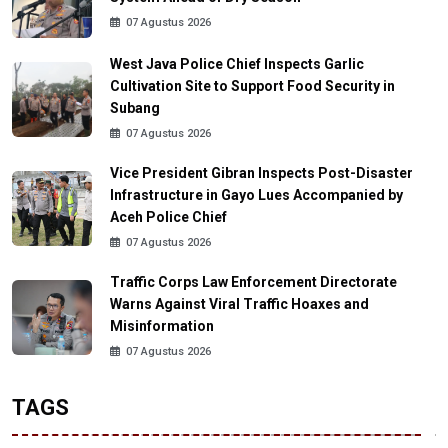
07 Agustus 2026
West Java Police Chief Inspects Garlic
Cultivation Site to Support Food Security in
Subang
07 Agustus 2026
Vice President Gibran Inspects Post-Disaster
Infrastructure in Gayo Lues Accompanied by
Aceh Police Chief
07 Agustus 2026
Traffic Corps Law Enforcement Directorate
Warns Against Viral Traffic Hoaxes and
Misinformation
07 Agustus 2026
TAGS