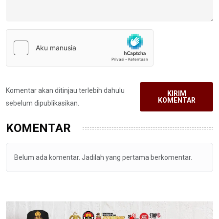
Komentar akan ditinjau terlebih dahulu
KIRIM
KOMENTAR
sebelum dipublikasikan.
KOMENTAR
Belum ada komentar. Jadilah yang pertama berkomentar.