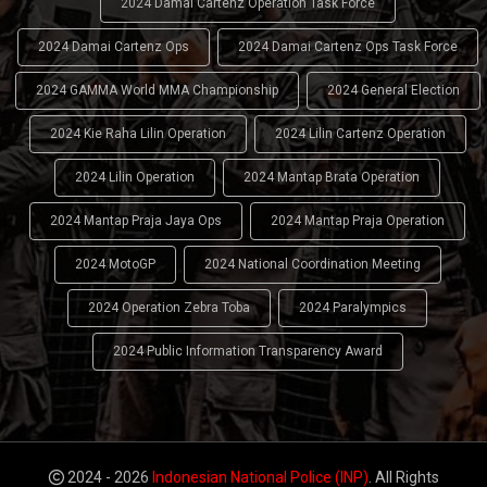
2024 Damai Cartenz Operation Task Force
2024 Damai Cartenz Ops
2024 Damai Cartenz Ops Task Force
2024 GAMMA World MMA Championship
2024 General Election
2024 Kie Raha Lilin Operation
2024 Lilin Cartenz Operation
2024 Lilin Operation
2024 Mantap Brata Operation
2024 Mantap Praja Jaya Ops
2024 Mantap Praja Operation
2024 MotoGP
2024 National Coordination Meeting
2024 Operation Zebra Toba
2024 Paralympics
2024 Public Information Transparency Award
2024 - 2026
Indonesian National Police (INP)
. All Rights