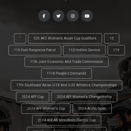
-
'
026 AFC Women’s Asian Cup Qualifiers
10
110 Fast Response Patrol
110 Hotline Service
119
11th Joint Economic And Trade Commission
17+8 People's Demands
17th Southeast Asian U-18 And U-20 Athletics Championships
2024 AFF Cup
2024 AFF Women's Championship
2024 AFF Women's Cup
2024 Arctic Open
2024 ASEAN Mitsubishi Electric Cup