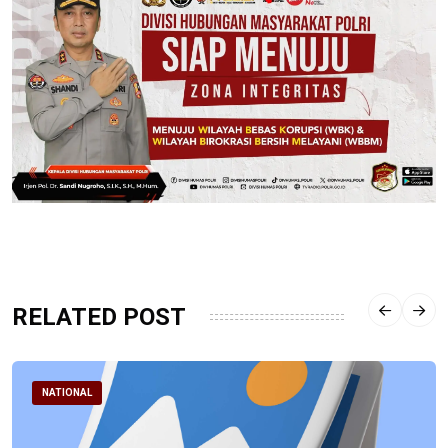
RELATED POST
NATIONAL