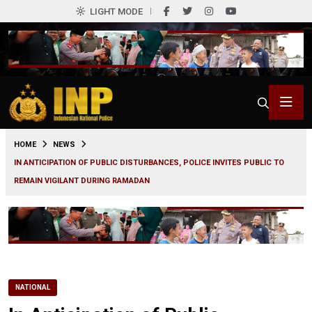
LIGHT MODE
0
HOME
NEWS
IN ANTICIPATION OF PUBLIC DISTURBANCES, POLICE INVITES PUBLIC TO
REMAIN VIGILANT DURING RAMADAN
NATIONAL