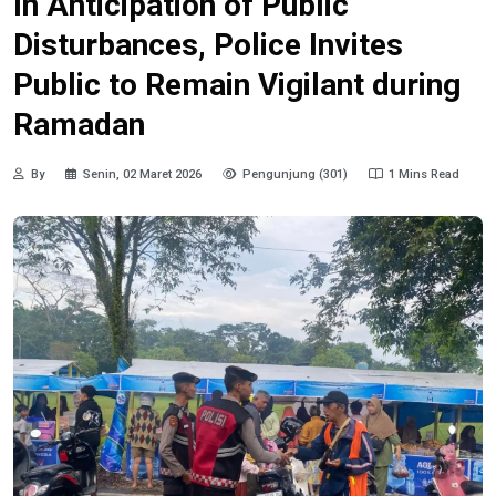
In Anticipation of Public
Disturbances, Police Invites
Public to Remain Vigilant during
Ramadan
By
Senin, 02 Maret 2026
Pengunjung (301)
1 Mins Read