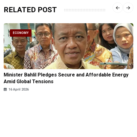
RELATED POST
ECONOMY
Minister Bahlil Pledges Secure and Affordable Energy
Amid Global Tensions
16 April 2026