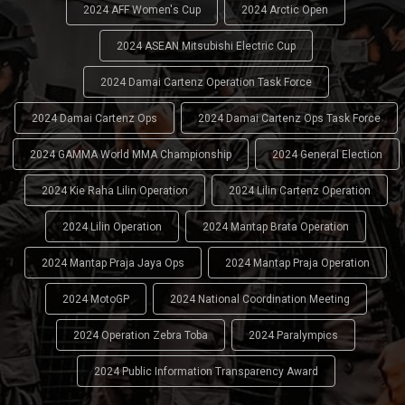
2024 AFF Women's Cup
2024 Arctic Open
2024 ASEAN Mitsubishi Electric Cup
2024 Damai Cartenz Operation Task Force
2024 Damai Cartenz Ops
2024 Damai Cartenz Ops Task Force
2024 GAMMA World MMA Championship
2024 General Election
2024 Kie Raha Lilin Operation
2024 Lilin Cartenz Operation
2024 Lilin Operation
2024 Mantap Brata Operation
2024 Mantap Praja Jaya Ops
2024 Mantap Praja Operation
2024 MotoGP
2024 National Coordination Meeting
2024 Operation Zebra Toba
2024 Paralympics
2024 Public Information Transparency Award