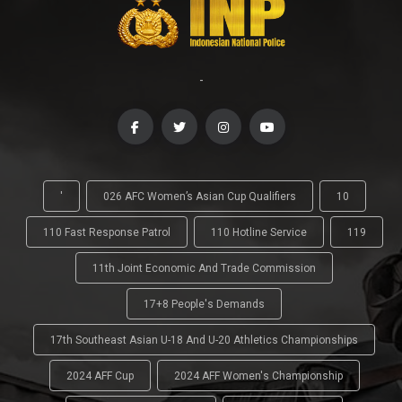
-
'
026 AFC Women’s Asian Cup Qualifiers
10
110 Fast Response Patrol
110 Hotline Service
119
11th Joint Economic And Trade Commission
17+8 People's Demands
17th Southeast Asian U-18 And U-20 Athletics Championships
2024 AFF Cup
2024 AFF Women's Championship