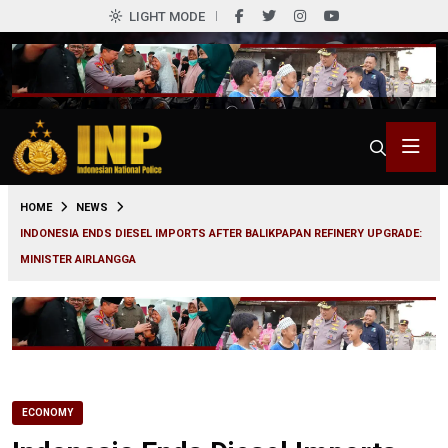
LIGHT MODE
0
HOME
NEWS
INDONESIA ENDS DIESEL IMPORTS AFTER BALIKPAPAN REFINERY UPGRADE:
MINISTER AIRLANGGA
ECONOMY