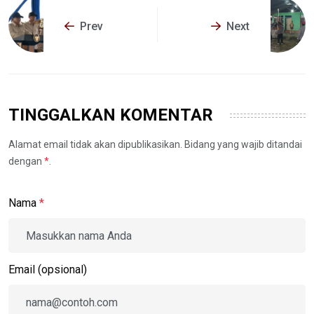
Prev
Next
TINGGALKAN KOMENTAR
Alamat email tidak akan dipublikasikan. Bidang yang wajib ditandai
dengan
*
.
Nama
*
Email (opsional)