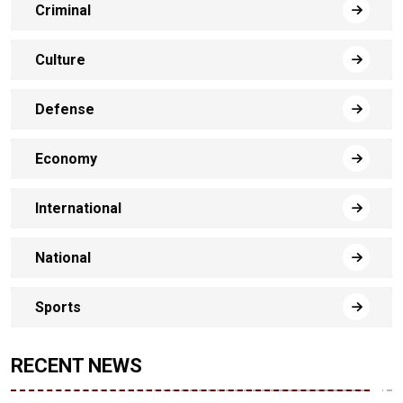
Criminal
Culture
Defense
Economy
International
National
Sports
RECENT NEWS