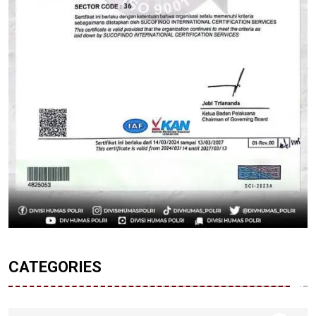
CATEGORIES