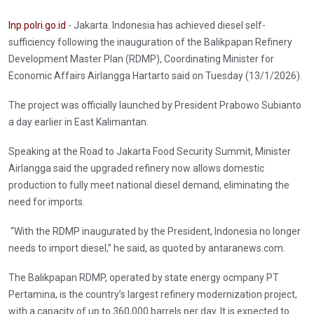
Inp.polri.go.id
- Jakarta. Indonesia has achieved diesel self-
sufficiency following the inauguration of the Balikpapan Refinery
Development Master Plan (RDMP), Coordinating Minister for
Economic Affairs Airlangga Hartarto said on Tuesday (13/1/2026).
The project was officially launched by President Prabowo Subianto
a day earlier in East Kalimantan.
Speaking at the Road to Jakarta Food Security Summit, Minister
Airlangga said the upgraded refinery now allows domestic
production to fully meet national diesel demand, eliminating the
need for imports.
“With the RDMP inaugurated by the President, Indonesia no longer
needs to import diesel,” he said, as quoted by antaranews.com.
The Balikpapan RDMP, operated by state energy ocmpany PT
Pertamina, is the country’s largest refinery modernization project,
with a capacity of up to 360,000 barrels per day. It is expected to