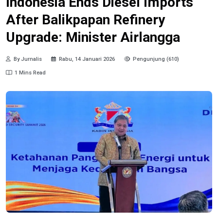
Indonesia Ends Diesel Imports
After Balikpapan Refinery
Upgrade: Minister Airlangga
By Jurnalis
Rabu, 14 Januari 2026
Pengunjung (610)
1 Mins Read