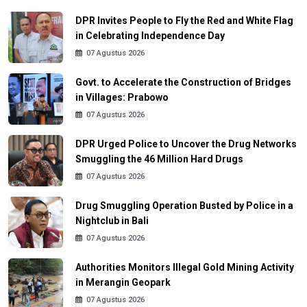
DPR Invites People to Fly the Red and White Flag
in Celebrating Independence Day
07 Agustus 2026
Govt. to Accelerate the Construction of Bridges
in Villages: Prabowo
07 Agustus 2026
DPR Urged Police to Uncover the Drug Networks
Smuggling the 46 Million Hard Drugs
07 Agustus 2026
Drug Smuggling Operation Busted by Police in a
Nightclub in Bali
07 Agustus 2026
Authorities Monitors Illegal Gold Mining Activity
in Merangin Geopark
07 Agustus 2026