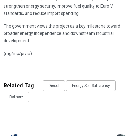
strengthen energy security, improve fuel quality to Euro V
standards, and reduce import spending.
The government views the project as a key milestone toward
broader energy independence and downstream industrial
development.
(mg/inp/pr/rs)
Related Tag :
Diesel
Energy Self-Sufficiency
Refinery