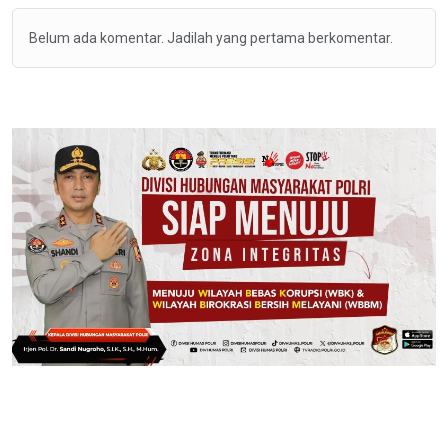
Belum ada komentar. Jadilah yang pertama berkomentar.