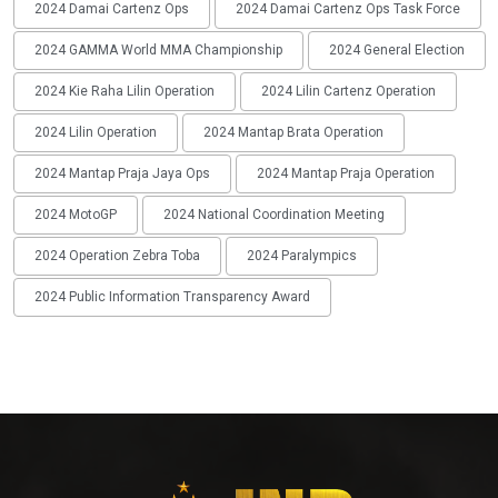
2024 Damai Cartenz Ops
2024 Damai Cartenz Ops Task Force
2024 GAMMA World MMA Championship
2024 General Election
2024 Kie Raha Lilin Operation
2024 Lilin Cartenz Operation
2024 Lilin Operation
2024 Mantap Brata Operation
2024 Mantap Praja Jaya Ops
2024 Mantap Praja Operation
2024 MotoGP
2024 National Coordination Meeting
2024 Operation Zebra Toba
2024 Paralympics
2024 Public Information Transparency Award