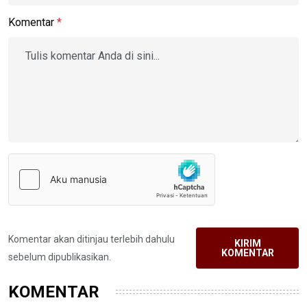
Komentar
*
Komentar akan ditinjau terlebih dahulu
KIRIM
KOMENTAR
sebelum dipublikasikan.
KOMENTAR