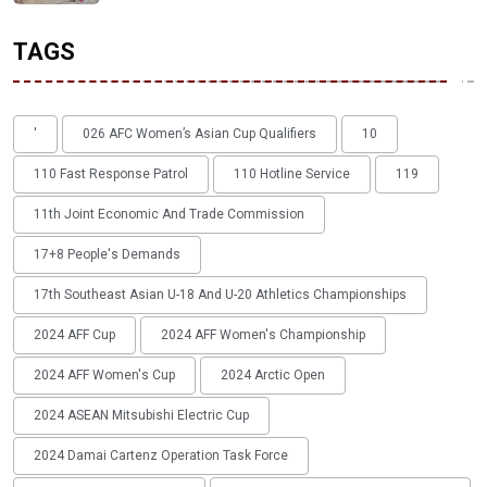
TAGS
'
026 AFC Women’s Asian Cup Qualifiers
10
110 Fast Response Patrol
110 Hotline Service
119
11th Joint Economic And Trade Commission
17+8 People's Demands
17th Southeast Asian U-18 And U-20 Athletics Championships
2024 AFF Cup
2024 AFF Women's Championship
2024 AFF Women's Cup
2024 Arctic Open
2024 ASEAN Mitsubishi Electric Cup
2024 Damai Cartenz Operation Task Force