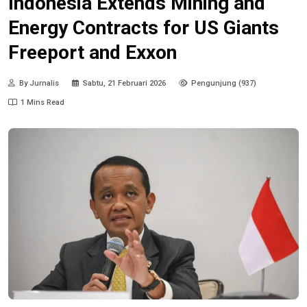
Indonesia Extends Mining and
Energy Contracts for US Giants
Freeport and Exxon
By Jurnalis
Sabtu, 21 Februari 2026
Pengunjung (937)
1 Mins Read