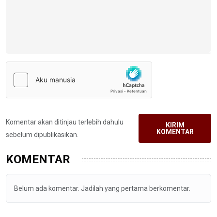
Komentar akan ditinjau terlebih dahulu
KIRIM
KOMENTAR
sebelum dipublikasikan.
KOMENTAR
Belum ada komentar. Jadilah yang pertama berkomentar.