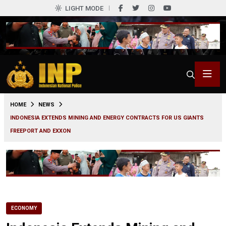
LIGHT MODE
0
HOME
NEWS
INDONESIA EXTENDS MINING AND ENERGY CONTRACTS FOR US GIANTS
FREEPORT AND EXXON
ECONOMY