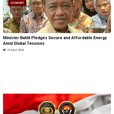
ECONOMY
Minister Bahlil Pledges Secure and Affordable Energy
Amid Global Tensions
16 April 2026