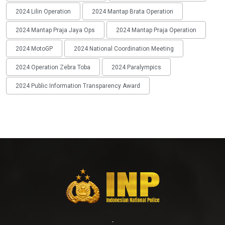
2024 Lilin Operation
2024 Mantap Brata Operation
2024 Mantap Praja Jaya Ops
2024 Mantap Praja Operation
2024 MotoGP
2024 National Coordination Meeting
2024 Operation Zebra Toba
2024 Paralympics
2024 Public Information Transparency Award
-