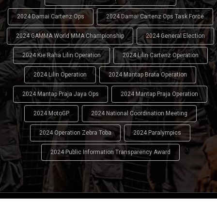
2024 Damai Cartenz Ops
2024 Damai Cartenz Ops Task Force
2024 GAMMA World MMA Championship
2024 General Election
2024 Kie Raha Lilin Operation
2024 Lilin Cartenz Operation
2024 Lilin Operation
2024 Mantap Brata Operation
2024 Mantap Praja Jaya Ops
2024 Mantap Praja Operation
2024 MotoGP
2024 National Coordination Meeting
2024 Operation Zebra Toba
2024 Paralympics
2024 Public Information Transparency Award
2024 - 2026
Indonesian National Police (INP)
. All Rights