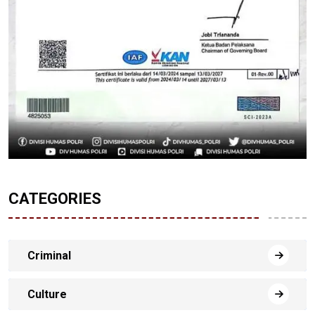
CATEGORIES
Criminal
Culture