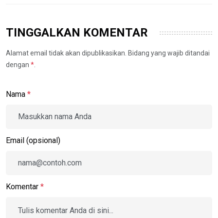
TINGGALKAN KOMENTAR
Alamat email tidak akan dipublikasikan. Bidang yang wajib ditandai
dengan
*
.
Nama
*
Email (opsional)
Komentar
*