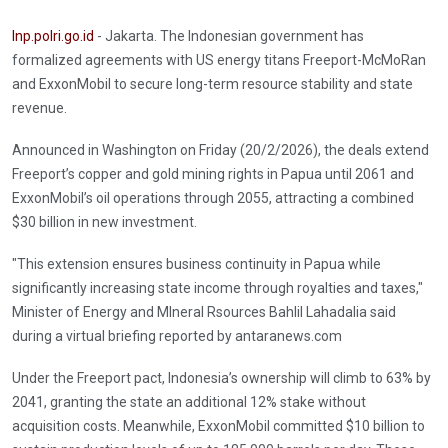
Inp.polri.go.id
- Jakarta. The Indonesian government has
formalized agreements with US energy titans Freeport-McMoRan
and ExxonMobil to secure long-term resource stability and state
revenue.
Announced in Washington on Friday (20/2/2026), the deals extend
Freeport’s copper and gold mining rights in Papua until 2061 and
ExxonMobil’s oil operations through 2055, attracting a combined
$30 billion in new investment.
"This extension ensures business continuity in Papua while
significantly increasing state income through royalties and taxes,"
Minister of Energy and MIneral Rsources Bahlil Lahadalia said
during a virtual briefing reported by antaranews.com
Under the Freeport pact, Indonesia’s ownership will climb to 63% by
2041, granting the state an additional 12% stake without
acquisition costs. Meanwhile, ExxonMobil committed $10 billion to