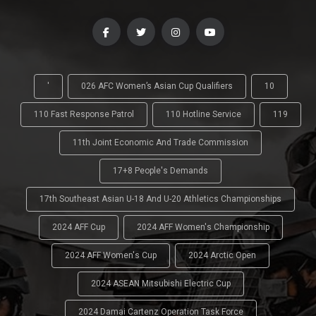
'
026 AFC Women’s Asian Cup Qualifiers
10
110 Fast Response Patrol
110 Hotline Service
119
11th Joint Economic And Trade Commission
17+8 People's Demands
17th Southeast Asian U-18 And U-20 Athletics Championships
2024 AFF Cup
2024 AFF Women's Championship
2024 AFF Women's Cup
2024 Arctic Open
2024 ASEAN Mitsubishi Electric Cup
2024 Damai Cartenz Operation Task Force