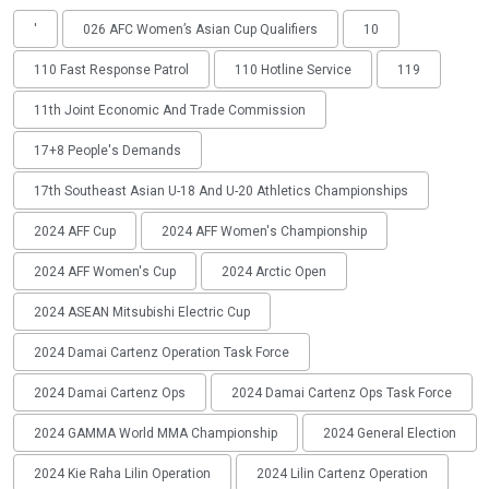
'
026 AFC Women’s Asian Cup Qualifiers
10
110 Fast Response Patrol
110 Hotline Service
119
11th Joint Economic And Trade Commission
17+8 People's Demands
17th Southeast Asian U-18 And U-20 Athletics Championships
2024 AFF Cup
2024 AFF Women's Championship
2024 AFF Women's Cup
2024 Arctic Open
2024 ASEAN Mitsubishi Electric Cup
2024 Damai Cartenz Operation Task Force
2024 Damai Cartenz Ops
2024 Damai Cartenz Ops Task Force
2024 GAMMA World MMA Championship
2024 General Election
2024 Kie Raha Lilin Operation
2024 Lilin Cartenz Operation