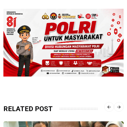
RELATED POST