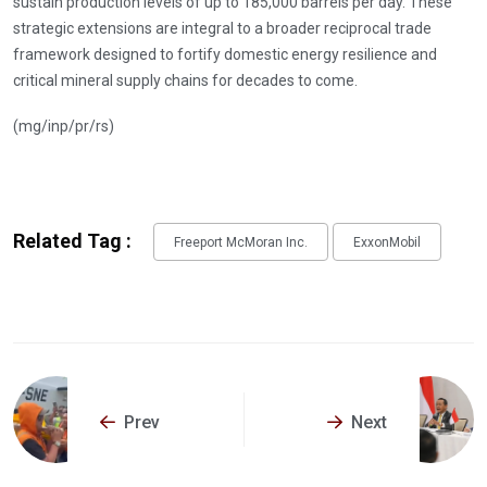
sustain production levels of up to 185,000 barrels per day. These
strategic extensions are integral to a broader reciprocal trade
framework designed to fortify domestic energy resilience and
critical mineral supply chains for decades to come.
(mg/inp/pr/rs)
Related Tag :
Freeport McMoran Inc.
ExxonMobil
Prev
Next