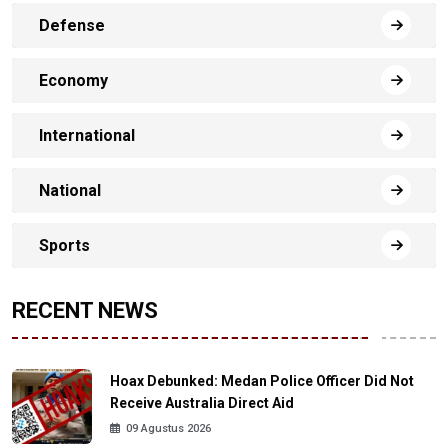
Defense
Economy
International
National
Sports
RECENT NEWS
Hoax Debunked: Medan Police Officer Did Not
Receive Australia Direct Aid
09 Agustus 2026