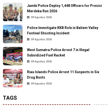
Jambi Police Deploy 1,448 Officers for Presisi
Merdeka Run 2026
09 Agustus 2026
Police Investigate KKB Role in Baliem Valley
Festival Shooting Incident
09 Agustus 2026
West Sumatra Police Arrest 7 in Illegal
Subsidized Fuel Racket
09 Agustus 2026
Riau Islands Police Arrest 11 Suspects in Six
Drug Busts
09 Agustus 2026
TAGS