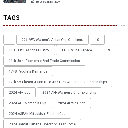
05 Agustus 2026
TAGS
'
026 AFC Women’s Asian Cup Qualifiers
10
110 Fast Response Patrol
110 Hotline Service
119
11th Joint Economic And Trade Commission
17+8 People's Demands
17th Southeast Asian U-18 And U-20 Athletics Championships
2024 AFF Cup
2024 AFF Women's Championship
2024 AFF Women's Cup
2024 Arctic Open
2024 ASEAN Mitsubishi Electric Cup
2024 Damai Cartenz Operation Task Force