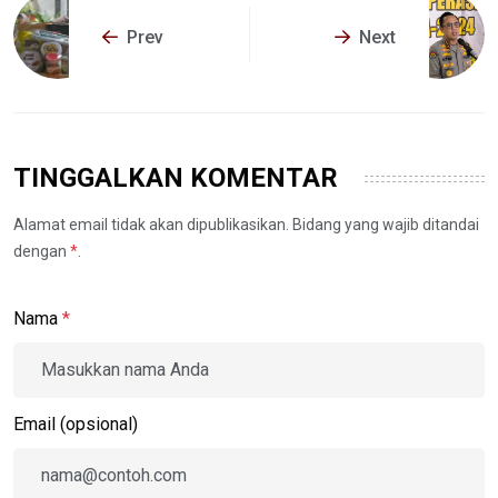
Prev
Next
TINGGALKAN KOMENTAR
Alamat email tidak akan dipublikasikan. Bidang yang wajib ditandai
dengan
*
.
Nama
*
Email (opsional)