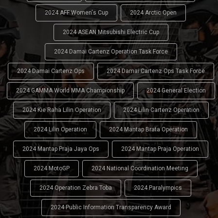
2024 AFF Women's Cup
2024 Arctic Open
2024 ASEAN Mitsubishi Electric Cup
2024 Damai Cartenz Operation Task Force
2024 Damai Cartenz Ops
2024 Damai Cartenz Ops Task Force
2024 GAMMA World MMA Championship
2024 General Election
2024 Kie Raha Lilin Operation
2024 Lilin Cartenz Operation
2024 Lilin Operation
2024 Mantap Brata Operation
2024 Mantap Praja Jaya Ops
2024 Mantap Praja Operation
2024 MotoGP
2024 National Coordination Meeting
2024 Operation Zebra Toba
2024 Paralympics
2024 Public Information Transparency Award