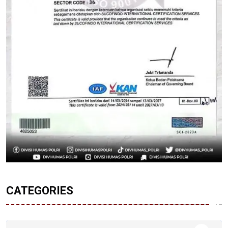
CATEGORIES