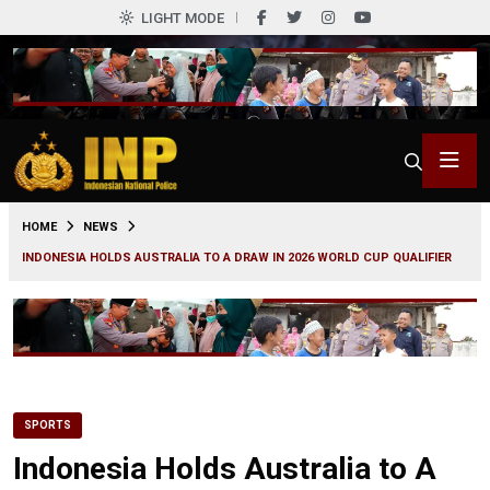
LIGHT MODE
0
HOME
NEWS
INDONESIA HOLDS AUSTRALIA TO A DRAW IN 2026 WORLD CUP QUALIFIER
SPORTS
Indonesia Holds Australia to A