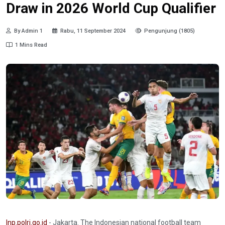
Draw in 2026 World Cup Qualifier
By Admin 1
Rabu, 11 September 2024
Pengunjung (1805)
1 Mins Read
Inp.polri.go.id
- Jakarta. The Indonesian national football team