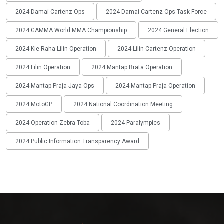
2024 Damai Cartenz Ops
2024 Damai Cartenz Ops Task Force
2024 GAMMA World MMA Championship
2024 General Election
2024 Kie Raha Lilin Operation
2024 Lilin Cartenz Operation
2024 Lilin Operation
2024 Mantap Brata Operation
2024 Mantap Praja Jaya Ops
2024 Mantap Praja Operation
2024 MotoGP
2024 National Coordination Meeting
2024 Operation Zebra Toba
2024 Paralympics
2024 Public Information Transparency Award