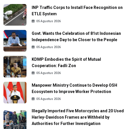
INP Traffic Corps to Install Face Recognition on
ETLE System
05 Agustus 2026
Govt. Wants the Celebration of 81st Indonesian
Independence Day to be Closer to the People
05 Agustus 2026
KDMP Embodies the Spirit of Mutual
Cooperation: Fadli Zon
05 Agustus 2026
Manpower Ministry Continue to Develop OSH
Ecosystem to Improve Worker Protection
05 Agustus 2026
Illegally Imported Five Motorcycles and 20 Used
Harley-Davidson Frames are Withheld by
Authorities for Further Investigation