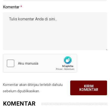
Komentar
*
Komentar akan ditinjau terlebih dahulu
KIRIM
KOMENTAR
sebelum dipublikasikan.
KOMENTAR