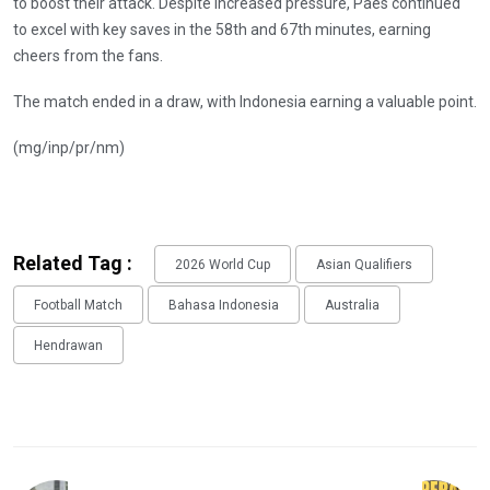
to boost their attack. Despite increased pressure, Paes continued
to excel with key saves in the 58th and 67th minutes, earning
cheers from the fans.
The match ended in a draw, with Indonesia earning a valuable point.
(mg/inp/pr/nm)
Related Tag :
2026 World Cup
Asian Qualifiers
Football Match
Bahasa Indonesia
Australia
Hendrawan