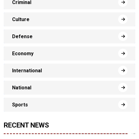
Criminal
Culture
Defense
Economy
International
National
Sports
RECENT NEWS