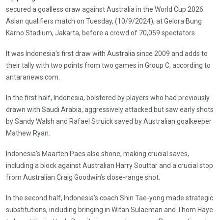
secured a goalless draw against Australia in the World Cup 2026
Asian qualifiers match on Tuesday, (10/9/2024), at Gelora Bung
Karno Stadium, Jakarta, before a crowd of 70,059 spectators.
It was Indonesia's first draw with Australia since 2009 and adds to
their tally with two points from two games in Group C, according to
antaranews.com.
In the first half, Indonesia, bolstered by players who had previously
drawn with Saudi Arabia, aggressively attacked but saw early shots
by Sandy Walsh and Rafael Struick saved by Australian goalkeeper
Mathew Ryan.
Indonesia's Maarten Paes also shone, making crucial saves,
including a block against Australian Harry Souttar and a crucial stop
from Australian Craig Goodwin’s close-range shot.
In the second half, Indonesia's coach Shin Tae-yong made strategic
substitutions, including bringing in Witan Sulaeman and Thom Haye