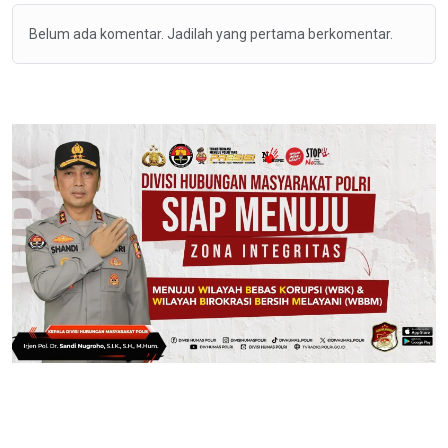
Belum ada komentar. Jadilah yang pertama berkomentar.