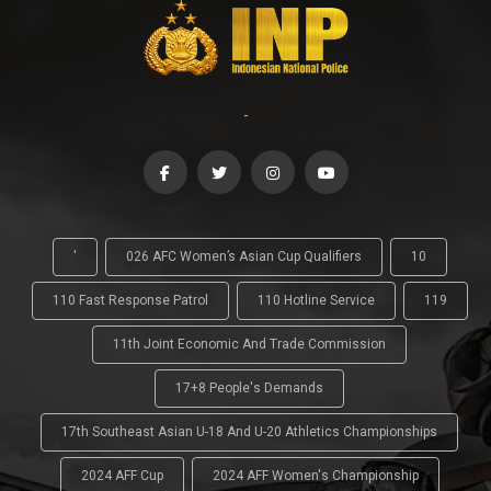
-
'
026 AFC Women’s Asian Cup Qualifiers
10
110 Fast Response Patrol
110 Hotline Service
119
11th Joint Economic And Trade Commission
17+8 People's Demands
17th Southeast Asian U-18 And U-20 Athletics Championships
2024 AFF Cup
2024 AFF Women's Championship