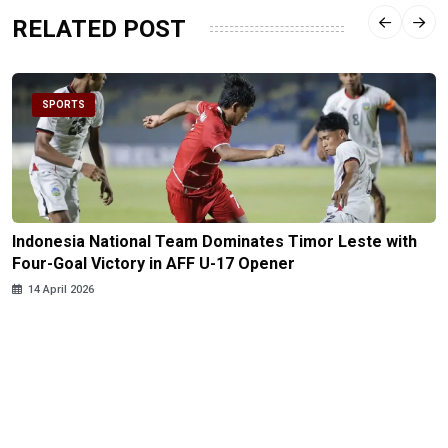
RELATED POST
SPORTS
Indonesia National Team Dominates Timor Leste with
Four-Goal Victory in AFF U-17 Opener
14 April 2026