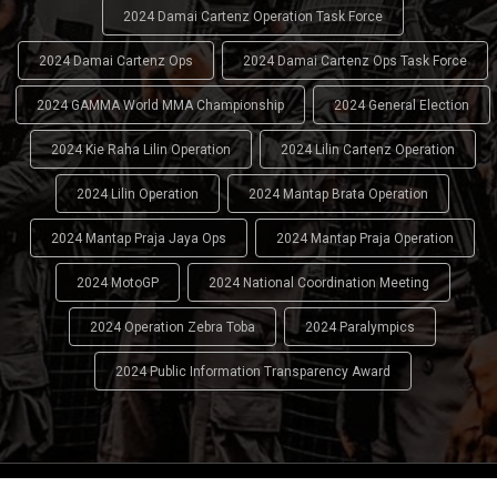
2024 Damai Cartenz Operation Task Force
2024 Damai Cartenz Ops
2024 Damai Cartenz Ops Task Force
2024 GAMMA World MMA Championship
2024 General Election
2024 Kie Raha Lilin Operation
2024 Lilin Cartenz Operation
2024 Lilin Operation
2024 Mantap Brata Operation
2024 Mantap Praja Jaya Ops
2024 Mantap Praja Operation
2024 MotoGP
2024 National Coordination Meeting
2024 Operation Zebra Toba
2024 Paralympics
2024 Public Information Transparency Award