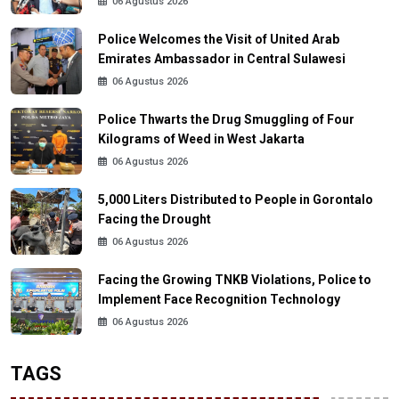
06 Agustus 2026
Police Welcomes the Visit of United Arab
Emirates Ambassador in Central Sulawesi
06 Agustus 2026
Police Thwarts the Drug Smuggling of Four
Kilograms of Weed in West Jakarta
06 Agustus 2026
5,000 Liters Distributed to People in Gorontalo
Facing the Drought
06 Agustus 2026
Facing the Growing TNKB Violations, Police to
Implement Face Recognition Technology
06 Agustus 2026
TAGS