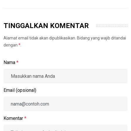
TINGGALKAN KOMENTAR
Alamat email tidak akan dipublikasikan. Bidang yang wajib ditandai
dengan
*
.
Nama
*
Email (opsional)
Komentar
*