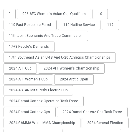
'
026 AFC Women’s Asian Cup Qualifiers
10
110 Fast Response Patrol
110 Hotline Service
119
11th Joint Economic And Trade Commission
17+8 People's Demands
17th Southeast Asian U-18 And U-20 Athletics Championships
2024 AFF Cup
2024 AFF Women's Championship
2024 AFF Women's Cup
2024 Arctic Open
2024 ASEAN Mitsubishi Electric Cup
2024 Damai Cartenz Operation Task Force
2024 Damai Cartenz Ops
2024 Damai Cartenz Ops Task Force
2024 GAMMA World MMA Championship
2024 General Election