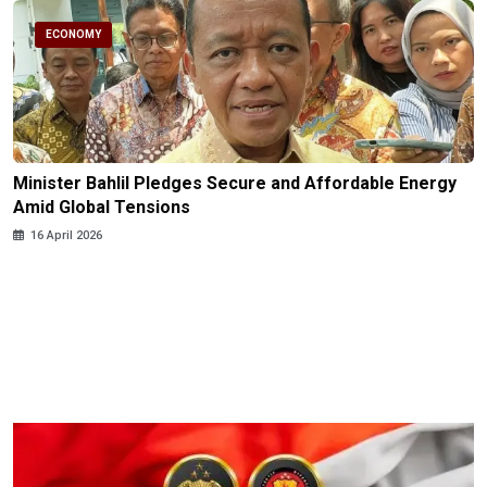
ECONOMY
Minister Bahlil Pledges Secure and Affordable Energy
Amid Global Tensions
16 April 2026