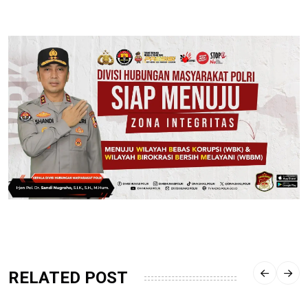
RELATED POST