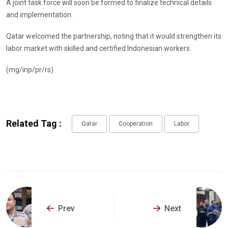
A joint task force will soon be formed to finalize technical details
and implementation.
Qatar welcomed the partnership, noting that it would strengthen its
labor market with skilled and certified Indonesian workers.
(mg/inp/pr/rs)
Related Tag :
Qatar
Cooperation
Labor
Prev
Next