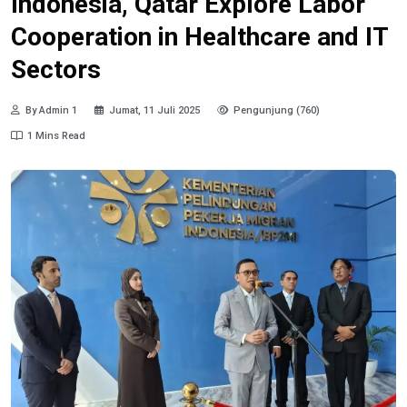
Indonesia, Qatar Explore Labor
Cooperation in Healthcare and IT
Sectors
By Admin 1
Jumat, 11 Juli 2025
Pengunjung (760)
1 Mins Read