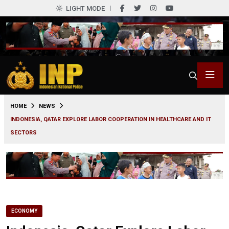
LIGHT MODE
0
HOME
NEWS
INDONESIA, QATAR EXPLORE LABOR COOPERATION IN HEALTHCARE AND IT
SECTORS
ECONOMY