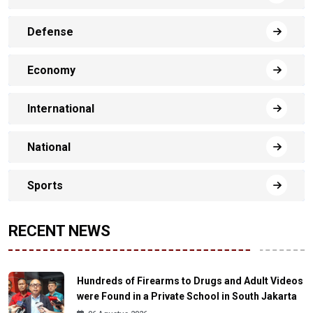
Defense
Economy
International
National
Sports
RECENT NEWS
Hundreds of Firearms to Drugs and Adult Videos
were Found in a Private School in South Jakarta