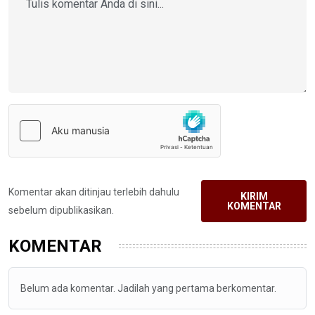
Komentar akan ditinjau terlebih dahulu
KIRIM
KOMENTAR
sebelum dipublikasikan.
KOMENTAR
Belum ada komentar. Jadilah yang pertama berkomentar.