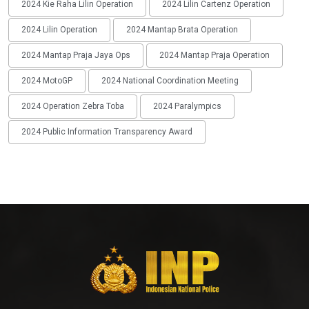
2024 Kie Raha Lilin Operation
2024 Lilin Cartenz Operation
2024 Lilin Operation
2024 Mantap Brata Operation
2024 Mantap Praja Jaya Ops
2024 Mantap Praja Operation
2024 MotoGP
2024 National Coordination Meeting
2024 Operation Zebra Toba
2024 Paralympics
2024 Public Information Transparency Award