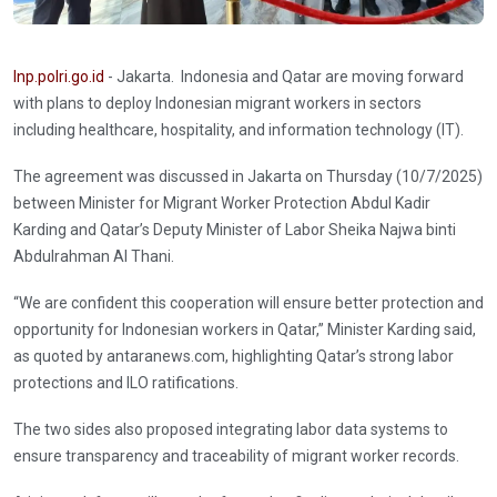
Inp.polri.go.id
- Jakarta. Indonesia and Qatar are moving forward
with plans to deploy Indonesian migrant workers in sectors
including healthcare, hospitality, and information technology (IT).
The agreement was discussed in Jakarta on Thursday (10/7/2025)
between Minister for Migrant Worker Protection Abdul Kadir
Karding and Qatar’s Deputy Minister of Labor Sheika Najwa binti
Abdulrahman Al Thani.
“We are confident this cooperation will ensure better protection and
opportunity for Indonesian workers in Qatar,” Minister Karding said,
as quoted by antaranews.com, highlighting Qatar’s strong labor
protections and ILO ratifications.
The two sides also proposed integrating labor data systems to
ensure transparency and traceability of migrant worker records.