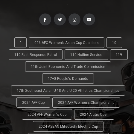
-
'
026 AFC Women’s Asian Cup Qualifiers
10
110 Fast Response Patrol
110 Hotline Service
119
11th Joint Economic And Trade Commission
17+8 People's Demands
17th Southeast Asian U-18 And U-20 Athletics Championships
2024 AFF Cup
2024 AFF Women's Championship
2024 AFF Women's Cup
2024 Arctic Open
2024 ASEAN Mitsubishi Electric Cup