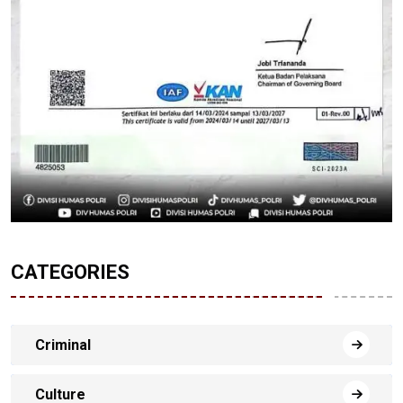
CATEGORIES
Criminal
Culture