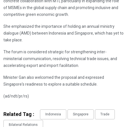
concrete collaboration with MTI, particularly in expanding the role
of MSMEs in the global supply chain and promoting inclusive and
competitive green economic growth.
She emphasized the importance of holding an annual ministry
dialogue (AMD) between Indonesia and Singapore, which has yet to
take place.
The forum is considered strategic for strengthening inter-
ministerial communication, resolving technical trade issues, and
accelerating export and import facilitation.
Minister Gan also welcomed the proposal and expressed
Singapore's readiness to explore a suitable schedule.
(ad/ndt/pr/rs)
Related Tag :
Indonesia
Singapore
Trade
Bilateral Relations