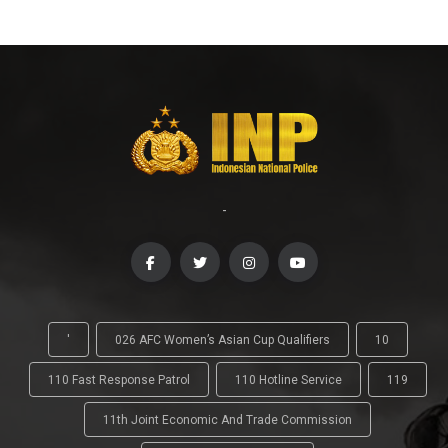
-
'
026 AFC Women’s Asian Cup Qualifiers
10
110 Fast Response Patrol
110 Hotline Service
119
11th Joint Economic And Trade Commission