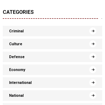
CATEGORIES
Criminal
Culture
Defense
Economy
International
National