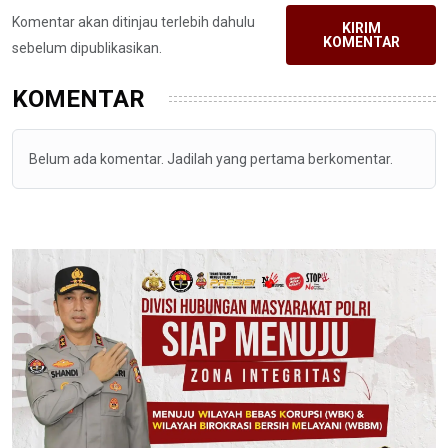
Komentar akan ditinjau terlebih dahulu
KIRIM
KOMENTAR
sebelum dipublikasikan.
KOMENTAR
Belum ada komentar. Jadilah yang pertama berkomentar.