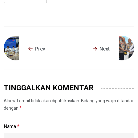
Prev
Next
TINGGALKAN KOMENTAR
Alamat email tidak akan dipublikasikan. Bidang yang wajib ditandai
dengan
*
.
Nama
*