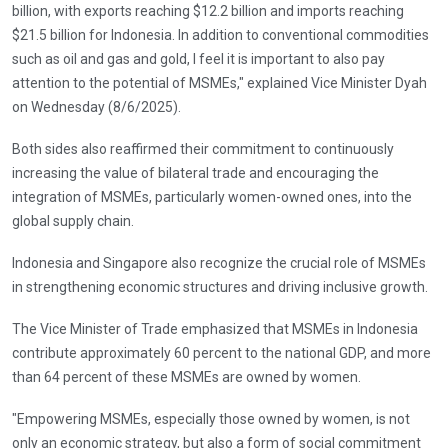
billion, with exports reaching $12.2 billion and imports reaching
$21.5 billion for Indonesia. In addition to conventional commodities
such as oil and gas and gold, I feel it is important to also pay
attention to the potential of MSMEs," explained Vice Minister Dyah
on Wednesday (8/6/2025).
Both sides also reaffirmed their commitment to continuously
increasing the value of bilateral trade and encouraging the
integration of MSMEs, particularly women-owned ones, into the
global supply chain.
Indonesia and Singapore also recognize the crucial role of MSMEs
in strengthening economic structures and driving inclusive growth.
The Vice Minister of Trade emphasized that MSMEs in Indonesia
contribute approximately 60 percent to the national GDP, and more
than 64 percent of these MSMEs are owned by women.
"Empowering MSMEs, especially those owned by women, is not
only an economic strategy, but also a form of social commitment