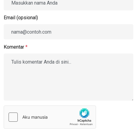
Email (opsional)
Komentar
*