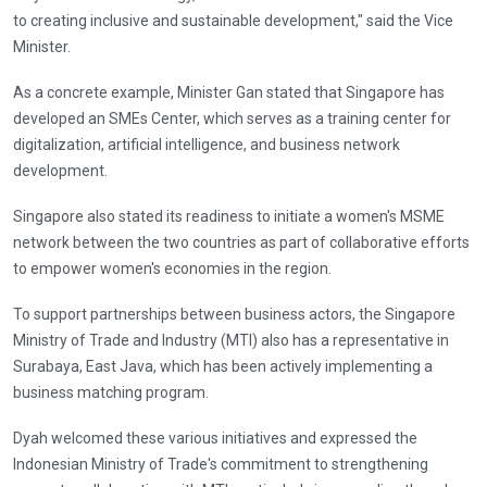
to creating inclusive and sustainable development," said the Vice
Minister.
As a concrete example, Minister Gan stated that Singapore has
developed an SMEs Center, which serves as a training center for
digitalization, artificial intelligence, and business network
development.
Singapore also stated its readiness to initiate a women's MSME
network between the two countries as part of collaborative efforts
to empower women's economies in the region.
To support partnerships between business actors, the Singapore
Ministry of Trade and Industry (MTI) also has a representative in
Surabaya, East Java, which has been actively implementing a
business matching program.
Dyah welcomed these various initiatives and expressed the
Indonesian Ministry of Trade's commitment to strengthening