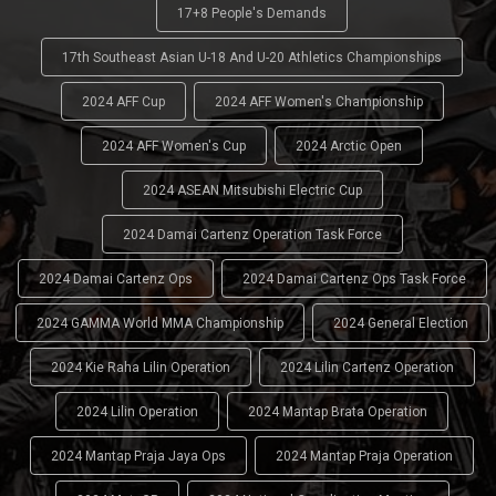
17+8 People's Demands
17th Southeast Asian U-18 And U-20 Athletics Championships
2024 AFF Cup
2024 AFF Women's Championship
2024 AFF Women's Cup
2024 Arctic Open
2024 ASEAN Mitsubishi Electric Cup
2024 Damai Cartenz Operation Task Force
2024 Damai Cartenz Ops
2024 Damai Cartenz Ops Task Force
2024 GAMMA World MMA Championship
2024 General Election
2024 Kie Raha Lilin Operation
2024 Lilin Cartenz Operation
2024 Lilin Operation
2024 Mantap Brata Operation
2024 Mantap Praja Jaya Ops
2024 Mantap Praja Operation