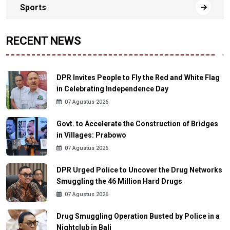
Sports
RECENT NEWS
DPR Invites People to Fly the Red and White Flag
in Celebrating Independence Day
07 Agustus 2026
Govt. to Accelerate the Construction of Bridges
in Villages: Prabowo
07 Agustus 2026
DPR Urged Police to Uncover the Drug Networks
Smuggling the 46 Million Hard Drugs
07 Agustus 2026
Drug Smuggling Operation Busted by Police in a
Nightclub in Bali