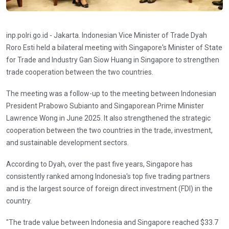
inp.polri.go.id - Jakarta. Indonesian Vice Minister of Trade Dyah
Roro Esti held a bilateral meeting with Singapore's Minister of State
for Trade and Industry Gan Siow Huang in Singapore to strengthen
trade cooperation between the two countries.
The meeting was a follow-up to the meeting between Indonesian
President Prabowo Subianto and Singaporean Prime Minister
Lawrence Wong in June 2025. It also strengthened the strategic
cooperation between the two countries in the trade, investment,
and sustainable development sectors.
According to Dyah, over the past five years, Singapore has
consistently ranked among Indonesia's top five trading partners
and is the largest source of foreign direct investment (FDI) in the
country.
"The trade value between Indonesia and Singapore reached $33.7