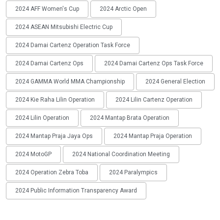
2024 AFF Women's Cup
2024 Arctic Open
2024 ASEAN Mitsubishi Electric Cup
2024 Damai Cartenz Operation Task Force
2024 Damai Cartenz Ops
2024 Damai Cartenz Ops Task Force
2024 GAMMA World MMA Championship
2024 General Election
2024 Kie Raha Lilin Operation
2024 Lilin Cartenz Operation
2024 Lilin Operation
2024 Mantap Brata Operation
2024 Mantap Praja Jaya Ops
2024 Mantap Praja Operation
2024 MotoGP
2024 National Coordination Meeting
2024 Operation Zebra Toba
2024 Paralympics
2024 Public Information Transparency Award