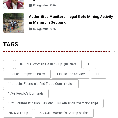
07 Agustus 2026
Authorities Monitors Illegal Gold Mining Activity
in Merangin Geopark
07 Agustus 2026
TAGS
'
026 AFC Women’s Asian Cup Qualifiers
10
110 Fast Response Patrol
110 Hotline Service
119
11th Joint Economic And Trade Commission
17+8 People's Demands
17th Southeast Asian U-18 And U-20 Athletics Championships
2024 AFF Cup
2024 AFF Women's Championship