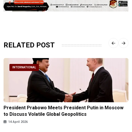
RELATED POST
INTERNATIONAL
President Prabowo Meets President Putin in Moscow
to Discuss Volatile Global Geopolitics
14 April 2026