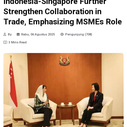
Indonesia-Singapore Further
Strengthen Collaboration in
Trade, Emphasizing MSMEs Role
By
Rabu, 06 Agustus 2025
Pengunjung (708)
3 Mins Read