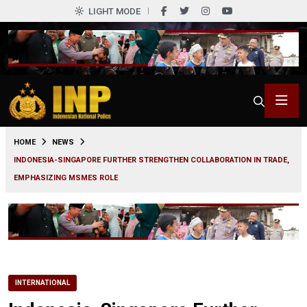
LIGHT MODE
0
HOME
NEWS
INDONESIA-SINGAPORE FURTHER STRENGTHEN COLLABORATION IN TRADE,
EMPHASIZING MSMES ROLE
INTERNATIONAL