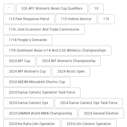
'
026 AFC Women’s Asian Cup Qualifiers
10
110 Fast Response Patrol
110 Hotline Service
119
11th Joint Economic And Trade Commission
17+8 People's Demands
17th Southeast Asian U-18 And U-20 Athletics Championships
2024 AFF Cup
2024 AFF Women's Championship
2024 AFF Women's Cup
2024 Arctic Open
2024 ASEAN Mitsubishi Electric Cup
2024 Damai Cartenz Operation Task Force
2024 Damai Cartenz Ops
2024 Damai Cartenz Ops Task Force
2024 GAMMA World MMA Championship
2024 General Election
2024 Kie Raha Lilin Operation
2024 Lilin Cartenz Operation