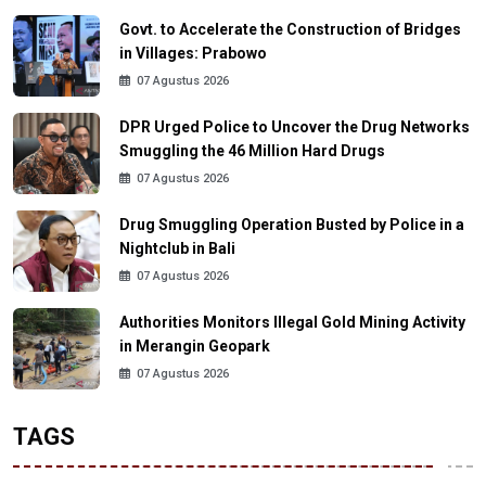
Govt. to Accelerate the Construction of Bridges
in Villages: Prabowo
07 Agustus 2026
DPR Urged Police to Uncover the Drug Networks
Smuggling the 46 Million Hard Drugs
07 Agustus 2026
Drug Smuggling Operation Busted by Police in a
Nightclub in Bali
07 Agustus 2026
Authorities Monitors Illegal Gold Mining Activity
in Merangin Geopark
07 Agustus 2026
TAGS