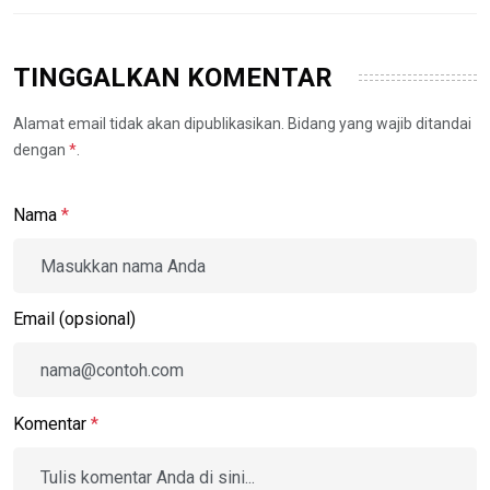
TINGGALKAN KOMENTAR
Alamat email tidak akan dipublikasikan. Bidang yang wajib ditandai
dengan
*
.
Nama
*
Email (opsional)
Komentar
*