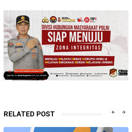
RELATED POST