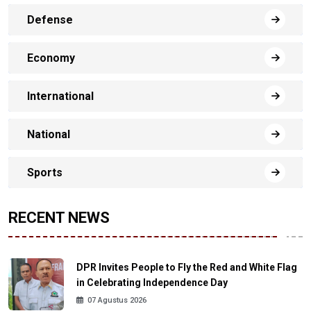
Defense
Economy
International
National
Sports
RECENT NEWS
DPR Invites People to Fly the Red and White Flag
in Celebrating Independence Day
07 Agustus 2026