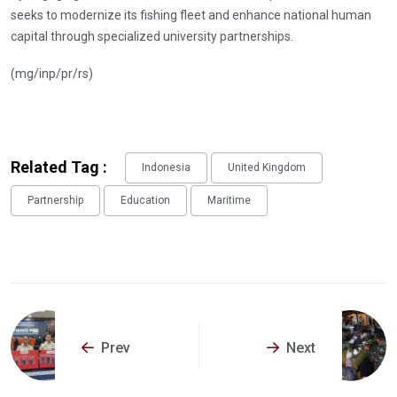
seeks to modernize its fishing fleet and enhance national human
capital through specialized university partnerships.
(mg/inp/pr/rs)
Related Tag :
Indonesia
United Kingdom
Partnership
Education
Maritime
Prev
Next