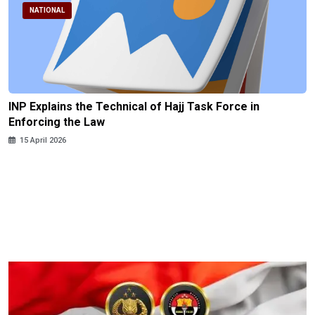
NATIONAL
INP Explains the Technical of Hajj Task Force in
Enforcing the Law
15 April 2026