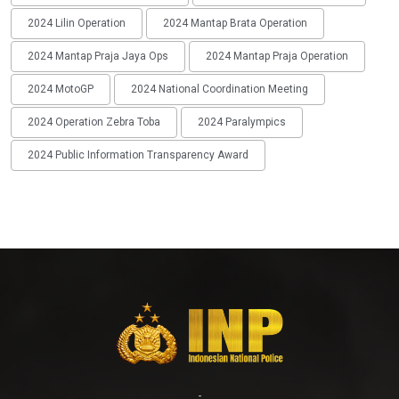
2024 Lilin Operation
2024 Mantap Brata Operation
2024 Mantap Praja Jaya Ops
2024 Mantap Praja Operation
2024 MotoGP
2024 National Coordination Meeting
2024 Operation Zebra Toba
2024 Paralympics
2024 Public Information Transparency Award
-