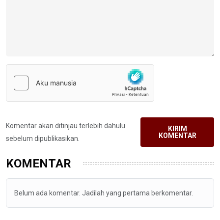
Komentar akan ditinjau terlebih dahulu
KIRIM
KOMENTAR
sebelum dipublikasikan.
KOMENTAR
Belum ada komentar. Jadilah yang pertama berkomentar.