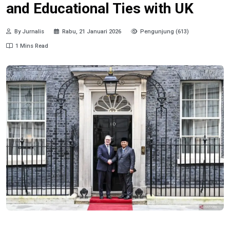
and Educational Ties with UK
By Jurnalis
Rabu, 21 Januari 2026
Pengunjung (613)
1 Mins Read