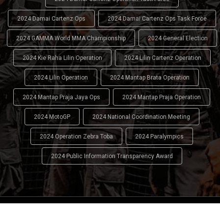
2024 Damai Cartenz Ops
2024 Damai Cartenz Ops Task Force
2024 GAMMA World MMA Championship
2024 General Election
2024 Kie Raha Lilin Operation
2024 Lilin Cartenz Operation
2024 Lilin Operation
2024 Mantap Brata Operation
2024 Mantap Praja Jaya Ops
2024 Mantap Praja Operation
2024 MotoGP
2024 National Coordination Meeting
2024 Operation Zebra Toba
2024 Paralympics
2024 Public Information Transparency Award
2024 - 2026
Indonesian National Police (INP)
. All Rights