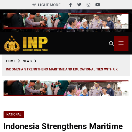
LIGHT MODE
0
HOME
NEWS
INDONESIA STRENGTHENS MARITIME AND EDUCATIONAL TIES WITH UK
NATIONAL
Indonesia Strengthens Maritime