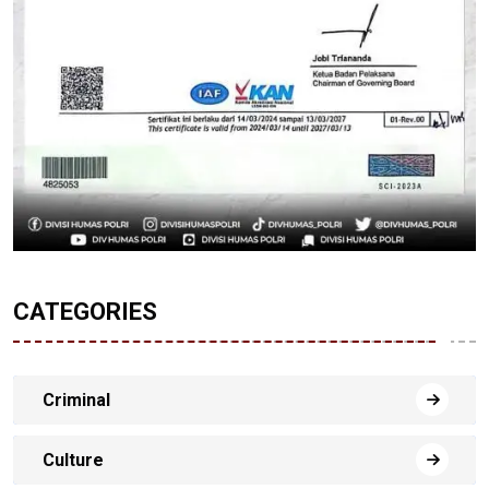
CATEGORIES
Criminal
Culture