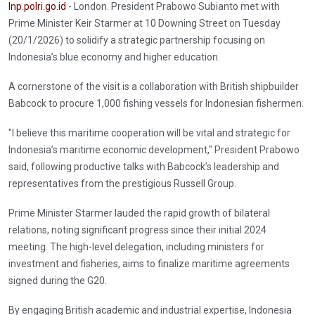
Inp.polri.go.id
- London. President Prabowo Subianto met with
Prime Minister Keir Starmer at 10 Downing Street on Tuesday
(20/1/2026) to solidify a strategic partnership focusing on
Indonesia’s blue economy and higher education.
A cornerstone of the visit is a collaboration with British shipbuilder
Babcock to procure 1,000 fishing vessels for Indonesian fishermen.
"I believe this maritime cooperation will be vital and strategic for
Indonesia’s maritime economic development," President Prabowo
said, following productive talks with Babcock’s leadership and
representatives from the prestigious Russell Group.
Prime Minister Starmer lauded the rapid growth of bilateral
relations, noting significant progress since their initial 2024
meeting. The high-level delegation, including ministers for
investment and fisheries, aims to finalize maritime agreements
signed during the G20.
By engaging British academic and industrial expertise, Indonesia