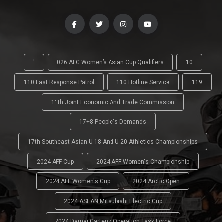
'
026 AFC Women’s Asian Cup Qualifiers
10
110 Fast Response Patrol
110 Hotline Service
119
11th Joint Economic And Trade Commission
17+8 People's Demands
17th Southeast Asian U-18 And U-20 Athletics Championships
2024 AFF Cup
2024 AFF Women's Championship
2024 AFF Women's Cup
2024 Arctic Open
2024 ASEAN Mitsubishi Electric Cup
2024 Damai Cartenz Operation Task Force