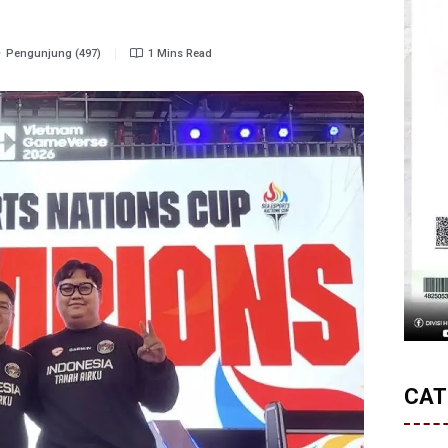
Pengunjung (497)
1 Mins Read
CAT