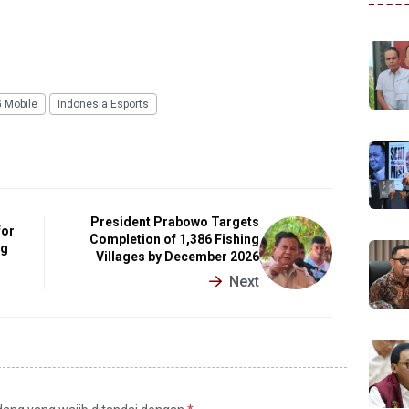
 Mobile
Indonesia Esports
President Prabowo Targets
for
Completion of 1,386 Fishing
ng
Villages by December 2026
Next