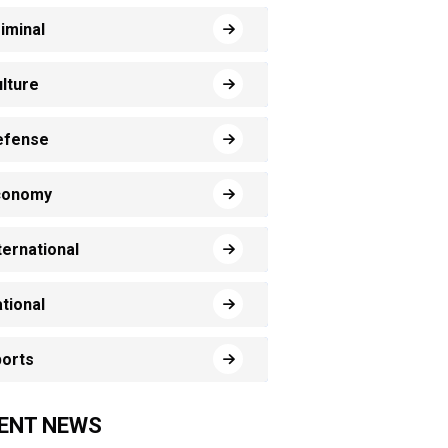
iminal
lture
efense
conomy
ternational
tional
orts
ENT NEWS