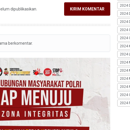
2024 
belum dipublikasikan.
KIRIM KOMENTAR
2024 
2024 
2024 
2024 G
tama berkomentar.
2024 K
2024 L
2024 
2024 
2024 
2024 
2024 
2024 