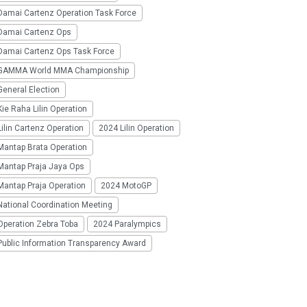
Damai Cartenz Operation Task Force
Damai Cartenz Ops
Damai Cartenz Ops Task Force
GAMMA World MMA Championship
eneral Election
ie Raha Lilin Operation
ilin Cartenz Operation
2024 Lilin Operation
Mantap Brata Operation
Mantap Praja Jaya Ops
Mantap Praja Operation
2024 MotoGP
National Coordination Meeting
Operation Zebra Toba
2024 Paralympics
Public Information Transparency Award