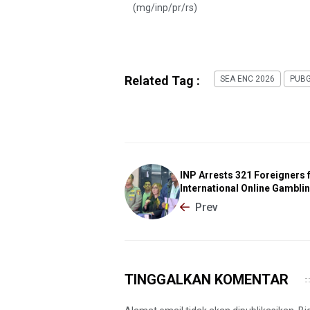
(mg/inp/pr/rs)
Related Tag :
SEA ENC 2026
PUBG
INP Arrests 321 Foreigners 
International Online Gambli
Prev
TINGGALKAN KOMENTAR