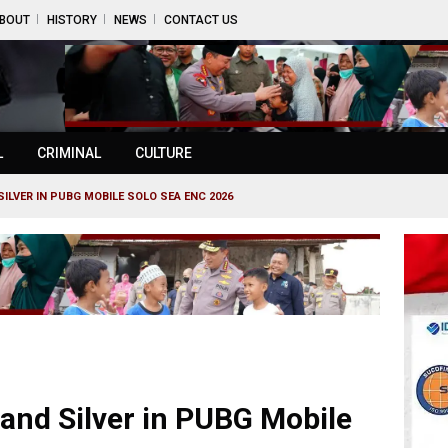
BOUT
HISTORY
NEWS
CONTACT US
L
CRIMINAL
CULTURE
ILVER IN PUBG MOBILE SOLO SEA ENC 2026
and Silver in PUBG Mobile