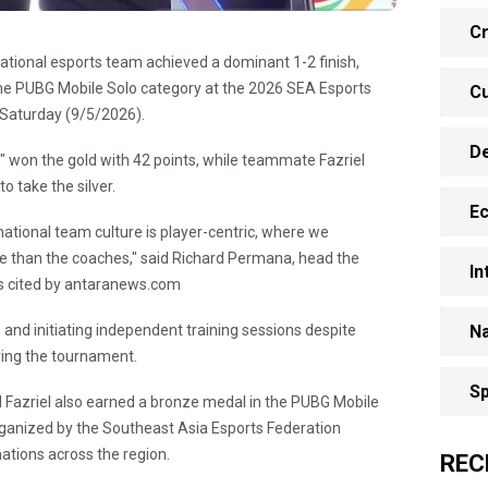
Cr
ational esports team achieved a dominant 1-2 finish,
 the PUBG Mobile Solo category at the 2026 SEA Esports
Cu
n Saturday (9/5/2026).
D
 won the gold with 42 points, while teammate Fazriel
 take the silver.
E
national team culture is player-centric, where we
ve than the coaches," said Richard Permana, head the
In
as cited by antaranews.com
 and initiating independent training sessions despite
Na
ring the tournament.
Sp
nd Fazriel also earned a bronze medal in the PUBG Mobile
ganized by the Southeast Asia Esports Federation
ations across the region.
REC