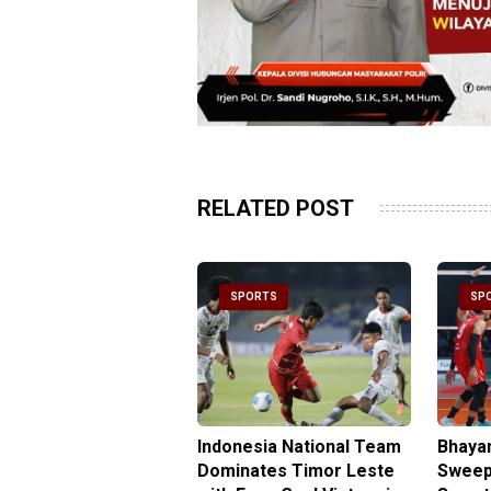
RELATED POST
PORTS
SPORTS
SP
be Double Propels
Indonesia National Team
Bhaya
angkara Over
Dominates Timor Leste
Sweep