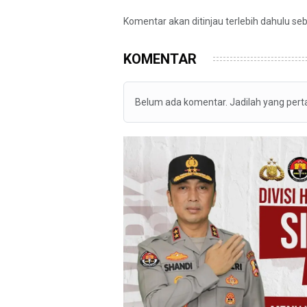
Komentar akan ditinjau terlebih dahulu se
KOMENTAR
Belum ada komentar. Jadilah yang per