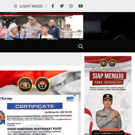
0
LIGHT MODE