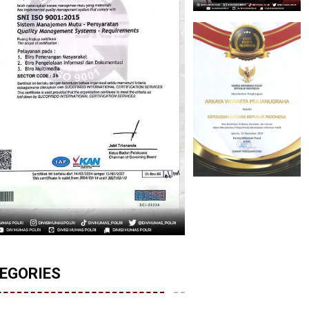
EGORIES