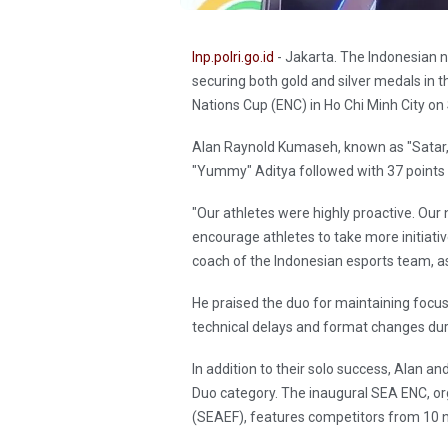
Inp.polri.go.id
- Jakarta. The Indonesian n
securing both gold and silver medals in
Nations Cup (ENC) in Ho Chi Minh City o
Alan Raynold Kumaseh, known as "Satar,"
"Yummy" Aditya followed with 37 points to
"Our athletes were highly proactive. Our 
encourage athletes to take more initiati
coach of the Indonesian esports team, 
He praised the duo for maintaining focus
technical delays and format changes du
In addition to their solo success, Alan a
Duo category. The inaugural SEA ENC, or
(SEAEF), features competitors from 10 n