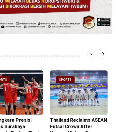
ORTS
SPORTS
SPOR
ngkara Presisi
Thailand Reclaims ASEAN
Metro J
s Surabaya
Futsal Crown After
Officer