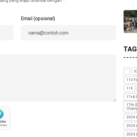
idang yang wajib ditandai dengan
*
.
Email (opsional)
TAG
'
0
110 F
119
17+8 
17th S
Champ
2024 
2024 
2024 A