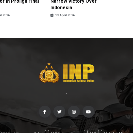
r in Proliga Final
Narrow Victory Over
Indones
Indonesia
Skydivi
il 2026
13 April 2026
10 April
-