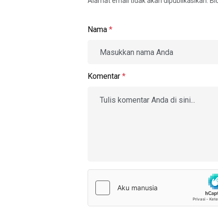
Alamat email tidak akan dipublikasikan. B
Nama
*
Komentar
*