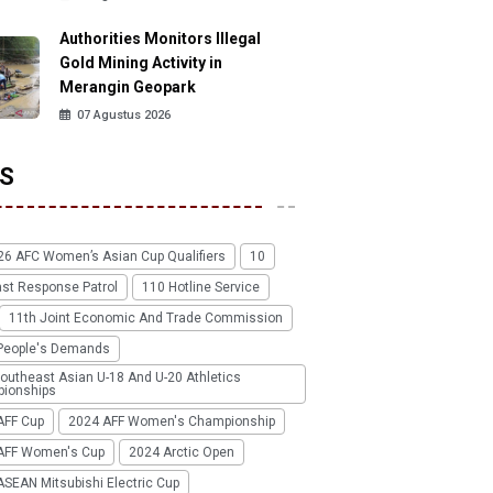
Authorities Monitors Illegal
Gold Mining Activity in
Merangin Geopark
07 Agustus 2026
S
26 AFC Women’s Asian Cup Qualifiers
10
ast Response Patrol
110 Hotline Service
11th Joint Economic And Trade Commission
People's Demands
outheast Asian U-18 And U-20 Athletics
ionships
AFF Cup
2024 AFF Women's Championship
AFF Women's Cup
2024 Arctic Open
SEAN Mitsubishi Electric Cup