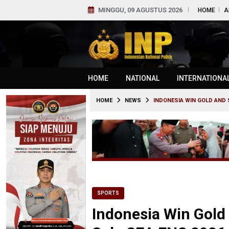
MINGGU, 09 AGUSTUS 2026
HOME
A
HOME
NATIONAL
INTERNATIONA
HOME
NEWS
INDONESIA WIN GOLD AND S
SPORTS
Indonesia Win Gold 