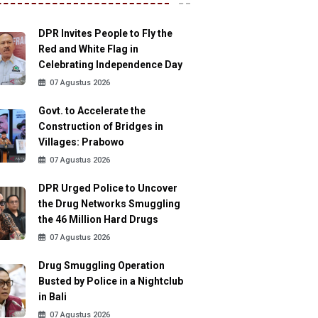
DPR Invites People to Fly the
Red and White Flag in
Celebrating Independence Day
07 Agustus 2026
Govt. to Accelerate the
Construction of Bridges in
Villages: Prabowo
07 Agustus 2026
DPR Urged Police to Uncover
the Drug Networks Smuggling
the 46 Million Hard Drugs
07 Agustus 2026
Drug Smuggling Operation
Busted by Police in a Nightclub
in Bali
07 Agustus 2026