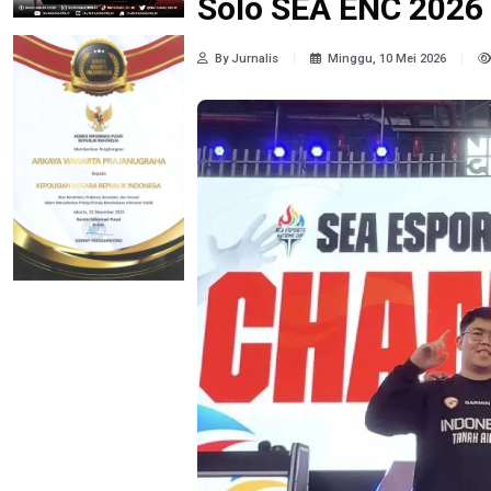
Solo SEA ENC 2026
By Jurnalis
Minggu, 10 Mei 2026