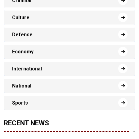
Criminal
Culture
Defense
Economy
International
National
Sports
RECENT NEWS