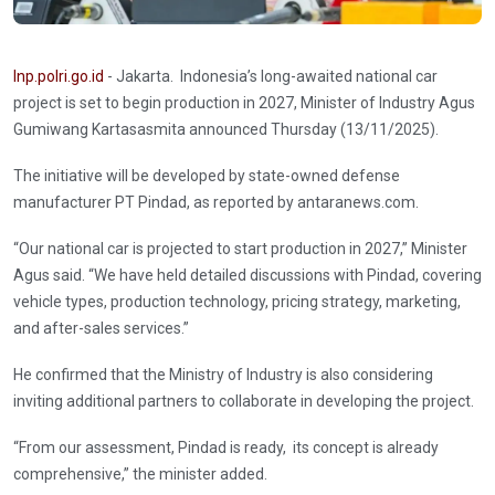
Inp.polri.go.id
- Jakarta. Indonesia’s long-awaited national car
project is set to begin production in 2027, Minister of Industry Agus
Gumiwang Kartasasmita announced Thursday (13/11/2025).
The initiative will be developed by state-owned defense
manufacturer PT Pindad, as reported by antaranews.com.
“Our national car is projected to start production in 2027,” Minister
Agus said. “We have held detailed discussions with Pindad, covering
vehicle types, production technology, pricing strategy, marketing,
and after-sales services.”
He confirmed that the Ministry of Industry is also considering
inviting additional partners to collaborate in developing the project.
“From our assessment, Pindad is ready, its concept is already
comprehensive,” the minister added.