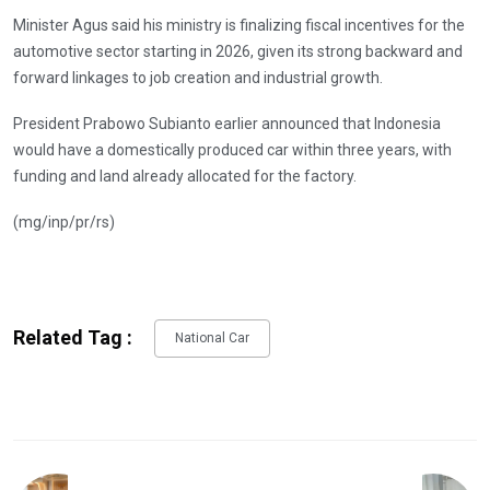
Minister Agus said his ministry is finalizing fiscal incentives for the
automotive sector starting in 2026, given its strong backward and
forward linkages to job creation and industrial growth.
President Prabowo Subianto earlier announced that Indonesia
would have a domestically produced car within three years, with
funding and land already allocated for the factory.
(mg/inp/pr/rs)
Related Tag :
National Car