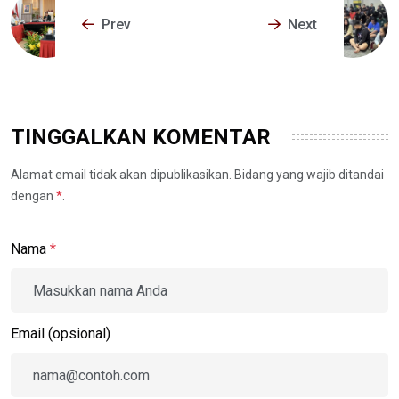
Prev
Next
TINGGALKAN KOMENTAR
Alamat email tidak akan dipublikasikan. Bidang yang wajib ditandai
dengan
*
.
Nama
*
Email (opsional)