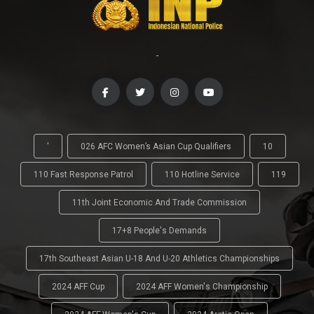
-
'
026 AFC Women’s Asian Cup Qualifiers
10
110 Fast Response Patrol
110 Hotline Service
119
11th Joint Economic And Trade Commission
17+8 People's Demands
17th Southeast Asian U-18 And U-20 Athletics Championships
2024 AFF Cup
2024 AFF Women's Championship