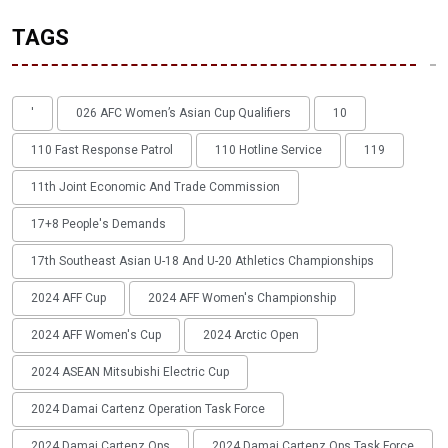
TAGS
'
026 AFC Women’s Asian Cup Qualifiers
10
110 Fast Response Patrol
110 Hotline Service
119
11th Joint Economic And Trade Commission
17+8 People's Demands
17th Southeast Asian U-18 And U-20 Athletics Championships
2024 AFF Cup
2024 AFF Women's Championship
2024 AFF Women's Cup
2024 Arctic Open
2024 ASEAN Mitsubishi Electric Cup
2024 Damai Cartenz Operation Task Force
2024 Damai Cartenz Ops
2024 Damai Cartenz Ops Task Force