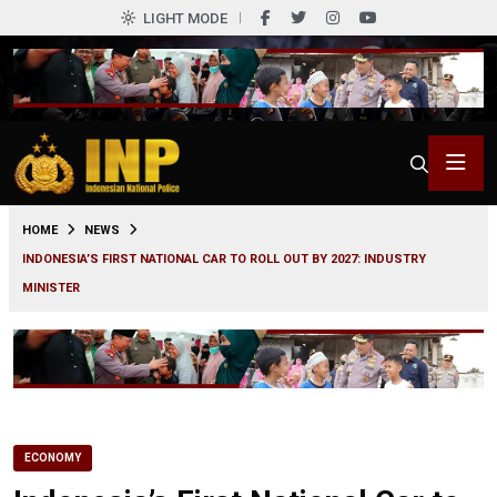
LIGHT MODE
0
HOME
NEWS
INDONESIA’S FIRST NATIONAL CAR TO ROLL OUT BY 2027: INDUSTRY
MINISTER
ECONOMY