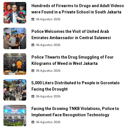
Hundreds of Firearms to Drugs and Adult Videos
were Found in a Private School in South Jakarta
06 Agustus 2026
Police Welcomes the Visit of United Arab
Emirates Ambassador in Central Sulawesi
06 Agustus 2026
Police Thwarts the Drug Smuggling of Four
Kilograms of Weed in West Jakarta
06 Agustus 2026
5,000 Liters Distributed to People in Gorontalo
Facing the Drought
06 Agustus 2026
Facing the Growing TNKB Violations, Police to
Implement Face Recognition Technology
06 Agustus 2026