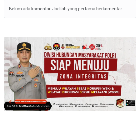
Belum ada komentar. Jadilah yang pertama berkomentar.