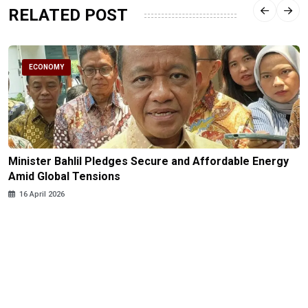
RELATED POST
ECONOMY
Minister Bahlil Pledges Secure and Affordable Energy
Amid Global Tensions
16 April 2026