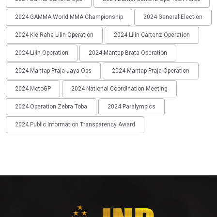
2024 GAMMA World MMA Championship
2024 General Election
2024 Kie Raha Lilin Operation
2024 Lilin Cartenz Operation
2024 Lilin Operation
2024 Mantap Brata Operation
2024 Mantap Praja Jaya Ops
2024 Mantap Praja Operation
2024 MotoGP
2024 National Coordination Meeting
2024 Operation Zebra Toba
2024 Paralympics
2024 Public Information Transparency Award