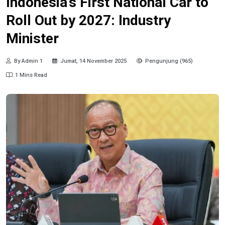
Indonesia’s First National Car to
Roll Out by 2027: Industry
Minister
By Admin 1
Jumat, 14 November 2025
Pengunjung (965)
1 Mins Read