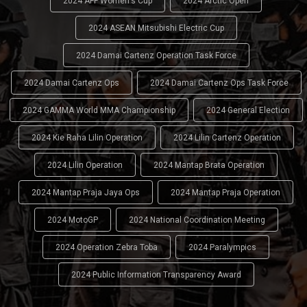
2024 AFF Women's Cup
2024 Arctic Open
2024 ASEAN Mitsubishi Electric Cup
2024 Damai Cartenz Operation Task Force
2024 Damai Cartenz Ops
2024 Damai Cartenz Ops Task Force
2024 GAMMA World MMA Championship
2024 General Election
2024 Kie Raha Lilin Operation
2024 Lilin Cartenz Operation
2024 Lilin Operation
2024 Mantap Brata Operation
2024 Mantap Praja Jaya Ops
2024 Mantap Praja Operation
2024 MotoGP
2024 National Coordination Meeting
2024 Operation Zebra Toba
2024 Paralympics
2024 Public Information Transparency Award