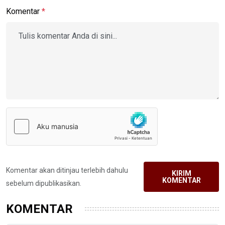
Komentar
*
Komentar akan ditinjau terlebih dahulu
KIRIM
KOMENTAR
sebelum dipublikasikan.
KOMENTAR