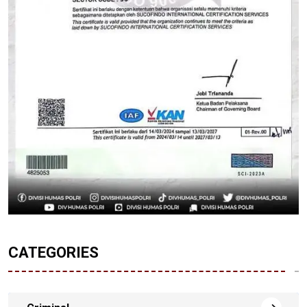
CATEGORIES