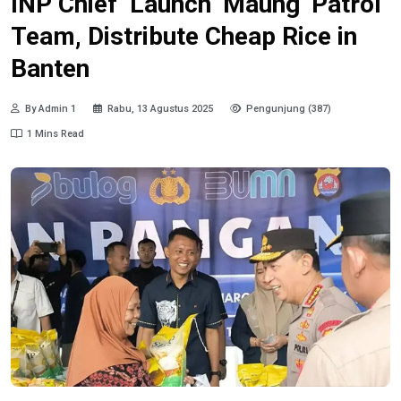
INP Chief Launch ‘Maung’ Patrol
Team, Distribute Cheap Rice in
Banten
By Admin 1
Rabu, 13 Agustus 2025
Pengunjung (387)
1 Mins Read