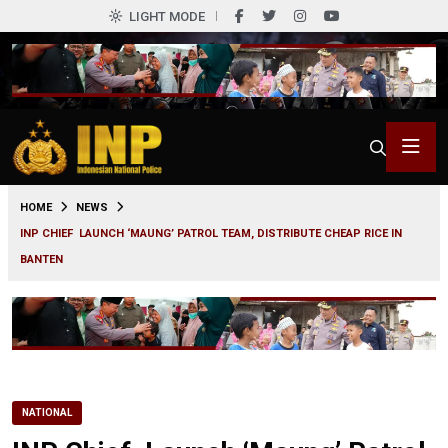
LIGHT MODE
0
HOME
NEWS
INP CHIEF LAUNCH ‘MAUNG’ PATROL TEAM, DISTRIBUTE CHEAP RICE IN
BANTEN
NATIONAL