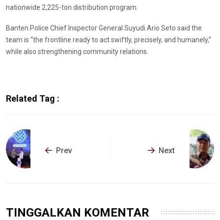
nationwide 2,225-ton distribution program.
Banten Police Chief Inspector General Suyudi Ario Seto said the
team is “the frontline ready to act swiftly, precisely, and humanely,”
while also strengthening community relations.
Related Tag :
Prev
Next
TINGGALKAN KOMENTAR