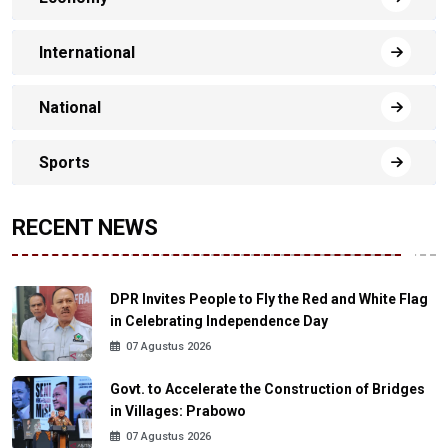
International
National
Sports
RECENT NEWS
DPR Invites People to Fly the Red and White Flag
in Celebrating Independence Day
07 Agustus 2026
Govt. to Accelerate the Construction of Bridges
in Villages: Prabowo
07 Agustus 2026