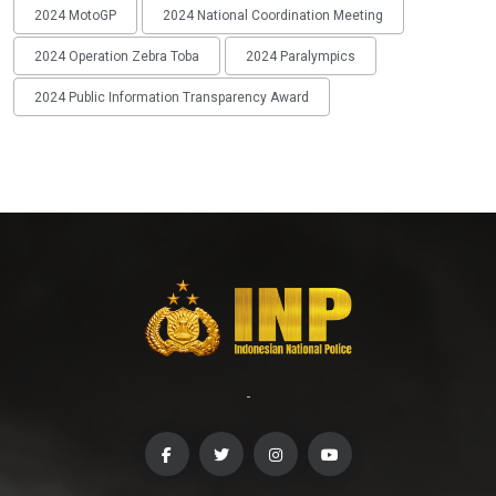
2024 MotoGP
2024 National Coordination Meeting
2024 Operation Zebra Toba
2024 Paralympics
2024 Public Information Transparency Award
-