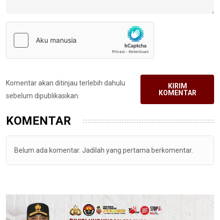
Komentar akan ditinjau terlebih dahulu
KIRIM
KOMENTAR
sebelum dipublikasikan.
KOMENTAR
Belum ada komentar. Jadilah yang pertama berkomentar.