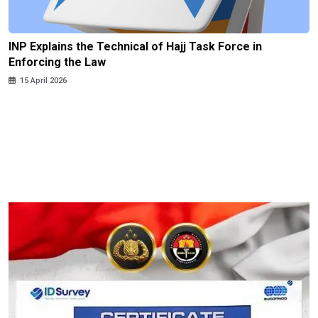
INP Explains the Technical of Hajj Task Force in
Enforcing the Law
15 April 2026