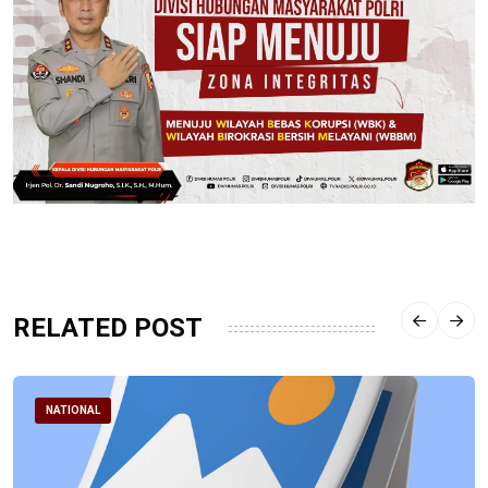
RELATED POST
NATIONAL