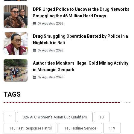
DPR Urged Police to Uncover the Drug Networks
Smuggling the 46 Million Hard Drugs
07 Agustus 2026
Drug Smuggling Operation Busted by Police in a
Nightclub in Bali
07 Agustus 2026
Authorities Monitors Illegal Gold Mining Activity
in Merangin Geopark
07 Agustus 2026
TAGS
'
026 AFC Women’s Asian Cup Qualifiers
10
110 Fast Response Patrol
110 Hotline Service
119