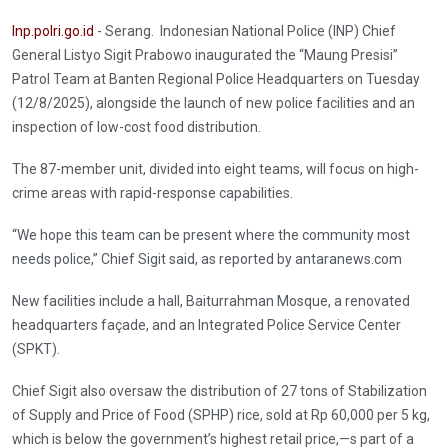
Inp.polri.go.id
- Serang. Indonesian National Police (INP) Chief
General Listyo Sigit Prabowo inaugurated the “Maung Presisi”
Patrol Team at Banten Regional Police Headquarters on Tuesday
(12/8/2025), alongside the launch of new police facilities and an
inspection of low-cost food distribution.
The 87-member unit, divided into eight teams, will focus on high-
crime areas with rapid-response capabilities.
“We hope this team can be present where the community most
needs police,” Chief Sigit said, as reported by antaranews.com
New facilities include a hall, Baiturrahman Mosque, a renovated
headquarters façade, and an Integrated Police Service Center
(SPKT).
Chief Sigit also oversaw the distribution of 27 tons of Stabilization
of Supply and Price of Food (SPHP) rice, sold at Rp 60,000 per 5 kg,
which is below the government’s highest retail price,—s part of a