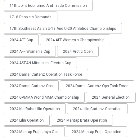
11th Joint Economic And Trade Commission
17+8 People's Demands
17th Southeast Asian U-18 And U-20 Athletics Championships
2024 AFF Cup
2024 AFF Women's Championship
2024 AFF Women's Cup
2024 Arctic Open
2024 ASEAN Mitsubishi Electric Cup
2024 Damai Cartenz Operation Task Force
2024 Damai Cartenz Ops
2024 Damai Cartenz Ops Task Force
2024 GAMMA World MMA Championship
2024 General Election
2024 Kie Raha Lilin Operation
2024 Lilin Cartenz Operation
2024 Lilin Operation
2024 Mantap Brata Operation
2024 Mantap Praja Jaya Ops
2024 Mantap Praja Operation