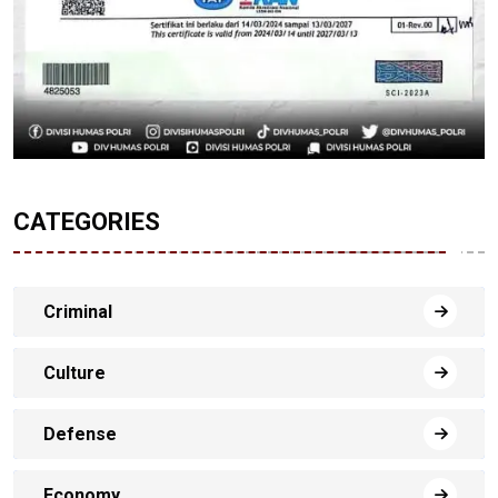
CATEGORIES
Criminal
Culture
Defense
Economy