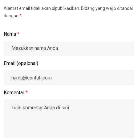
Alamat email tidak akan dipublikasikan. Bidang yang wajib ditandai
dengan
*
.
Nama
*
Email (opsional)
Komentar
*