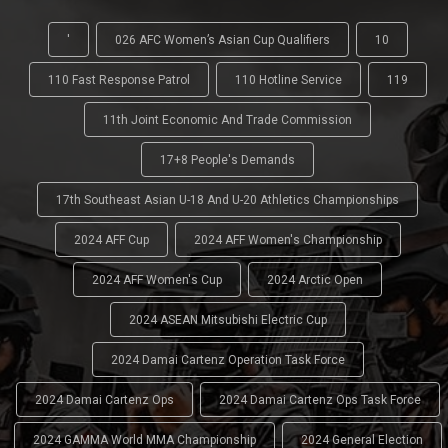
'
026 AFC Women’s Asian Cup Qualifiers
10
110 Fast Response Patrol
110 Hotline Service
119
11th Joint Economic And Trade Commission
17+8 People's Demands
17th Southeast Asian U-18 And U-20 Athletics Championships
2024 AFF Cup
2024 AFF Women's Championship
2024 AFF Women's Cup
2024 Arctic Open
2024 ASEAN Mitsubishi Electric Cup
2024 Damai Cartenz Operation Task Force
2024 Damai Cartenz Ops
2024 Damai Cartenz Ops Task Force
2024 GAMMA World MMA Championship
2024 General Election